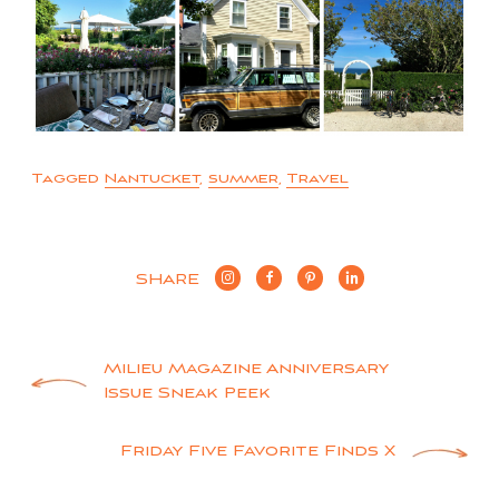
Tagged
Nantucket
,
summer
,
Travel
SHARE
Post
Milieu Magazine Anniversary
Issue Sneak Peek
navigation
Friday Five Favorite Finds X