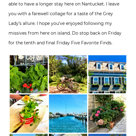
able to have a longer stay here on Nantucket. I leave
you with a farewell collage for a taste of the Grey
Lady’s allure. I hope you’ve enjoyed following my
missives from here on island. Do stop back on Friday
for the tenth and final Friday Five Favorite Finds.