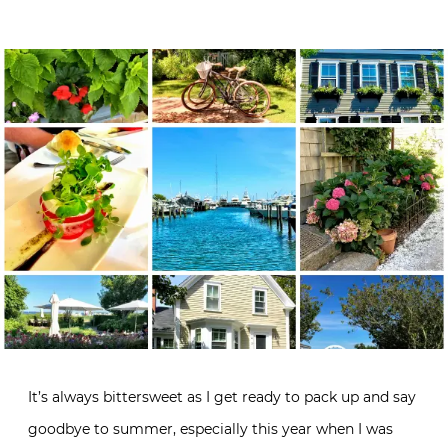
It’s always bittersweet as I get ready to pack up and say
goodbye to summer, especially this year when I was