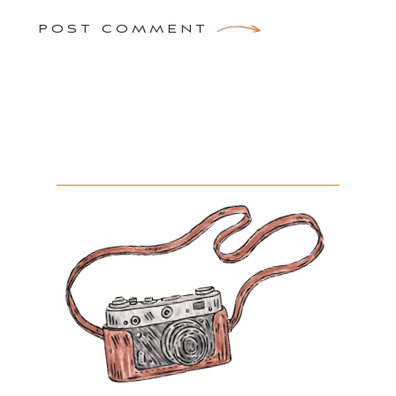
POST COMMENT