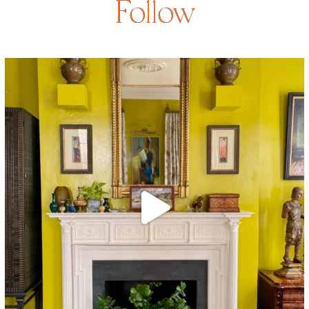
Follow