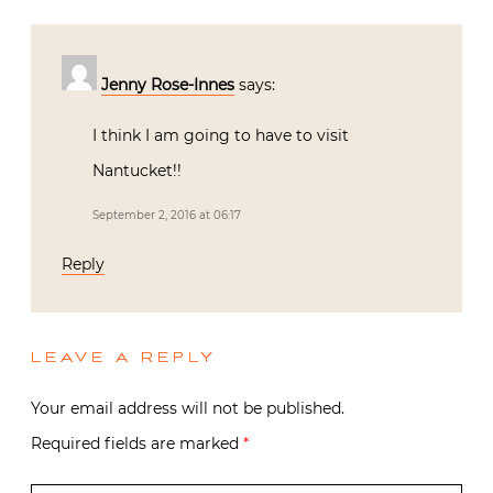
Jenny Rose-Innes
says:
I think I am going to have to visit
Nantucket!!
September 2, 2016 at 06:17
Reply
LEAVE A REPLY
Your email address will not be published.
Required fields are marked
*