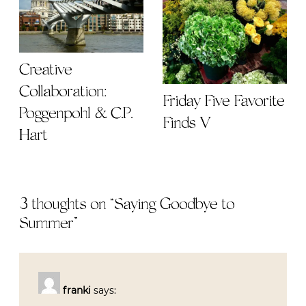
Creative
Collaboration:
Friday Five Favorite
Poggenpohl & C.P.
Finds V
Hart
3 thoughts on “
Saying Goodbye to
Summer
”
franki
says: