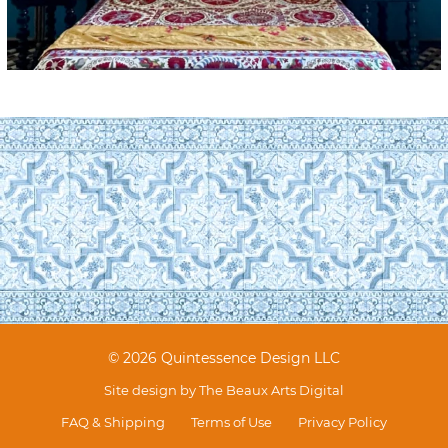
© 2026 Quintessence Design LLC
Site design by
The Beaux Arts Digital
FAQ & Shipping
Terms of Use
Privacy Policy