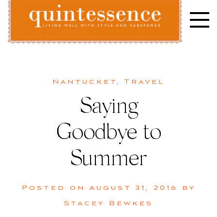
Skip
to
content
Lifestyle blog | Living Well with Style and Substance
Quintessence
Nantucket
,
Travel
Saying
Goodbye to
Summer
Posted on
August 31, 2016
by
Stacey Bewkes