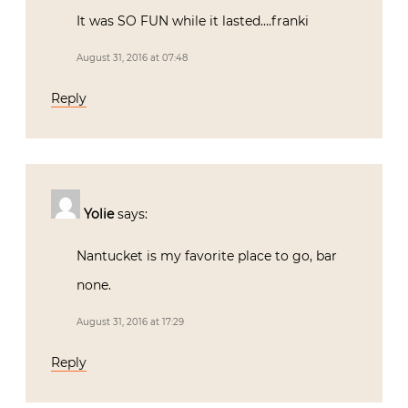
It was SO FUN while it lasted….franki
August 31, 2016 at 07:48
Reply
Yolie
says:
Nantucket is my favorite place to go, bar
none.
August 31, 2016 at 17:29
Reply