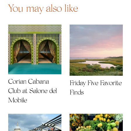
You may also like
Corian Cabana
Friday Five Favorite
Club at Salone del
Finds
Mobile