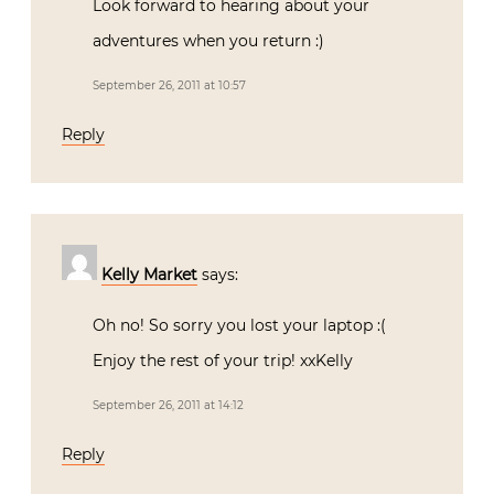
Look forward to hearing about your
adventures when you return :)
September 26, 2011 at 10:57
Reply
Kelly Market
says:
Oh no! So sorry you lost your laptop :(
Enjoy the rest of your trip! xxKelly
September 26, 2011 at 14:12
Reply