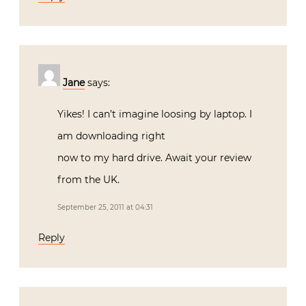
Jane
says:
Yikes! I can’t imagine loosing by laptop. I
am downloading right
now to my hard drive. Await your review
from the UK.
September 25, 2011 at 04:31
Reply