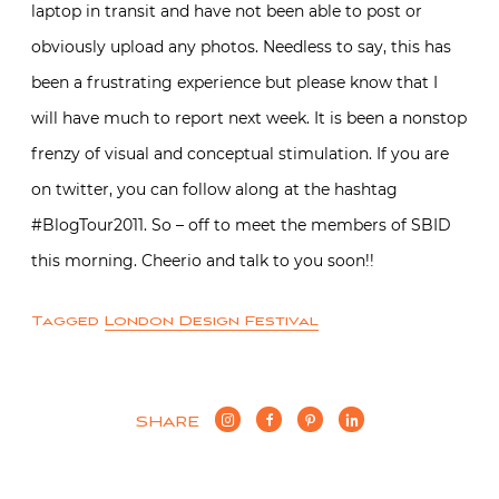
laptop in transit and have not been able to post or
obviously upload any photos. Needless to say, this has
been a frustrating experience but please know that I
will have much to report next week. It is been a nonstop
frenzy of visual and conceptual stimulation. If you are
on twitter, you can follow along at the hashtag
#BlogTour2011. So – off to meet the members of SBID
this morning. Cheerio and talk to you soon!!
Tagged
London Design Festival
SHARE