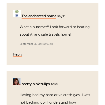
The enchanted home
says:
What a bummer!! Look forward to hearing
about it, and safe travels home!
September 26, 2011 at 07:38
Reply
pretty pink tulips
says:
Having had my hard drive crash (yes…I was
not backing up), I understand how