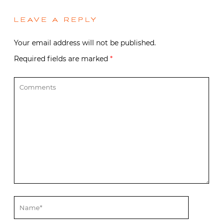
LEAVE A REPLY
Your email address will not be published.
Required fields are marked
*