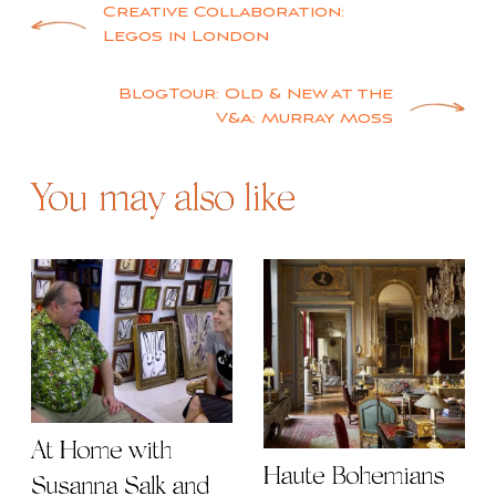
Post
Creative Collaboration:
Legos in London
navigation
BlogTour: Old & New at the
V&A: Murray Moss
You may also like
At Home with
Haute Bohemians
Susanna Salk and