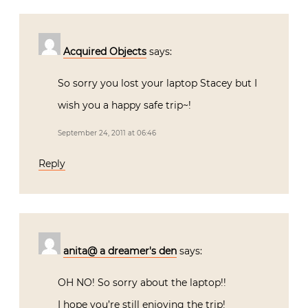
Acquired Objects
says:
So sorry you lost your laptop Stacey but I
wish you a happy safe trip~!
September 24, 2011 at 06:46
Reply
anita@ a dreamer's den
says:
OH NO! So sorry about the laptop!!
I hope you’re still enjoying the trip!