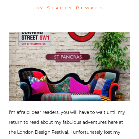
by
Stacey Bewkes
I’m afraid, dear readers, you will have to wait until my
return to read about my fabulous adventures here at
the London Design Festival. I unfortunately lost my