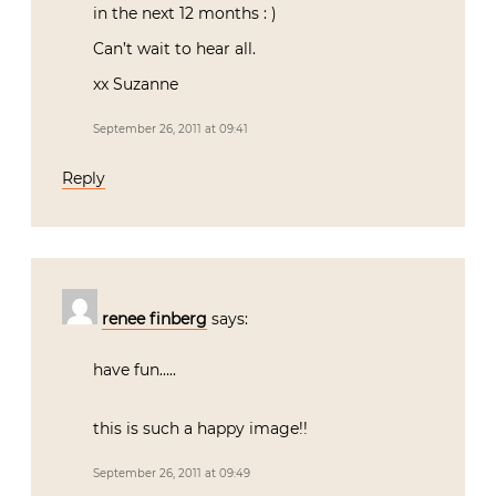
in the next 12 months : )
Can’t wait to hear all.
xx Suzanne
September 26, 2011 at 09:41
Reply
renee finberg
says:
have fun…..
this is such a happy image!!
September 26, 2011 at 09:49