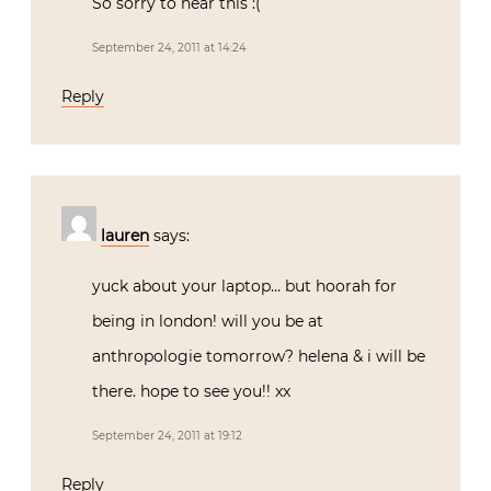
So sorry to hear this :(
September 24, 2011 at 14:24
Reply
lauren
says:
yuck about your laptop… but hoorah for
being in london! will you be at
anthropologie tomorrow? helena & i will be
there. hope to see you!! xx
September 24, 2011 at 19:12
Reply