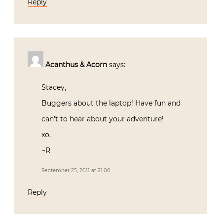
Reply
Acanthus & Acorn
says:
Stacey,
Buggers about the laptop! Have fun and
can’t to hear about your adventure!
xo,
~R
September 25, 2011 at 21:00
Reply