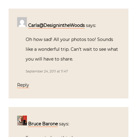
Carla@DesignintheWoods
says:
Oh how sad! All your photos too! Sounds
like a wonderful trip. Can’t wait to see what
you will have to share.
September 24, 2011 at 11:47
Reply
Bruce Barone
says: