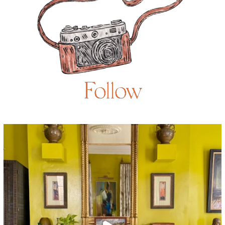
Follow