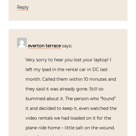
Reply
everton terrace
says:
Very sorry to hear you lost your laptop! I
left my Ipad in the rental car in DC last
month. Called them within 10 minutes and
they said it was already gone. Still so
bummed about it. The person who “found”
it and decided to keep it, even watched the
video rentals we had loaded on it for the
plane ride home – little salt on the wound.