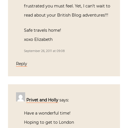
frustrated you must feel. Yet, I can’t wait to
read about your British Blog adventures!!!
Safe travels home!
xoxo Elizabeth
September 26, 2011 at 09:08
Reply
Privet and Holly
says:
Have a wonderful time!
Hoping to get to London