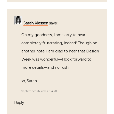
Sarah Klassen
says:
Oh my goodness, I am sorry to hear—
completely frustrating, indeed! Though on
another note, I am glad to hear that Design
Week was wonderful—I look forward to
more details—and no rush!
xx, Sarah
September 26, 2011 at 14:20
Reply