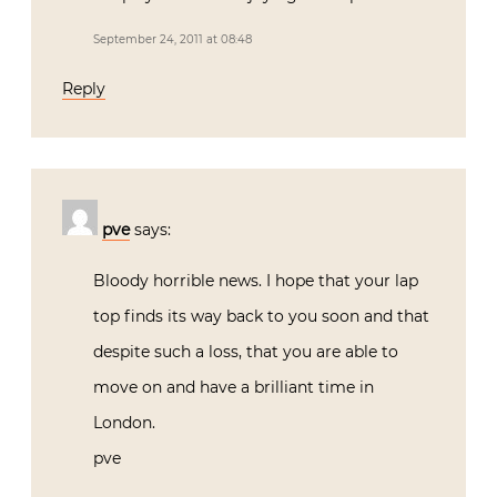
September 24, 2011 at 08:48
Reply
pve
says:
Bloody horrible news. I hope that your lap
top finds its way back to you soon and that
despite such a loss, that you are able to
move on and have a brilliant time in
London.
pve