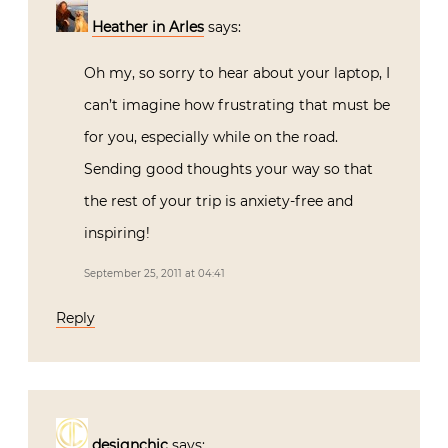
Heather in Arles
says:
Oh my, so sorry to hear about your laptop, I
can’t imagine how frustrating that must be
for you, especially while on the road.
Sending good thoughts your way so that
the rest of your trip is anxiety-free and
inspiring!
September 25, 2011 at 04:41
Reply
designchic
says: