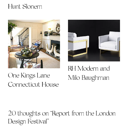
Hunt Slonem
RH Modern and
One Kings Lane
Milo Baughman
Connecticut House
20 thoughts on “
Report from the London
Design Festival
”