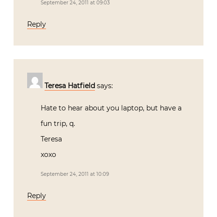
September 24, 2011 at 09:03
Reply
Teresa Hatfield
says:
Hate to hear about you laptop, but have a
fun trip, q.
Teresa
xoxo
September 24, 2011 at 10:09
Reply