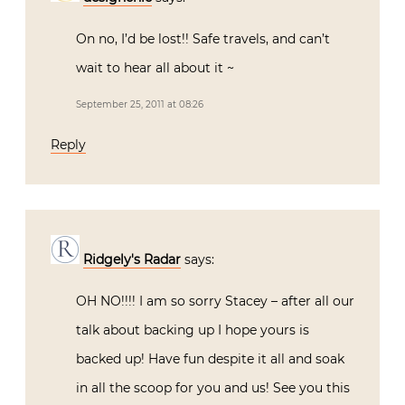
On no, I’d be lost!! Safe travels, and can’t
wait to hear all about it ~
September 25, 2011 at 08:26
Reply
Ridgely's Radar
says:
OH NO!!!! I am so sorry Stacey – after all our
talk about backing up I hope yours is
backed up! Have fun despite it all and soak
in all the scoop for you and us! See you this