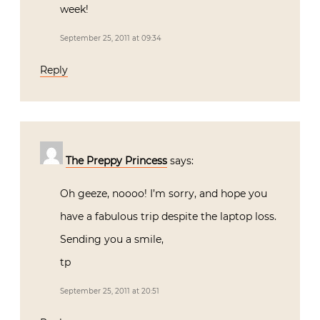
week!
September 25, 2011 at 09:34
Reply
The Preppy Princess
says:
Oh geeze, noooo! I’m sorry, and hope you
have a fabulous trip despite the laptop loss.
Sending you a smile,
tp
September 25, 2011 at 20:51