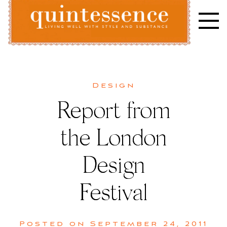
Skip
to
content
Lifestyle blog | Living Well with Style and Substance
Quintessence
Design
Report from
the London
Design
Festival
Posted on
September 24, 2011