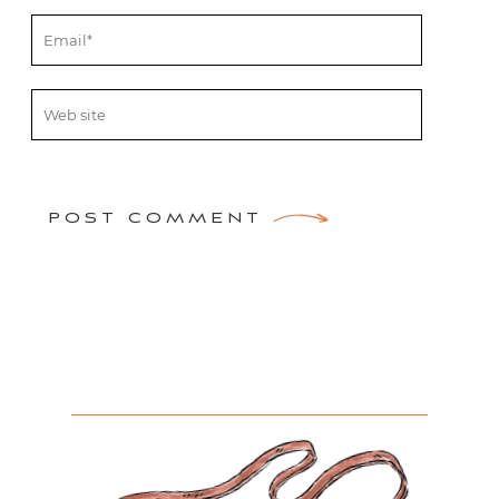
POST COMMENT