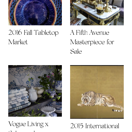
2016 Fall Tabletop
A Fifth Avenue
Market
Masterpiece for
Sale
Vogue Living x
2015 International