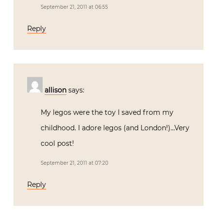
September 21, 2011 at 06:55
Reply
allison
says:
My legos were the toy I saved from my
childhood. I adore legos (and London!)…Very
cool post!
September 21, 2011 at 07:20
Reply