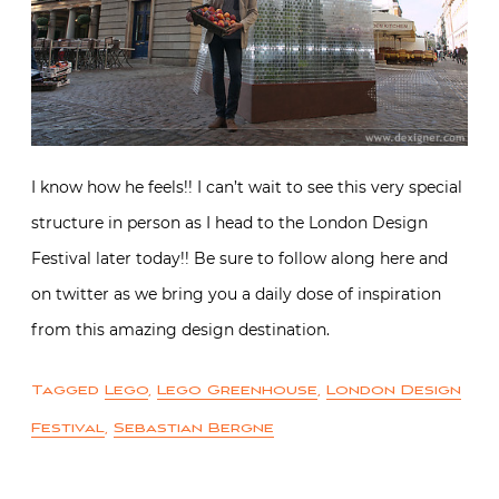
I know how he feels!! I can’t wait to see this very special
structure in person as I head to the London Design
Festival later today!! Be sure to follow along here and
on twitter as we bring you a daily dose of inspiration
from this amazing design destination.
Tagged
Lego
,
Lego Greenhouse
,
London Design
Festival
,
Sebastian Bergne