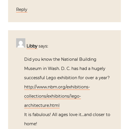
Reply
Libby
says:
Did you know the National Building
Museum in Wash. D. C. has had a hugely
successful Lego exhibition for over a year?
http://www.nbm.org/exhibitions-
collections/exhibitions/lego-
architecture.html
It is fabulous! All ages love it…and closer to
home!