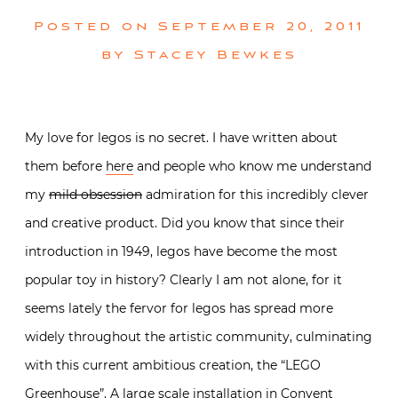
Posted on
September 20, 2011
by
Stacey Bewkes
My love for legos is no secret. I have written about
them before
here
and people who know me understand
my
mild obsession
admiration for this incredibly clever
and creative product. Did you know that since their
introduction in 1949, legos have become the most
popular toy in history? Clearly I am not alone, for it
seems lately the fervor for legos has spread more
widely throughout the artistic community, culminating
with this current ambitious creation, the “LEGO
Greenhouse”. A large scale installation in Convent