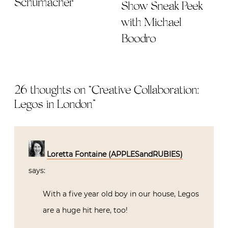
Schumacher
Show Sneak Peek
with Michael
Boodro
26 thoughts on “
Creative Collaboration:
Legos in London
”
Loretta Fontaine (APPLESandRUBIES)
says:
With a five year old boy in our house, Legos
are a huge hit here, too!