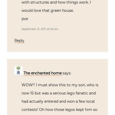
with structures and how things work. I
would love that green house.
pve
September 21, 2011 at 04:44
Reply
The enchanted home
says:
WOW!! I must show this to my son, who is
now 15 but was a serious lego fanatic and
had actually entered and won a few local
contests! Oh how those legos kept him so