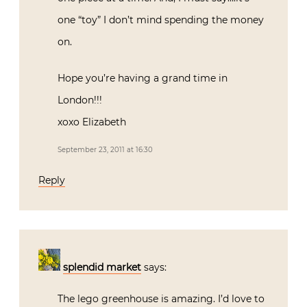
one “toy” I don’t mind spending the money
on.
Hope you’re having a grand time in
London!!!
xoxo Elizabeth
September 23, 2011 at 16:30
Reply
splendid market
says:
The lego greenhouse is amazing. I’d love to