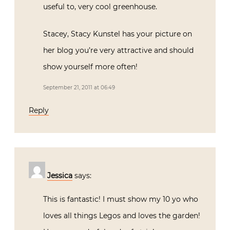
useful to, very cool greenhouse.
Stacey, Stacy Kunstel has your picture on
her blog you’re very attractive and should
show yourself more often!
September 21, 2011 at 06:49
Reply
Jessica
says:
This is fantastic! I must show my 10 yo who
loves all things Legos and loves the garden!