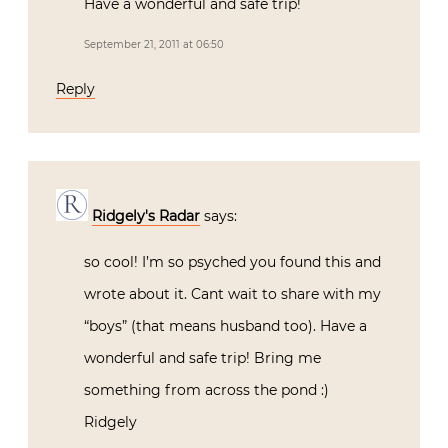
Have a wonderful and safe trip!
September 21, 2011 at 06:50
Reply
Ridgely's Radar
says:
so cool! I’m so psyched you found this and
wrote about it. Cant wait to share with my
“boys” (that means husband too). Have a
wonderful and safe trip! Bring me
something from across the pond :)
Ridgely