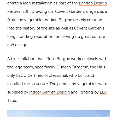
create a lego installation as part of the
London Design
Festival 2011
. Drawing on Covent Garden’s origins as a
fruit and vegetable market, Bergne ties his creation
into the history of the site as well as Covent Garden’s
long standing reputation for serving up great culture
and design.
A true collaborative effort, Bergne worked closely with
the lego team, specifically Duncan Titmarsh, the UK’s
only LEGO Certified Professional, who built and
installed the structure. The plants and vegetables were
supplied by
Indoor Garden Design
and lighting by
LED
Tape
.