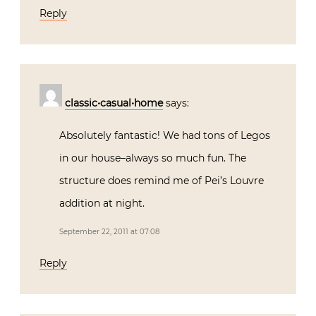
Reply
classic•casual•home
says:
Absolutely fantastic! We had tons of Legos
in our house–always so much fun. The
structure does remind me of Pei’s Louvre
addition at night.
September 22, 2011 at 07:08
Reply