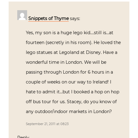
Snippets of Thyme
says:
Yes, my son is a huge lego kid….still is…at
fourteen (secretly in his room). He loved the
lego statues at Legoland at Disney. Have a
wonderful time in London. We will be
passing through London for 6 hours in a
couple of weeks on our way to Ireland! I
hate to admit it…but I booked a hop on hop
off bus tour for us. Stacey, do you know of
any outdoor/indoor markets in London?
September 21, 2011 at 08:23
Reply