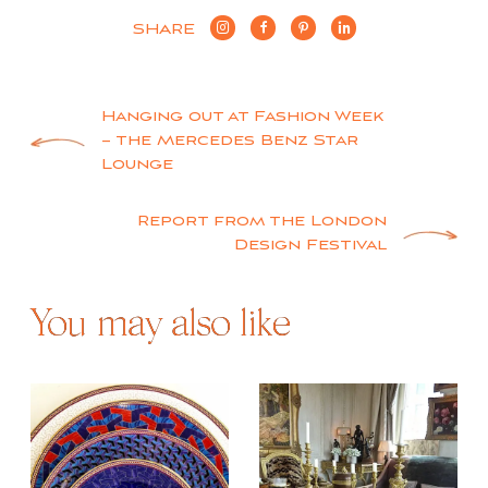
SHARE
Post
Hanging out at Fashion Week
– the Mercedes Benz Star
navigation
Lounge
Report from the London
Design Festival
You may also like