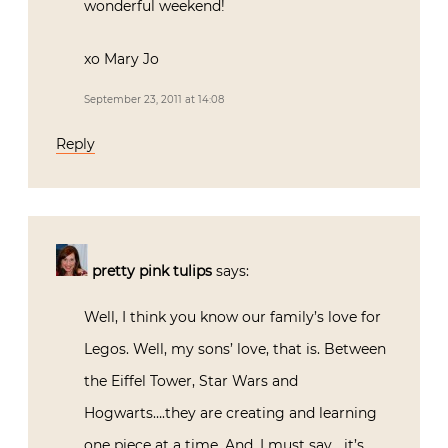
wonderful weekend!
xo Mary Jo
September 23, 2011 at 14:08
Reply
pretty pink tulips
says:
Well, I think you know our family’s love for
Legos. Well, my sons’ love, that is. Between
the Eiffel Tower, Star Wars and
Hogwarts….they are creating and learning
one piece at a time. And, I must say….it’s