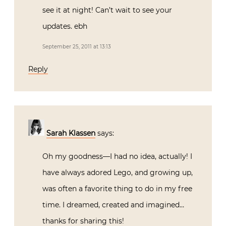
see it at night! Can’t wait to see your
updates. ebh
September 25, 2011 at 13:13
Reply
Sarah Klassen
says:
Oh my goodness—I had no idea, actually! I
have always adored Lego, and growing up,
was often a favorite thing to do in my free
time. I dreamed, created and imagined…
thanks for sharing this!