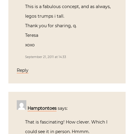
This is a fabulous concept, and as always,
legos trumps i tall.
Thank you for sharing, q.
Teresa
xoxo
September 21, 2011 at 14:33
Reply
Hamptontoes
says:
That is fascinating! How clever. Which I
could see it in person. Hmmm.