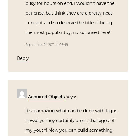
busy for hours on end. I wouldn’t have the
patience, but think they are a pretty neat
concept and so deserve the title of being
the most popular toy, no surprise there!
September 21, 2011 at 05:49
Reply
Acquired Objects
says:
It’s a amazing what can be done with legos
nowdays they certainly aren’t the legos of
my youth! Now you can build something