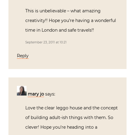
This is unbelievable – what amazing
creativity!! Hope you’re having a wonderful
time in London and safe travels!!
September 23, 2011 at 10:21
Reply
mary jo
says:
Love the clear leggo house and the concept
of building adult-ish things with them. So
clever! Hope you’re heading into a