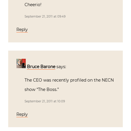
Cheerio!
September 21, 2011 at 09:49
Reply
Bruce Barone
says:
The CEO was recently profiled on the NECN
show “The Boss.”
September 21, 2011 at 10:09
Reply