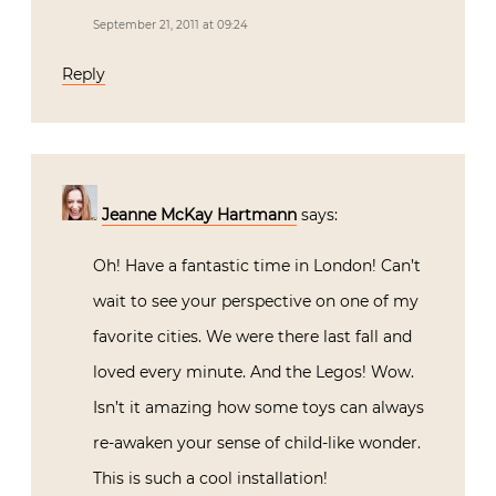
September 21, 2011 at 09:24
Reply
Jeanne McKay Hartmann
says:
Oh! Have a fantastic time in London! Can’t
wait to see your perspective on one of my
favorite cities. We were there last fall and
loved every minute. And the Legos! Wow.
Isn’t it amazing how some toys can always
re-awaken your sense of child-like wonder.
This is such a cool installation!