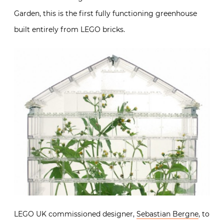
Garden, this is the first fully functioning greenhouse
built entirely from LEGO bricks.
LEGO UK commissioned designer,
Sebastian Bergne
, to