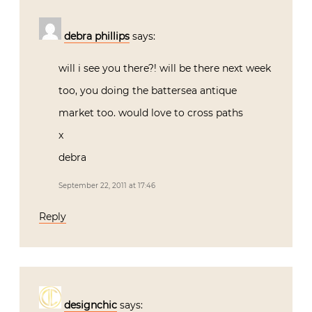
debra phillips
says:
will i see you there?! will be there next week
too, you doing the battersea antique
market too. would love to cross paths
x
debra
September 22, 2011 at 17:46
Reply
designchic
says: