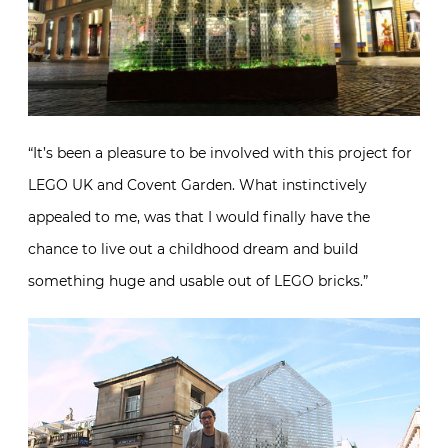
“It’s been a pleasure to be involved with this project for
LEGO UK and Covent Garden. What instinctively
appealed to me, was that I would finally have the
chance to live out a childhood dream and build
something huge and usable out of LEGO bricks.”