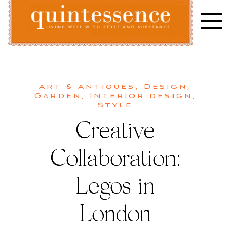
Skip
to
content
Lifestyle blog | Living Well with Style and Substance
Quintessence
Art & Antiques
,
Design
,
Garden
,
Interior design
,
Style
Creative
Collaboration:
Legos in
London