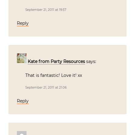
September 21, 2011 at 19:57
Reply
Kate from Party Resources
says:
That is fantastic! Love it! xx
September 21, 2011 at 21:06
Reply