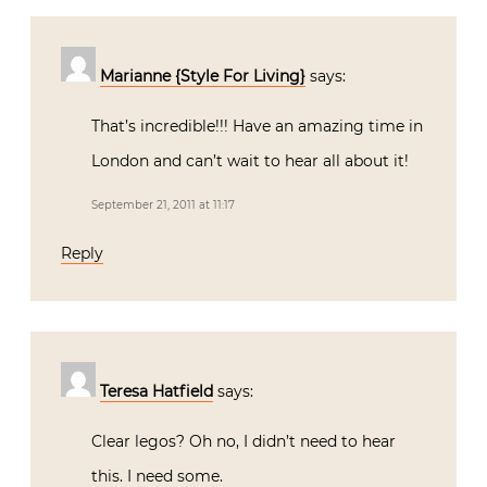
Marianne {Style For Living}
says:
That’s incredible!!! Have an amazing time in
London and can’t wait to hear all about it!
September 21, 2011 at 11:17
Reply
Teresa Hatfield
says:
Clear legos? Oh no, I didn’t need to hear
this. I need some.