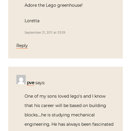
Adore the Lego greenhouse!
Loretta
September 21, 2011 at 03:59
Reply
pve
says:
One of my sons loved lego’s and I know
that his career will be based on building
blocks….he is studying mechanical
engineering. He has always been fascinated