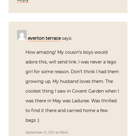
everton terrace
says:
How amazing! My cousin’s boys would
adore this, will send link. I was never a lego
girl for some reason. Don’t think I had them
growing up. My husband loves them. The
coolest thing I saw in Covent Garden when I
was there in May was Laduree. Was thrilled
to find it there and carried home a few
bags :)
September 21, 2011 at 08:45