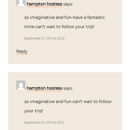
hampton hostess
says:
so imaginative and fun–have a fantastic
time-can’t wait to follow your trip!
September 21, 2011 at 23:20
Reply
hampton hostess
says:
so imaginative and fun-can’t wait to follow
your trip!
September 21, 2011 at 23:21