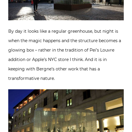
By day it looks like a regular greenhouse, but night is
when the magic happens and the structure becomes a
glowing box – rather in the tradition of Pei’s Louvre
addition or Apple’s NYC store I think. And it is in
keeping with Bergne’s other work that has a
transformative nature.