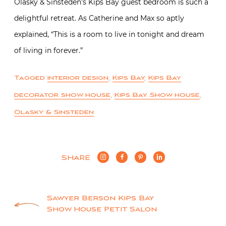
Olasky & Sinsteden’s Kips Bay guest bedroom is such a
delightful retreat. As Catherine and Max so aptly
explained, “This is a room to live in tonight and dream
of living in forever.”
Tagged
interior design
,
Kips Bay
,
Kips Bay
decorator show house
,
Kips Bay Show house
,
Olasky & Sinsteden
SHARE
Post
Sawyer Berson Kips Bay
Show House Petit Salon