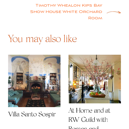
navigation
Timothy Whealon Kips Bay
Show House White Orchard
Room
You may also like
At Home and at
Villa Santo Sospir
RW Guild with