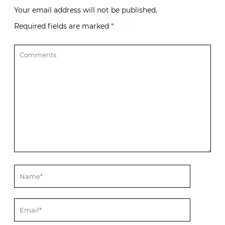
Your email address will not be published.
Required fields are marked
*