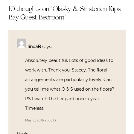
10 thoughts on “
Olasky & Sinsteden Kips
Bay Guest Bedroom
”
lindaB
says:
Absolutely beautiful. Lots of good ideas to
work with. Thank you, Stacey. The floral
arrangements are particularly lovely. Can
you tell me what O & S used on the floors?
PS I watch The Leopard once a year.
Timeless.
May 18, 2016 at 06:13
Reply