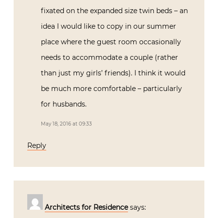
fixated on the expanded size twin beds – an
idea I would like to copy in our summer
place where the guest room occasionally
needs to accommodate a couple (rather
than just my girls’ friends). I think it would
be much more comfortable – particularly
for husbands.
May 18, 2016 at 09:33
Reply
Architects for Residence
says: