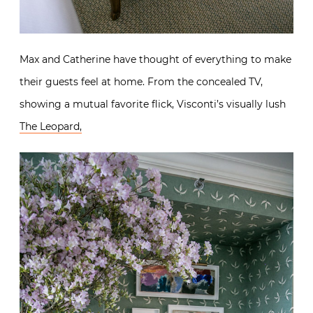
Max and Catherine have thought of everything to make
their guests feel at home. From the concealed TV,
showing a mutual favorite flick, Visconti’s visually lush
The Leopard,