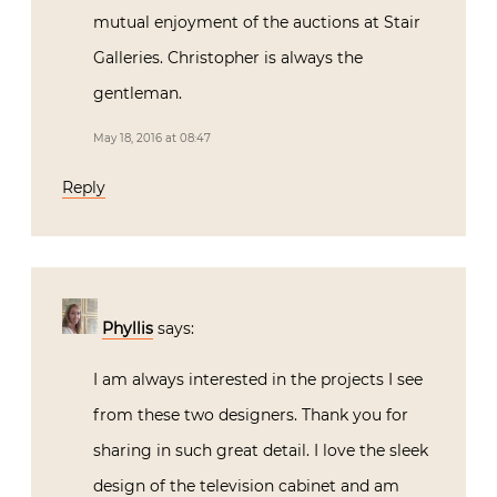
mutual enjoyment of the auctions at Stair
Galleries. Christopher is always the
gentleman.
May 18, 2016 at 08:47
Reply
Phyllis
says:
I am always interested in the projects I see
from these two designers. Thank you for
sharing in such great detail. I love the sleek
design of the television cabinet and am