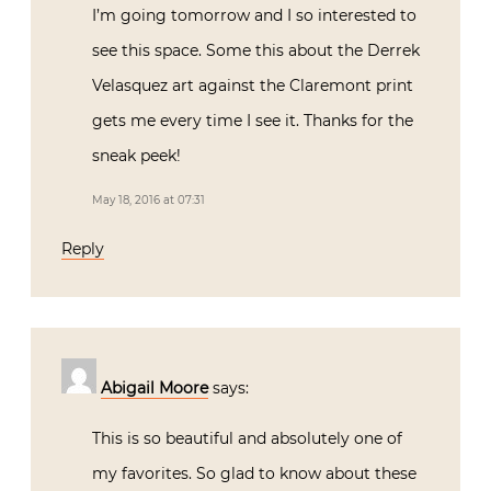
I’m going tomorrow and I so interested to
see this space. Some this about the Derrek
Velasquez art against the Claremont print
gets me every time I see it. Thanks for the
sneak peek!
May 18, 2016 at 07:31
Reply
Abigail Moore
says:
This is so beautiful and absolutely one of
my favorites. So glad to know about these