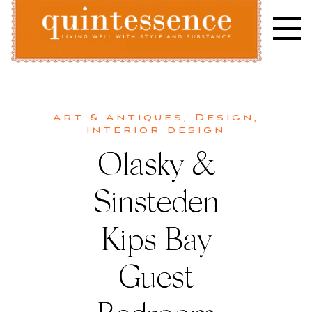
Skip
to
content
Lifestyle blog | Living Well with Style and Substance
Quintessence
Art & Antiques
,
Design
,
Interior design
Olasky &
Sinsteden
Kips Bay
Guest