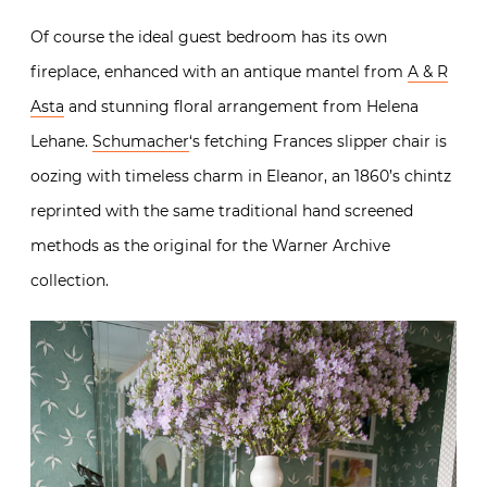
Of course the ideal guest bedroom has its own
fireplace, enhanced with an antique mantel from
A & R
Asta
and stunning floral arrangement from Helena
Lehane.
Schumacher
‘s fetching Frances slipper chair is
oozing with timeless charm in Eleanor, an 1860’s chintz
reprinted with the same traditional hand screened
methods as the original for the Warner Archive
collection.