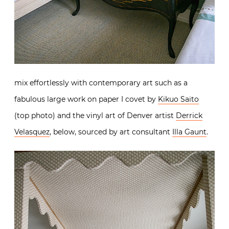
mix effortlessly with contemporary art such as a
fabulous large work on paper I covet by
Kikuo Saito
(top photo) and the vinyl art of Denver artist
Derrick
Velasquez
, below, sourced by art consultant
Illa Gaunt
.