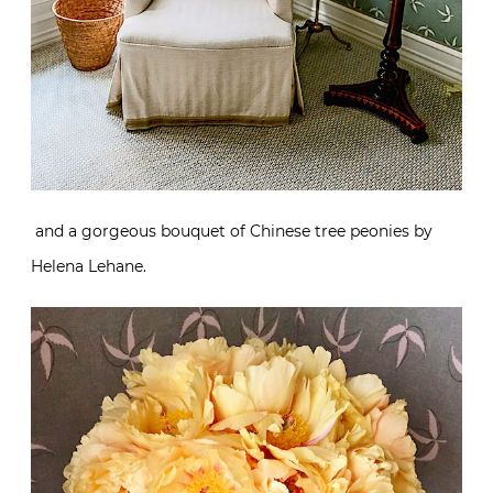
and a gorgeous bouquet of Chinese tree peonies by
Helena Lehane.