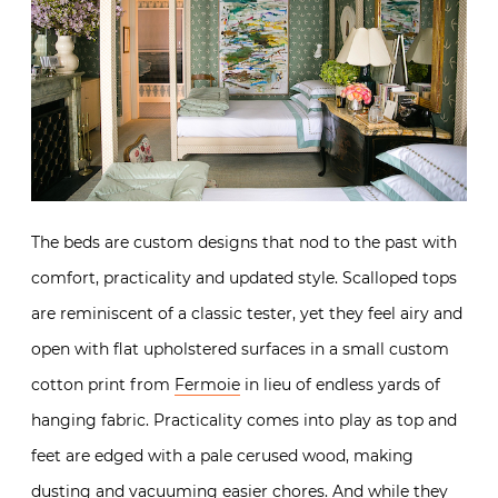
The beds are custom designs that nod to the past with
comfort, practicality and updated style. Scalloped tops
are reminiscent of a classic tester, yet they feel airy and
open with flat upholstered surfaces in a small custom
cotton print from
Fermoie
in lieu of endless yards of
hanging fabric. Practicality comes into play as top and
feet are edged with a pale cerused wood, making
dusting and vacuuming easier chores. And while they