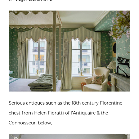
Serious antiques such as the 18th century Florentine
chest from Helen Fioratti of
l’Antiquaire & the
Connoisseur
, below,