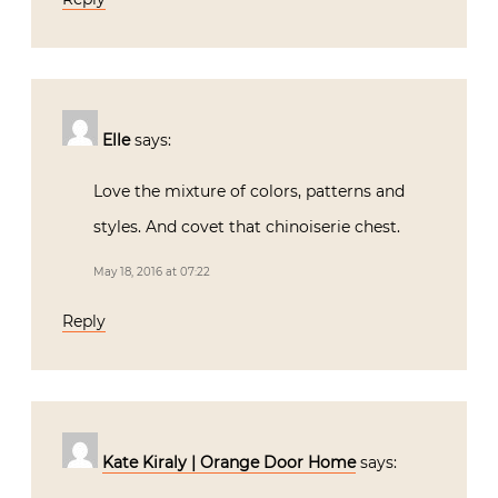
Elle
says:
Love the mixture of colors, patterns and
styles. And covet that chinoiserie chest.
May 18, 2016 at 07:22
Reply
Kate Kiraly | Orange Door Home
says: