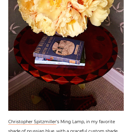
Christopher Spitzmiller
‘s Ming Lamp, in my favorite
shade of prussian blue, with a graceful custom shade