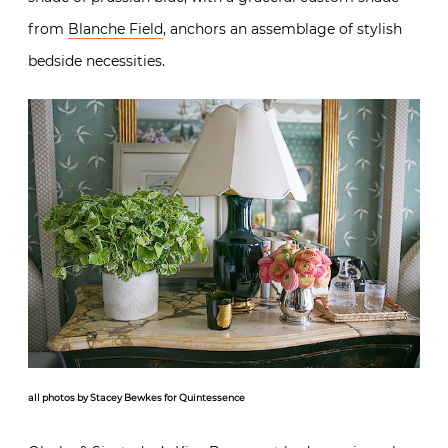
from
Blanche Field
, anchors an assemblage of stylish
bedside necessities.
all photos by Stacey Bewkes for Quintessence