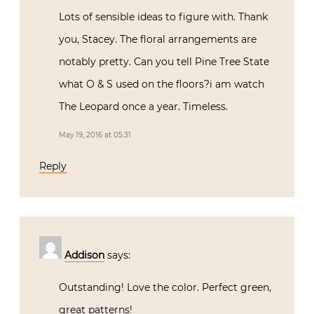
Lots of sensible ideas to figure with. Thank
you, Stacey. The floral arrangements are
notably pretty. Can you tell Pine Tree State
what O & S used on the floors?i am watch
The Leopard once a year. Timeless.
May 19, 2016 at 05:31
Reply
Addison
says:
Outstanding! Love the color. Perfect green,
great patterns!