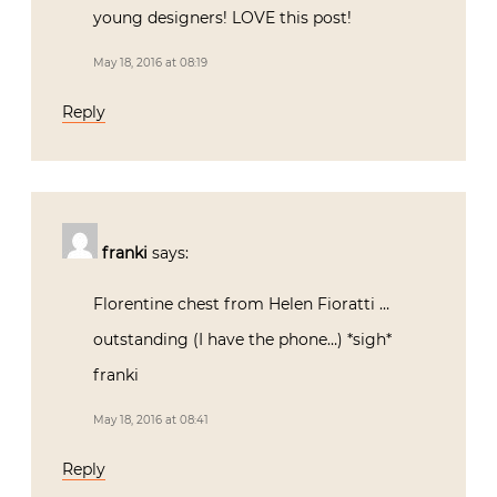
young designers! LOVE this post!
May 18, 2016 at 08:19
Reply
franki
says:
Florentine chest from Helen Fioratti …
outstanding (I have the phone…) *sigh*
franki
May 18, 2016 at 08:41
Reply