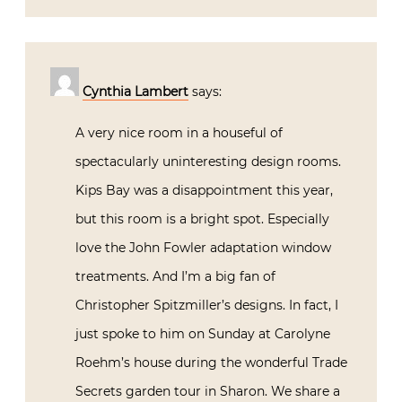
Cynthia Lambert
says:
A very nice room in a houseful of
spectacularly uninteresting design rooms.
Kips Bay was a disappointment this year,
but this room is a bright spot. Especially
love the John Fowler adaptation window
treatments. And I’m a big fan of
Christopher Spitzmiller’s designs. In fact, I
just spoke to him on Sunday at Carolyne
Roehm’s house during the wonderful Trade
Secrets garden tour in Sharon. We share a