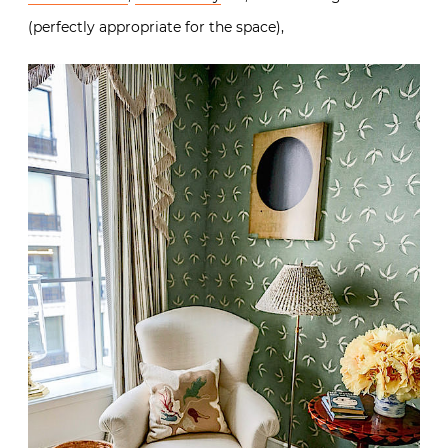
(perfectly appropriate for the space),