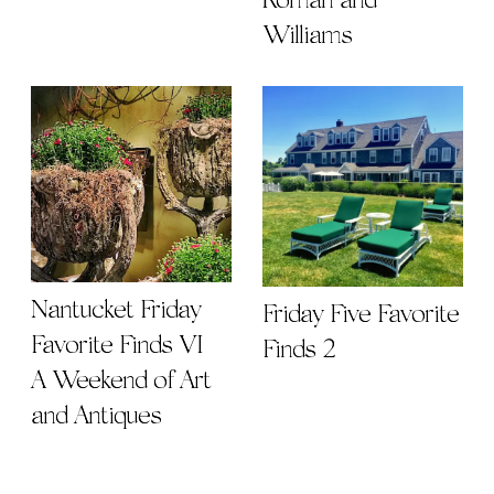
Roman and
Williams
Nantucket Friday
Friday Five Favorite
Favorite Finds VI |
Finds 2
A Weekend of Art
and Antiques