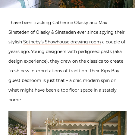
I have been tracking Catherine Olasky and Max
Sinsteden of
Olasky & Sinsteden
ever since spying their
stylish
Sotheby’s Showhouse drawing room
a couple of
years ago. Young designers with pedigreed pasts (aka
design experience), they draw on the classics to create
fresh new interpretations of tradition. Their Kips Bay
guest bedroom is just that – a chic modern spin on
what might have been a top floor space in a stately
home.