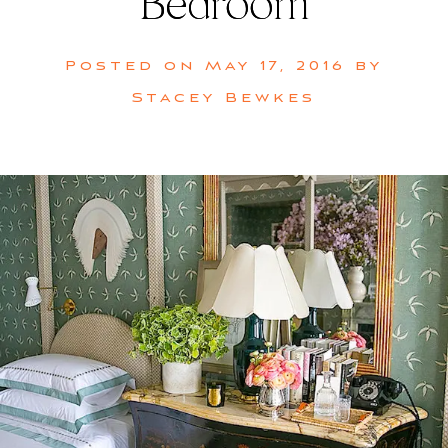
Bedroom
Posted on
May 17, 2016
by
Stacey Bewkes