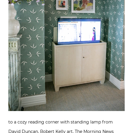
to a cozy reading corner with standing lamp from
David Duncan
,
Robert Kelly
art, The Morning News