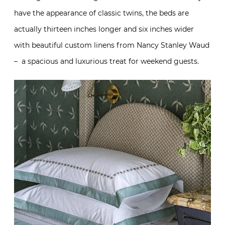
have the appearance of classic twins, the beds are
actually thirteen inches longer and six inches wider
with beautiful custom linens from Nancy Stanley Waud
– a spacious and luxurious treat for weekend guests.