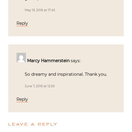
May 19, 2016 at 17:45
Reply
Marcy Hammerstein
says:
So dreamy and inspirational. Thank you.
June 7, 2016 at 12:50
Reply
LEAVE A REPLY