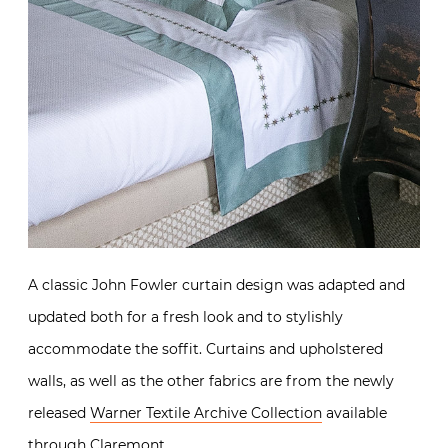
A classic John Fowler curtain design was adapted and
updated both for a fresh look and to stylishly
accommodate the soffit. Curtains and upholstered
walls, as well as the other fabrics are from the newly
released
Warner Textile Archive Collection
available
through
Claremont
.