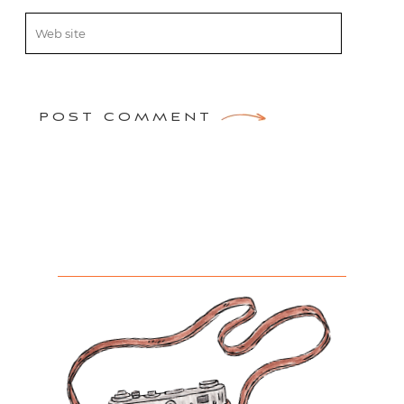
POST COMMENT