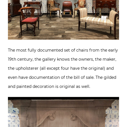
The most fully documented set of chairs from the early
19th century, the gallery knows the owners, the maker,
the upholsterer (all except four have the original) and
even have documentation of the bill of sale. The gilded
and painted decoration is original as well.