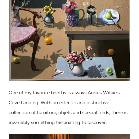
One of my favorite booths is always Angus Wilkie’s
Cove Landing. With an eclectic and distinctive
collection of furniture, objets and special finds, there is
invariably something fascinating to discover.