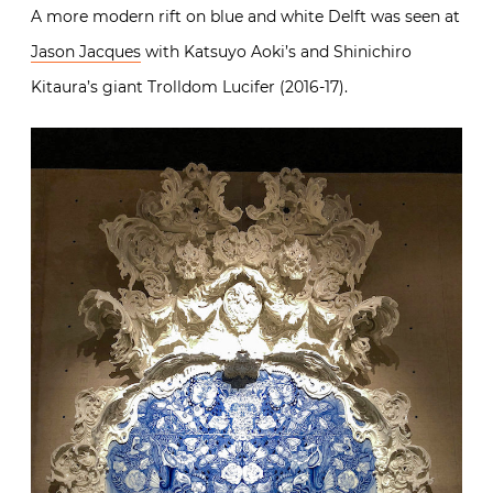
A more modern rift on blue and white Delft was seen at
Jason Jacques
with Katsuyo Aoki’s and Shinichiro
Kitaura’s giant Trolldom Lucifer (2016-17).