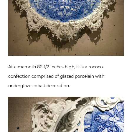
At a mamoth 86-1/2 inches high, it is a rococo
confection comprised of glazed porcelain with
underglaze cobalt decoration.