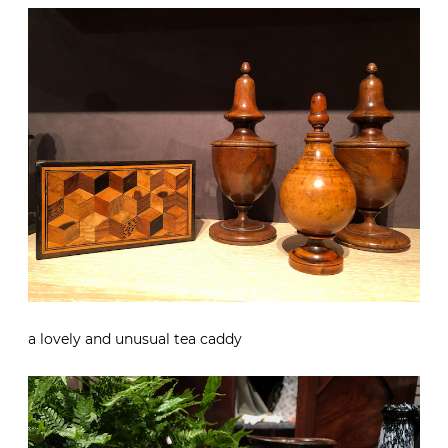
a lovely and unusual tea caddy