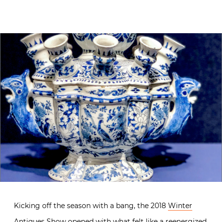
Kicking off the season with a bang, the 2018
Winter
Antiques Show
opened with what felt like a reenergized