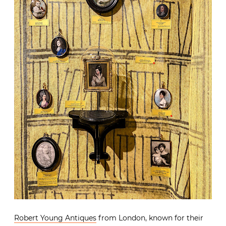
Robert Young Antiques
from London, known for their