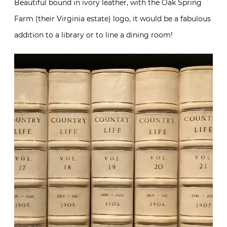
Beautiful bound in ivory leather, with the Oak Spring
Farm (their Virginia estate) logo, it would be a fabulous
addition to a library or to line a dining room!