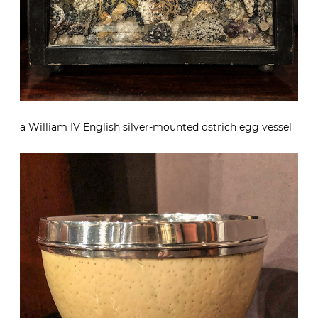
a William IV English silver-mounted ostrich egg vessel