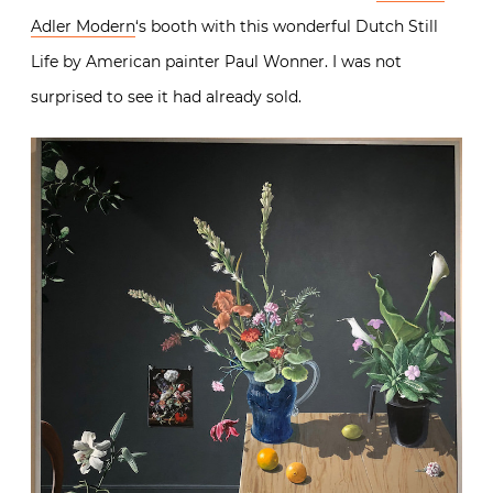
Adler Modern
‘s booth with this wonderful Dutch Still
Life by American painter Paul Wonner. I was not
surprised to see it had already sold.