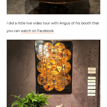
I did a little live video tour with Angus of his booth that
you can
watch on Facebook
.