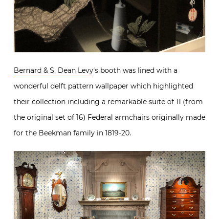
Bernard & S. Dean Levy
‘s booth was lined with a
wonderful delft pattern wallpaper which highlighted
their collection including a remarkable suite of 11 (from
the original set of 16) Federal armchairs originally made
for the Beekman family in 1819-20.