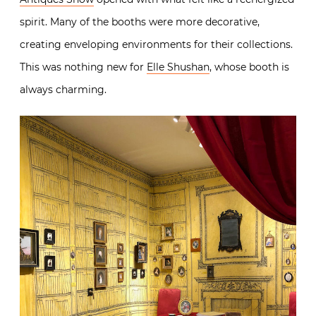
spirit. Many of the booths were more decorative,
creating enveloping environments for their collections.
This was nothing new for
Elle Shushan
, whose booth is
always charming.