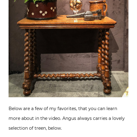
Below are a few of my favorites, that you can learn
more about in the video. Angus always carries a lovely
selection of treen, below.