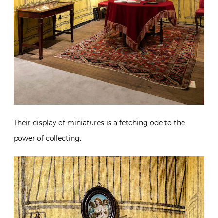
Their display of miniatures is a fetching ode to the
power of collecting.