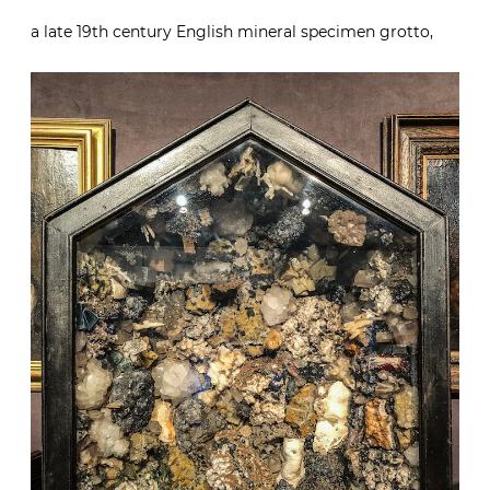
a late 19th century English mineral specimen grotto,