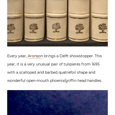
Every year,
Aronson
brings a Delft showstopper. This
year, it is a very unusual pair of tulipieres from 1695
with a scalloped and barbed quatrefoil shape and
wonderful open-mouth phoenix/griffin head handles.