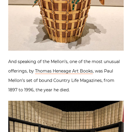
And speaking of the Mellon’s, one of the most unusual
offerings, by
Thomas Heneage Art Books
, was Paul
Mellon’s set of bound Country Life Magazines, from
1897 to 1996, the year he died.