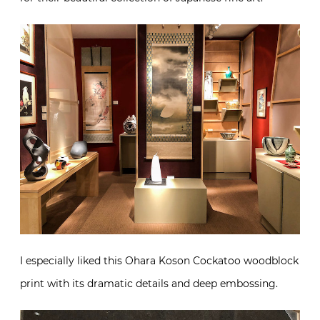
I especially liked this Ohara Koson Cockatoo woodblock
print with its dramatic details and deep embossing.