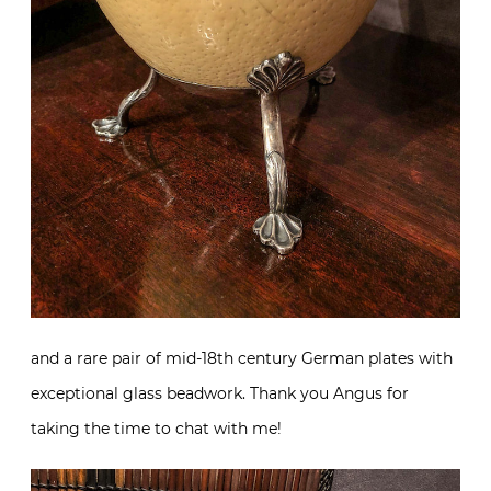
and a rare pair of mid-18th century German plates with
exceptional glass beadwork. Thank you Angus for
taking the time to chat with me!