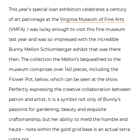
This year’s special loan exhibition celebrates a century
of art patronage at the
Virginia Museum of Fine Arts
(VMFA). I was lucky enough to visit this fine museum
last year and was so impressed with the incredible
Bunny Mellon Schlumberger exhibit that was there
then. The collection the Mellon’s bequeathed to the
museum comprises over 140 pieces, including the
Flower Pot, below, which can be seen at the show.
Perfectly expressing the creative collaboration between
patron and artist, it is a symbol not only of Bunny’s
passions for gardening, beauty and exquisite
craftsmanship, but her ability to meld the humble and
haute – note within the gold grid base is an actual terra
cotta pot.