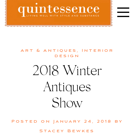
Skip
to
content
Lifestyle blog | Living Well with Style and Substance
Quintessence
Art & Antiques
,
Interior
design
2018 Winter
Antiques
Show
Posted on
January 24, 2018
by
Stacey Bewkes