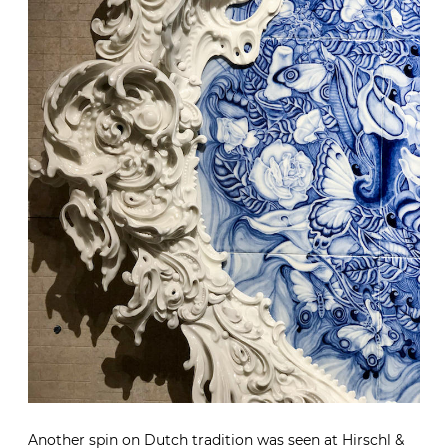
Another spin on Dutch tradition was seen at
Hirschl &