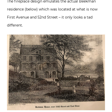
The fireplace design emulates the actual Beekman
residence (below) which was located at what is now
First Avenue and 52nd Street – it only looks a tad
different.