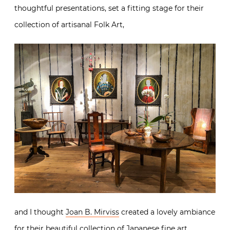
thoughtful presentations, set a fitting stage for their
collection of artisanal Folk Art,
and I thought
Joan B. Mirviss
created a lovely ambiance
for their beautiful collection of Japanese fine art.