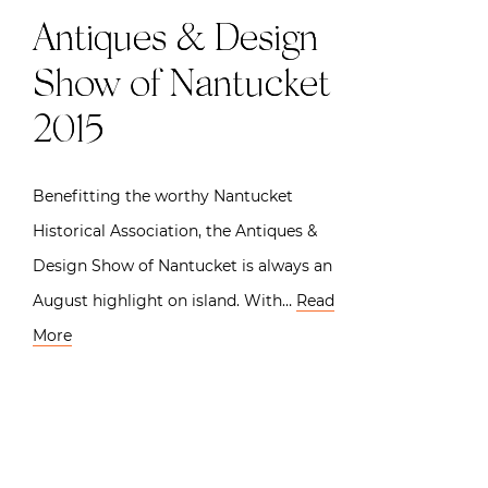
Antiques & Design
Show of Nantucket
2015
Benefitting the worthy Nantucket
Historical Association, the Antiques &
Design Show of Nantucket is always an
August highlight on island. With…
Read
More