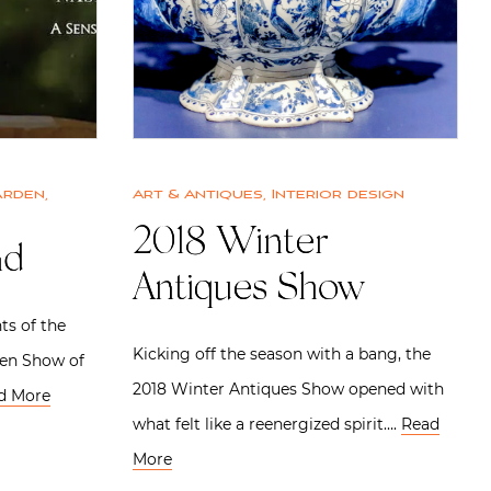
arden
,
Art & Antiques
,
Interior design
2018 Winter
nd
Antiques Show
ts of the
Kicking off the season with a bang, the
den Show of
2018 Winter Antiques Show opened with
d More
what felt like a reenergized spirit….
Read
More