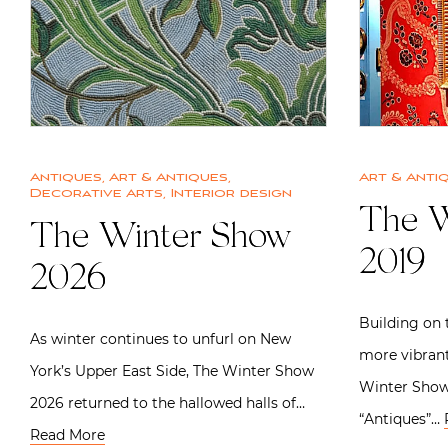
Antiques
,
Art & Antiques
,
Art & Anti
Decorative Arts
,
Interior design
The W
The Winter Show
2019
2026
Building on t
As winter continues to unfurl on New
more vibrant
York’s Upper East Side, The Winter Show
Winter Show
2026 returned to the hallowed halls of…
“Antiques”…
Read More