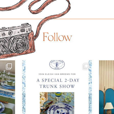
Follow