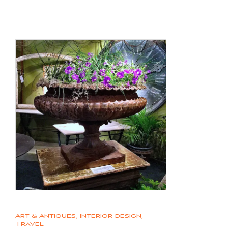
Art & Antiques
,
Interior design
,
Travel