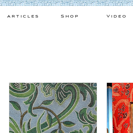
Skip
to
Articles
Shop
Video
content