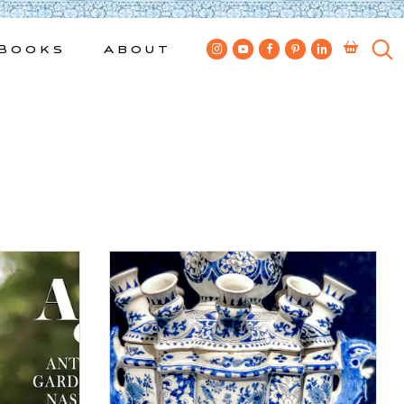
Books
About