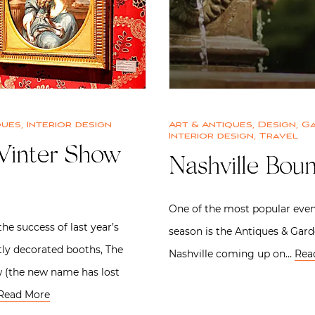
ques
,
Interior design
Art & Antiques
,
Design
,
G
Interior design
,
Travel
inter Show
Nashville Bou
One of the most popular even
he success of last year’s
season is the Antiques & Gar
ly decorated booths, The
Nashville coming up on…
Rea
 (the new name has lost
Read More