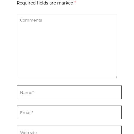
Required fields are marked
*