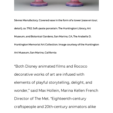
Sèvres Manufactory. Covered vase in the form of a tower (vase en tour;
detail), ca. 1762. Soft-paste porcelain. The Huntington Library, Art
Museum, and Botanical Gardens, San Marino, CA, The Arabella D.
Huntington Memorial Art Collection. Image courtesy of the Huntington
Art Museum, San Marino, California
“Both Disney animated films and Rococo
decorative works of art are infused with
elements of playful storytelling, delight, and
wonder,” said Max Hollein, Marina Kellen French
Director of The Met. “Eighteenth-century
craftspeople and 20th-century animators alike