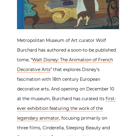
Metropolitan Museum of Art curator Wolf
Burchard has authored a soon-to-be published
tome, “
Walt Disney: The Animation of French
Decorative Arts
” that explores Disney’s
fascination with 18th century European
decorative arts. And opening on December 10
at the museum, Burchard has curated its
first-
ever exhibition featuring the work of the
legendary animator
, focusing primarily on
three films, Cinderella, Sleeping Beauty and