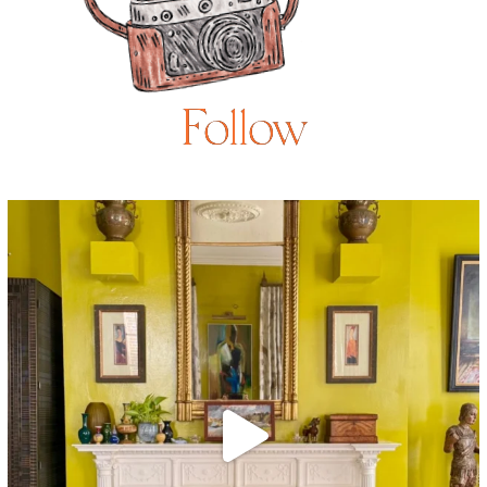
Follow