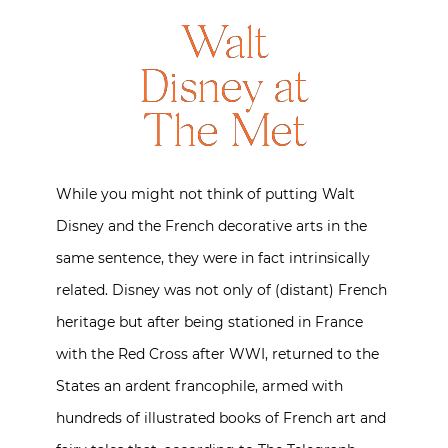
Walt
Disney at
The Met
While you might not think of putting Walt
Disney and the French decorative arts in the
same sentence, they were in fact intrinsically
related. Disney was not only of (distant) French
heritage but after being stationed in France
with the Red Cross after WWI, returned to the
States an ardent francophile, armed with
hundreds of illustrated books of French art and