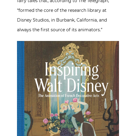
fairy tales that, according to The Telegraph,
“formed the core of the research library at
Disney Studios, in Burbank, California, and
always the first source of its animators.”