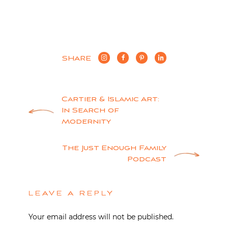
SHARE
Post
Cartier & Islamic Art:
In Search of
navigation
Modernity
The Just Enough Family
Podcast
LEAVE A REPLY
Your email address will not be published.