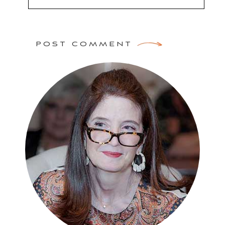
POST COMMENT