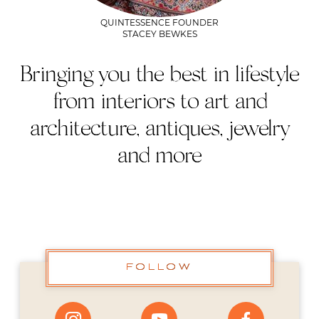
QUINTESSENCE FOUNDER
STACEY BEWKES
Bringing you the best in lifestyle
from interiors to art and
architecture, antiques, jewelry
and more
FOLLOW