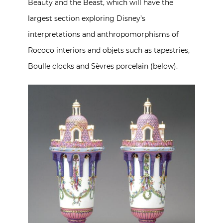
Beauty and the Beast, which will have the
largest section exploring Disney’s
interpretations and anthropomorphisms of
Rococo interiors and objets such as tapestries,
Boulle clocks and Sèvres porcelain (below).