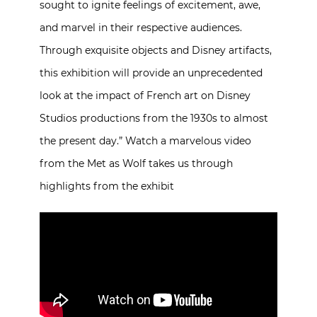
sought to ignite feelings of excitement, awe,
and marvel in their respective audiences.
Through exquisite objects and Disney artifacts,
this exhibition will provide an unprecedented
look at the impact of French art on Disney
Studios productions from the 1930s to almost
the present day.” Watch a marvelous video
from the Met as Wolf takes us through
highlights from the exhibit