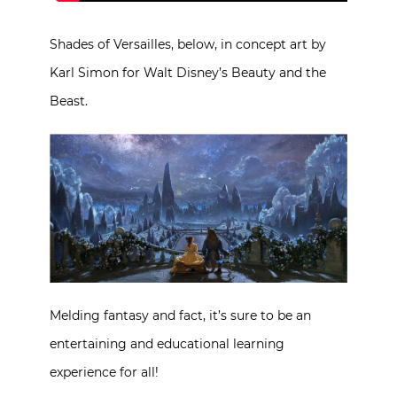
Shades of Versailles, below, in concept art by
Karl Simon for Walt Disney’s Beauty and the
Beast.
Melding fantasy and fact, it’s sure to be an
entertaining and educational learning
experience for all!