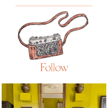
Follow