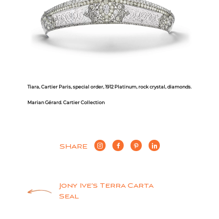
Tiara, Cartier Paris, special order, 1912
Platinum, rock crystal, diamonds.
Marian Gérard. Cartier Collection
SHARE
Post
Jony Ive’s Terra Carta
Seal
navigation