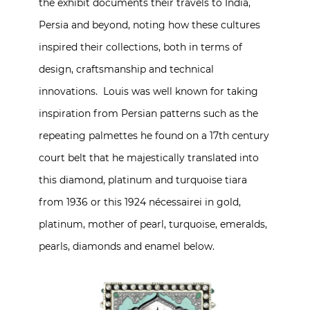
the exhibit documents their travels to India,
Persia and beyond, noting how these cultures
inspired their collections, both in terms of
design, craftsmanship and technical
innovations. Louis was well known for taking
inspiration from Persian patterns such as the
repeating palmettes he found on a 17th century
court belt that he majestically translated into
this diamond, platinum and turquoise tiara
from 1936 or this 1924 nécessairei in gold,
platinum, mother of pearl, turquoise, emeralds,
pearls, diamonds and enamel below.