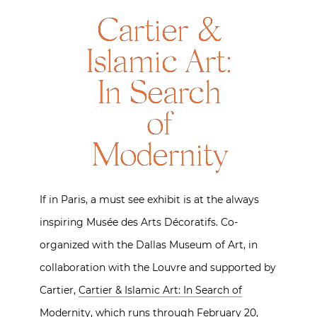
Cartier &
Islamic Art:
In Search
of
Modernity
If in Paris, a must see exhibit is at the always
inspiring Musée des Arts Décoratifs. Co-
organized with the Dallas Museum of Art, in
collaboration with the Louvre and supported by
Cartier,
Cartier & Islamic Art: In Search of
Modernity
, which runs through February 20,