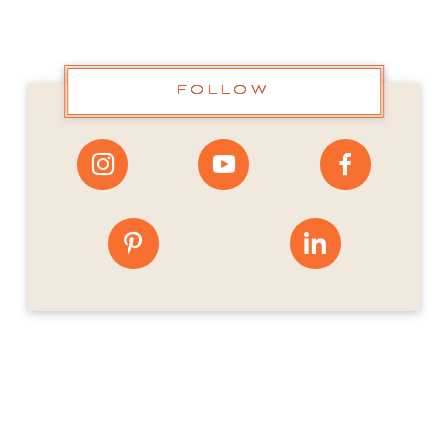
FOLLOW