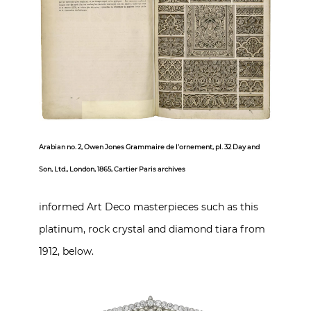
Arabian no. 2, Owen Jones Grammaire de l’ornement, pl. 32 Day and
Son, Ltd., London, 1865, Cartier Paris archives
informed Art Deco masterpieces such as this
platinum, rock crystal and diamond tiara from
1912, below.