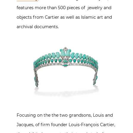
features more than 500 pieces of jewelry and
objects from Cartier as well as Islamic art and
archival documents.
Focusing on the the two grandsons, Louis and
Jacques, of firm founder Louis-François Cartier,