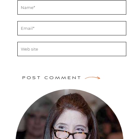
POST COMMENT