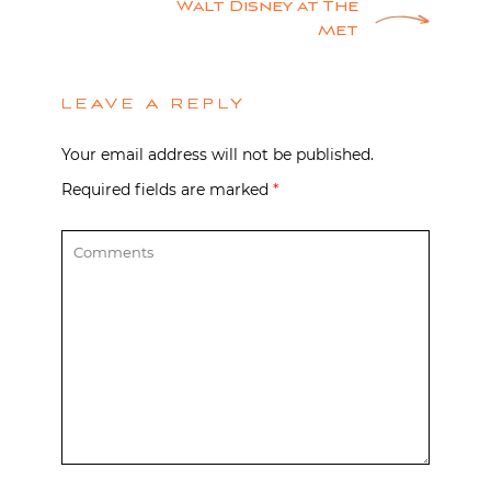
Walt Disney at The
Met
LEAVE A REPLY
Your email address will not be published.
Required fields are marked
*