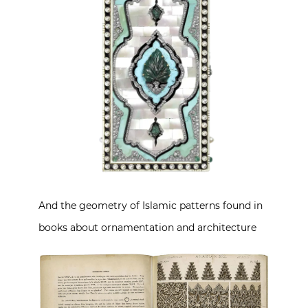
And the geometry of Islamic patterns found in
books about ornamentation and architecture