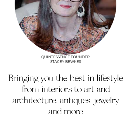
QUINTESSENCE FOUNDER
STACEY BEWKES
Bringing you the best in lifestyle
from interiors to art and
architecture, antiques, jewelry
and more