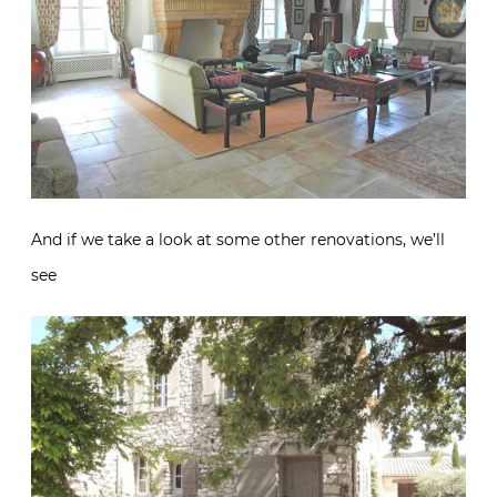
And if we take a look at some other renovations, we’ll
see