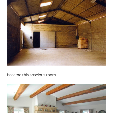
became this spacious room