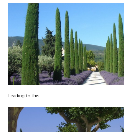
Leading to this