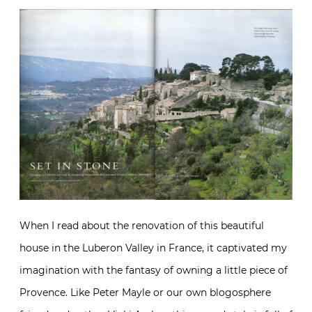
When I read about the renovation of this beautiful
house in the Luberon Valley in France, it captivated my
imagination with the fantasy of owning a little piece of
Provence. Like Peter Mayle or our own blogosphere