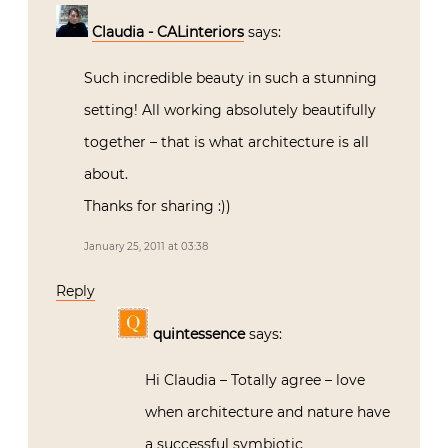
Claudia - CALinteriors
says:
Such incredible beauty in such a stunning
setting! All working absolutely beautifully
together – that is what architecture is all
about.
Thanks for sharing :))
January 25, 2011 at 03:38
Reply
quintessence
says:
Hi Claudia – Totally agree – love
when architecture and nature have
a successful symbiotic