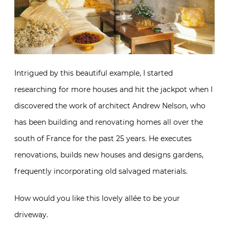
Intrigued by this beautiful example, I started
researching for more houses and hit the jackpot when I
discovered the work of architect Andrew Nelson, who
has been building and renovating homes all over the
south of France for the past 25 years. He executes
renovations, builds new houses and designs gardens,
frequently incorporating old salvaged materials.
How would you like this lovely allée to be your
driveway.