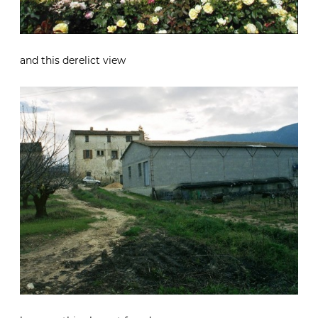
and this derelict view