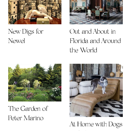
New Digs for
Out and About in
Newel
Florida and Around
the World
The Garden of
Peter Marino
At Home with Dogs