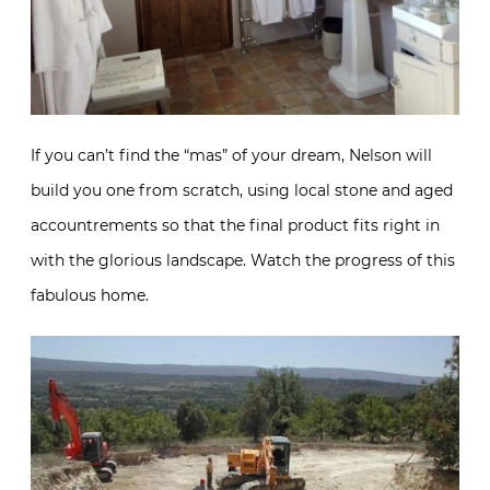
If you can’t find the “mas” of your dream, Nelson will
build you one from scratch, using local stone and aged
accountrements so that the final product fits right in
with the glorious landscape. Watch the progress of this
fabulous home.