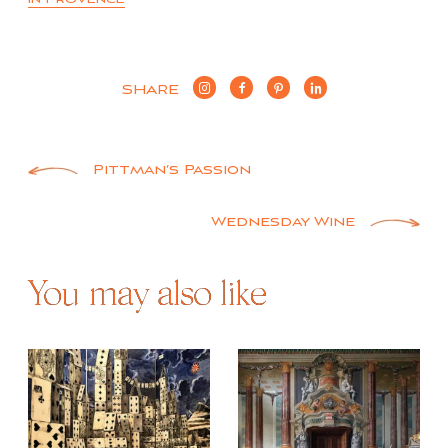
SHARE
Post
Pittman’s Passion
navigation
Wednesday Wine
You may also like