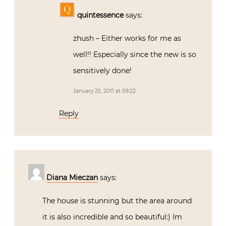
quintessence
says:
zhush – Either works for me as
well!! Especially since the new is so
sensitively done!
January 25, 2011 at 09:22
Reply
Diana Mieczan
says:
The house is stunning but the area around
it is also incredible and so beautiful:) Im