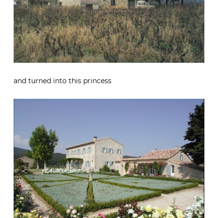
and turned into this princess