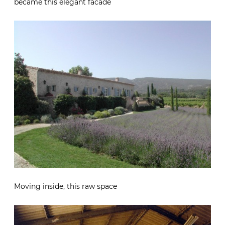
became this elegant facade
Moving inside, this raw space