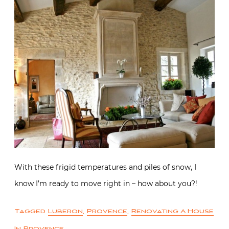
With these frigid temperatures and piles of snow, I
know I’m ready to move right in – how about you?!
Tagged
Luberon
,
Provence
,
Renovating A House
In Provence