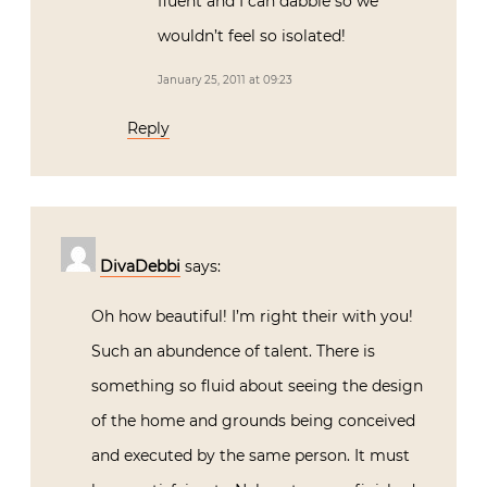
fluent and I can dabble so we
wouldn’t feel so isolated!
January 25, 2011 at 09:23
Reply
DivaDebbi
says:
Oh how beautiful! I’m right their with you!
Such an abundence of talent. There is
something so fluid about seeing the design
of the home and grounds being conceived
and executed by the same person. It must