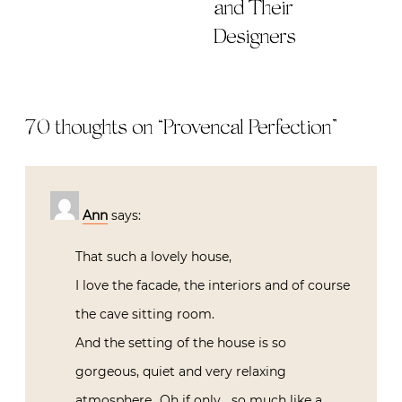
and Their
Designers
70 thoughts on “
Provencal Perfection
”
Ann
says:
That such a lovely house,
I love the facade, the interiors and of course
the cave sitting room.
And the setting of the house is so
gorgeous, quiet and very relaxing
atmosphere…Oh if only….so much like a