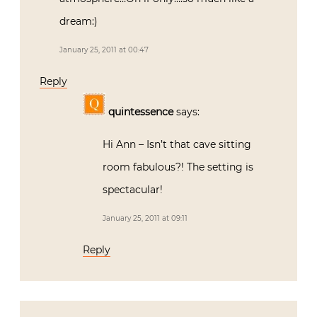
dream:)
January 25, 2011 at 00:47
Reply
quintessence
says:
Hi Ann – Isn’t that cave sitting
room fabulous?! The setting is
spectacular!
January 25, 2011 at 09:11
Reply