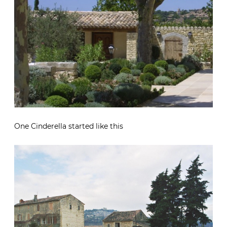
One Cinderella started like this