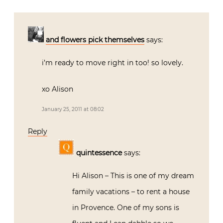
and flowers pick themselves
says:
i’m ready to move right in too! so lovely.
xo Alison
January 25, 2011 at 08:02
Reply
quintessence
says:
Hi Alison – This is one of my dream
family vacations – to rent a house
in Provence. One of my sons is