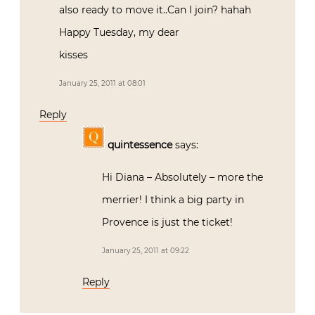
also ready to move it..Can I join? hahah
Happy Tuesday, my dear
kisses
January 25, 2011 at 08:01
Reply
quintessence
says:
Hi Diana – Absolutely – more the
merrier! I think a big party in
Provence is just the ticket!
January 25, 2011 at 09:22
Reply