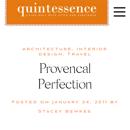
Skip
to
content
Lifestyle blog | Living Well with Style and Substance
Quintessence
Architecture
,
Interior
design
,
Travel
Provencal
Perfection
Posted on
January 24, 2011
by
Stacey Bewkes