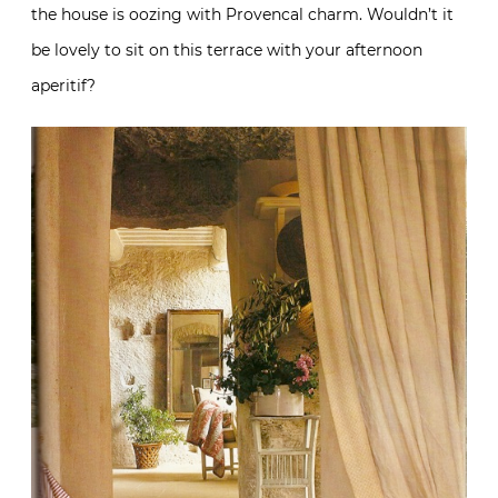
the house is oozing with Provencal charm. Wouldn’t it
be lovely to sit on this terrace with your afternoon
aperitif?