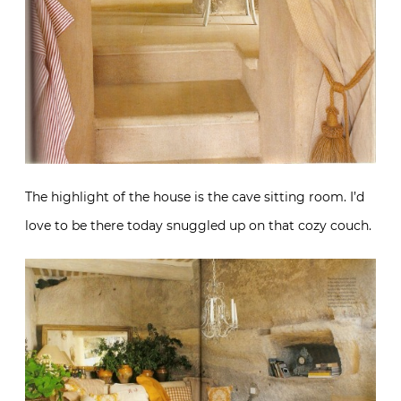
The highlight of the house is the cave sitting room. I’d
love to be there today snuggled up on that cozy couch.