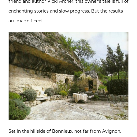
friend and author Vicki Archer, this owner’s tale is full of
enchanting stories and slow progress. But the results
are magnificent.
Set in the hillside of Bonnieux, not far from Avignon,