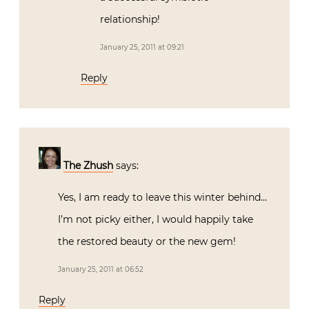
relationship!
January 25, 2011 at 09:21
Reply
The Zhush
says:
Yes, I am ready to leave this winter behind…
I’m not picky either, I would happily take
the restored beauty or the new gem!
January 25, 2011 at 06:52
Reply