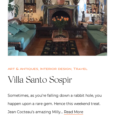
Art & Antiques
,
Interior design
,
Travel
Villa Santo Sospir
Sometimes, as you’re falling down a rabbit hole, you
happen upon a rare gem. Hence this weekend treat.
Jean Cocteau’s amazing Milly…
Read More