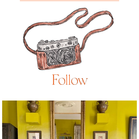
Follow