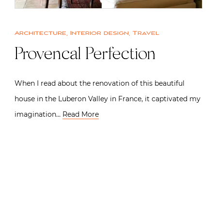
Architecture
,
Interior design
,
Travel
Provencal Perfection
When I read about the renovation of this beautiful
house in the Luberon Valley in France, it captivated my
imagination…
Read More