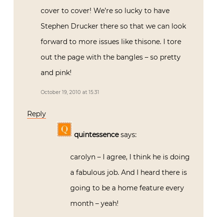
cover to cover! We’re so lucky to have
Stephen Drucker there so that we can look
forward to more issues like thisone. I tore
out the page with the bangles – so pretty
and pink!
October 19, 2010 at 15:31
Reply
quintessence
says:
carolyn – I agree, I think he is doing
a fabulous job. And I heard there is
going to be a home feature every
month – yeah!