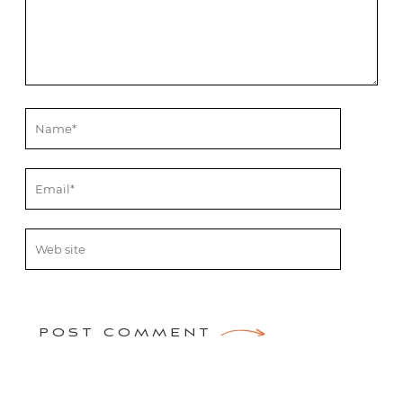
POST COMMENT