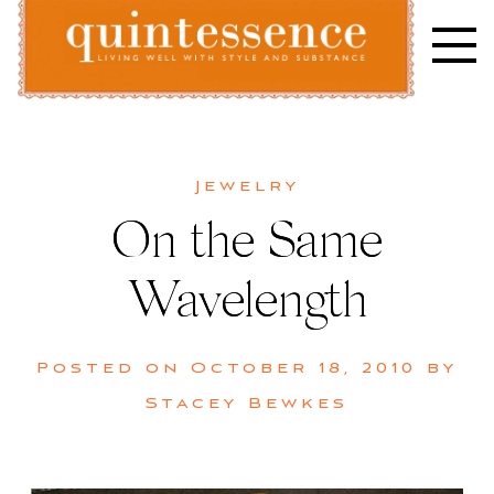
Skip
to
content
Lifestyle blog | Living Well with Style and Substance
Quintessence
Jewelry
On the Same
Wavelength
Posted on
October 18, 2010
by
Stacey Bewkes