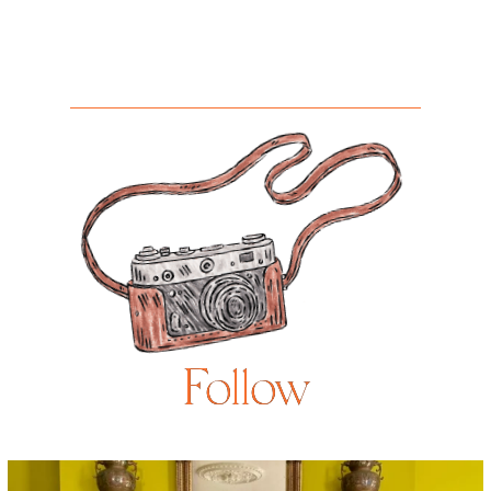
Follow