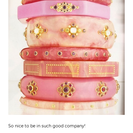
So nice to be in such good company!