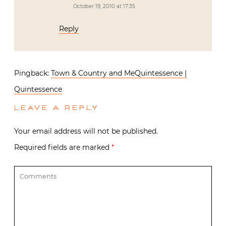
October 19, 2010 at 17:35
Reply
Pingback:
Town & Country and MeQuintessence |
Quintessence
LEAVE A REPLY
Your email address will not be published.
Required fields are marked
*