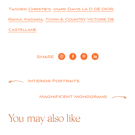
Tagged
Christie's
,
Mark Davis LA D DE DIOR
,
Rahul Kadakia
,
Town & Country
,
Victoire De
Castellane
SHARE
Post
Interior Portraits
navigation
Magnificent Monograms
You may also like