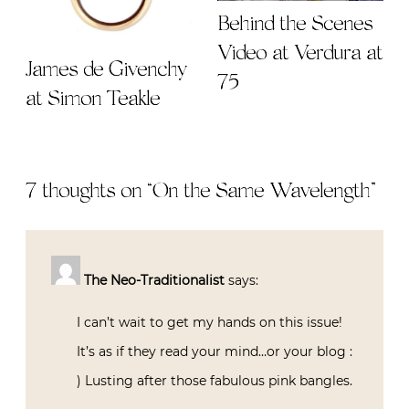
Behind the Scenes
Video at Verdura at
James de Givenchy
75
at Simon Teakle
7 thoughts on “
On the Same Wavelength
”
The Neo-Traditionalist
says:
I can’t wait to get my hands on this issue!
It’s as if they read your mind…or your blog :
) Lusting after those fabulous pink bangles.