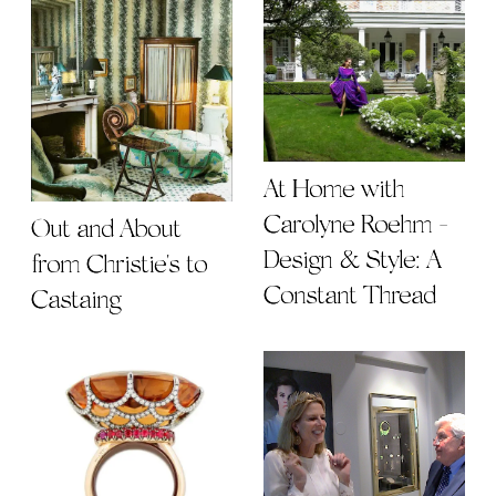
At Home with
Carolyne Roehm -
Out and About
Design & Style: A
from Christie's to
Constant Thread
Castaing