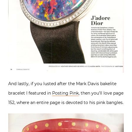
And lastly, if you lusted after the Mark Davis bakelite
bracelet I featured in
Posting Pink
, then you’ll love page
152, where an entire page is devoted to his pink bangles.