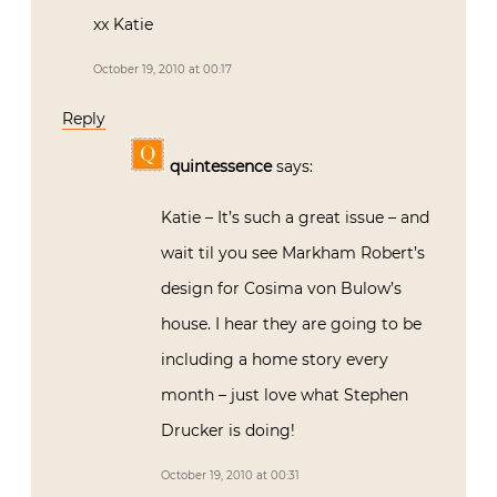
xx Katie
October 19, 2010 at 00:17
Reply
quintessence
says:
Katie – It’s such a great issue – and
wait til you see Markham Robert’s
design for Cosima von Bulow’s
house. I hear they are going to be
including a home story every
month – just love what Stephen
Drucker is doing!
October 19, 2010 at 00:31