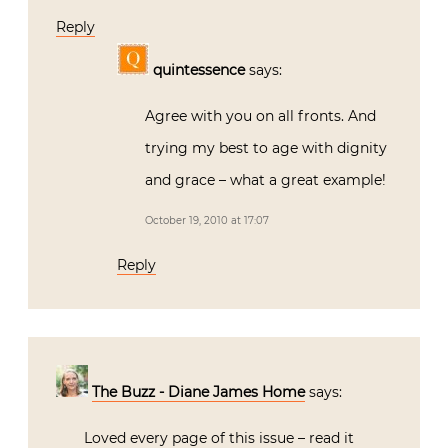
Reply
quintessence
says:
Agree with you on all fronts. And
trying my best to age with dignity
and grace – what a great example!
October 19, 2010 at 17:07
Reply
The Buzz - Diane James Home
says:
Loved every page of this issue – read it