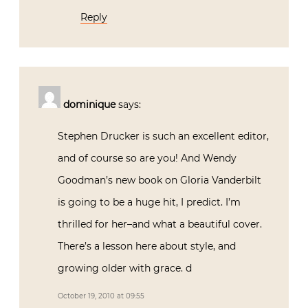
Reply
dominique
says:
Stephen Drucker is such an excellent editor,
and of course so are you! And Wendy
Goodman’s new book on Gloria Vanderbilt
is going to be a huge hit, I predict. I’m
thrilled for her–and what a beautiful cover.
There’s a lesson here about style, and
growing older with grace. d
October 19, 2010 at 09:55