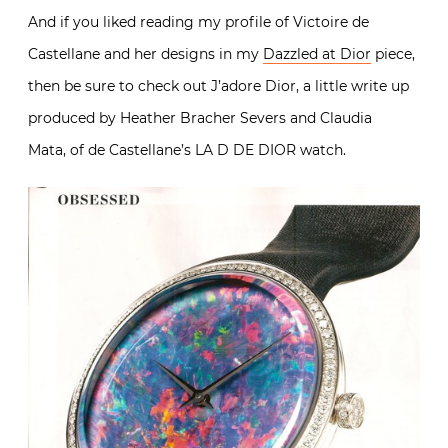
And if you liked reading my profile of Victoire de
Castellane and her designs in my
Dazzled at Dior
piece,
then be sure to check out J’adore Dior, a little write up
produced by Heather Bracher Severs and Claudia
Mata, of de Castellane’s LA D DE DIOR watch.