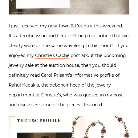
I just received my new Town & Country this weekend.
It’s a terrific issue and I couldn’t help but notice that we
clearly were on the same wavelength this month. If you
enjoyed my
Christie’s Cache
post about the upcoming
jewelry sale at the auction house, then you should
definitely read Carol Prisant’s informative profile of
Rahul Kadakia, the debonair head of the jewelry
department at Christie’s, who was quoted in my post
and discusses some of the pieces I featured.