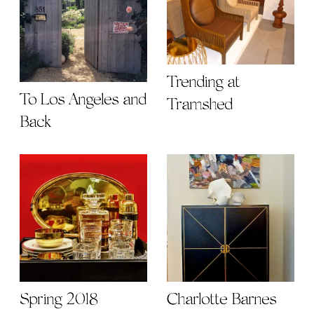
Trending at
To Los Angeles and
Tramshed
Back
Spring 2018
Charlotte Barnes