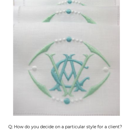
Q: How do you decide on a particular style for a client?