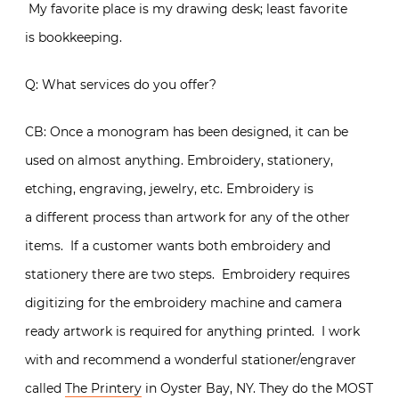
My favorite place is my drawing desk; least favorite
is bookkeeping.
Q: What services do you offer?
CB: Once a monogram has been designed, it can be
used on almost anything. Embroidery, stationery,
etching, engraving, jewelry, etc. Embroidery is
a different process than artwork for any of the other
items. If a customer wants both embroidery and
stationery there are two steps. Embroidery requires
digitizing for the embroidery machine and camera
ready artwork is required for anything printed. I work
with and recommend a wonderful stationer/engraver
called
The Printery
in Oyster Bay, NY. They do the MOST