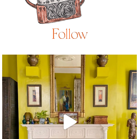
Follow