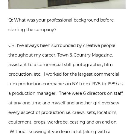
Q: What was your professional background before
starting the company?
CB: I’ve always been surrounded by creative people
throughout my career. Town & Country Magazine,
assistant to a commercial still photographer, film
production, etc. I worked for the largest commercial
film production companies in NY from 1978 to 1989 as
a production manager. There were 6 directors on staff
at any one time and myself and another girl oversaw
every aspect of production i.e. crews, sets, locations,
equipment, props, wardrobe, casting and on and on.
Without knowing it you learn a lot [along with a