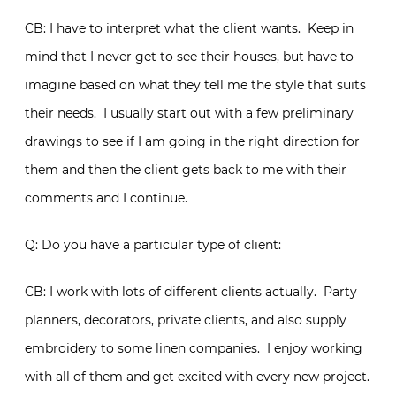
CB: I have to interpret what the client wants. Keep in
mind that I never get to see their houses, but have to
imagine based on what they tell me the style that suits
their needs. I usually start out with a few preliminary
drawings to see if I am going in the right direction for
them and then the client gets back to me with their
comments and I continue.
Q: Do you have a particular type of client:
CB: I work with lots of different clients actually. Party
planners, decorators, private clients, and also supply
embroidery to some linen companies. I enjoy working
with all of them and get excited with every new project.