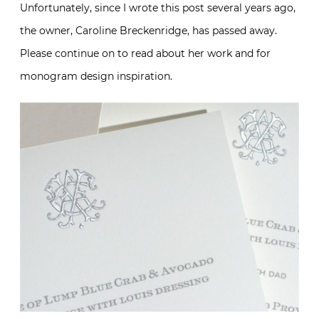
Unfortunately, since I wrote this post several years ago,
the owner, Caroline Breckenridge, has passed away.
Please continue on to read about her work and for
monogram design inspiration.