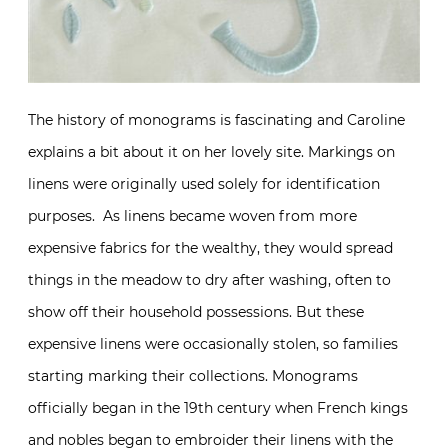
The history of monograms is fascinating and Caroline
explains a bit about it on her lovely site. Markings on
linens were originally used solely for identification
purposes. As linens became woven from more
expensive fabrics for the wealthy, they would spread
things in the meadow to dry after washing, often to
show off their household possessions. But these
expensive linens were occasionally stolen, so families
starting marking their collections. Monograms
officially began in the 19th century when French kings
and nobles began to embroider their linens with the