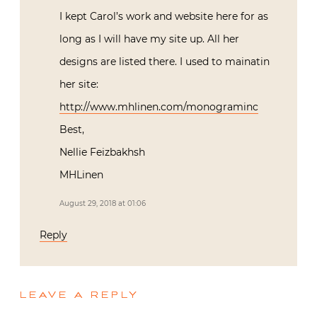
I kept Carol’s work and website here for as
long as I will have my site up. All her
designs are listed there. I used to mainatin
her site:
http://www.mhlinen.com/monograminc
Best,
Nellie Feizbakhsh
MHLinen
August 29, 2018 at 01:06
Reply
LEAVE A REPLY