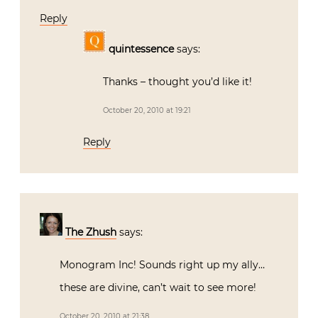
Reply
quintessence
says:
Thanks – thought you’d like it!
October 20, 2010 at 19:21
Reply
The Zhush
says:
Monogram Inc! Sounds right up my ally…
these are divine, can’t wait to see more!
October 20, 2010 at 21:38