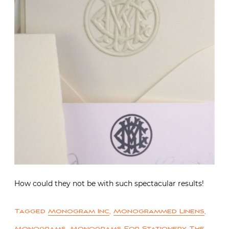
How could they not be with such spectacular results!
Tagged
Monogram Inc
,
Monogrammed Linens
,
Monograms
,
Monograms For Stationery
,
The