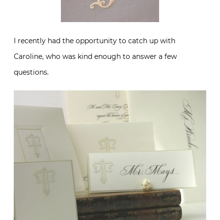
I recently had the opportunity to catch up with
Caroline, who was kind enough to answer a few
questions.