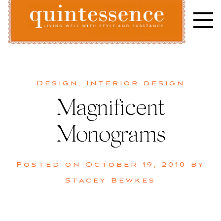
Skip
to
content
Lifestyle blog | Living Well with Style and Substance
Quintessence
Design
,
Interior design
Magnificent
Monograms
Posted on
October 19, 2010
by
Stacey Bewkes