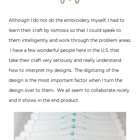
Although I do not do the embroidery myself, I had to
learn their craft by osmosis so that I could speak to
them intelligently and work through the problem areas.
I have a few wonderful people here in the U.S. that
take their craft very seriously and really understand
how to interpret my designs. The digitizing of the
design is the most important factor when I turn the
design over to them. We all seem to collaborate nicely
and it shows in the end product.