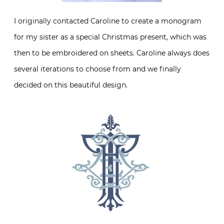
I originally contacted Caroline to create a monogram
for my sister as a special Christmas present, which was
then to be embroidered on sheets. Caroline always does
several iterations to choose from and we finally
decided on this beautiful design.