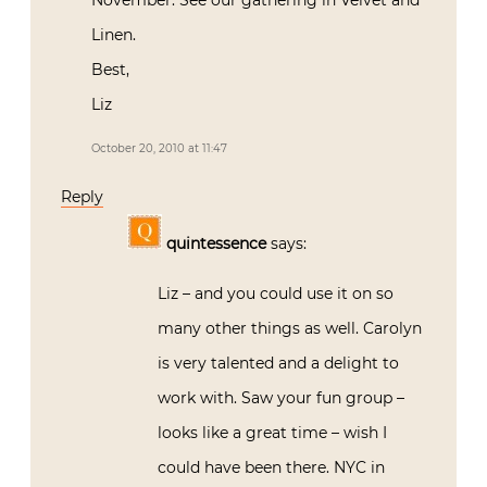
November. See our gathering in Velvet and
Linen.
Best,
Liz
October 20, 2010 at 11:47
Reply
quintessence
says:
Liz – and you could use it on so
many other things as well. Carolyn
is very talented and a delight to
work with. Saw your fun group –
looks like a great time – wish I
could have been there. NYC in