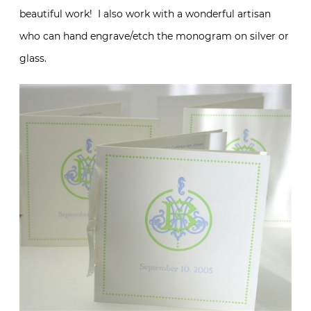
beautiful work! I also work with a wonderful artisan
who can hand engrave/etch the monogram on silver or
glass.