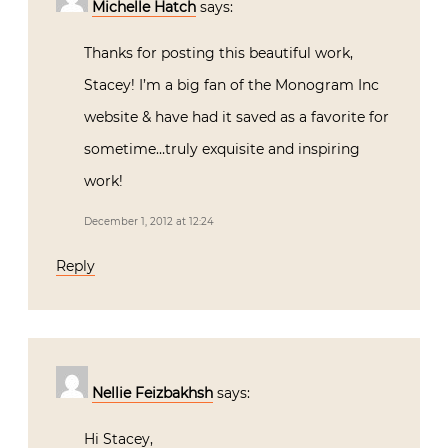
Michelle Hatch
says:
Thanks for posting this beautiful work,
Stacey! I’m a big fan of the Monogram Inc
website & have had it saved as a favorite for
sometime…truly exquisite and inspiring
work!
December 1, 2012 at 12:24
Reply
Nellie Feizbakhsh
says:
Hi Stacey,