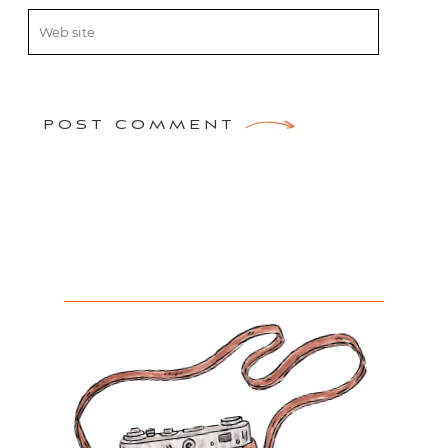
POST COMMENT