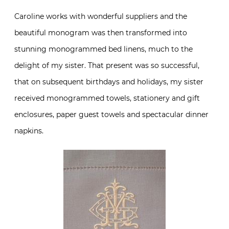
Caroline works with wonderful suppliers and the
beautiful monogram was then transformed into
stunning monogrammed bed linens, much to the
delight of my sister. That present was so successful,
that on subsequent birthdays and holidays, my sister
received monogrammed towels, stationery and gift
enclosures, paper guest towels and spectacular dinner
napkins.