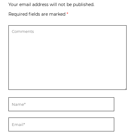
Your email address will not be published.
Required fields are marked
*