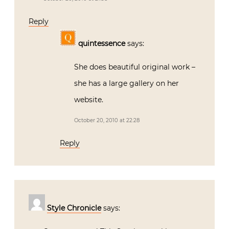
Reply
quintessence
says:
She does beautiful original work –
she has a large gallery on her
website.
October 20, 2010 at 22:28
Reply
Style Chronicle
says: