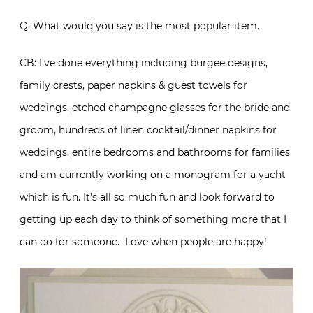
Q: What would you say is the most popular item.
CB: I’ve done everything including burgee designs,
family crests, paper napkins & guest towels for
weddings, etched champagne glasses for the bride and
groom, hundreds of linen cocktail/dinner napkins for
weddings, entire bedrooms and bathrooms for families
and am currently working on a monogram for a yacht
which is fun. It’s all so much fun and look forward to
getting up each day to think of something more that I
can do for someone. Love when people are happy!