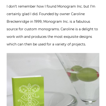
I don’t remember how I found Monogram Inc. but I’m
certainly glad I did. Founded by owner Caroline
Breckenridge in 1999, Monogram Inc. is a fabulous
source for custom monograms. Caroline is a delight to
work with and produces the most exquisite designs
which can then be used for a variety of projects.