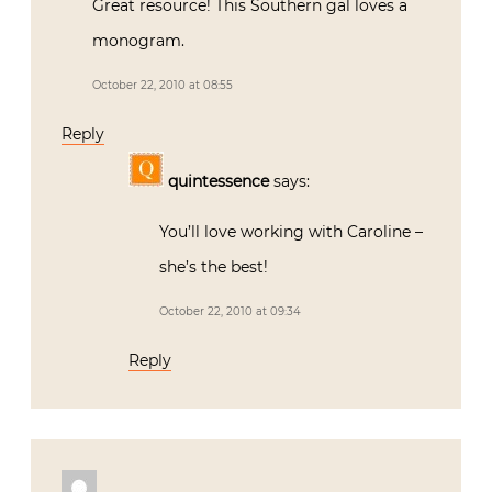
Great resource! This Southern gal loves a
monogram.
October 22, 2010 at 08:55
Reply
quintessence
says:
You’ll love working with Caroline –
she’s the best!
October 22, 2010 at 09:34
Reply