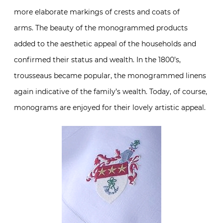
more elaborate markings of crests and coats of
arms. The beauty of the monogrammed products
added to the aesthetic appeal of the households and
confirmed their status and wealth. In the 1800’s,
trousseaus became popular, the monogrammed linens
again indicative of the family’s wealth. Today, of course,
monograms are enjoyed for their lovely artistic appeal.