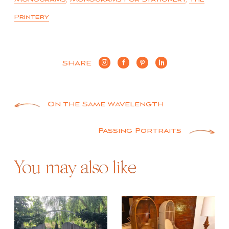
Printery
SHARE
Post
On the Same Wavelength
navigation
Passing Portraits
You may also like