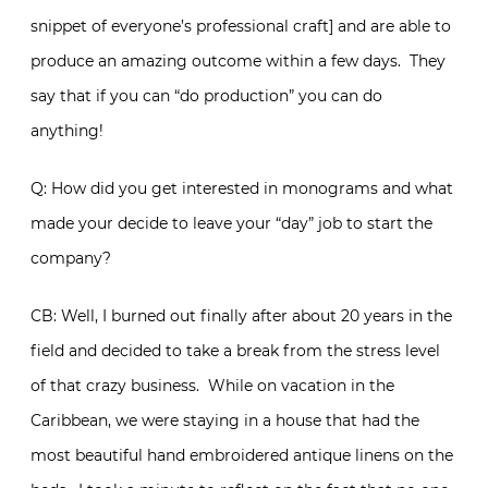
snippet of everyone’s professional craft] and are able to
produce an amazing outcome within a few days. They
say that if you can “do production” you can do
anything!
Q: How did you get interested in monograms and what
made your decide to leave your “day” job to start the
company?
CB: Well, I burned out finally after about 20 years in the
field and decided to take a break from the stress level
of that crazy business. While on vacation in the
Caribbean, we were staying in a house that had the
most beautiful hand embroidered antique linens on the