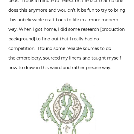
beds. I took a minute to reflect on the fact that no one
does this anymore and wouldn’t it be fun to try to bring
this unbelievable craft back to life in a more modern
way. When I got home, I did some research [production
background] to find out that I really had no
competition. I found some reliable sources to do
the embroidery, sourced my linens and taught myself
how to draw in this weird and rather precise way.