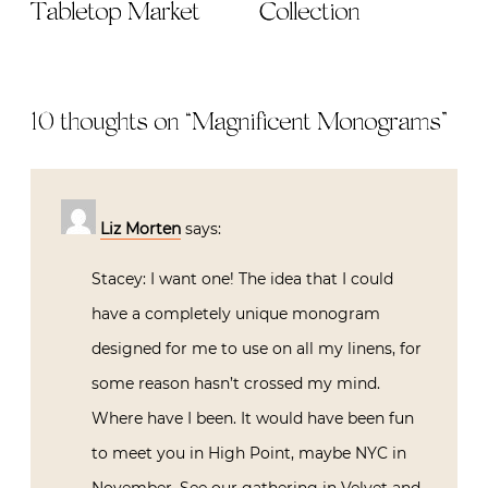
Tabletop Market
Collection
10 thoughts on “
Magnificent Monograms
”
Liz Morten
says:
Stacey: I want one! The idea that I could
have a completely unique monogram
designed for me to use on all my linens, for
some reason hasn’t crossed my mind.
Where have I been. It would have been fun
to meet you in High Point, maybe NYC in