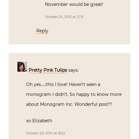
November would be great!
October 20, 2010 at 12:15
Reply
Pretty Pink Tulips
says:
Oh yes…..this I love! Haven’t seen a
monogram I didn’t. So happy to know more
about Monogram Inc. Wonderful post!!!
xo Elizabeth
October 20, 2010 at 18:22