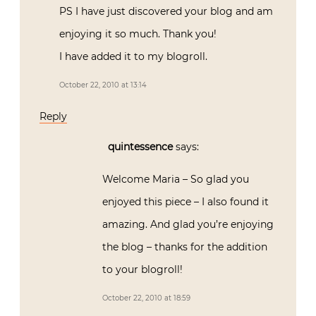
PS I have just discovered your blog and am
enjoying it so much. Thank you!
I have added it to my blogroll.
October 22, 2010 at 13:14
Reply
quintessence
says:
Welcome Maria – So glad you
enjoyed this piece – I also found it
amazing. And glad you’re enjoying
the blog – thanks for the addition
to your blogroll!
October 22, 2010 at 18:59