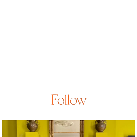
Follow