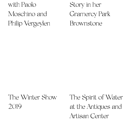
with Paolo
Story in her
Moschino and
Gramercy Park
Philip Vergeylen
Brownstone
The Winter Show
The Spirit of Water
2019
at the Antiques and
Artisan Center