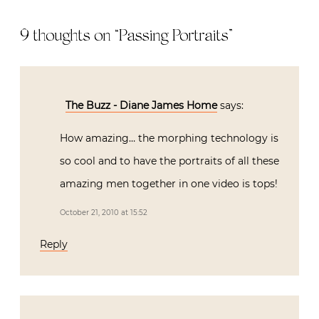
9 thoughts on “
Passing Portraits
”
The Buzz - Diane James Home
says:
How amazing… the morphing technology is
so cool and to have the portraits of all these
amazing men together in one video is tops!
October 21, 2010 at 15:52
Reply