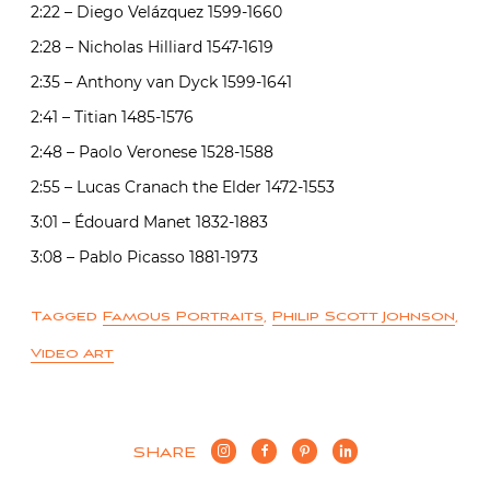
2:22 – Diego Velázquez 1599-1660
2:28 – Nicholas Hilliard 1547-1619
2:35 – Anthony van Dyck 1599-1641
2:41 – Titian 1485-1576
2:48 – Paolo Veronese 1528-1588
2:55 – Lucas Cranach the Elder 1472-1553
3:01 – Édouard Manet 1832-1883
3:08 – Pablo Picasso 1881-1973
Tagged
Famous Portraits
,
Philip Scott Johnson
,
Video Art
SHARE