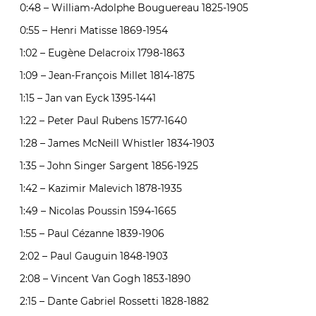
0:48 – William-Adolphe Bouguereau 1825-1905
0:55 – Henri Matisse 1869-1954
1:02 – Eugène Delacroix 1798-1863
1:09 – Jean-François Millet 1814-1875
1:15 – Jan van Eyck 1395-1441
1:22 – Peter Paul Rubens 1577-1640
1:28 – James McNeill Whistler 1834-1903
1:35 – John Singer Sargent 1856-1925
1:42 – Kazimir Malevich 1878-1935
1:49 – Nicolas Poussin 1594-1665
1:55 – Paul Cézanne 1839-1906
2:02 – Paul Gauguin 1848-1903
2:08 – Vincent Van Gogh 1853-1890
2:15 – Dante Gabriel Rossetti 1828-1882