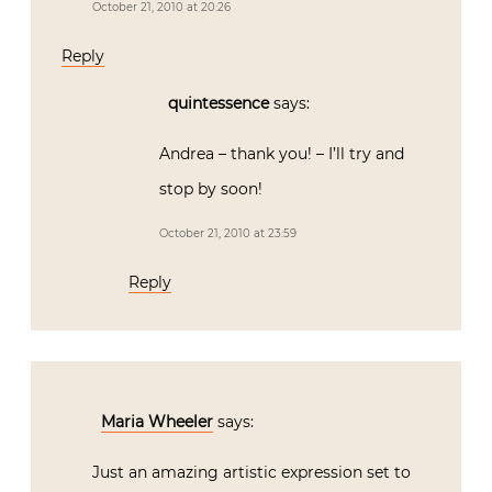
October 21, 2010 at 20:26
Reply
quintessence
says:
Andrea – thank you! – I’ll try and
stop by soon!
October 21, 2010 at 23:59
Reply
Maria Wheeler
says:
Just an amazing artistic expression set to