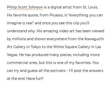
Philip Scott Johnson
is a digital artist from St. Louis.
His favorite quote, from Picasso, is “everything you can
imagine is real” and once you see this clip you’ll
understand why. His amazing video art has been viewed
by millions and shown everywhere from the Kawaguchi
Art Gallery in Tokyo to the White Square Gallery in Las
Vegas. He has produced many pieces, including more
commercial ones, but this is one of my favorites. You
can try and guess all the portraits – I’ll post the answers
at the end. Have fun!!