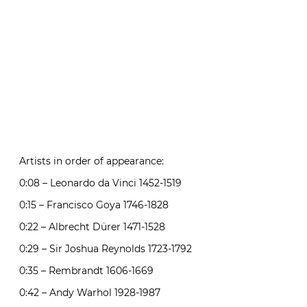
Artists in order of appearance:
0:08 – Leonardo da Vinci 1452-1519
0:15 – Francisco Goya 1746-1828
0:22 – Albrecht Dürer 1471-1528
0:29 – Sir Joshua Reynolds 1723-1792
0:35 – Rembrandt 1606-1669
0:42 – Andy Warhol 1928-1987