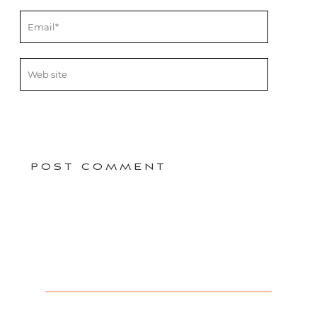
POST COMMENT