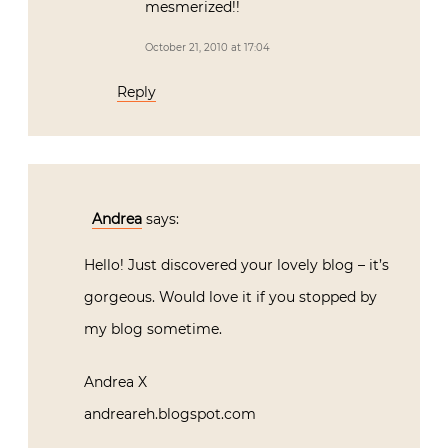
mesmerized!!
October 21, 2010 at 17:04
Reply
Andrea
says:
Hello! Just discovered your lovely blog – it’s
gorgeous. Would love it if you stopped by
my blog sometime.
Andrea X
andreareh.blogspot.com