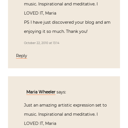
music. Inspirational and meditative. I
LOVED IT, Maria
PS I have just discovered your blog and am
enjoying it so much. Thank you!
October 22, 2010 at 13:14
Reply
Maria Wheeler
says:
Just an amazing artistic expression set to
music. Inspirational and meditative. I
LOVED IT, Maria