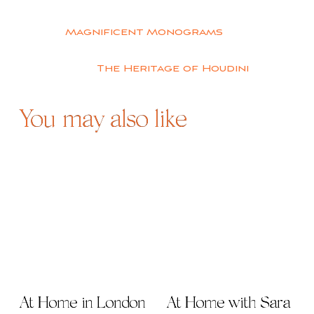
Post
Magnificent Monograms
navigation
The Heritage of Houdini
You may also like
At Home in London
At Home with Sara