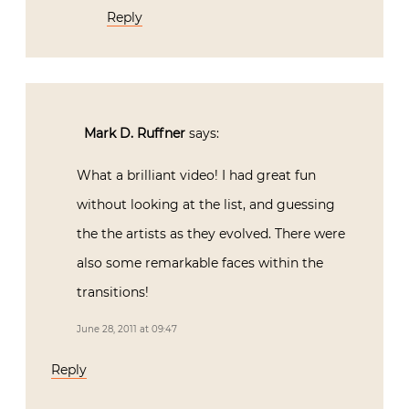
Reply
Mark D. Ruffner
says:
What a brilliant video! I had great fun
without looking at the list, and guessing
the the artists as they evolved. There were
also some remarkable faces within the
transitions!
June 28, 2011 at 09:47
Reply