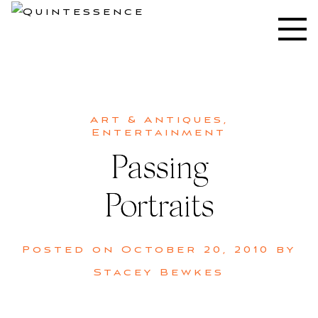
Skip
to
Lifestyle blog | Living Well with Style and Substance
Quintessence
content
Art & Antiques
,
Entertainment
Passing
Portraits
Posted on
October 20, 2010
by
Stacey Bewkes