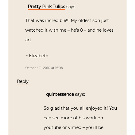
Pretty Pink Tulips
says:
That was incredible!!! My oldest son just
watched it with me – he’s 8 – and he loves
art.
~ Elizabeth
October 21, 2010 at 16:08
Reply
quintessence
says:
So glad that you all enjoyed it! You
can see more of his work on
youtube or vimeo – you’ll be