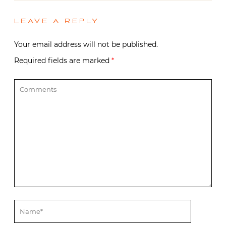
LEAVE A REPLY
Your email address will not be published.
Required fields are marked
*