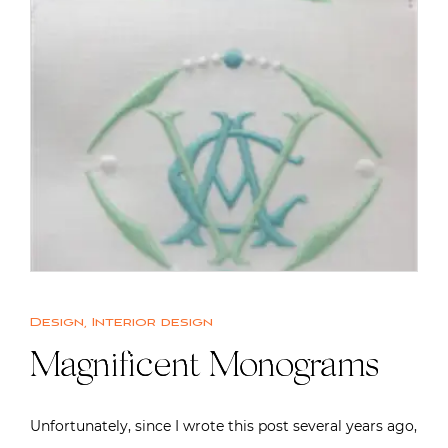
Design
,
Interior design
Magnificent Monograms
Unfortunately, since I wrote this post several years ago,