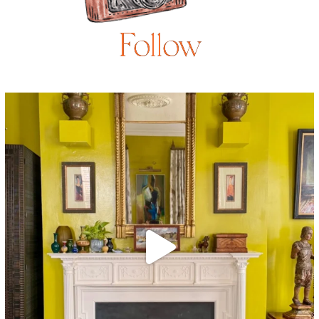
Follow