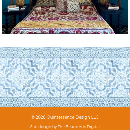
© 2026 Quintessence Design LLC
Site design by
The Beaux Arts Digital