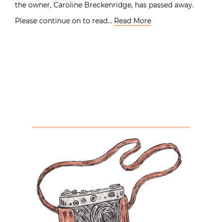
the owner, Caroline Breckenridge, has passed away.
Please continue on to read…
Read More