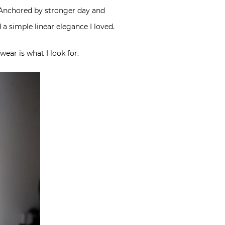
k. Anchored by stronger day and
 a simple linear elegance I loved.
wear is what I look for.