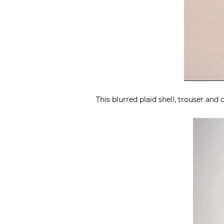
This blurred plaid shell, trouser an