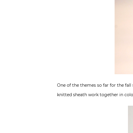
One of the themes so far for the fall
knitted sheath work together in colo