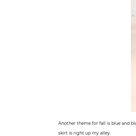
Another theme for fall is blue and b
skirt is right up my alley.