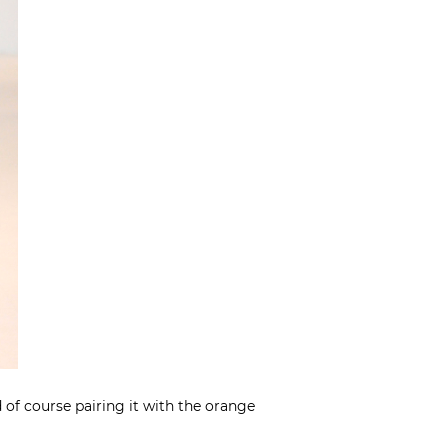
 of course pairing it with the orange