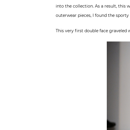
into the collection. As a result, thi
outerwear pieces, I found the sporty 
This very first double face graveled w