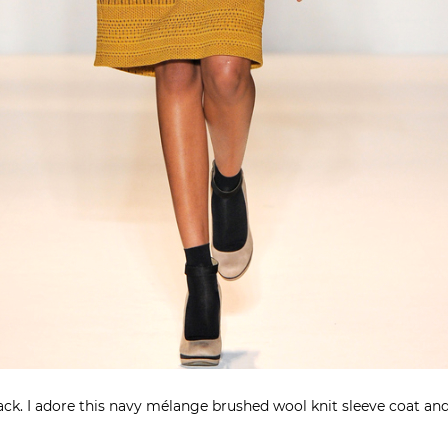
lack. I adore this navy mélange brushed wool knit sleeve coat and