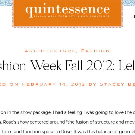
Lifestyle blog | Living Well with Style and Substance
Quintessence
Architecture
,
Fashion
hion Week Fall 2012: Le
ed on
February 14, 2012
by
Stacey B
tion in the show package, I had a feeling I was going to love the 
a, Rose’s show centered around “the fusion of structure and mov
 form and function spoke to Rose. It was this balance of geometr