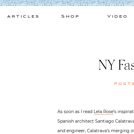
Skip
to
Articles
Shop
Video
content
NY Fas
Post
As soon as I read
Lela Rose
‘s inspira
Spanish architect Santiago Calatrav
and engineer, Calatrava’s merging of