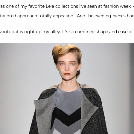
s was one of my favorite Lela collections I’ve seen at fashion wee
tailored approach totally appealing . And the evening pieces had
ool coat is right up my alley. It’s streamlined shape and ease of 