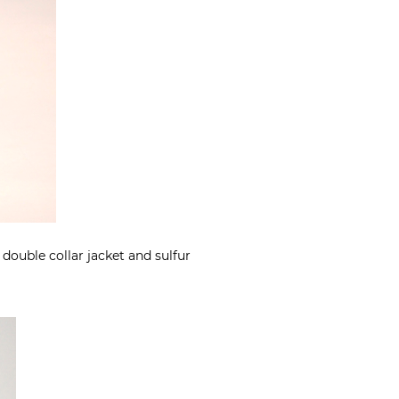
 double collar jacket and sulfur