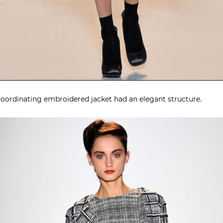
d coordinating embroidered jacket had an elegant structure.