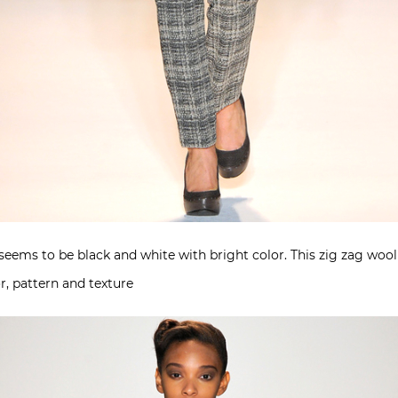
 seems to be black and white with bright color. This zig zag wool
r, pattern and texture