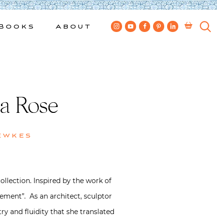
Books
About
la Rose
ewkes
collection. Inspired by the work of
ement”. As an architect, sculptor
y and fluidity that she translated