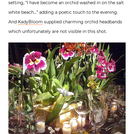
setting, “I have become an orchid washed in on the salt
white beach…” adding a poetic touch to the evening.
And
KadyBloom
supplied charming orchid headbands
which unfortunately are not visible in this shot.