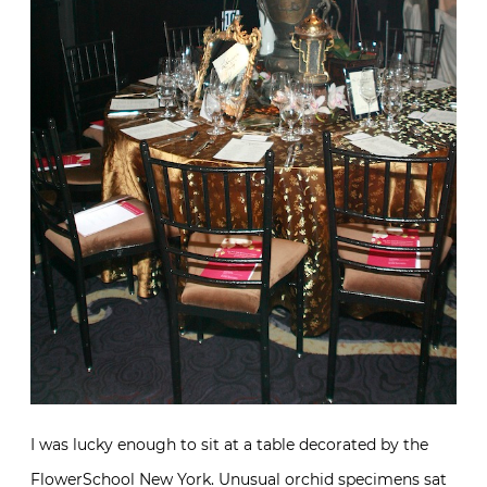
I was lucky enough to sit at a table decorated by the
FlowerSchool New York. Unusual orchid specimens sat