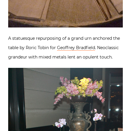
A statuesque repurposing of a grand urn anchored the
table by Roric Tobin for
Geoffrey Bradfield
. Neoclassic
grandeur with mixed metals lent an opulent touch.