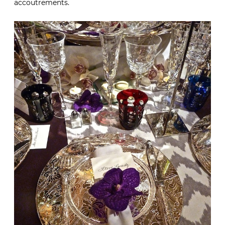
accoutrements.