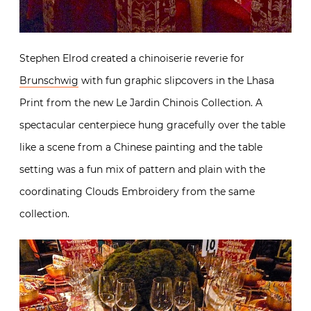
Stephen Elrod created a chinoiserie reverie for
Brunschwig
with fun graphic slipcovers in the Lhasa
Print from the new Le Jardin Chinois Collection. A
spectacular centerpiece hung gracefully over the table
like a scene from a Chinese painting and the table
setting was a fun mix of pattern and plain with the
coordinating Clouds Embroidery from the same
collection.