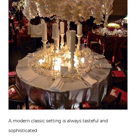
A modern classic setting is always tasteful and
sophisticated