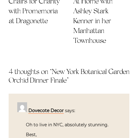
Chairs for Charity
At Home with
with Promemoria
Ashley Stark
at Dragonette
Kenner in her
Manhattan
Townhouse
4 thoughts on “
New York Botanical Garden
Orchid Dinner Finale
”
Dovecote Decor
says:
Oh to live in NYC, absolutely stunning.
Best,