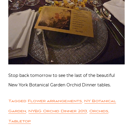
Stop back tomorrow to see the last of the beautiful
New York Botanical Garden Orchid Dinner tables.
Tagged
Flower arrangements
,
NY Botanical
Garden
,
NYBG Orchid Dinner 2013
,
Orchids
,
Tabletop