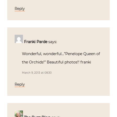
Reply
Franki Parde
says:
Wonderful, wonderful…”Penelope Queen of
the Orchids!” Beautiful photos!! franki
March 9, 2013 at 08:30
Reply