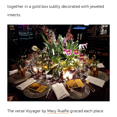
together in a gold box subtly decorated with jeweled
insects.
The verse Voyager by
Mary Ruefle
graced each place