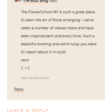
The Buzz Blog
says:
The FlowerSchool NY is such a great place
to learn the art of floral arranging – we’ve
taken a number of classes there and have
been inspired each and every time. Such a
beautiful evening and we’re lucky you were
to report about it in style!
xxoo
C + C
March 9, 2013 at 14:07
Reply
LEAVE A REPLY