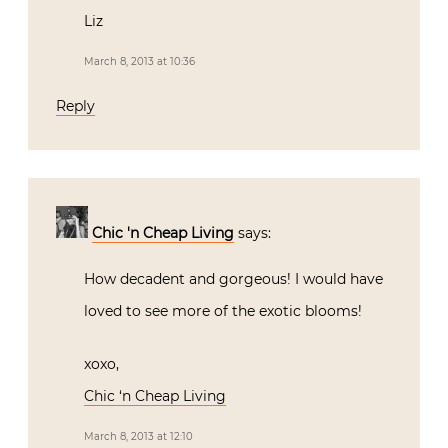
Liz
March 8, 2013 at 10:36
Reply
Chic 'n Cheap Living
says:
How decadent and gorgeous! I would have
loved to see more of the exotic blooms!
xoxo,
Chic ‘n Cheap Living
March 8, 2013 at 12:10