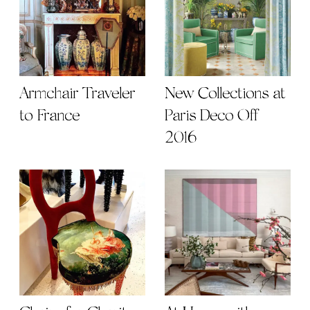
Armchair Traveler
New Collections at
to France
Paris Deco Off
2016