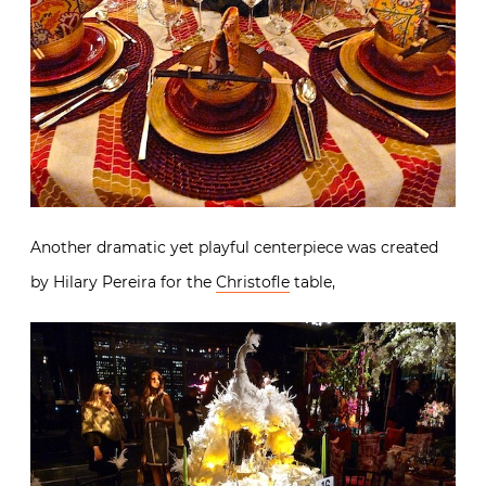
Another dramatic yet playful centerpiece was created
by Hilary Pereira for the
Christofle
table,