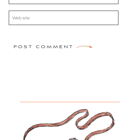
POST COMMENT