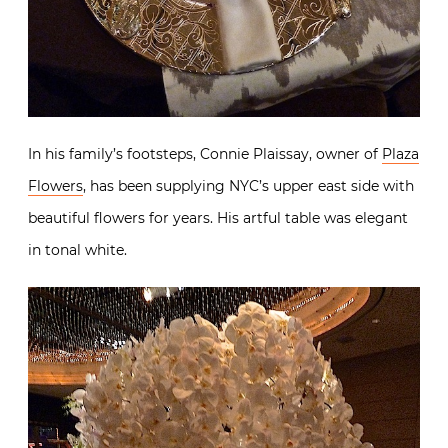
In his family’s footsteps, Connie Plaissay, owner of
Plaza
Flowers
, has been supplying NYC’s upper east side with
beautiful flowers for years. His artful table was elegant
in tonal white.