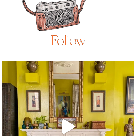
Follow