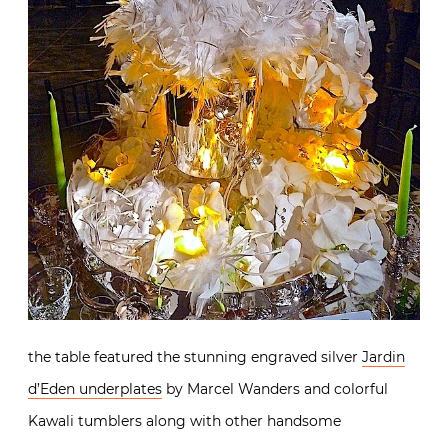
the table featured the stunning engraved silver
Jardin
d’Eden underplates
by Marcel Wanders and colorful
Kawali tumblers along with other handsome