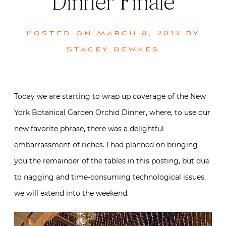
Dinner Finale
Posted on
March 8, 2013
by
Stacey Bewkes
Today we are starting to wrap up coverage of the New
York Botanical Garden Orchid Dinner, where, to use our
new favorite phrase, there was a delightful
embarrassment of riches. I had planned on bringing
you the remainder of the tables in this posting, but due
to nagging and time-consuming technological issues,
we will extend into the weekend.