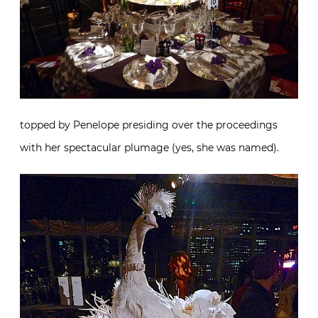
topped by Penelope presiding over the proceedings
with her spectacular plumage (yes, she was named).