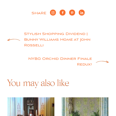
SHARE
Post
Stylish Shopping Dividend |
Bunny Williams Home at John
navigation
Rosselli
NYBG Orchid Dinner Finale
Redux!
You may also like