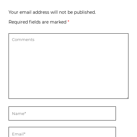
Your email address will not be published.
Required fields are marked
*