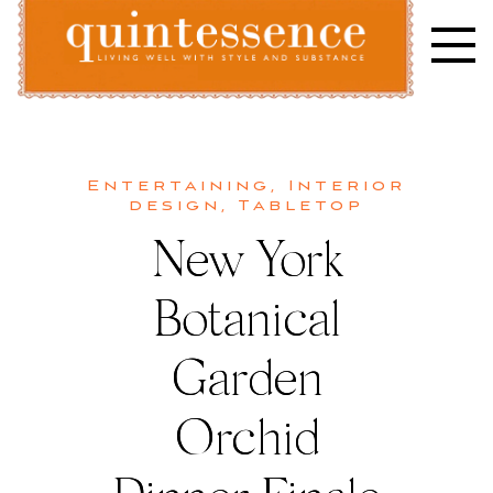
Skip
to
content
Lifestyle blog | Living Well with Style and Substance
Quintessence
Entertaining
,
Interior
design
,
Tabletop
New York
Botanical
Garden
Orchid