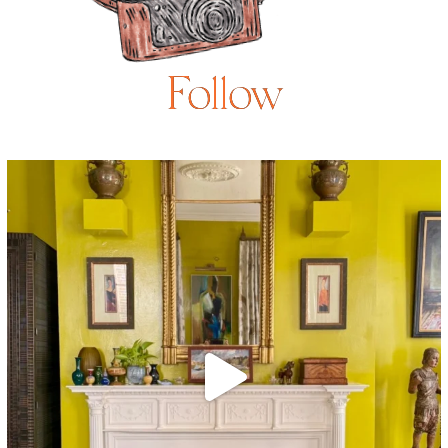
Follow