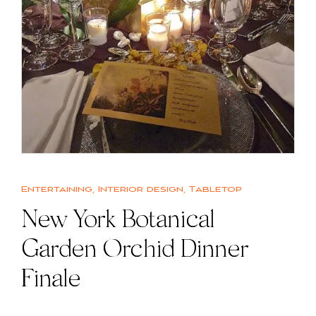
Entertaining
,
Interior design
,
Tabletop
New York Botanical
Garden Orchid Dinner
Finale