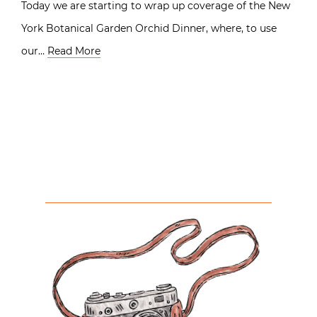
Today we are starting to wrap up coverage of the New
York Botanical Garden Orchid Dinner, where, to use
our…
Read More