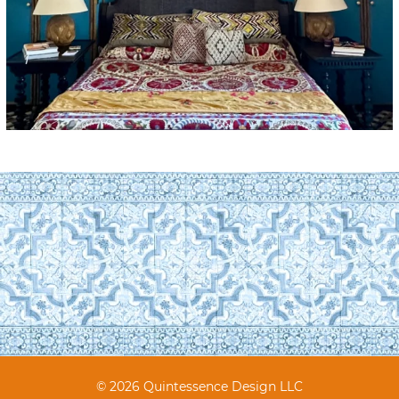
© 2026 Quintessence Design LLC