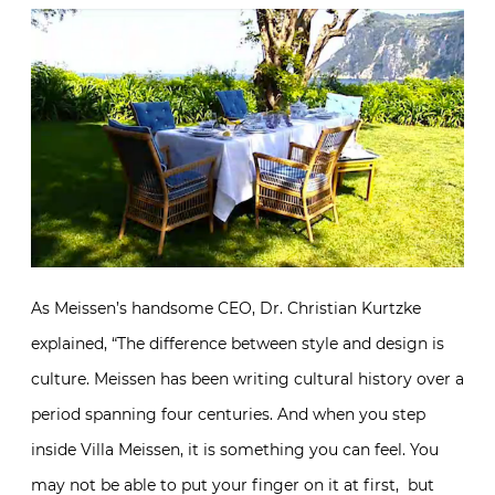
As Meissen’s handsome CEO, Dr. Christian Kurtzke
explained, “The difference between style and design is
culture. Meissen has been writing cultural history over a
period spanning four centuries. And when you step
inside Villa Meissen, it is something you can feel. You
may not be able to put your finger on it at first, but