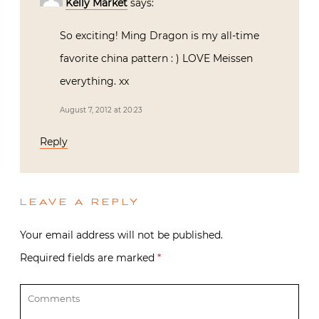
Kelly Market
says:
So exciting! Ming Dragon is my all-time
favorite china pattern : ) LOVE Meissen
everything. xx
August 7, 2012 at 20:23
Reply
LEAVE A REPLY
Your email address will not be published.
Required fields are marked
*