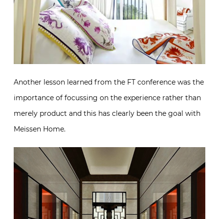
Another lesson learned from the FT conference was the
importance of focussing on the experience rather than
merely product and this has clearly been the goal with
Meissen Home.