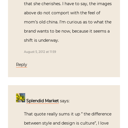
that she cherishes. I have to say, the images
above do not comport with the feel of
mom’s old china. I’m curious as to what the
brand wants to be now, because it seems a
shift is underway.
August 5, 2012 at 11:59
Reply
Splendid Market
says:
That quote really sums it up ” the difference
between style and design is culture”, I love