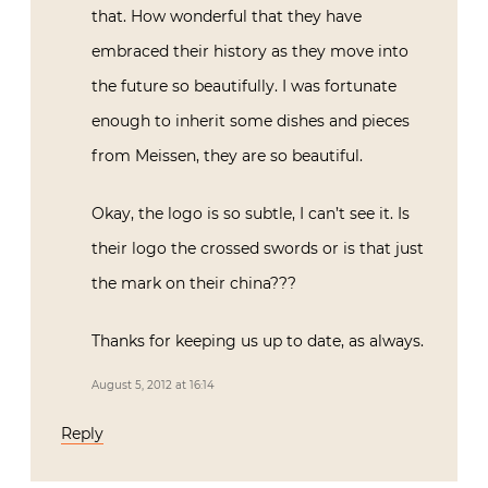
that. How wonderful that they have
embraced their history as they move into
the future so beautifully. I was fortunate
enough to inherit some dishes and pieces
from Meissen, they are so beautiful.
Okay, the logo is so subtle, I can’t see it. Is
their logo the crossed swords or is that just
the mark on their china???
Thanks for keeping us up to date, as always.
August 5, 2012 at 16:14
Reply