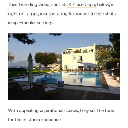
Their branding video, shot at
JK Place Capri
, below, is
right on target, incorporating luxurious lifestyle shots
in spectacular settings.
With appealing aspirational scenes, they set the tone
for the in-store experience.