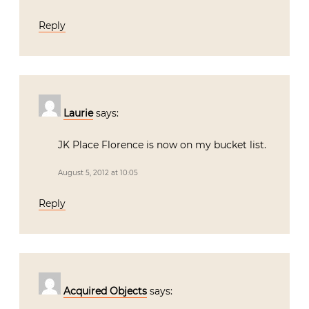
Reply
Laurie
says:
JK Place Florence is now on my bucket list.
August 5, 2012 at 10:05
Reply
Acquired Objects
says: