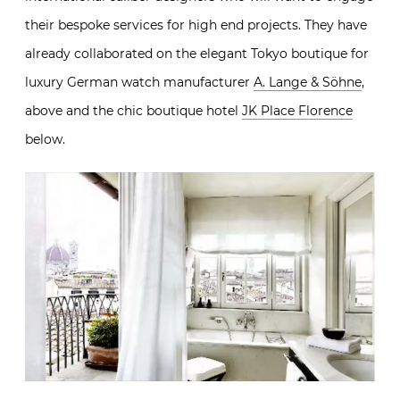
their bespoke services for high end projects. They have
already collaborated on the elegant Tokyo boutique for
luxury German watch manufacturer
A. Lange & Söhne
,
above and the chic boutique hotel
JK Place Florence
below.