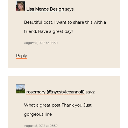
Lisa Mende Design
says:
Beautiful post. I want to share this with a
friend. Have a great day!
August 5, 2012 at 08:50
Reply
rosemary (@nycstylecannoli)
says:
What a great post Thank you Just
gorgeous line
August 5, 2012 at 08:59