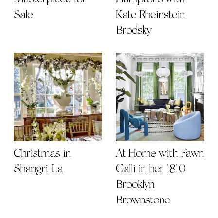
Sale
Kate Rheinstein
Brodsky
Christmas in
At Home with Fawn
Shangri-La
Galli in her 1810
Brooklyn
Brownstone