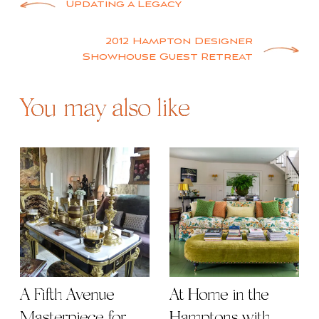
Post
Updating a Legacy
navigation
2012 Hampton Designer
Showhouse Guest Retreat
You may also like
A Fifth Avenue
At Home in the
Masterpiece for
Hamptons with