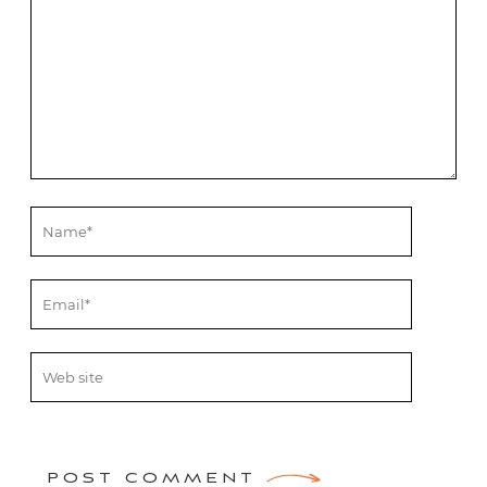
POST COMMENT