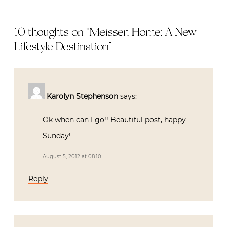
10 thoughts on “
Meissen Home: A New
Lifestyle Destination
”
Karolyn Stephenson
says:
Ok when can I go!! Beautiful post, happy
Sunday!
August 5, 2012 at 08:10
Reply