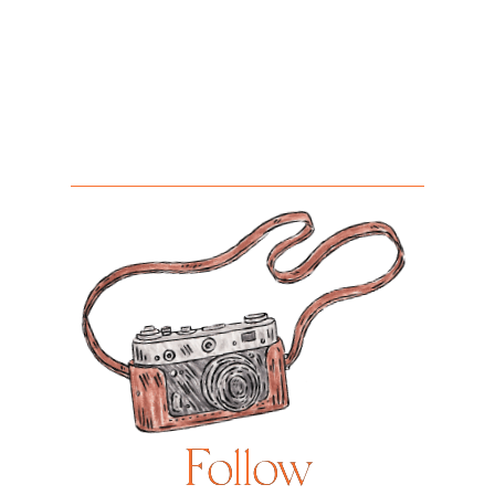
Follow