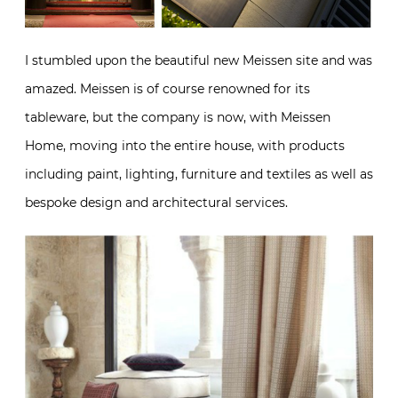
I stumbled upon the beautiful new Meissen site and was
amazed. Meissen is of course renowned for its
tableware, but the company is now, with Meissen
Home, moving into the entire house, with products
including paint, lighting, furniture and textiles as well as
bespoke design and architectural services.