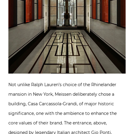
Not unlike Ralph Lauren’s choice of the Rhinelander
mansion in New York, Meissen deliberately chose a
building, Casa Carcassola-Grandi, of major historic
significance, one with the ambience to enhance the
core values of their brand. The entrance, above,
designed by legendary Italian architect Gio Ponti,