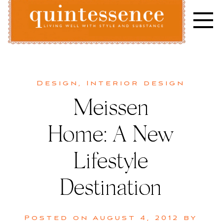
Skip
to
content
Lifestyle blog | Living Well with Style and Substance
Quintessence
Design
,
Interior design
Meissen
Home: A New
Lifestyle
Destination
Posted on
August 4, 2012
by