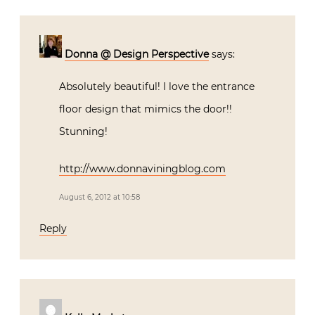
Donna @ Design Perspective
says:
Absolutely beautiful! I love the entrance
floor design that mimics the door!!
Stunning!
http://www.donnaviningblog.com
August 6, 2012 at 10:58
Reply