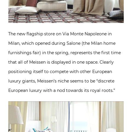
The new flagship store on Via Monte Napoleone in
Milan, which opened during Salone (the Milan home
furnishings fair) in the spring, represents the first time
that all of Meissen is displayed in one space. Clearly
positioning itself to compete with other European
luxury giants, Meissen’s niche seems to be “discrete
European luxury with a nod towards its royal roots.”