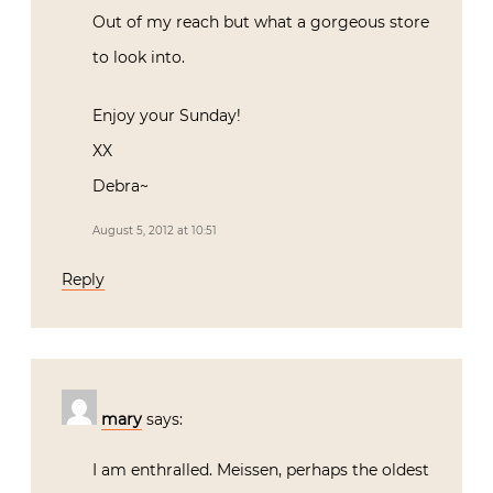
Out of my reach but what a gorgeous store
to look into.
Enjoy your Sunday!
XX
Debra~
August 5, 2012 at 10:51
Reply
mary
says:
I am enthralled. Meissen, perhaps the oldest