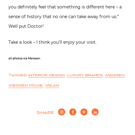
you definitely feel that something is different here – a
sense of history that no one can take away from us.”
Well put Doctor!
Take a look – I think you’ll enjoy your visit.
all photos via Meissen
Tagged
interior design
,
Luxury brands
,
Meissen
,
Meissen Home
,
Milan
SHARE