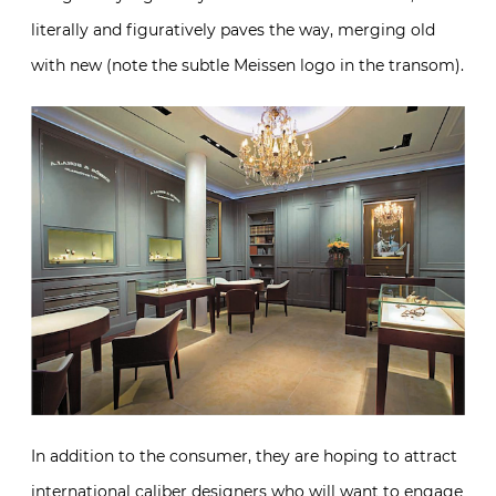
literally and figuratively paves the way, merging old
with new (note the subtle Meissen logo in the transom).
In addition to the consumer, they are hoping to attract
international caliber designers who will want to engage