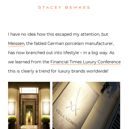
Stacey Bewkes
I have no idea how this escaped my attention, but
Meissen
, the fabled German porcelain manufacturer,
has now branched out into lifestyle – in a big way. As
we learned from the
Financial Times Luxury Conference
this is clearly a trend for luxury brands worldwide!