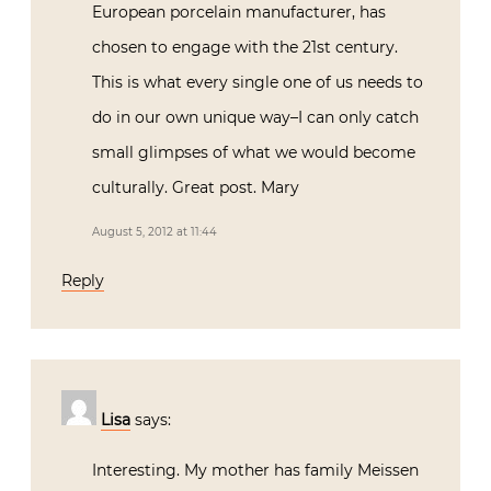
European porcelain manufacturer, has
chosen to engage with the 21st century.
This is what every single one of us needs to
do in our own unique way–I can only catch
small glimpses of what we would become
culturally. Great post. Mary
August 5, 2012 at 11:44
Reply
Lisa
says:
Interesting. My mother has family Meissen