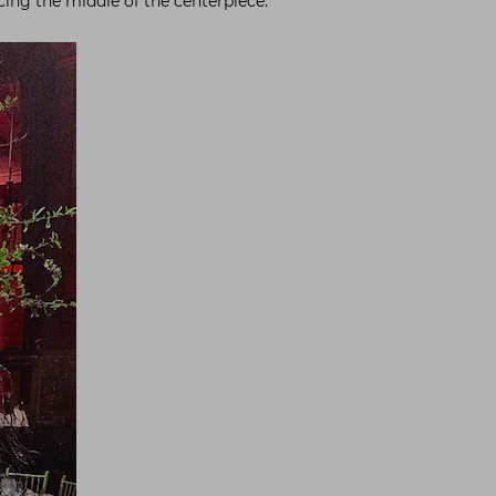
ing the middle of the centerpiece.