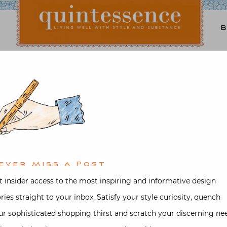
Lifestyle blog | Living Well with Style and Substance
Quintessence
t & Antiques
,
Design
,
Interior desi
ll Neighborhood House G
ted on
April 22, 2015
by
Stacey Bew
ever Miss A Post
t insider access to the most inspiring and informative design
ories straight to your inbox. Satisfy your style curiosity, quench
ur sophisticated shopping thirst and scratch your discerning ne