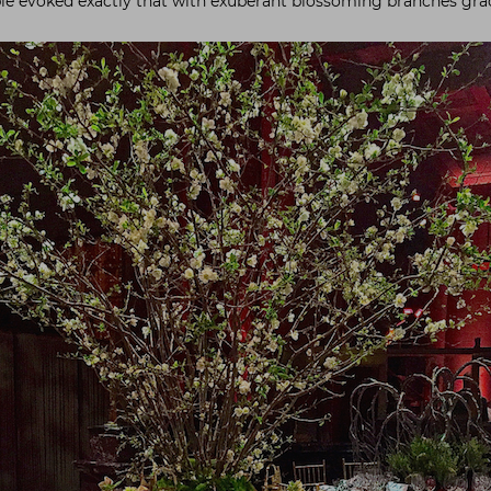
ble evoked exactly that with exuberant blossoming branches grac