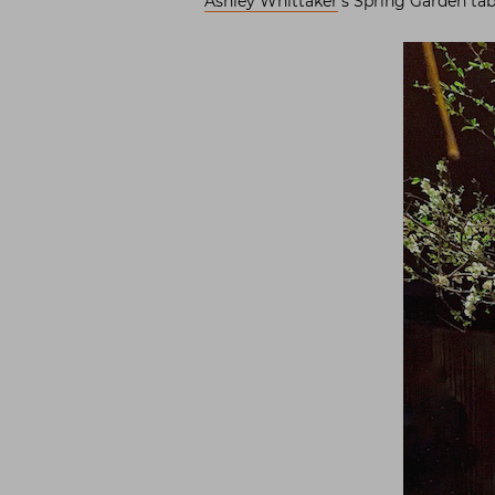
Ashley Whittaker
‘s Spring Garden ta