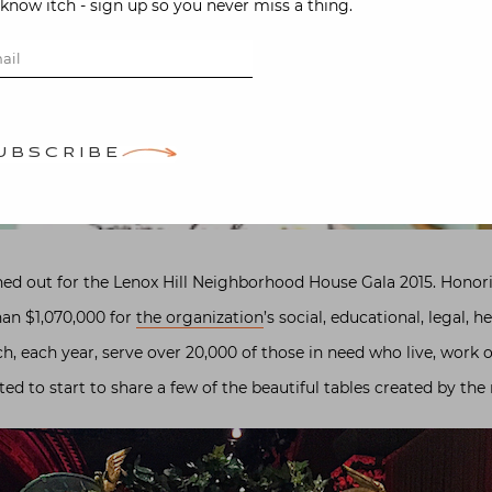
-know itch - sign up so you never miss a thing.
UBSCRIBE
ed out for the Lenox Hill Neighborhood House Gala 2015. Hono
han $1,070,000 for
the organization
’s social, educational, legal, 
h, each year, serve over 20,000 of those in need who live, work 
ted to start to share a few of the beautiful tables created by the