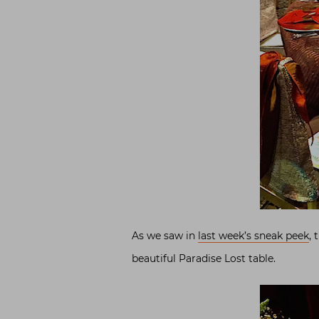
As we saw in
last week’s sneak peek
, 
beautiful Paradise Lost table.