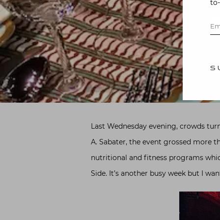
to
S
Last Wednesday evening, crowds turn
A. Sabater, the event grossed more t
nutritional and fitness programs whic
Side. It’s another busy week but I wan