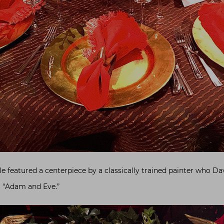
e featured a centerpiece by a classically trained painter who D
g “Adam and Eve.”