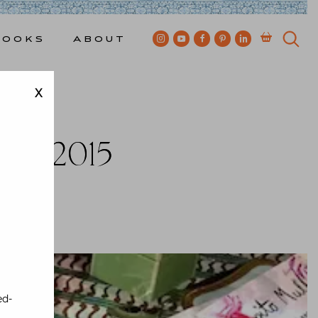
Books
About
X
gn
ala 2015
kes
ed-