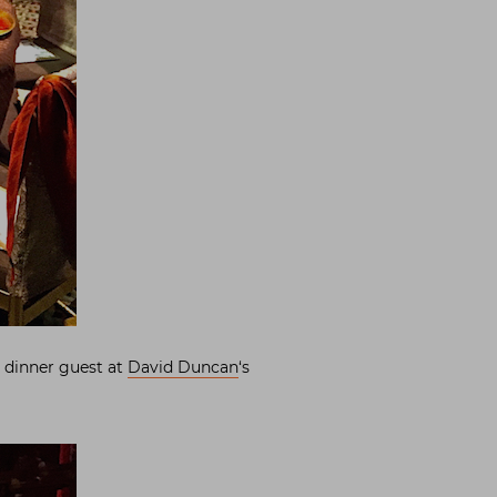
a dinner guest at
David Duncan
‘s