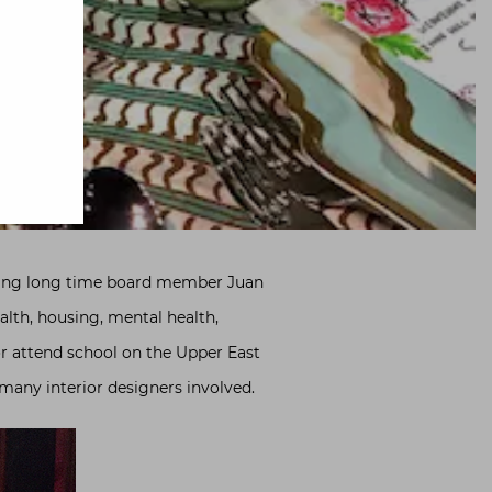
ring long time board member Juan
health, housing, mental health,
or attend school on the Upper East
 many interior designers involved.