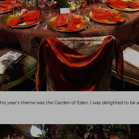
this year’s theme was the Garden of Eden. I was delighted to be 