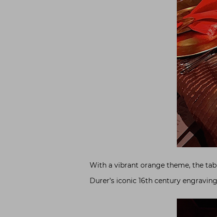
With a vibrant orange theme, the tabl
Durer’s iconic 16th century engravin