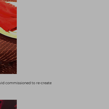
avid commissioned to re-create