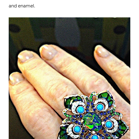
and enamel.