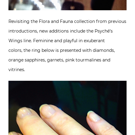
Revisiting the Flora and Fauna collection from previous
introductions, new additions include the Psyché’s
Wings line. Feminine and playful in exuberant
colors, the ring below is presented with diamonds,
orange sapphires, garnets, pink tourmalines and
vitrines.