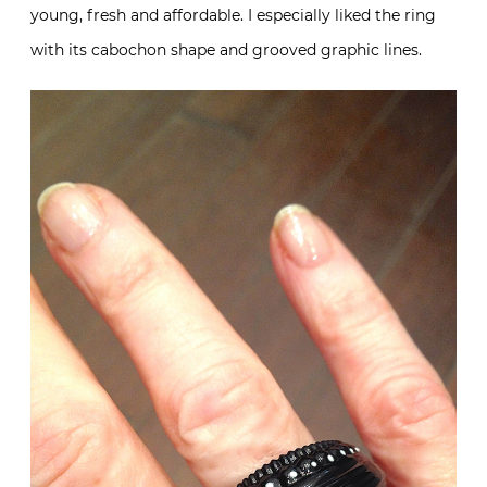
young, fresh and affordable. I especially liked the ring
with its cabochon shape and grooved graphic lines.