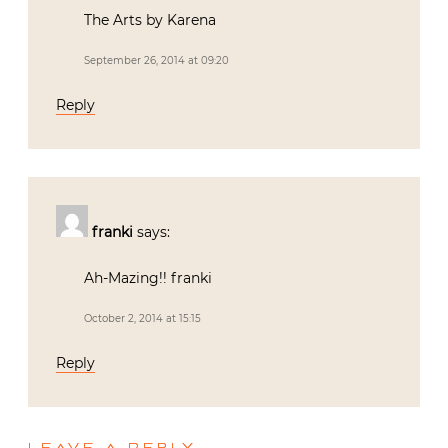
The Arts by Karena
September 26, 2014 at 09:20
Reply
franki
says:
Ah-Mazing!! franki
October 2, 2014 at 15:15
Reply