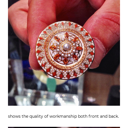
shows the quality of workmanship both front and back.