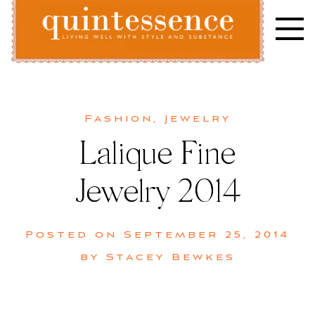
Skip
to
content
Lifestyle blog | Living Well with Style and Substance
Quintessence
Fashion
,
Jewelry
Lalique Fine
Jewelry 2014
Posted on
September 25, 2014
by
Stacey Bewkes