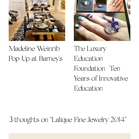
Madeline Weinrib
The Luxury
Pop-Up at Barney's
Education
Foundation | Ten
Years of Innovative
Education
3 thoughts on “
Lalique Fine Jewelry 2014
”