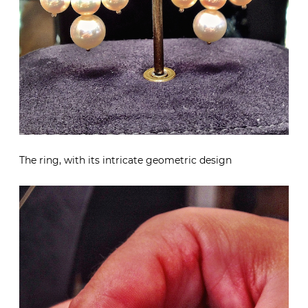
The ring, with its intricate geometric design