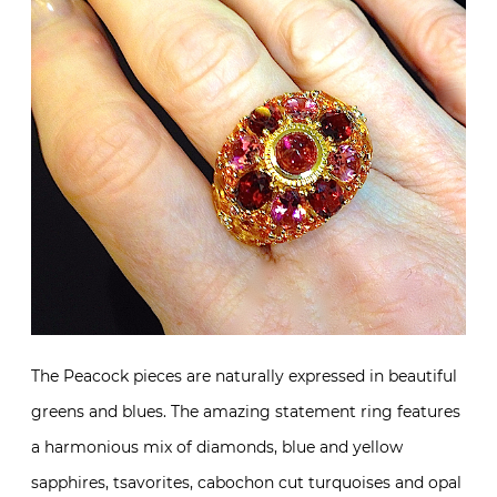
The Peacock pieces are naturally expressed in beautiful
greens and blues. The amazing statement ring features
a harmonious mix of diamonds, blue and yellow
sapphires, tsavorites, cabochon cut turquoises and opal