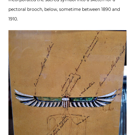
pectoral brooch, below, sometime between 1890 and
1910.