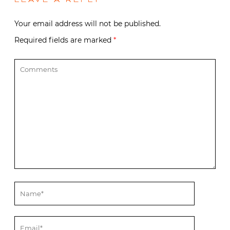
LEAVE A REPLY
Your email address will not be published.
Required fields are marked
*