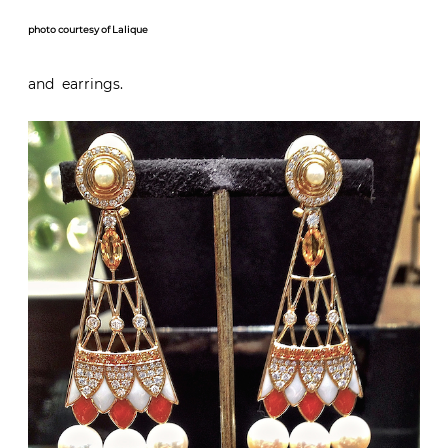
photo courtesy of Lalique
and earrings.