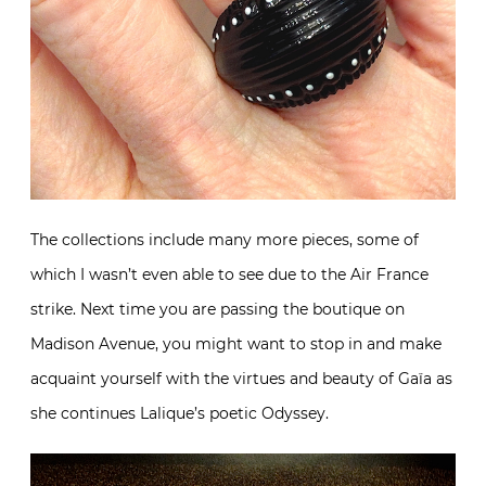
The collections include many more pieces, some of
which I wasn’t even able to see due to the Air France
strike. Next time you are passing the boutique on
Madison Avenue, you might want to stop in and make
acquaint yourself with the virtues and beauty of Gaïa as
she continues Lalique’s poetic Odyssey.