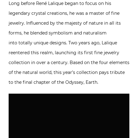
Long before René Lalique began to focus on his
legendary crystal creations, he was a master of fine
jewelry. Influenced by the majesty of nature in all its
forms, he blended symbolism and naturalism
into totally unique designs. Two years ago, Lalique
reentered this realm, launching its first fine jewelry
collection in over a century. Based on the four elements
of the natural world, this year’s collection pays tribute
to the final chapter of the Odyssey, Earth.