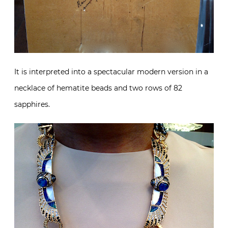
It is interpreted into a spectacular modern version in a
necklace of hematite beads and two rows of 82
sapphires.