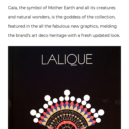
Gaïa, the symbol of Mother Earth and all its creatures
and natural wonders, is the goddess of the collection,
featured in the all the fabulous new graphics, melding
the brand’s art deco heritage with a fresh updated look.