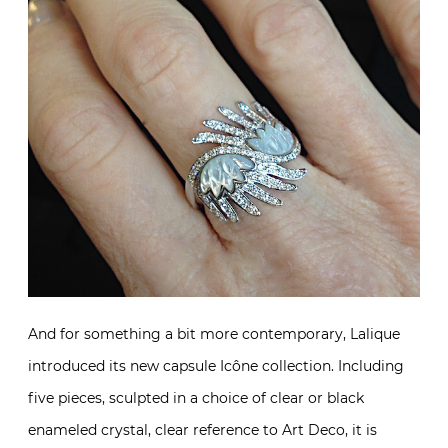
And for something a bit more contemporary, Lalique
introduced its new capsule Icône collection. Including
five pieces, sculpted in a choice of clear or black
enameled crystal, clear reference to Art Deco, it is