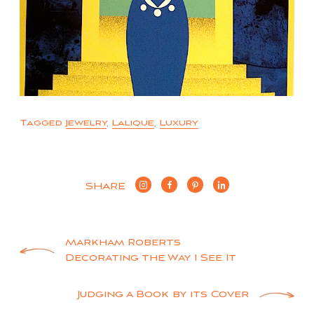
Tagged
Jewelry
,
Lalique
,
Luxury
SHARE
Post
Markham Roberts
Decorating the Way I See It
navigation
Judging a Book by its Cover