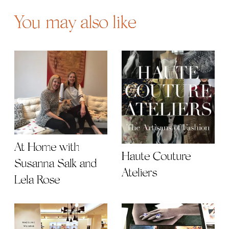
You may also like
At Home with
Haute Couture
Susanna Salk and
Ateliers
Lela Rose