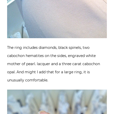
The ring includes diamonds, black spinels, two
cabochon hematites on the sides, engraved white
mother of pearl. lacquer and a three carat cabochon
opal. And might I add that for a large ring, it is
unusually comfortable.