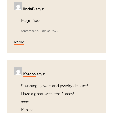
lindaB
says:
Magnifique!
September 26, 2014 at 07:35
Reply
Karena
says:
Stunnings jewels and jewelry designs!
Have a great weekend Stacey!
xoxo
Karena