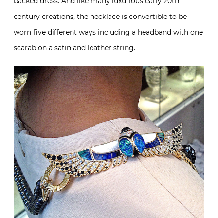
backed dress. And like many luxurious early 20th
century creations, the necklace is convertible to be
worn five different ways including a headband with one
scarab on a satin and leather string.