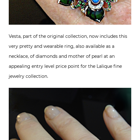
Vesta, part of the original collection, now includes this
very pretty and wearable ring, also available as a
necklace, of diamonds and mother of pearl at an
appealing entry level price point for the Lalique fine
jewelry collection.