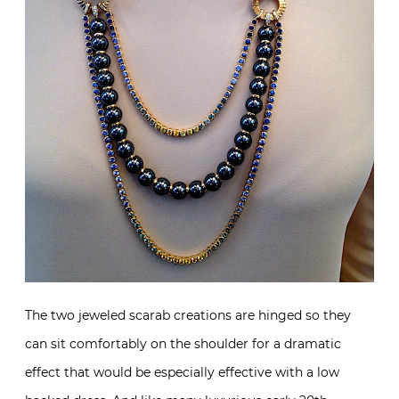
The two jeweled scarab creations are hinged so they
can sit comfortably on the shoulder for a dramatic
effect that would be especially effective with a low