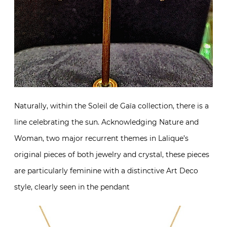
Naturally, within the Soleil de Gaïa collection, there is a
line celebrating the sun. Acknowledging Nature and
Woman, two major recurrent themes in Lalique’s
original pieces of both jewelry and crystal, these pieces
are particularly feminine with a distinctive Art Deco
style, clearly seen in the pendant