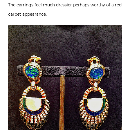
The earrings feel much dressier perhaps worthy of a red
carpet appearance.