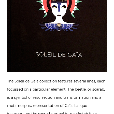
The Soleil de Gaïa collection features several lines, each
focussed on a particular element. The beetle, or scarab,
is a symbol of resurrection and transformation and a
metamorphic representation of Gaïa. Lalique
incorporated the sacred symbol into a sketch for a