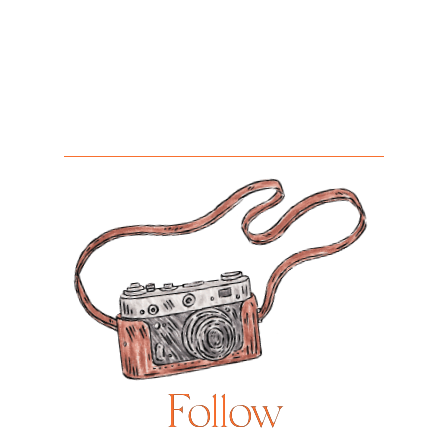
Follow