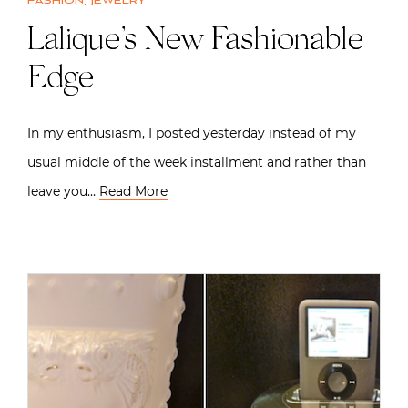
Fashion
,
Jewelry
Lalique’s New Fashionable
Edge
In my enthusiasm, I posted yesterday instead of my
usual middle of the week installment and rather than
leave you…
Read More