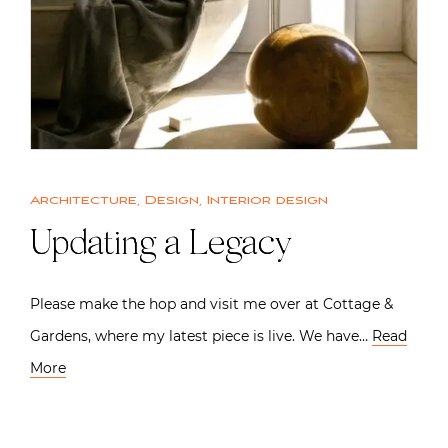
Architecture
,
Design
,
Interior design
Updating a Legacy
Please make the hop and visit me over at Cottage &
Gardens, where my latest piece is live. We have…
Read
More