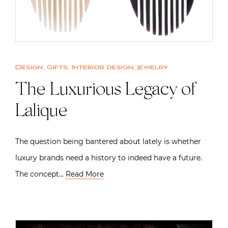
Design
,
Gifts
,
Interior design
,
Jewelry
The Luxurious Legacy of
Lalique
The question being bantered about lately is whether
luxury brands need a history to indeed have a future.
The concept…
Read More