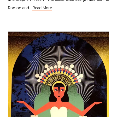
Roman and…
Read More