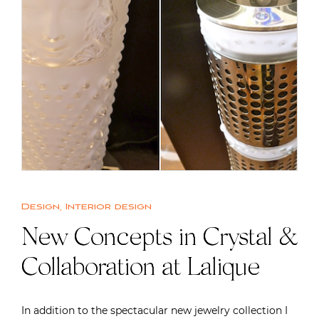
Design
,
Interior design
New Concepts in Crystal &
Collaboration at Lalique
In addition to the spectacular new jewelry collection I