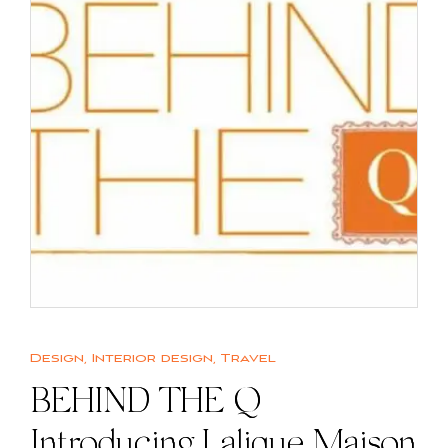
Design
,
Interior design
,
Travel
BEHIND THE Q |
Introducing Lalique Maison