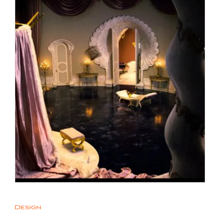
Design