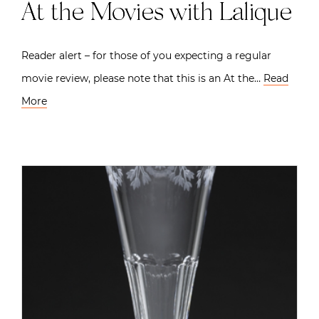
At the Movies with Lalique
Reader alert – for those of you expecting a regular
movie review, please note that this is an At the…
Read
More