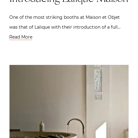
One of the most striking booths at Maison et Objet
was that of Lalique with their introduction of a full…
Read More