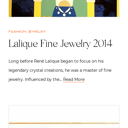
Fashion
,
Jewelry
Lalique Fine Jewelry 2014
Long before René Lalique began to focus on his
legendary crystal creations, he was a master of fine
jewelry. Influenced by the…
Read More