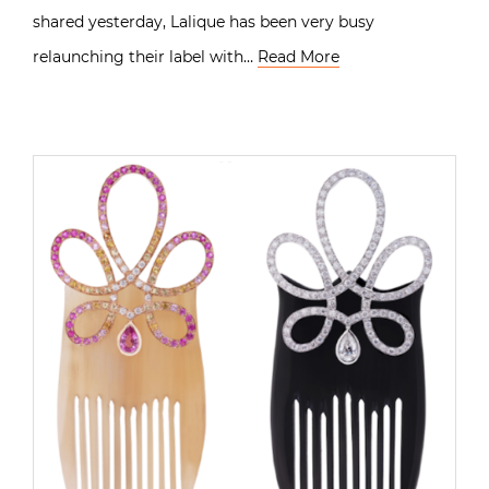
shared yesterday, Lalique has been very busy
relaunching their label with…
Read More