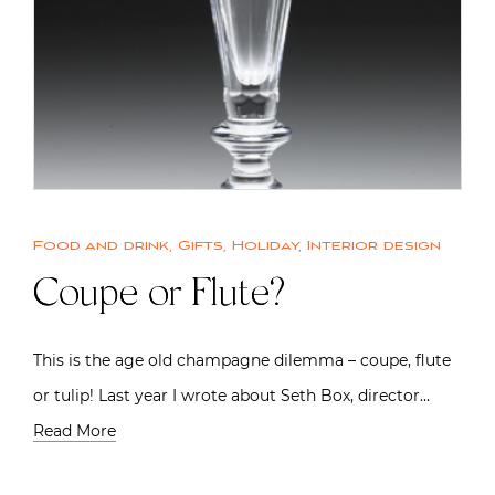
Food and drink
,
Gifts
,
Holiday
,
Interior design
Coupe or Flute?
This is the age old champagne dilemma – coupe, flute
or tulip! Last year I wrote about Seth Box, director…
Read More