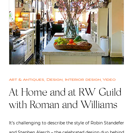
Art & Antiques
,
Design
,
Interior design
,
Video
At Home and at RW Guild
with Roman and Williams
It’s challenging to describe the style of Robin Standefer
and Stephen Alesch – the celebrated design duo behind