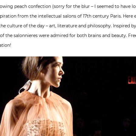
 flowing peach confection (sorry for the blur – I seemed to have 
nspiration from the intellectual salons of 17th century Paris. He
he culture of the day – art, literature and philosophy. Inspired by
of the salonnieres were admired for both brains and beauty. Free
ation!