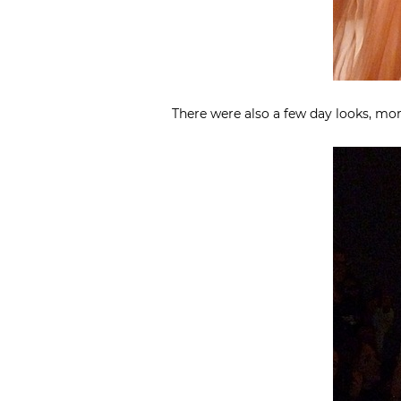
There were also a few day looks, mor