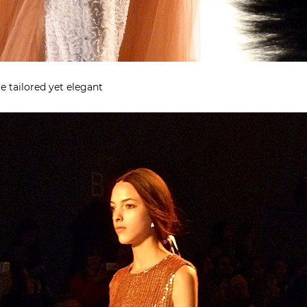
e tailored yet elegant