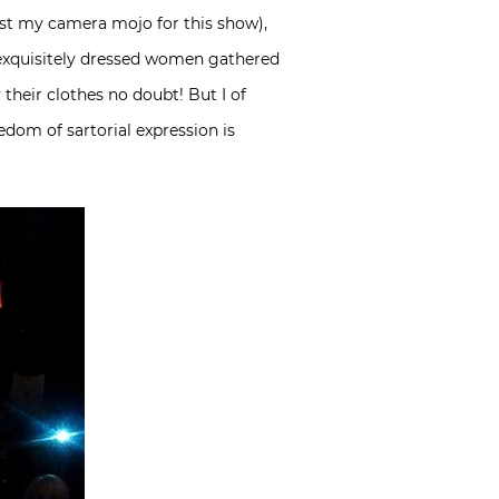
lost my camera mojo for this show),
re exquisitely dressed women gathered
 their clothes no doubt! But I of
dom of sartorial expression is