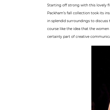
Starting off strong with this lovely
Packham’s fall collection took its i
in splendid surroundings to discuss t
course like the idea that the women 
certainly part of creative communic