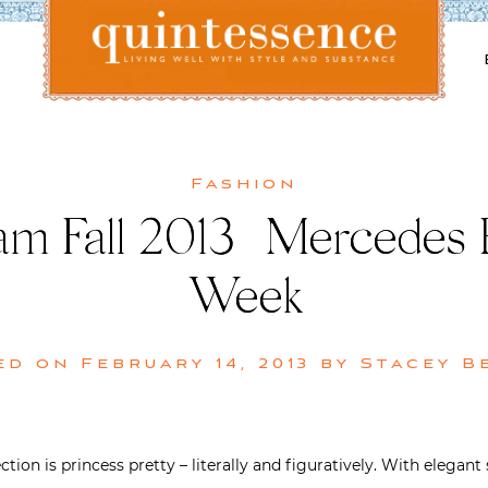
Lifestyle blog | Living Well with Style and Substance
Quintessence
Fashion
m Fall 2013 | Mercedes
Week
ed on
February 14, 2013
by
Stacey B
ion is princess pretty – literally and figuratively. With elegant