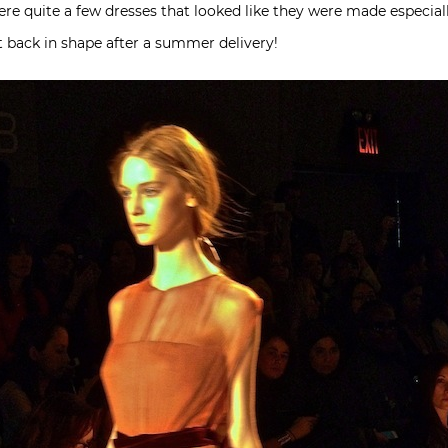
ere quite a few dresses that looked like they were made especiall
et back in shape after a summer delivery!