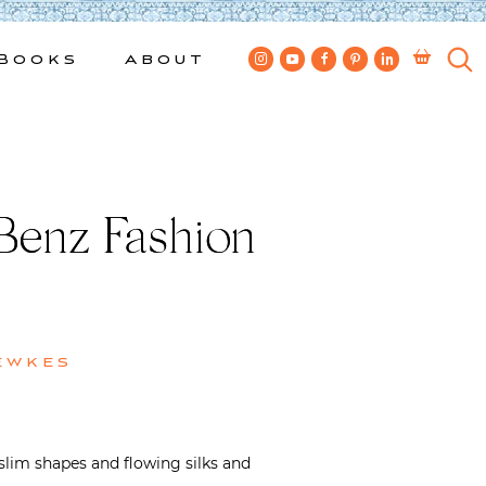
Books
About
 Benz Fashion
ewkes
 slim shapes and flowing silks and