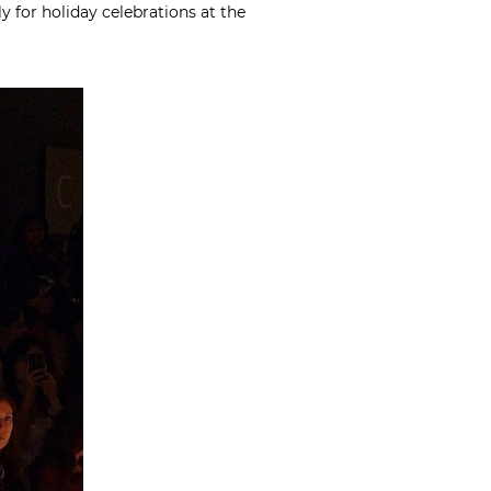
y for holiday celebrations at the