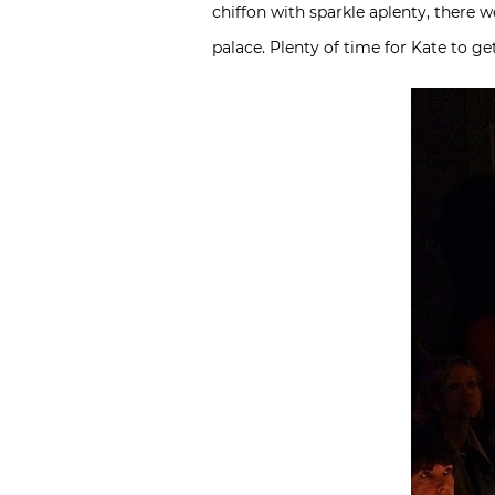
chiffon with sparkle aplenty, there w
palace. Plenty of time for Kate to g