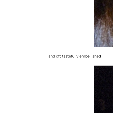
and oft tastefully embellished