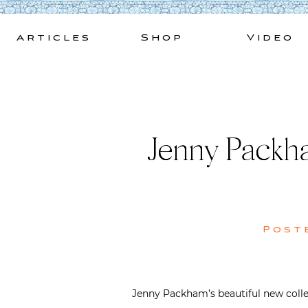
Skip
to
Articles
Shop
Video
content
Jenny Packha
Post
Jenny Packham’s beautiful new collect