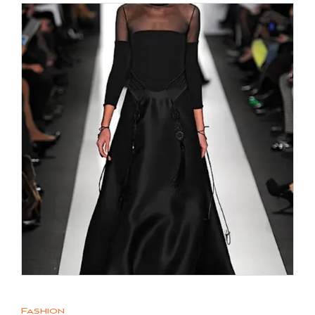
Fashion