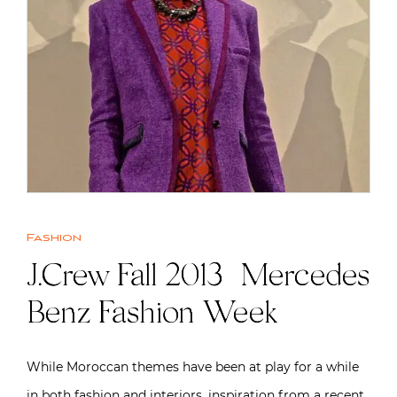
Fashion
J.Crew Fall 2013 | Mercedes
Benz Fashion Week
While Moroccan themes have been at play for a while
in both fashion and interiors, inspiration from a recent