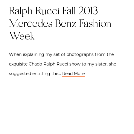
Ralph Rucci Fall 2013 |
Mercedes Benz Fashion
Week
When explaining my set of photographs from the
exquisite Chado Ralph Rucci show to my sister, she
suggested entitling the…
Read More