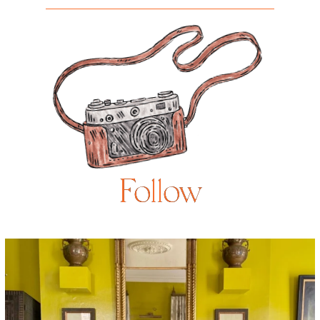
Follow