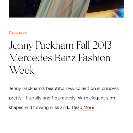
Fashion
Jenny Packham Fall 2013 |
Mercedes Benz Fashion
Week
Jenny Packham’s beautiful new collection is princess
pretty – literally and figuratively. With elegant slim
shapes and flowing silks and…
Read More