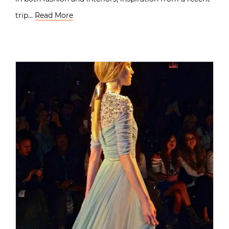
trip…
Read More