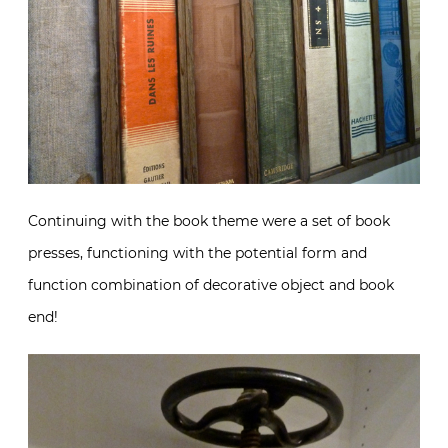
Continuing with the book theme were a set of book
presses, functioning with the potential form and
function combination of decorative object and book
end!