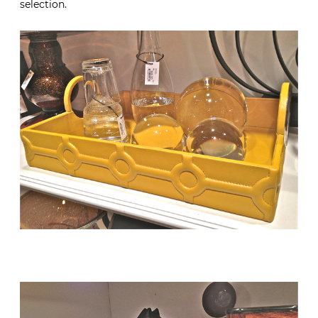
selection.