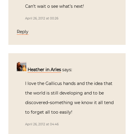
Can’t wait o see what’s next!
April 26, 2012 at 00:26
Reply
Heather in Arles
says:
I love the Gallicus hands and the idea that
the world is still developing and to be
discovered–something we know it all tend
to forget all too easily!
April 26, 2012 at 04:46