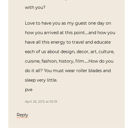
with you?
Love to have you as my guest one day on
how you arrived at this point….and how you
have all this energy to travel and educate
each of us about design, decor, art, culture,
cuisine, fashion, history, film…..How do you
do it all? You must wear roller blades and
sleep very little.
pve
April 26, 2012 at 05:19
Reply