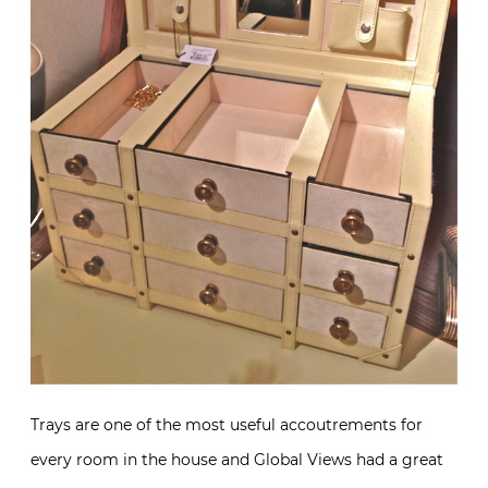
Trays are one of the most useful accoutrements for
every room in the house and Global Views had a great