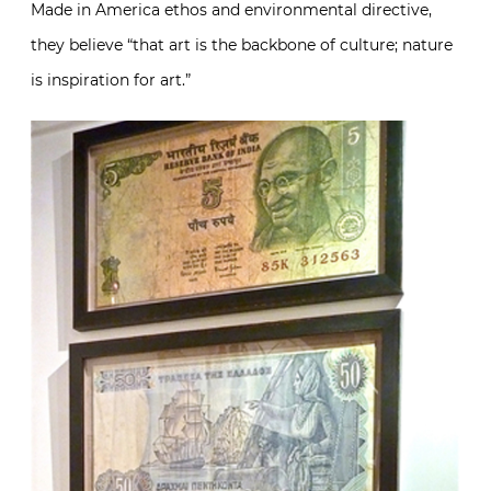
Made in America ethos and environmental directive,
they believe “that art is the backbone of culture; nature
is inspiration for art.”