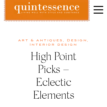
Skip
to
content
Lifestyle blog | Living Well with Style and Substance
Quintessence
Art & Antiques
,
Design
,
Interior design
High Point
Picks –
Eclectic
Elements