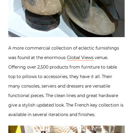
A more commercial collection of eclectic furnishings
was found at the enormous
Global Views
venue.
Offering over 2,500 products from furniture to table
top to pillows to accessories, they have it all. Their
many consoles, servers and dressers are versatile
functional pieces. The clean lines and great hardware
give a stylish updated look. The French key collection is
available in several iterations and finishes.