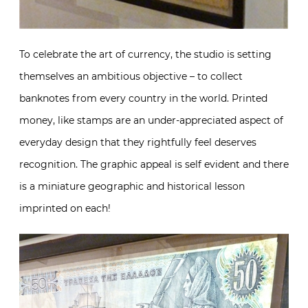
To celebrate the art of currency, the studio is setting
themselves an ambitious objective – to collect
banknotes from every country in the world. Printed
money, like stamps are an under-appreciated aspect of
everyday design that they rightfully feel deserves
recognition. The graphic appeal is self evident and there
is a miniature geographic and historical lesson
imprinted on each!