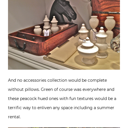
And no accessories collection would be complete
without pillows. Green of course was everywhere and
these peacock hued ones with fun textures would be a
terrific way to enliven any space including a summer
rental.