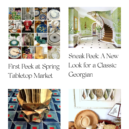
Sneak Peek: A New
Look for a Classic
First Peek at Spring
Georgian
Tabletop Market