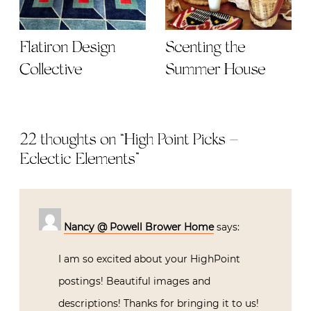
Flatiron Design
Scenting the
Collective
Summer House
22 thoughts on “
High Point Picks –
Eclectic Elements
”
Nancy @ Powell Brower Home
says:
I am so excited about your HighPoint
postings! Beautiful images and
descriptions! Thanks for bringing it to us!