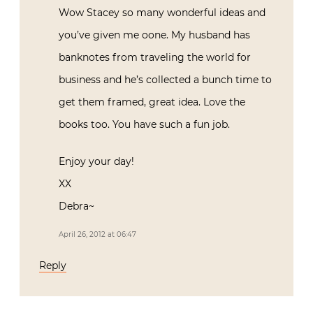
Wow Stacey so many wonderful ideas and
you’ve given me oone. My husband has
banknotes from traveling the world for
business and he’s collected a bunch time to
get them framed, great idea. Love the
books too. You have such a fun job.
Enjoy your day!
XX
Debra~
April 26, 2012 at 06:47
Reply