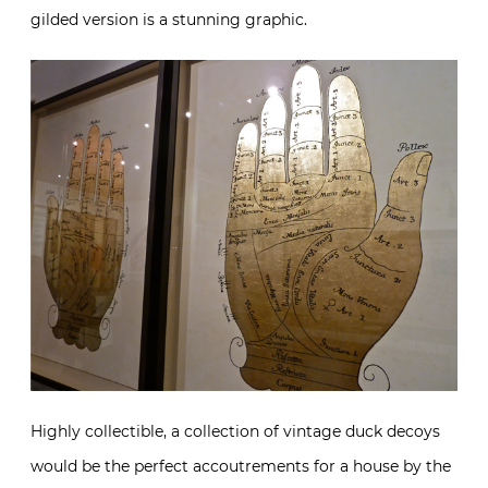
gilded version is a stunning graphic.
Highly collectible, a collection of vintage duck decoys
would be the perfect accoutrements for a house by the