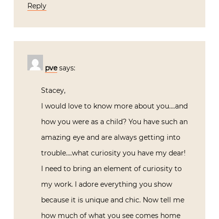
Reply
pve
says:
Stacey,
I would love to know more about you….and
how you were as a child? You have such an
amazing eye and are always getting into
trouble….what curiosity you have my dear!
I need to bring an element of curiosity to
my work. I adore everything you show
because it is unique and chic. Now tell me
how much of what you see comes home