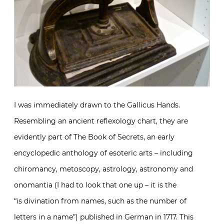
I was immediately drawn to the Gallicus Hands.
Resembling an ancient reflexology chart, they are
evidently part of The Book of Secrets, an early
encyclopedic anthology of esoteric arts – including
chiromancy, metoscopy, astrology, astronomy and
onomantia (I had to look that one up – it is the
“is divination from names, such as the number of
letters in a name”) published in German in 1717. This