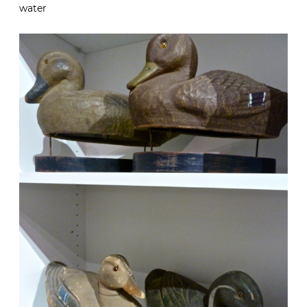
water