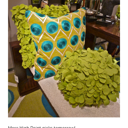
More High Point picks tomorrow!