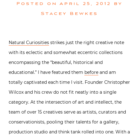
Posted on
April 25, 2012
by
Stacey Bewkes
Natural Curiosities
strikes just the right creative note
with its eclectic and somewhat eccentric collections
encompassing the “beautiful, historical and
educational.” I have featured them
before
and am
totally captivated each time I visit. Founder Christopher
Wilcox and his crew do not fit neatly into a single
category. At the intersection of art and intellect, the
team of over 15 creatives serve as artists, curators and
conservationists, pooling their talents for a gallery,
production studio and think tank rolled into one. With a