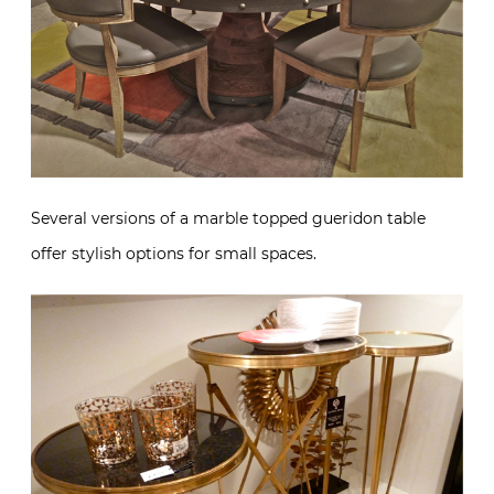
Several versions of a marble topped gueridon table
offer stylish options for small spaces.