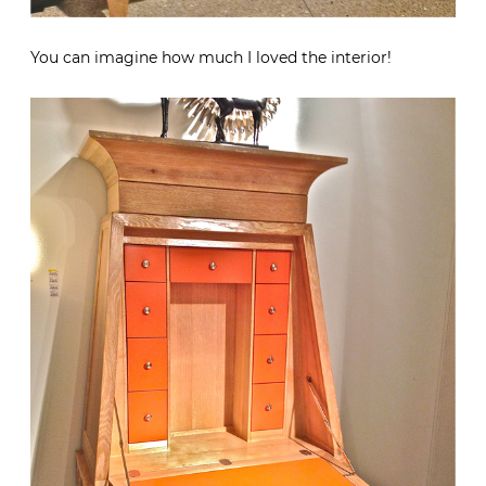
You can imagine how much I loved the interior!