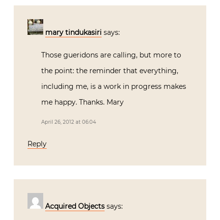
mary tindukasiri
says:
Those gueridons are calling, but more to
the point: the reminder that everything,
including me, is a work in progress makes
me happy. Thanks. Mary
April 26, 2012 at 06:04
Reply
Acquired Objects
says: