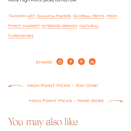
Tagged
art
,
Gallica Hands
,
Global Views
,
High
Point Market
,
interior design
,
Natural
Curiosities
SHARE
Post
High Point Picks – Day One!
navigation
High Point Picks – Wind Rose
You may also like