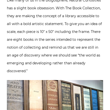
Like many of us in the blogosphere, Natural Curiosities
has a slight book obsession. With The Book Collection,
they are making the concept of a library accessible to
all with a bold artistic statement. To give you an idea of
scale, each piece is 10″ x 50″ including the frame. There
are eight books in the series intended to represent the
notion of collecting and remind us that we are still in
an age of discovery where we should see “the world as
emerging and developing rather than already
discovered.”