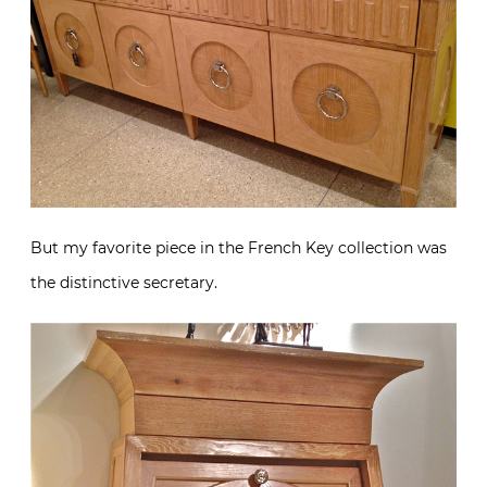
But my favorite piece in the French Key collection was
the distinctive secretary.