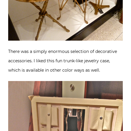
There was a simply enormous selection of decorative
accessories. I liked this fun trunk-like jewelry case,
which is available in other color ways as well.