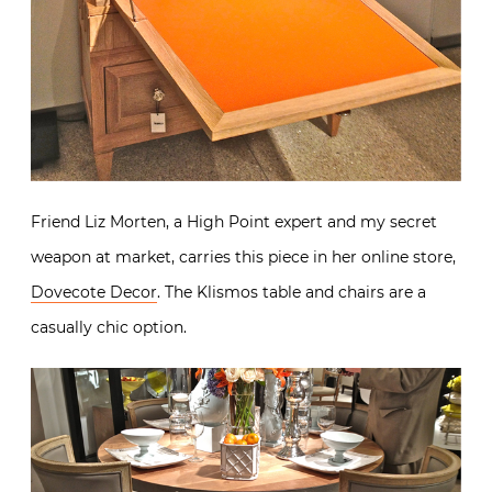
Friend Liz Morten, a High Point expert and my secret
weapon at market, carries this piece in her online store,
Dovecote Decor
. The Klismos table and chairs are a
casually chic option.