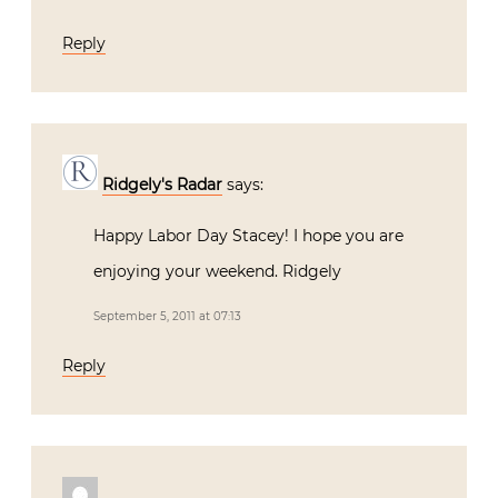
Reply
Ridgely's Radar
says:
Happy Labor Day Stacey! I hope you are
enjoying your weekend. Ridgely
September 5, 2011 at 07:13
Reply