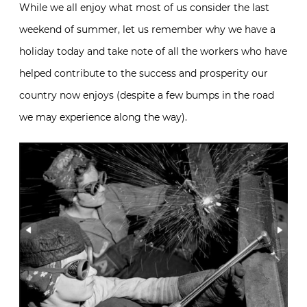
While we all enjoy what most of us consider the last
weekend of summer, let us remember why we have a
holiday today and take note of all the workers who have
helped contribute to the success and prosperity our
country now enjoys (despite a few bumps in the road
we may experience along the way).