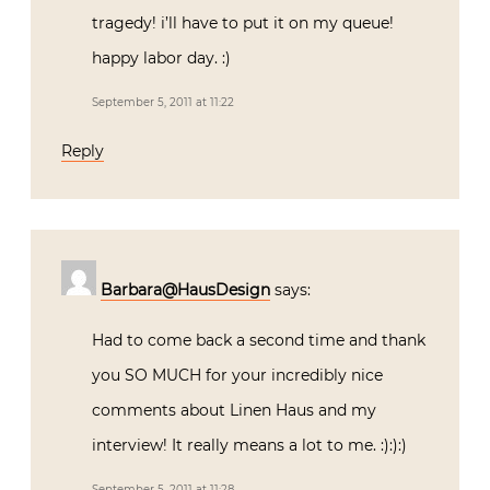
tragedy! i’ll have to put it on my queue!
happy labor day. :)
September 5, 2011 at 11:22
Reply
Barbara@HausDesign
says:
Had to come back a second time and thank
you SO MUCH for your incredibly nice
comments about Linen Haus and my
interview! It really means a lot to me. :):):)
September 5, 2011 at 11:28