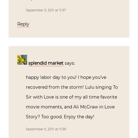
September 5, 2011 at 11:37
Reply
splendid market
says:
happy labor day to you! I hope you’ve
recovered from the storm! Lulu singing To
Sir with Love is one of my all time favorite
movie moments, and Ali McGraw in Love
Story? Too good. Enjoy the day!
September 5, 2011 at 11:38