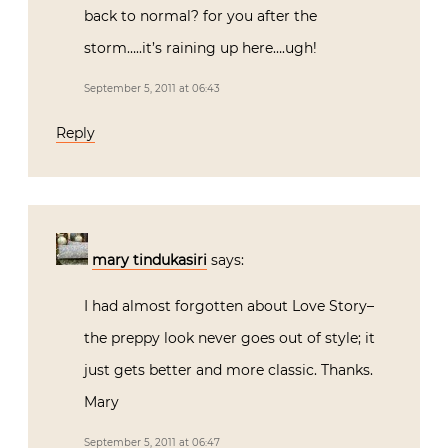
back to normal? for you after the
storm…..it’s raining up here….ugh!
September 5, 2011 at 06:43
Reply
mary tindukasiri
says:
I had almost forgotten about Love Story–
the preppy look never goes out of style; it
just gets better and more classic. Thanks.
Mary
September 5, 2011 at 06:47