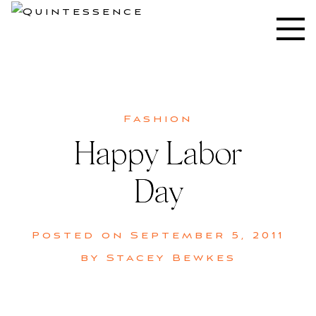
Skip
to
Lifestyle blog | Living Well with Style and Substance
Quintessence
content
Fashion
Happy Labor
Day
Posted on
September 5, 2011
by
Stacey Bewkes