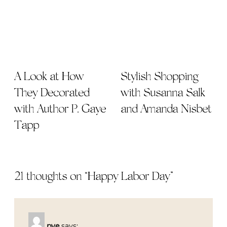
A Look at How
Stylish Shopping
They Decorated
with Susanna Salk
with Author P. Gaye
and Amanda Nisbet
Tapp
21 thoughts on “
Happy Labor Day
”
pve
says: