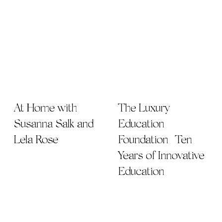
At Home with
The Luxury
Susanna Salk and
Education
Lela Rose
Foundation | Ten
Years of Innovative
Education