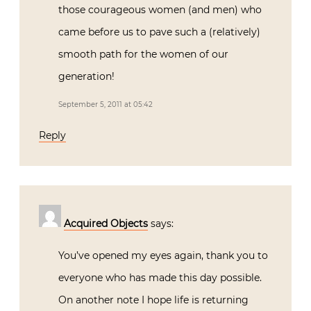
those courageous women (and men) who
came before us to pave such a (relatively)
smooth path for the women of our
generation!
September 5, 2011 at 05:42
Reply
Acquired Objects
says:
You’ve opened my eyes again, thank you to
everyone who has made this day possible.
On another note I hope life is returning