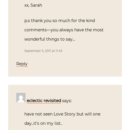
xx, Sarah
p.s thank you so much for the kind
comments—you always have the most
wonderful things to say…
September 5, 2011 at 11:45
Reply
eclectic revisited
says:
have not seen Love Story but will one
day..it’s on my list..