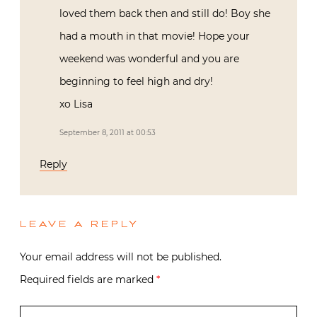
loved them back then and still do! Boy she
had a mouth in that movie! Hope your
weekend was wonderful and you are
beginning to feel high and dry!
xo Lisa
September 8, 2011 at 00:53
Reply
LEAVE A REPLY
Your email address will not be published.
Required fields are marked
*