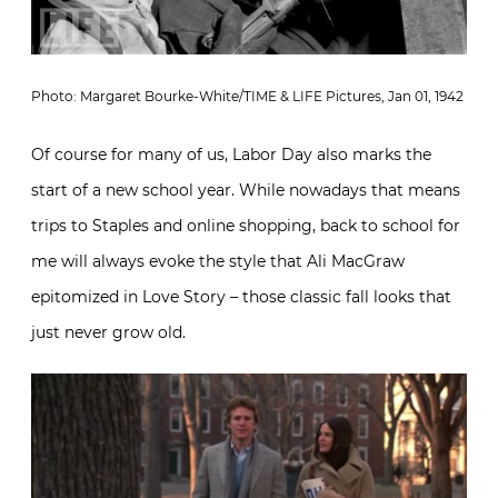
Photo: Margaret Bourke-White/TIME & LIFE Pictures, Jan 01, 1942
Of course for many of us, Labor Day also marks the
start of a new school year. While nowadays that means
trips to Staples and online shopping, back to school for
me will always evoke the style that Ali MacGraw
epitomized in Love Story – those classic fall looks that
just never grow old.