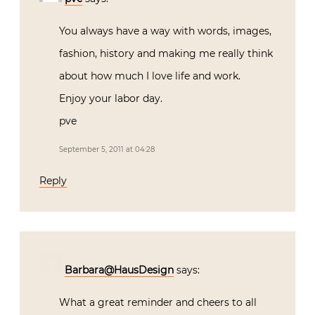
You always have a way with words, images,
fashion, history and making me really think
about how much I love life and work.
Enjoy your labor day.
pve
September 5, 2011 at 04:28
Reply
Barbara@HausDesign
says:
What a great reminder and cheers to all