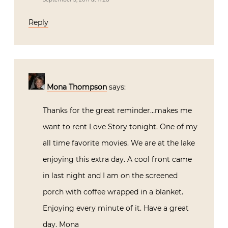
Reply
Mona Thompson
says:
Thanks for the great reminder…makes me
want to rent Love Story tonight. One of my
all time favorite movies. We are at the lake
enjoying this extra day. A cool front came
in last night and I am on the screened
porch with coffee wrapped in a blanket.
Enjoying every minute of it. Have a great
day. Mona