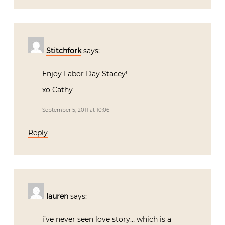
Stitchfork
says:
Enjoy Labor Day Stacey!
xo Cathy
September 5, 2011 at 10:06
Reply
lauren
says:
i’ve never seen love story… which is a