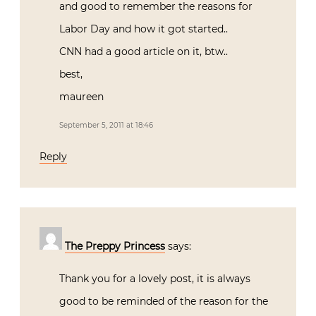
and good to remember the reasons for
Labor Day and how it got started..
CNN had a good article on it, btw..
best,
maureen
September 5, 2011 at 18:46
Reply
The Preppy Princess
says:
Thank you for a lovely post, it is always
good to be reminded of the reason for the