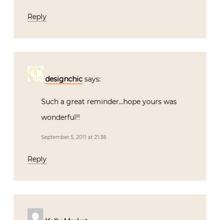
Reply
designchic
says:
Such a great reminder…hope yours was
wonderful!!
September 5, 2011 at 21:38
Reply