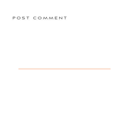
POST COMMENT