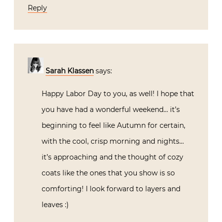
Reply
Sarah Klassen
says:
Happy Labor Day to you, as well! I hope that
you have had a wonderful weekend… it’s
beginning to feel like Autumn for certain,
with the cool, crisp morning and nights…
it’s approaching and the thought of cozy
coats like the ones that you show is so
comforting! I look forward to layers and
leaves :)