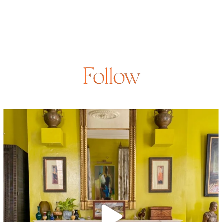
Follow