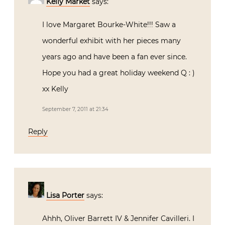
Kelly Market
says:
I love Margaret Bourke-White!!! Saw a
wonderful exhibit with her pieces many
years ago and have been a fan ever since.
Hope you had a great holiday weekend Q : )
xx Kelly
September 7, 2011 at 21:34
Reply
Lisa Porter
says:
Ahhh, Oliver Barrett IV & Jennifer Cavilleri. I