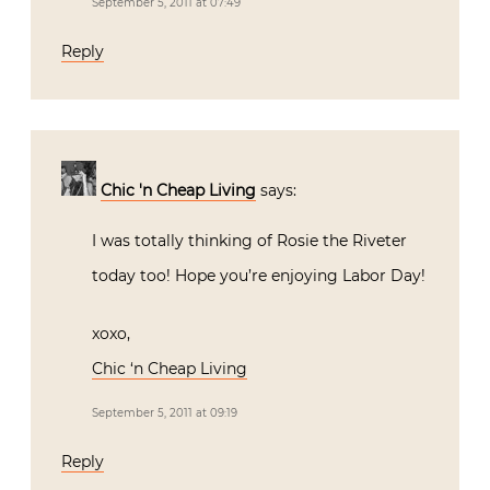
September 5, 2011 at 07:49
Reply
Chic 'n Cheap Living
says:
I was totally thinking of Rosie the Riveter
today too! Hope you’re enjoying Labor Day!
xoxo,
Chic ‘n Cheap Living
September 5, 2011 at 09:19
Reply