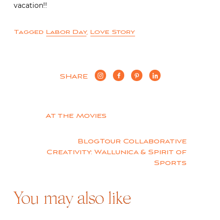
vacation!!
Tagged
Labor Day
,
Love Story
SHARE
Post
At the Movies
navigation
BlogTour Collaborative
Creativity: Wallunica & Spirit of
Sports
You may also like