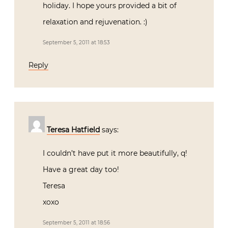
holiday. I hope yours provided a bit of
relaxation and rejuvenation. :)
September 5, 2011 at 18:53
Reply
Teresa Hatfield
says:
I couldn’t have put it more beautifully, q!
Have a great day too!
Teresa
xoxo
September 5, 2011 at 18:56