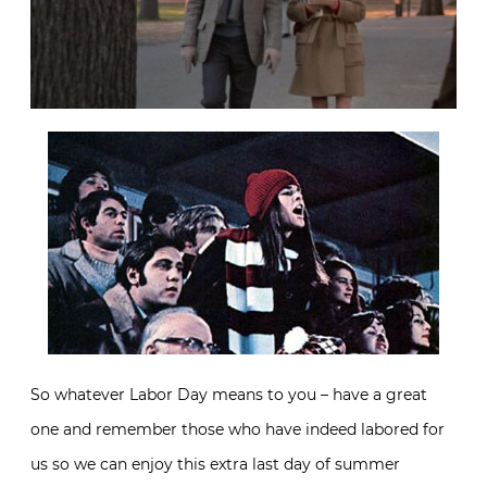
So whatever Labor Day means to you – have a great
one and remember those who have indeed labored for
us so we can enjoy this extra last day of summer