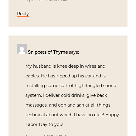
September 5, 2011 at 07:46
Reply
Snippets of Thyme
says:
My husband is knee deep in wires and
cables. He has ripped up his car and is
installing some sort of high-fangled sound
system. I deliver cold drinks, give back
massages, and ooh and aah at all things
technical about which I have no clue! Happy
Labor Day to you!