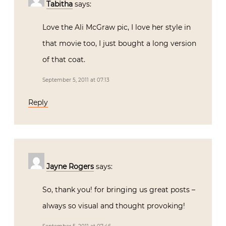
Tabitha
says:
Love the Ali McGraw pic, I love her style in
that movie too, I just bought a long version
of that coat.
September 5, 2011 at 07:13
Reply
Jayne Rogers
says:
So, thank you! for bringing us great posts –
always so visual and thought provoking!