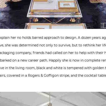
xplain her no holds barred approach to design. A dozen years a
ive, she was determined not only to survive, but to rethink her li
packaging company, friends had called on her to help with their 
mbarked on a new career path. Happily she is now in complete re
ove in the living room, black and white is tempered with golden 
irs, covered in a Rogers & Goffigon stripe, and the cocktail tabl