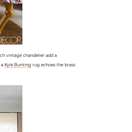
ch vintage chandelier add a
e a
Kyle Bunting
rug echoes the brass