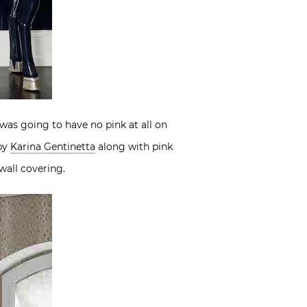
 was going to have no pink at all on
 by
Karina Gentinetta
along with pink
wall covering.