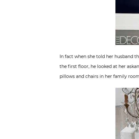
In fact when she told her husband th
the first floor, he looked at her ask
pillows and chairs in her family ro