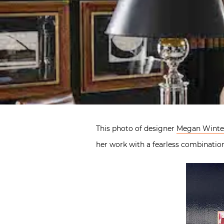
This photo of designer
Megan Winte
her work with a fearless combinatio