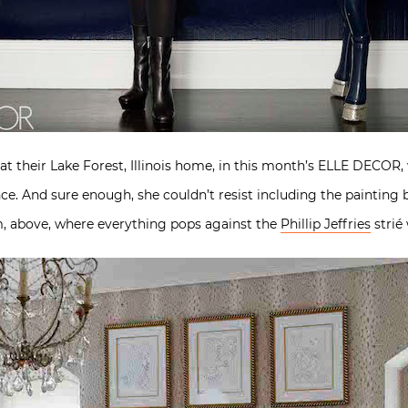
at their Lake Forest, Illinois home, in this month’s ELLE DECOR,
ance. And sure enough, she couldn’t resist including the painting
om, above, where everything pops against the
Phillip Jeffries
strié 