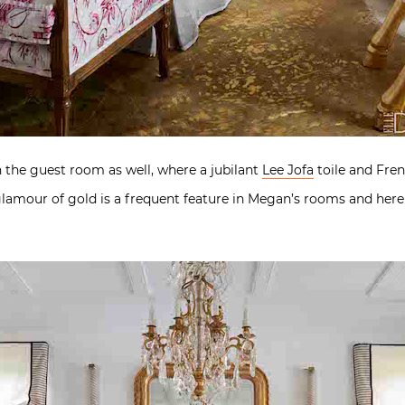
n the guest room as well, where a jubilant
Lee Jofa
toile and Fren
 glamour of gold is a frequent feature in Megan’s rooms and her