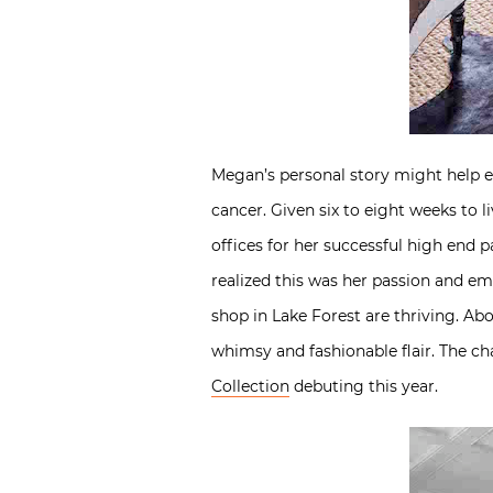
Megan’s personal story might help e
cancer. Given six to eight weeks to l
offices for her successful high end 
realized this was her passion and e
shop in Lake Forest are thriving. Ab
whimsy and fashionable flair. The cha
Collection
debuting this year.