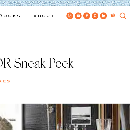
Books
About
R Sneak Peek
kes