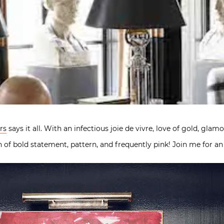
rs
says it all. With an infectious joie de vivre, love of gold, gla
n of bold statement, pattern, and frequently pink! Join me for 