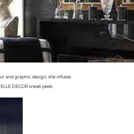
mour and graphic design, she infuses
an ELLE DECOR sneak peek.