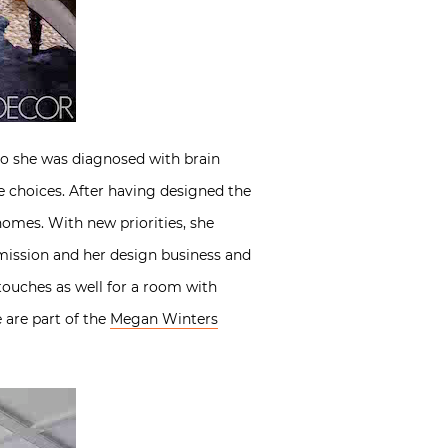
go she was diagnosed with brain
fe choices. After having designed the
homes. With new priorities, she
mission and her design business and
touches as well for a room with
e are part of the
Megan Winters