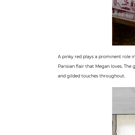
A pinky red plays a prominent role i
Parisian flair that Megan loves. The
and gilded touches throughout.