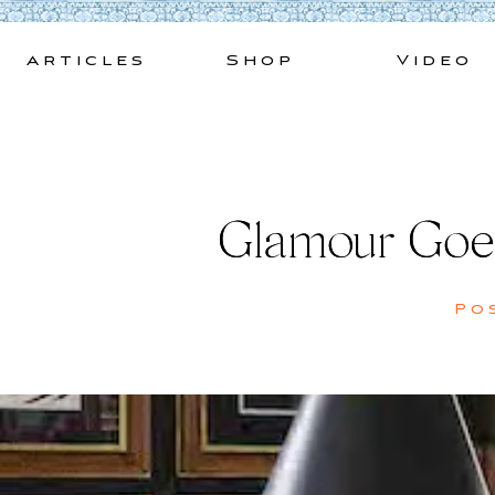
Skip
to
Articles
Shop
Video
content
Glamour Goe
Po