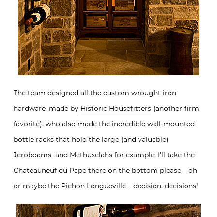
The team designed all the custom wrought iron
hardware, made by
Historic Housefitters
(another firm
favorite), who also made the incredible wall-mounted
bottle racks that hold the large (and valuable)
Jeroboams and Methuselahs for example. I’ll take the
Chateauneuf du Pape there on the bottom please – oh
or maybe the Pichon Longueville – decision, decisions!