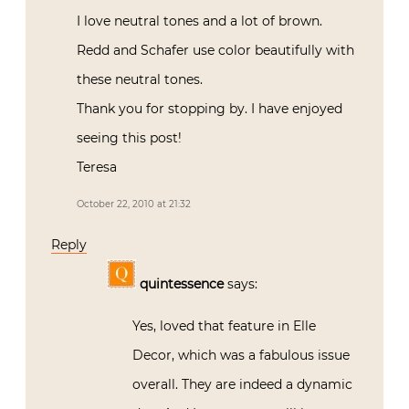
I love neutral tones and a lot of brown.
Redd and Schafer use color beautifully with
these neutral tones.
Thank you for stopping by. I have enjoyed
seeing this post!
Teresa
October 22, 2010 at 21:32
Reply
quintessence
says:
Yes, loved that feature in Elle
Decor, which was a fabulous issue
overall. They are indeed a dynamic