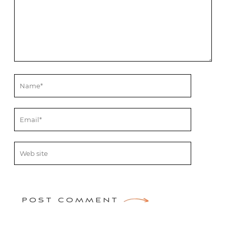
POST COMMENT