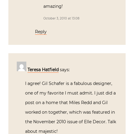
amazing!
October 3, 2010 at 13:08
Reply
Teresa Hatfield
says:
I agree! Gil Schafer is a fabulous designer,
one of my favorite I must admit. I just did a
post on a home that Miles Redd and Gil
worked on together, which was featured in
the November 2010 issue of Elle Decor. Talk
about majestic!