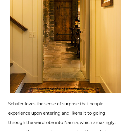
Schafer loves the sense of surprise that people
experience upon entering and likens it to going
through the wardrobe into Narnia, which amazingly,