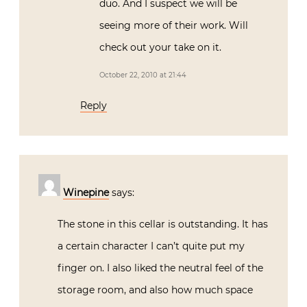
duo. And I suspect we will be
seeing more of their work. Will
check out your take on it.
October 22, 2010 at 21:44
Reply
Winepine
says:
The stone in this cellar is outstanding. It has
a certain character I can’t quite put my
finger on. I also liked the neutral feel of the
storage room, and also how much space