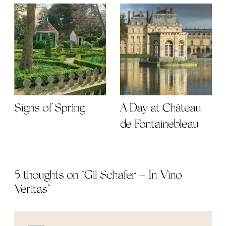
Signs of Spring
A Day at Château
de Fontainebleau
5 thoughts on “
Gil Schafer – In Vino
Veritas
”