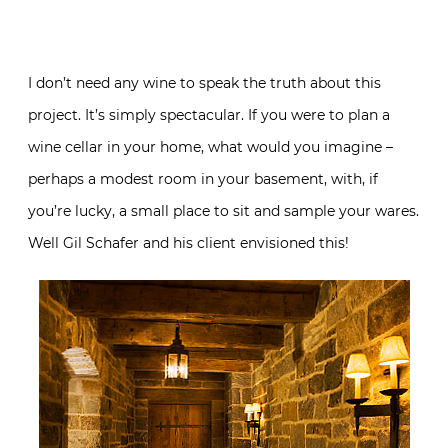
I don’t need any wine to speak the truth about this
project. It’s simply spectacular. If you were to plan a
wine cellar in your home, what would you imagine –
perhaps a modest room in your basement, with, if
you’re lucky, a small place to sit and sample your wares.
Well Gil Schafer and his client envisioned this!