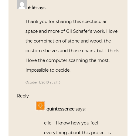
elle
says:
Thank you for sharing this spectacular
space and more of Gil Schafer’s work. I love
the combination of stone and wood, the
custom shelves and those chairs, but I think
I love the computer scanning the most.
Impossible to decide.
October 1, 2010 at 21:13
Reply
quintessence
says:
elle – I know how you feel –
everything about this project is