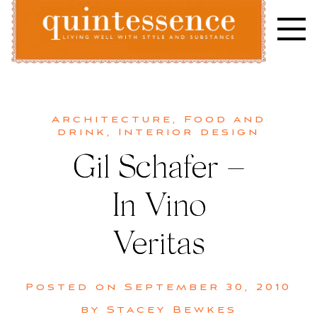
Skip
to
content
Lifestyle blog | Living Well with Style and Substance
Quintessence
Architecture
,
Food and
drink
,
Interior design
Gil Schafer –
In Vino
Veritas
Posted on
September 30, 2010
by
Stacey Bewkes