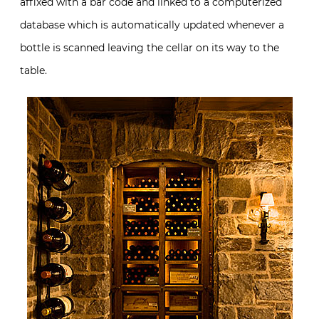
affixed with a bar code and linked to a computerized
database which is automatically updated whenever a
bottle is scanned leaving the cellar on its way to the
table.