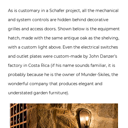
As is customary in a Schafer project, all the mechanical
and system controls are hidden behind decorative
grilles and access doors. Shown below is the equipment
hatch, made with the same antique oak as the shelving,
with a custom light above. Even the electrical switches
and outlet plates were custom-made by John Danzer’s
factory in Costa Rica (if his name sounds familiar, it is
probably because he is the owner of Munder-Skiles, the
wonderful company that produces elegant and
understated garden furniture).