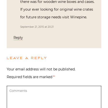
there was for wooden wine boxes and cases.
If your ever looking for original wine crates
for future storage needs visit Winepine.
September 21, 2015 at 20:21
Reply
LEAVE A REPLY
Your email address will not be published.
Required fields are marked
*