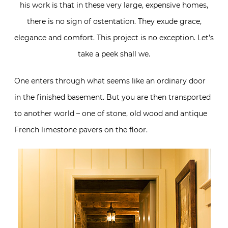
his work is that in these very large, expensive homes,
there is no sign of ostentation. They exude grace,
elegance and comfort. This project is no exception. Let’s
take a peek shall we.
One enters through what seems like an ordinary door
in the finished basement. But you are then transported
to another world – one of stone, old wood and antique
French limestone pavers on the floor.