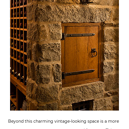
Beyond this charming vintage-looking space is a more