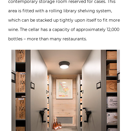
contemporary storage room reserved for cases. This
area is fitted with a rolling library shelving system,
which can be stacked up tightly upon itself to fit more
wine. The cellar has a capacity of approximately 12,000
bottles – more than many restaurants.