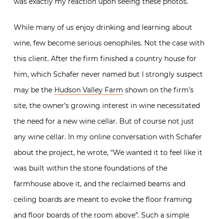
was exactly my reaction upon seeing these photos.
While many of us enjoy drinking and learning about
wine, few become serious oenophiles. Not the case with
this client. After the firm finished a country house for
him, which Schafer never named but I strongly suspect
may be the
Hudson Valley Farm
shown on the firm’s
site, the owner’s growing interest in wine necessitated
the need for a new wine cellar. But of course not just
any wine cellar. In my online conversation with Schafer
about the project, he wrote, “We wanted it to feel like it
was built within the stone foundations of the
farmhouse above it, and the reclaimed beams and
ceiling boards are meant to evoke the floor framing
and floor boards of the room above”. Such a simple