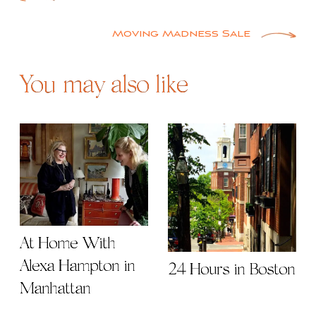
Post
navigation
Moving Madness Sale
You may also like
At Home With
Alexa Hampton in
24 Hours in Boston
Manhattan