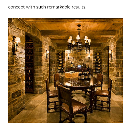
concept with such remarkable results.