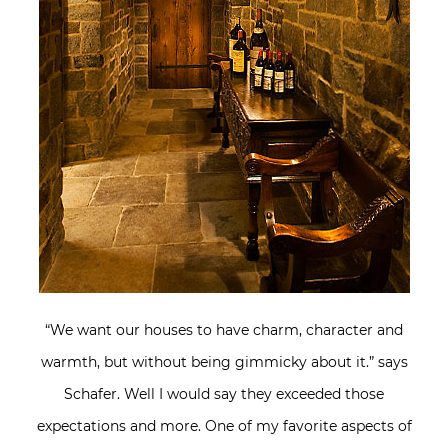
“We want our houses to have charm, character and
warmth, but without being gimmicky about it.” says
Schafer. Well I would say they exceeded those
expectations and more. One of my favorite aspects of