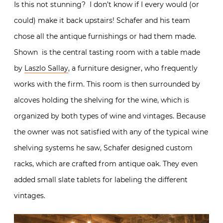
Is this not stunning? I don’t know if I every would (or
could) make it back upstairs! Schafer and his team
chose all the antique furnishings or had them made.
Shown is the central tasting room with a table made
by
Laszlo Sallay
, a furniture designer, who frequently
works with the firm. This room is then surrounded by
alcoves holding the shelving for the wine, which is
organized by both types of wine and vintages. Because
the owner was not satisfied with any of the typical wine
shelving systems he saw, Schafer designed custom
racks, which are crafted from antique oak. They even
added small slate tablets for labeling the different
vintages.