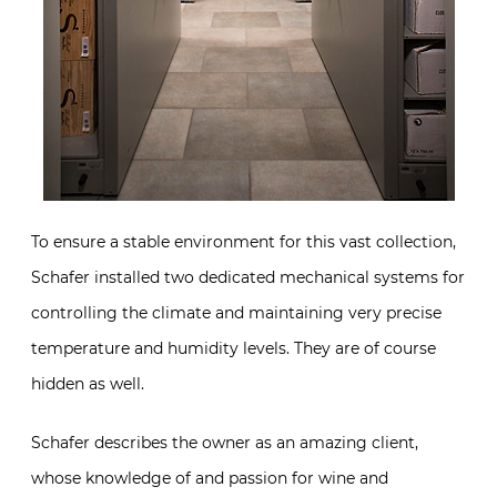
To ensure a stable environment for this vast collection,
Schafer installed two dedicated mechanical systems for
controlling the climate and maintaining very precise
temperature and humidity levels. They are of course
hidden as well.
Schafer describes the owner as an amazing client,
whose knowledge of and passion for wine and