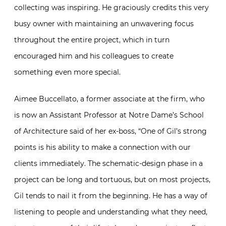
collecting was inspiring. He graciously credits this very
busy owner with maintaining an unwavering focus
throughout the entire project, which in turn
encouraged him and his colleagues to create
something even more special.
Aimee Buccellato, a former associate at the firm, who
is now an Assistant Professor at Notre Dame’s School
of Architecture said of her ex-boss, “One of Gil’s strong
points is his ability to make a connection with our
clients immediately. The schematic-design phase in a
project can be long and tortuous, but on most projects,
Gil tends to nail it from the beginning. He has a way of
listening to people and understanding what they need,