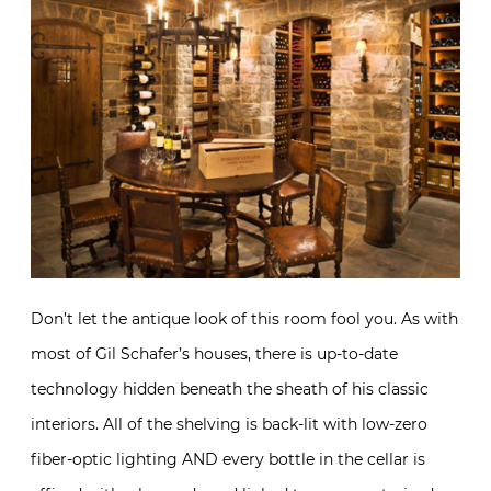
Don’t let the antique look of this room fool you. As with
most of Gil Schafer’s houses, there is up-to-date
technology hidden beneath the sheath of his classic
interiors. All of the shelving is back-lit with low-zero
fiber-optic lighting AND every bottle in the cellar is