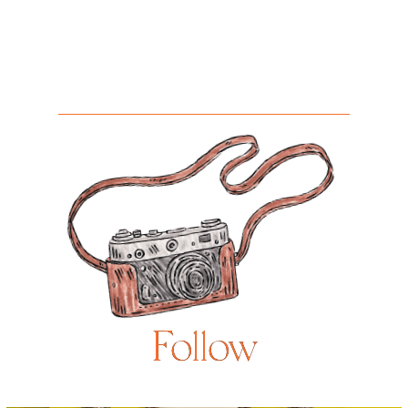
Follow