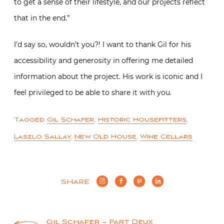
to get a sense of their lifestyle, and our projects reflect
that in the end.”
I’d say so, wouldn’t you?! I want to thank Gil for his
accessibility and generosity in offering me detailed
information about the project. His work is iconic and I
feel privileged to be able to share it with you.
Tagged
Gil Schafer
,
Historic Housefitters
,
Laszlo Sallay
,
New Old House
,
Wine Cellars
SHARE
Gil Schafer – Part Deux