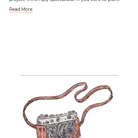
Read More