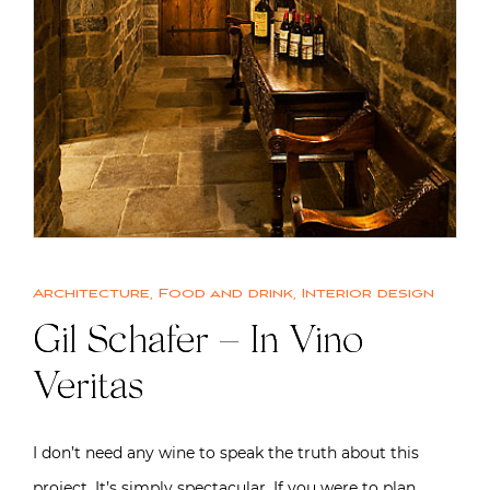
Architecture
,
Food and drink
,
Interior design
Gil Schafer – In Vino
Veritas
I don’t need any wine to speak the truth about this
project. It’s simply spectacular. If you were to plan…