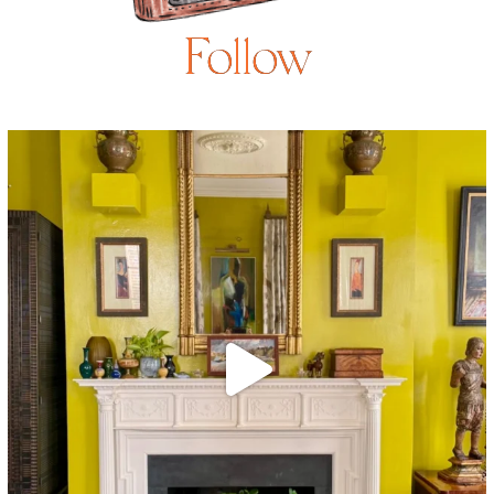
Follow