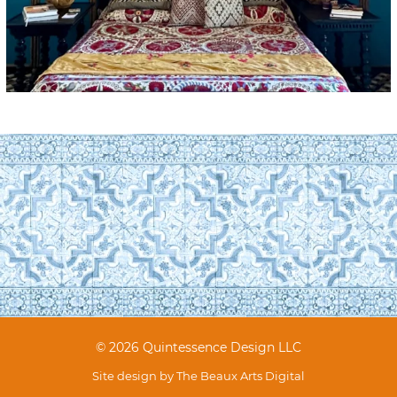
© 2026 Quintessence Design LLC
Site design by
The Beaux Arts Digital