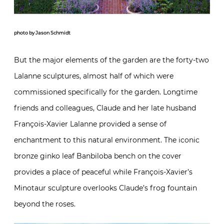
photo by Jason Schmidt
But the major elements of the garden are the forty-two
Lalanne sculptures, almost half of which were
commissioned specifically for the garden. Longtime
friends and colleagues, Claude and her late husband
François-Xavier Lalanne provided a sense of
enchantment to this natural environment. The iconic
bronze ginko leaf Banbiloba bench on the cover
provides a place of peaceful while François-Xavier’s
Minotaur sculpture overlooks Claude’s frog fountain
beyond the roses.