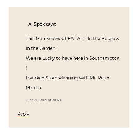
Al Spok
says:
This Man knows GREAT Art ! In the House &
In the Garden !
We are Lucky to have here in Southampton
!
I worked Store Planning with Mr. Peter
Marino
June 30, 2021 at 20:48
Reply