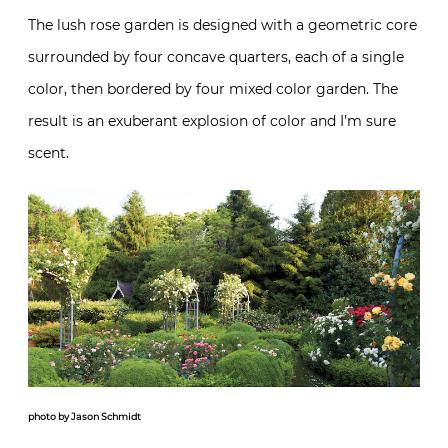
The lush rose garden is designed with a geometric core
surrounded by four concave quarters, each of a single
color, then bordered by four mixed color garden. The
result is an exuberant explosion of color and I’m sure
scent.
photo by Jason Schmidt