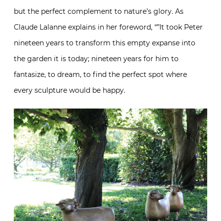
but the perfect complement to nature’s glory. As
Claude Lalanne explains in her foreword, “”It took Peter
nineteen years to transform this empty expanse into
the garden it is today; nineteen years for him to
fantasize, to dream, to find the perfect spot where
every sculpture would be happy.