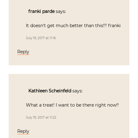
franki parde
says:
It doesn’t get much better than this!!! franki
July 19, 2017 at 11:16
Reply
Kathleen Scheinfeld
says:
What a treat! I want to be there right now!!
July 19, 2017 at 11:22
Reply