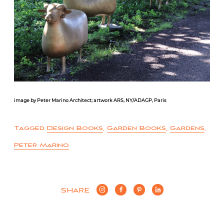
image by Peter Marino Architect; artwork ARS, NY/ADAGP, Paris
Tagged
Design Books
,
Garden Books
,
Gardens
,
Peter Marino
SHARE