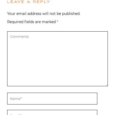
LEAVE A REPLY
Your email address will not be published.
Required fields are marked
*