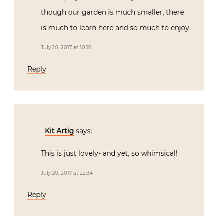
though our garden is much smaller, there
is much to learn here and so much to enjoy.
July 20, 2017 at 10:10
Reply
Kit Artig
says:
This is just lovely- and yet, so whimsical!
July 20, 2017 at 22:34
Reply