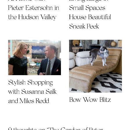
Pieter Estersohn in
Small Spaces |
the Hudson Valley
House Beautiful
Sneak Peek
Stylish Shopping
with Susanna Salk
Bow Wow Blitz
and Miles Redd