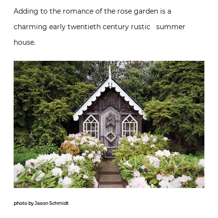
Adding to the romance of the rose garden is a
charming early twentieth century rustic summer
house.
photo by Jason Schmidt