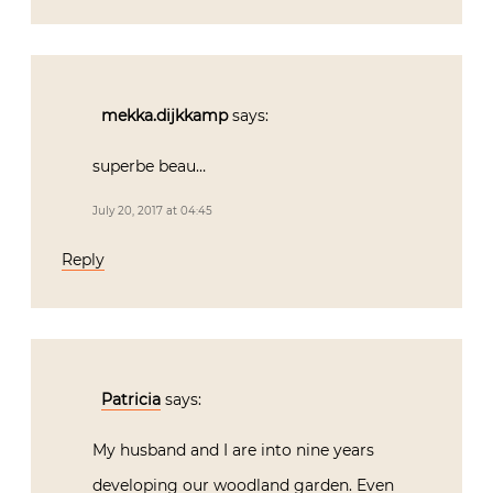
mekka.dijkkamp
says:
superbe beau…
July 20, 2017 at 04:45
Reply
Patricia
says:
My husband and I are into nine years
developing our woodland garden. Even