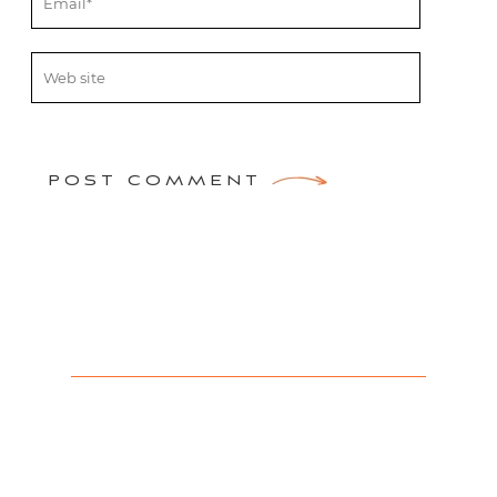
POST COMMENT