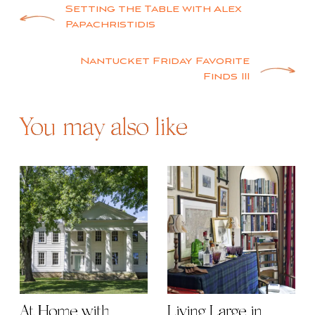
Post
Setting the Table with Alex
Papachristidis
navigation
Nantucket Friday Favorite
Finds III
You may also like
At Home with
Living Large in