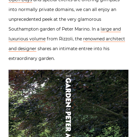
into normally private domains, we can all enjoy an
unprecedented peek at the very glamorous
Southampton garden of Peter Marino. In a
large and
luxurious volume
from Rizzoli, the
renowned architect
and designer
shares an intimate entree into his
extraordinary garden.