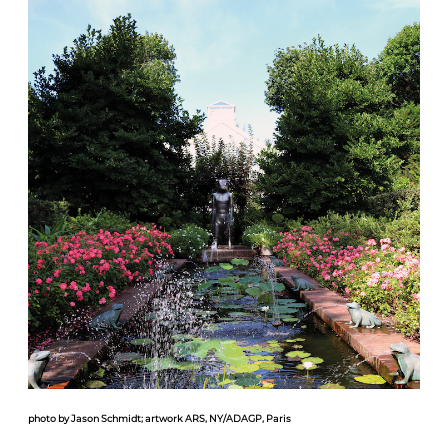
photo by Jason Schmidt; artwork ARS, NY/ADAGP, Paris