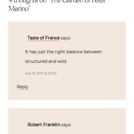
9 thoughts on “
The Garden of Peter
Marino
”
Taste of France
says:
It has just the right balance between
structured and wild.
July 19, 2017 at 07:20
Reply
Robert Franklin
says: