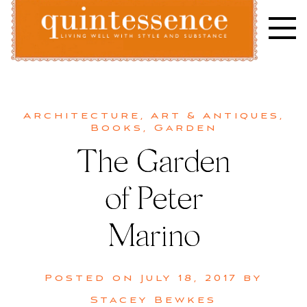
Skip
to
content
Lifestyle blog | Living Well with Style and Substance
Quintessence
Architecture
,
Art & Antiques
,
Books
,
Garden
The Garden
of Peter
Marino
Posted on
July 18, 2017
by
Stacey Bewkes