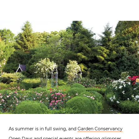
As summer is in full swing, and
Garden Conservancy
Open Days
and special events are offering glimpses