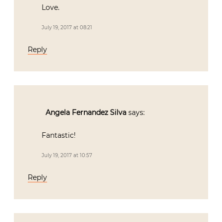
Love.
July 19, 2017 at 08:21
Reply
Angela Fernandez Silva
says:
Fantastic!
July 19, 2017 at 10:57
Reply