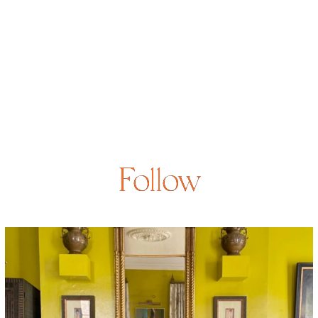
Follow