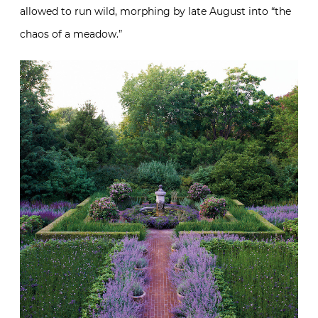
allowed to run wild, morphing by late August into “the
chaos of a meadow.”