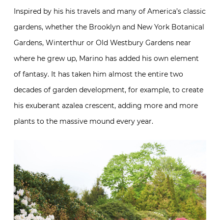
Inspired by his his travels and many of America’s classic
gardens, whether the Brooklyn and New York Botanical
Gardens, Winterthur or Old Westbury Gardens near
where he grew up, Marino has added his own element
of fantasy. It has taken him almost the entire two
decades of garden development, for example, to create
his exuberant azalea crescent, adding more and more
plants to the massive mound every year.