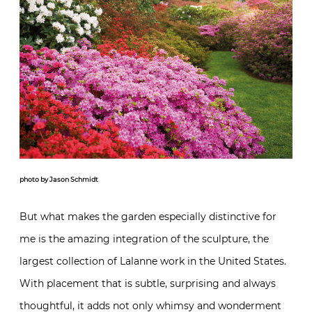
photo by Jason Schmidt
But what makes the garden especially distinctive for
me is the amazing integration of the sculpture, the
largest collection of Lalanne work in the United States.
With placement that is subtle, surprising and always
thoughtful, it adds not only whimsy and wonderment