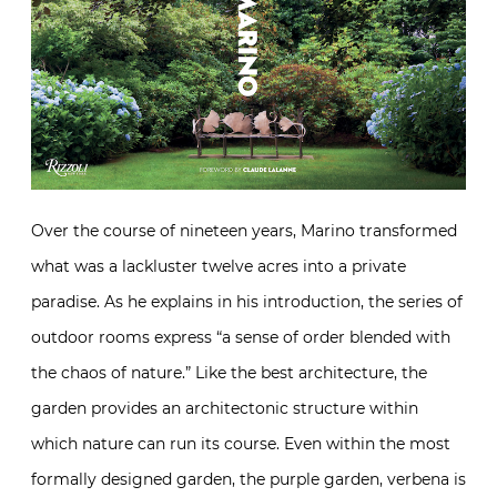
Over the course of nineteen years, Marino transformed
what was a lackluster twelve acres into a private
paradise. As he explains in his introduction, the series of
outdoor rooms express “a sense of order blended with
the chaos of nature.” Like the best architecture, the
garden provides an architectonic structure within
which nature can run its course. Even within the most
formally designed garden, the purple garden, verbena is