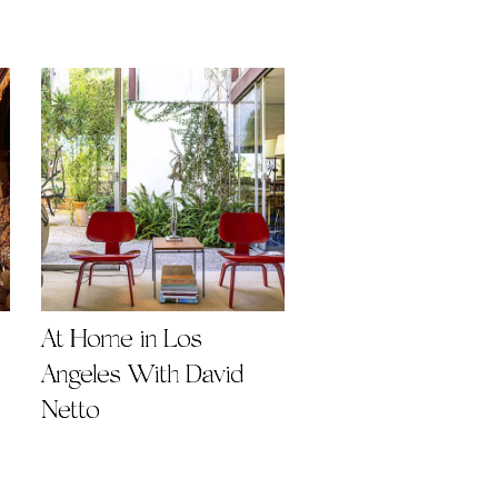
At Home in Los
Angeles With David
Netto