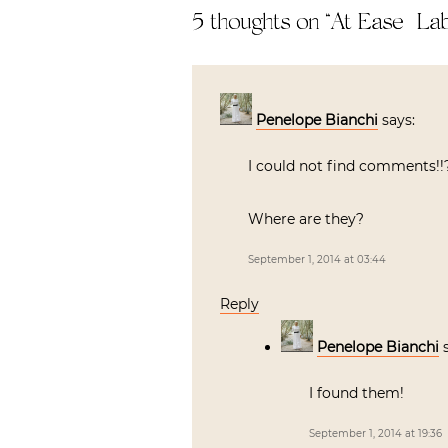
5 thoughts on “
At Ease | La
Penelope Bianchi
says:
I could not find comments!!?
Where are they?
September 1, 2014 at 03:44
Reply
Penelope Bianchi
I found them!
September 1, 2014 at 19:36