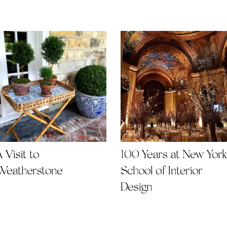
 Visit to
100 Years at New York
Weatherstone
School of Interior
Design