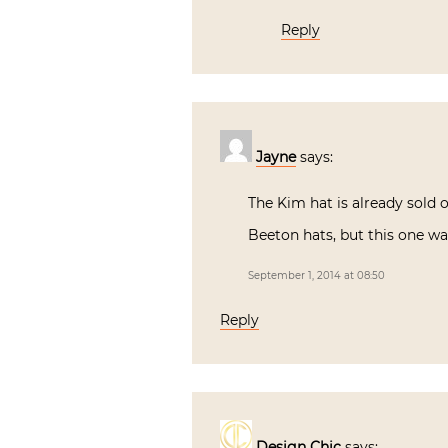
Reply
Jayne
says:
The Kim hat is already sold o
Beeton hats, but this one w
September 1, 2014 at 08:50
Reply
Design Chic
says: