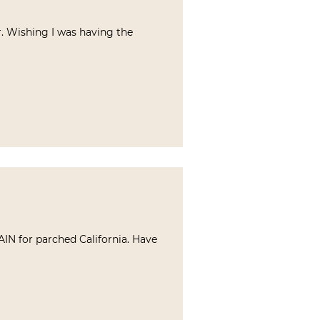
r. Wishing I was having the
AIN for parched California. Have