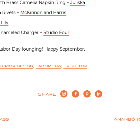
th Brass Camelia Napkin Ring –
Juliska
 Rivets –
McKinnon and Harris
Lily
 Enameled Charger –
Studio Four
 Labor Day lounging! Happy September.
nterior design
,
Labor Day
,
Tabletop
SHARE
Bass
Ananbô P