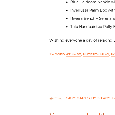
Blue Heirloom Napkin wi
Inverlussa Palm Box with
Riviera Bench –
Serena & 
Tulu Handpainted Polly
Wishing everyone a day of relaxing
Tagged
At Ease
,
Entertaining
,
i
Post
Skyscapes by Stacy 
navigation