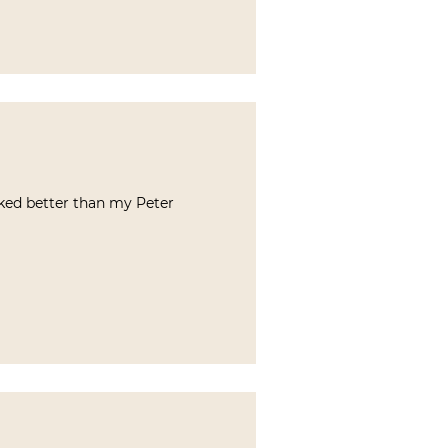
liked better than my Peter