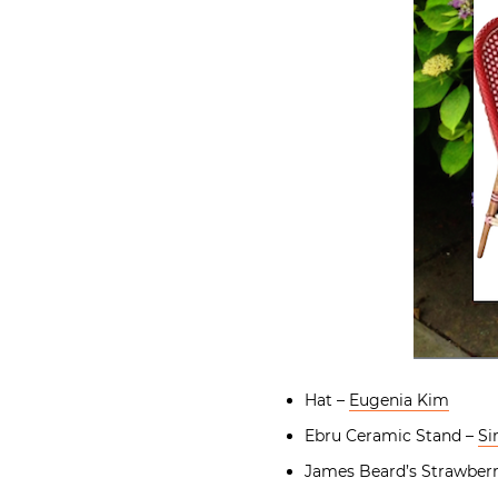
Hat –
Eugenia Kim
Ebru Ceramic Stand –
Si
James Beard’s Strawber