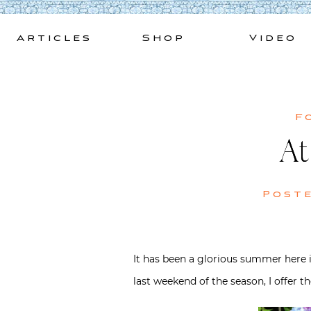
Skip
to
Articles
Shop
Video
content
F
At
Post
It has been a glorious summer here in
last weekend of the season, I offer t