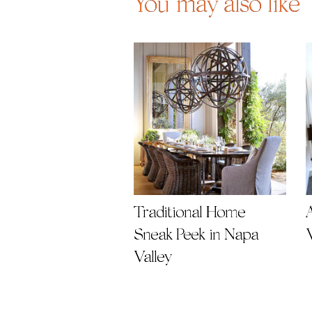
You may also like
Traditional Home
A
Sneak Peek in Napa
Valley