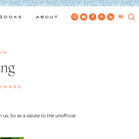
Books
About
gn
ing
ewkes
us. So as a salute to the unofficial