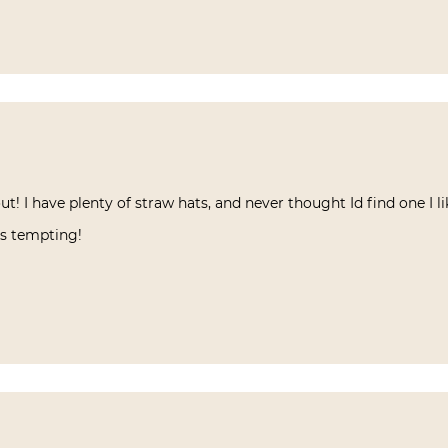
ut! I have plenty of straw hats, and never thought Id find one I 
as tempting!