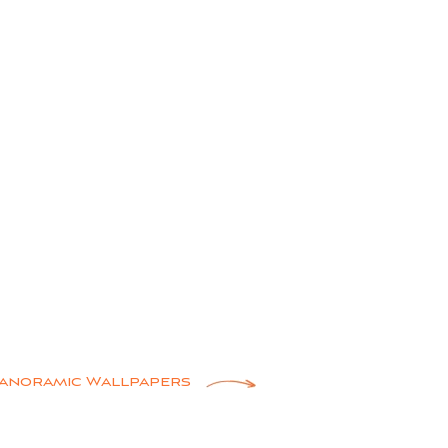
anoramic Wallpapers