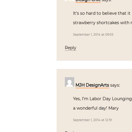
It’s so hard to believe that
strawberry shortcakes with
September 1, 2014 at 09:05
Reply
MJH DesignArts
says:
Yes, I’m Labor Day Lounging!!
a wonderful day! Mary
September 1, 2014 at 12:19