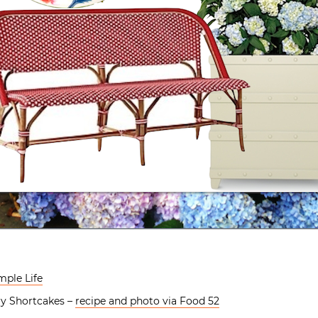
mple Life
ry Shortcakes –
recipe and photo via Food 52