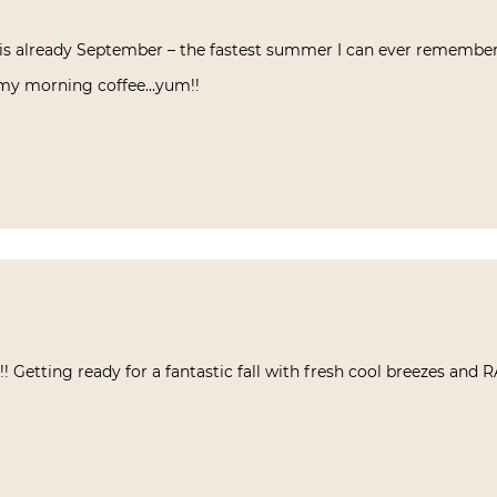
 it is already September – the fastest summer I can ever remembe
 my morning coffee…yum!!
 Getting ready for a fantastic fall with fresh cool breezes and R