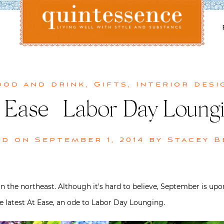
Lifestyle blog | Living Well with Style and Substance
Quintessence
ood and drink
,
Gifts
,
Interior desi
 Ease | Labor Day Loung
ed on
September 1, 2014
by
Stacey B
 the northeast. Although it’s hard to believe, September is upon 
he latest At Ease, an ode to Labor Day Lounging.