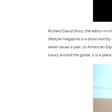
Richard David Story, the editor-in-ch
lifestyle magazine is a drool-worthy s
seven issues a year, to American Ex
luxury around the globe, it is a place