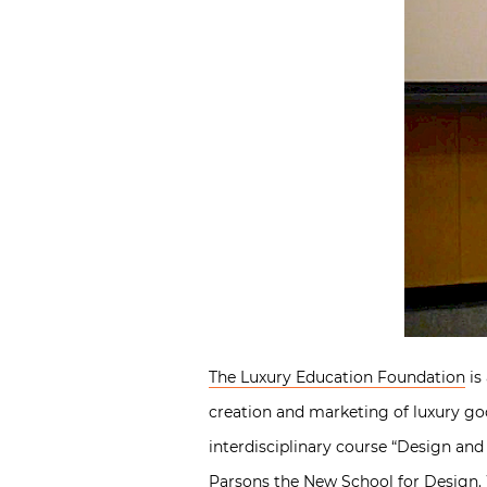
The Luxury Education Foundation
is
creation and marketing of luxury go
interdisciplinary course “Design an
Parsons the New School for Design. 