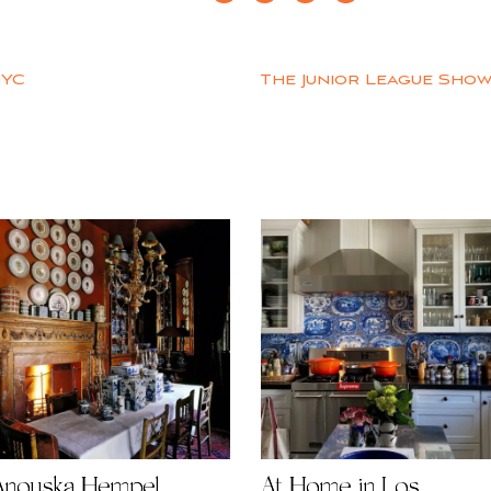
NYC
The Junior League Show
Anouska Hempel
At Home in Los