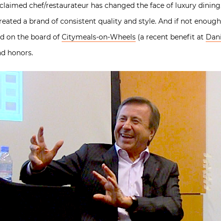
cclaimed chef/restaurateur has changed the face of luxury dini
eated a brand of consistent quality and style. And if not enough,
and on the board of
Citymeals-on-Wheels
(a recent benefit at
Dani
nd honors.