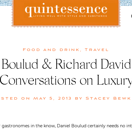
Lifestyle blog | Living Well with Style and Substance
Quintessence
Food and drink
,
Travel
 Boulud & Richard David 
Conversations on Luxur
osted on
May 5, 2013
by
Stacey Bewk
or gastronomes in the know, Daniel Boulud certainly needs no in