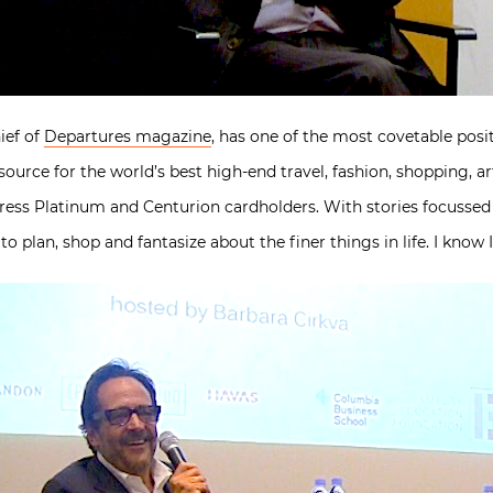
ief of
Departures magazine
, has one of the most covetable posi
ource for the world’s best high-end travel, fashion, shopping, art
press Platinum and Centurion cardholders. With stories focusse
 to plan, shop and fantasize about the finer things in life. I know I