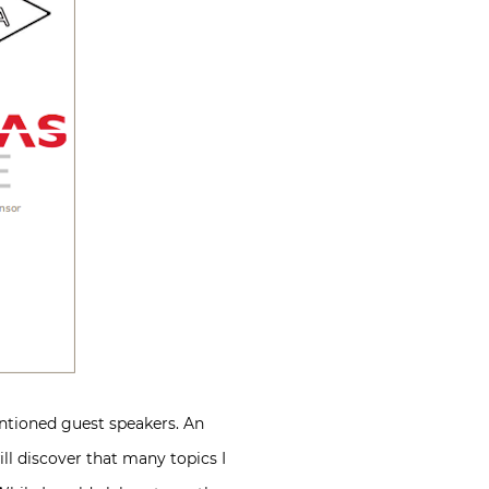
ntioned guest speakers. An
ll discover that many topics I