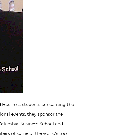
d Business students concerning the
ional events, they sponsor the
 Columbia Business School and
bers of some of the world’s top