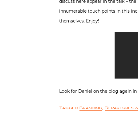
discuss here appear in the talk – the
innumerable touch points in this inc
themselves. Enjoy!
Look for Daniel on the blog again 
Tagged
Branding
,
Departures 