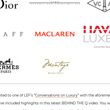
ted to one of LEF’s “
Conversations on Luxury
” with the aforeme
ave included highlights in this latest BEHIND THE Q video. You wi