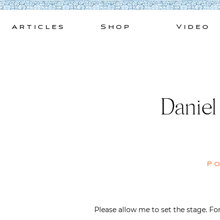
Skip
to
Articles
Shop
Video
content
Daniel
P
Please allow me to set the stage. F