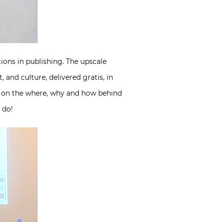
tions in publishing. The upscale
, and culture, delivered gratis, in
d on the where, why and how behind
 do!