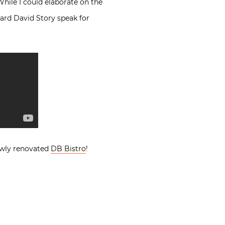
While I could elaborate on the
hard David Story speak for
newly renovated
DB Bistro
!