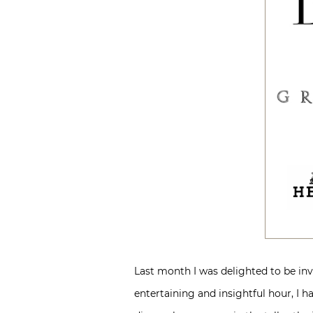
Last month I was delighted to be invi
entertaining and insightful hour, I h