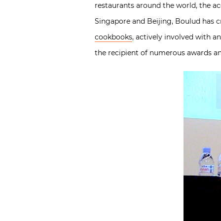
restaurants around the world, the a
Singapore and Beijing, Boulud has cr
cookbooks
, actively involved with 
the recipient of numerous awards a