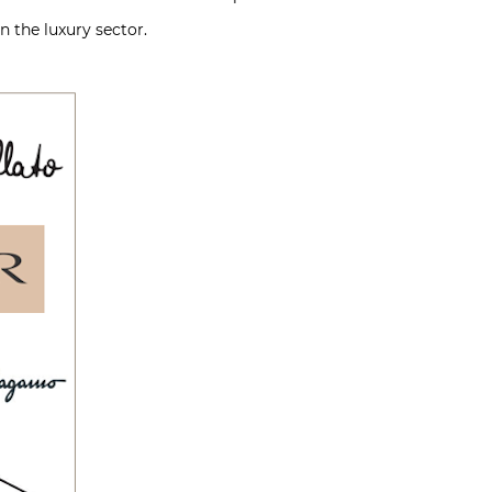
n the luxury sector.