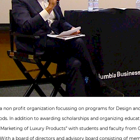
 a non profit organization focussing on programs for Design an
ods. In addition to awarding scholarships and organizing educat
d Marketing of Luxury Products” with students and faculty from
With a board of directors and advisory board consisting of mem