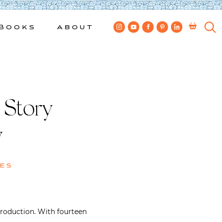
Books
About
Story |
y
es
troduction. With fourteen