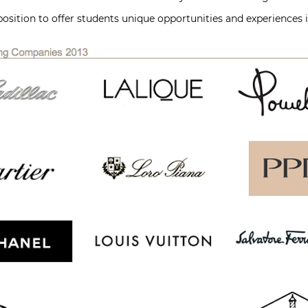
position to offer students unique opportunities and experiences i