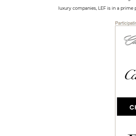
luxury companies, LEF is in a prime 