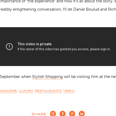
 importance of “the experience” and how it’s all about the story. 
redibly enlightening conversation, I’ll let Daniel Boulud and Ric
in September when
Stylish Shopping
will be visiting him at the 
magazine
,
Luxury
,
Restaurants
,
Video
SHARE