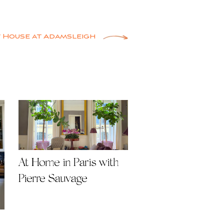
 House at Adamsleigh
At Home in Paris with
Pierre Sauvage