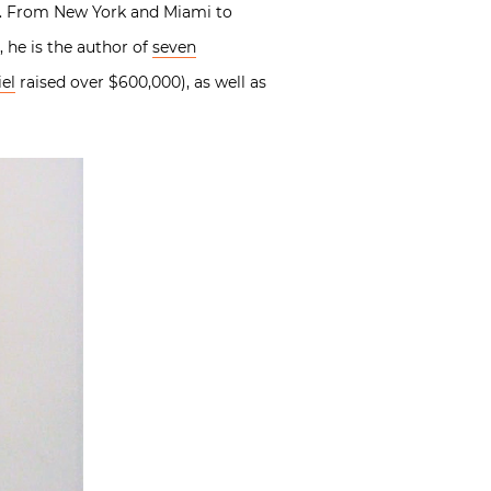
ng. From New York and Miami to
 he is the author of
seven
el
raised over $600,000), as well as