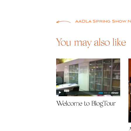
Post
AADLA Spring Show 
navigation
You may also like
Welcome to BlogTour