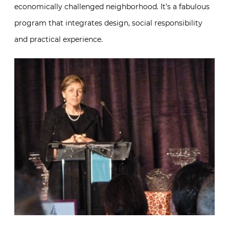
economically challenged neighborhood. It’s a fabulous
program that integrates design, social responsibility
and practical experience.