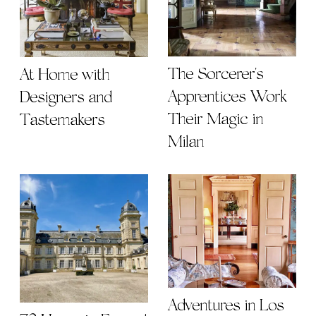
The Sorcerer's
At Home with
Apprentices Work
Designers and
Their Magic in
Tastemakers
Milan
Adventures in Los