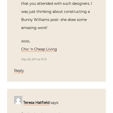
that you attended with such designers. I
was just thinking about constructing a
Bunny Williams post- she does some
amazing work!
xoxo,
Chic ‘n Cheap Living
May 26, 2011 at 10:15
Reply
Teresa Hatfield
says: