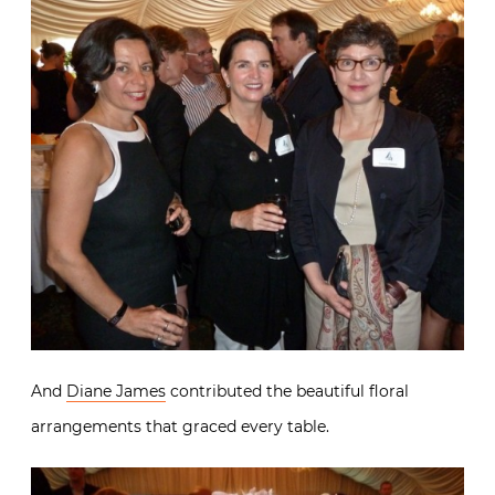
And
Diane James
contributed the beautiful floral
arrangements that graced every table.