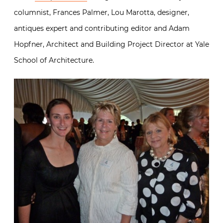
columnist, Frances Palmer, Lou Marotta, designer,
antiques expert and contributing editor and Adam
Hopfner, Architect and Building Project Director at Yale
School of Architecture.