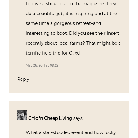
to give a shout-out to the magazine. They
do a beautiful job; it is inspiring and at the
same time a gorgeous retreat–and
interesting to boot. Did you see their insert
recently about local farms? That might be a
terrific field trip for Q. xd
May 26, 2011 at 09:32
Reply
Chic 'n Cheap Living
says:
What a star-studded event and how lucky