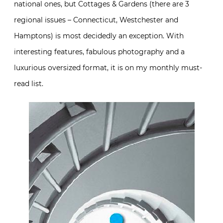
national ones, but Cottages & Gardens (there are 3
regional issues – Connecticut, Westchester and
Hamptons) is most decidedly an exception. With
interesting features, fabulous photography and a
luxurious oversized format, it is on my monthly must-
read list.