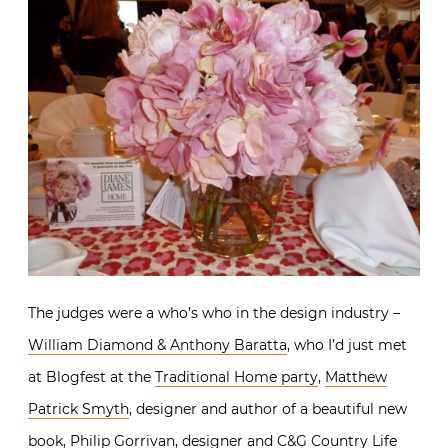
The judges were a who’s who in the design industry –
William Diamond & Anthony Baratta
, who I’d just met
at Blogfest at the
Traditional Home party
,
Matthew
Patrick Smyth
, designer and author of a beautiful new
book,
Philip Gorrivan
, designer and C&G Country Life