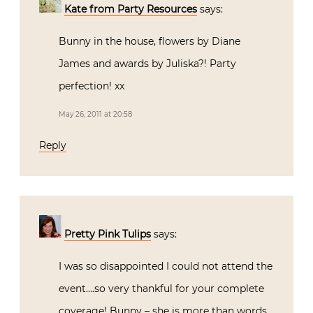
Kate from Party Resources
says:
Bunny in the house, flowers by Diane
James and awards by Juliska?! Party
perfection! xx
May 26, 2011 at 20:58
Reply
Pretty Pink Tulips
says:
I was so disappointed I could not attend the
event….so very thankful for your complete
coverage! Bunny – she is more than words