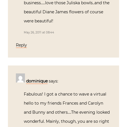
business…..love those Juliska bowls..and the
beautiful Diane James flowers of course
were beautiful!
May 26, 2011 at 08:44
Reply
dominique
says:
Fabulous! I got a chance to wave a virtual
hello to my friends Frances and Carolyn
and Bunny and others….The evening looked
wonderful. Mainly, though, you are so right