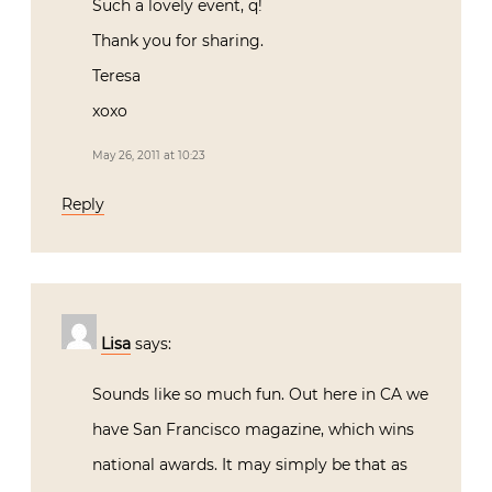
Such a lovely event, q!
Thank you for sharing.
Teresa
xoxo
May 26, 2011 at 10:23
Reply
Lisa
says:
Sounds like so much fun. Out here in CA we
have San Francisco magazine, which wins
national awards. It may simply be that as