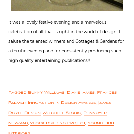
It was a lovely festive evening and a marvelous
celebration of all that is right in the world of design! I
salute the talented winners and Cottages & Gardens for
a terrific evening and for consistently producing such
high quality entertaining publications!!
Tagged
Bunny Williams
,
Diane James
,
Frances
Palmer
,
Innovation in Design Awards
,
James
Doyle Design
,
Mitchell Studio
,
Pennoyer
Newman
,
Vlock Building Project
,
Young Huh
Interiors