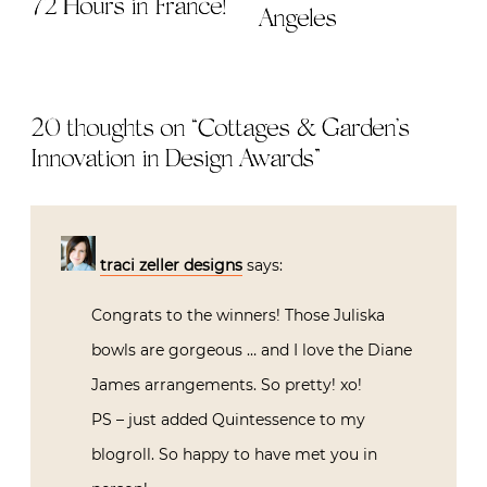
72 Hours in France!
Angeles
20 thoughts on “
Cottages & Garden’s
Innovation in Design Awards
”
traci zeller designs
says:
Congrats to the winners! Those Juliska
bowls are gorgeous … and I love the Diane
James arrangements. So pretty! xo!
PS – just added Quintessence to my
blogroll. So happy to have met you in