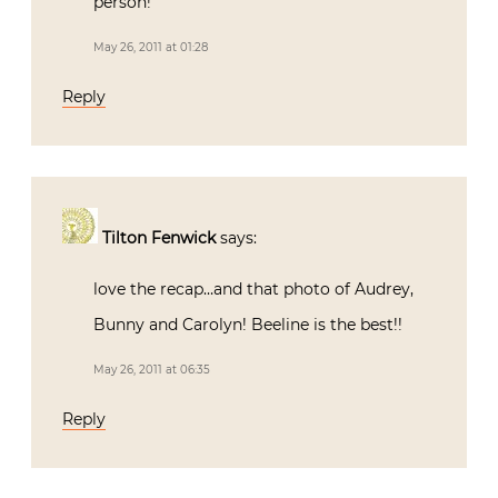
person!
May 26, 2011 at 01:28
Reply
Tilton Fenwick
says:
love the recap…and that photo of Audrey,
Bunny and Carolyn! Beeline is the best!!
May 26, 2011 at 06:35
Reply