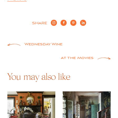
SHARE
Post
Wednesday Wine
navigation
At the Movies
You may also like