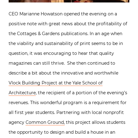
CEO Marianne Howatson opened the evening on a
positive note with great news about the profitability of
the Cottages & Gardens publications. In an age when
the viability and sustainability of print seems to be in
question, it was encouraging to hear that quality
magazines can still thrive. She then continued to
describe a bit about the innovative and worthwhile
Vlock Building Project at the Yale School of
Architecture
, the recipient of a portion of the evening’s
revenues. This wonderful program is a requirement for
all first year students. Partnering with local nonprofit
agency
Common Ground,
this project allows students
the opportunity to design and build a house in an