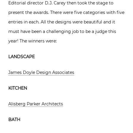
Editorial director D.J. Carey then took the stage to
present the awards. There were five categories with five
entries in each. All the designs were beautiful and it
must have been a challenging job to be a judge this
year! The winners were:
LANDSCAPE
James Doyle Design Associates
KITCHEN
Alisberg Parker Architects
BATH