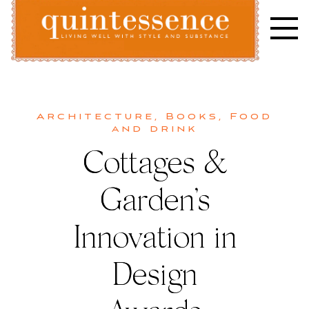
Skip
to
content
Lifestyle blog | Living Well with Style and Substance
Quintessence
Architecture
,
Books
,
Food
and drink
Cottages &
Garden’s
Innovation in
Design