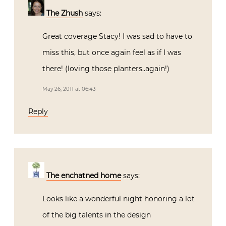
The Zhush
says:
Great coverage Stacy! I was sad to have to
miss this, but once again feel as if I was
there! (loving those planters..again!)
May 26, 2011 at 06:43
Reply
The enchatned home
says:
Looks like a wonderful night honoring a lot
of the big talents in the design