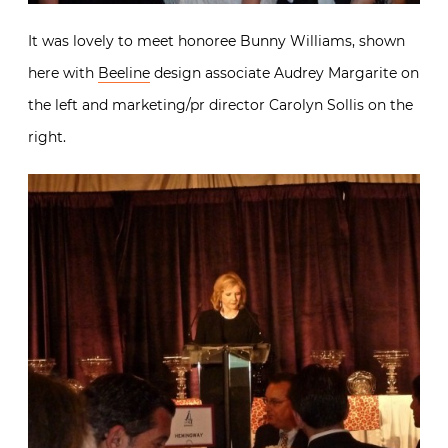
It was lovely to meet honoree Bunny Williams, shown
here with
Beeline
design associate Audrey Margarite on
the left and marketing/pr director Carolyn Sollis on the
right.