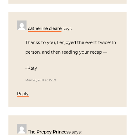
catherine cleare
says:
Thanks to you, I enjoyed the event twice! In
person, and then reading your recap —
–Katy
May 26, 2011 at 15:59
Reply
The Preppy Princess
says: