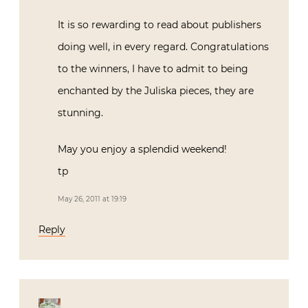
It is so rewarding to read about publishers
doing well, in every regard. Congratulations
to the winners, I have to admit to being
enchanted by the Juliska pieces, they are
stunning.
May you enjoy a splendid weekend!
tp
May 26, 2011 at 19:19
Reply