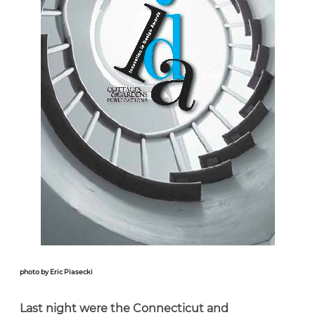
photo by Eric Piasecki
Last night were the Connecticut and