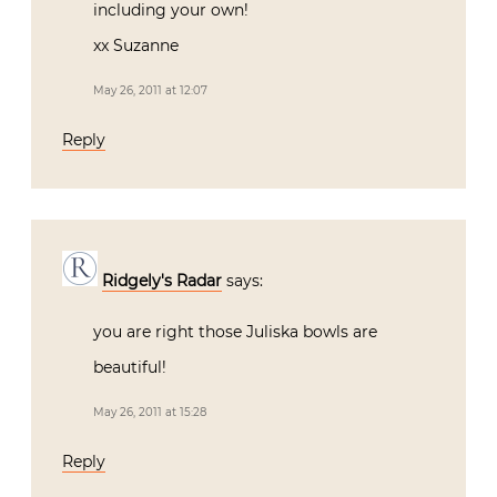
including your own!
xx Suzanne
May 26, 2011 at 12:07
Reply
Ridgely's Radar
says:
you are right those Juliska bowls are
beautiful!
May 26, 2011 at 15:28
Reply