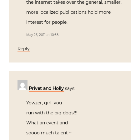
the Internet takes over the general, smaller,
more localized publications hold more
interest for people.
May 26, 2011 at 10:38
Reply
Privet and Holly
says:
Yowzer, girl, you
run with the big dogs!!!
What an event and
soooo much talent ~