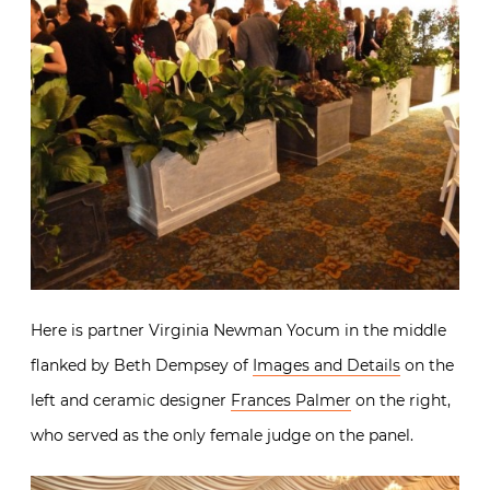
Here is partner Virginia Newman Yocum in the middle
flanked by Beth Dempsey of
Images and Details
on the
left and ceramic designer
Frances Palmer
on the right,
who served as the only female judge on the panel.