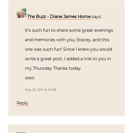
The Buzz - Diane James Home
says:
It’s such fun to share some great evenings
and memories with you, Stacey, and this
one was such fun! Since I knew you would
write a great post, I added a link to you in
my Thursday Thanks today.
xxoo
May 26, 2011 at 06:38
Reply