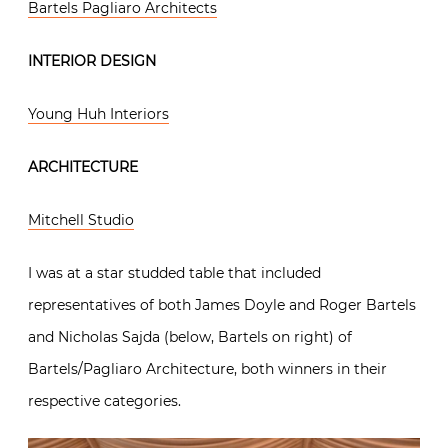
Bartels Pagliaro Architects
INTERIOR DESIGN
Young Huh Interiors
ARCHITECTURE
Mitchell Studio
I was at a star studded table that included
representatives of both James Doyle and Roger Bartels
and Nicholas Sajda (below, Bartels on right) of
Bartels/Pagliaro Architecture, both winners in their
respective categories.