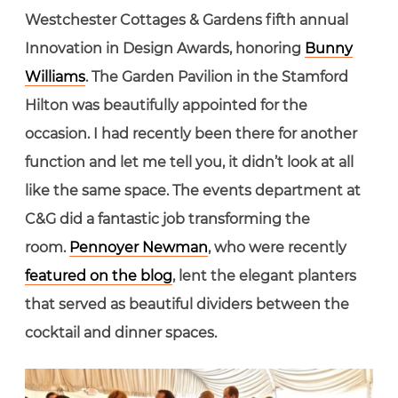
Westchester Cottages & Gardens fifth annual
Innovation in Design Awards, honoring
Bunny
Williams
. The Garden Pavilion in the Stamford
Hilton was beautifully appointed for the
occasion. I had recently been there for another
function and let me tell you, it didn’t look at all
like the same space. The events department at
C&G did a fantastic job transforming the
room.
Pennoyer Newman
, who were recently
featured on the blog
, lent the elegant planters
that served as beautiful dividers between the
cocktail and dinner spaces.