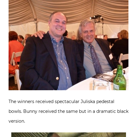
The winners received spectacular Juliska pedestal
bowls. Bunny received the same but in a dramatic black
version.