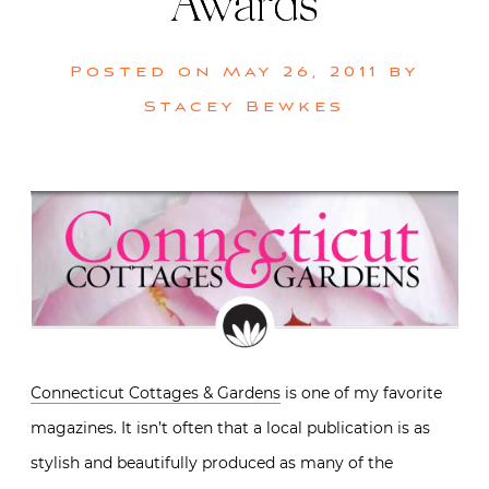
Awards
Posted on
May 26, 2011
by
Stacey Bewkes
Connecticut Cottages & Gardens
is one of my favorite
magazines. It isn’t often that a local publication is as
stylish and beautifully produced as many of the