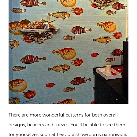
There are more wonderful patterns for both overall
designs, headers and friezes. You’ll be able to see them
for yourselves soon at Lee Jofa showrooms nationwide.