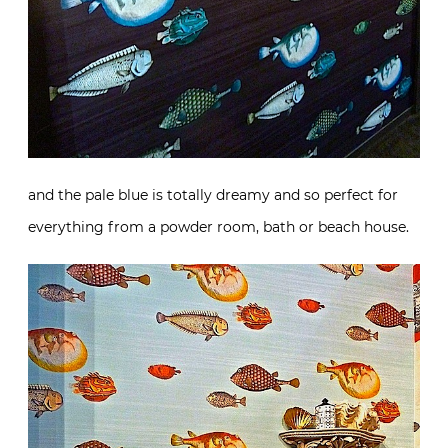
and the pale blue is totally dreamy and so perfect for
everything from a powder room, bath or beach house.