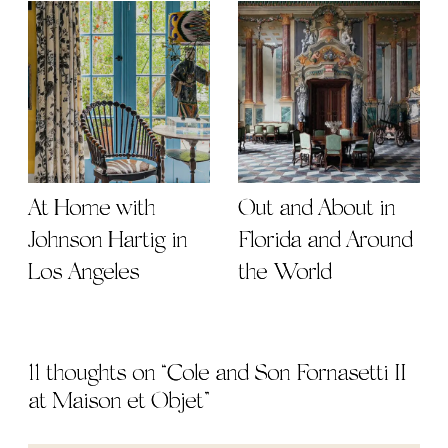
At Home with
Out and About in
Johnson Hartig in
Florida and Around
Los Angeles
the World
11 thoughts on “
Cole and Son Fornasetti II
at Maison et Objet
”