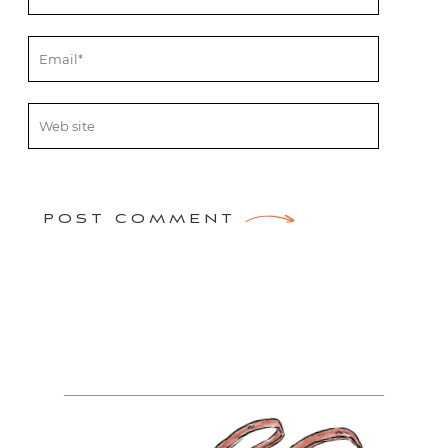
POST COMMENT