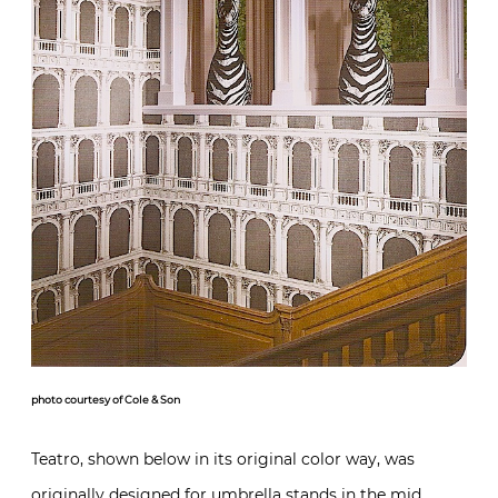
photo courtesy of Cole & Son
Teatro, shown below in its original color way, was
originally designed for umbrella stands in the mid