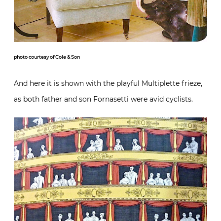
photo courtesy of Cole & Son
And here it is shown with the playful Multiplette frieze,
as both father and son Fornasetti were avid cyclists.