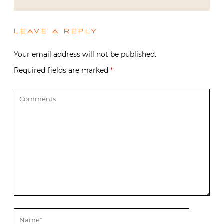
LEAVE A REPLY
Your email address will not be published.
Required fields are marked
*