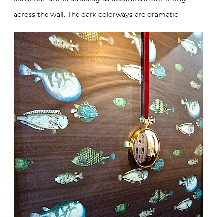
across the wall. The dark colorways are dramatic