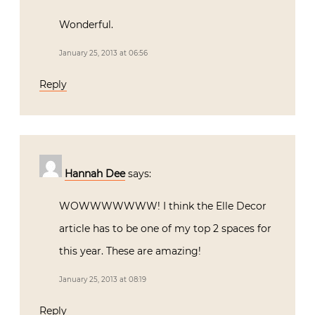
Wonderful.
January 25, 2013 at 06:56
Reply
Hannah Dee
says:
WOWWWWWWW! I think the Elle Decor
article has to be one of my top 2 spaces for
this year. These are amazing!
January 25, 2013 at 08:19
Reply