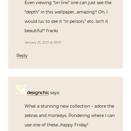
Even viewing “on line” one can just see the
“depth” in this wallpaper…amazing!! Oh, I
would luv to see it “in person,” etc. Isn’t it
beautiful!! franki
January 25, 2013 at 09:37
Reply
designchic
says:
What a stunning new collection – adore the
zebras and monkeys. Pondering where I can
use one of these…happy Friday!