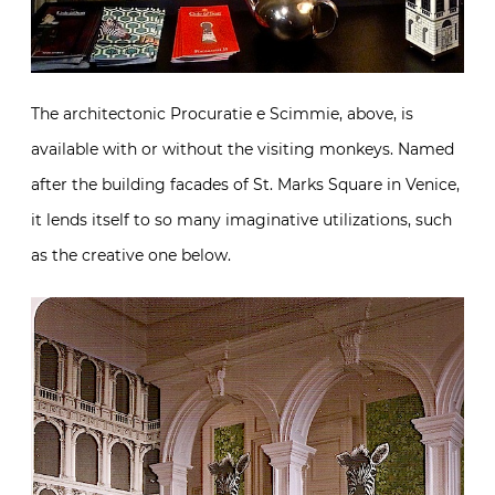
The architectonic Procuratie e Scimmie, above, is
available with or without the visiting monkeys. Named
after the building facades of St. Marks Square in Venice,
it lends itself to so many imaginative utilizations, such
as the creative one below.