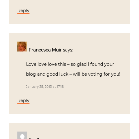
Reply
Francesca Muir
says:
Love love love this – so glad I found your
blog and good luck – will be voting for you!
January 25, 2013 at 17:16
Reply