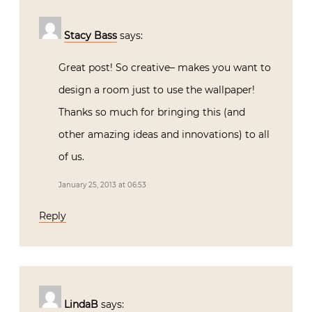
Stacy Bass
says:
Great post! So creative– makes you want to
design a room just to use the wallpaper!
Thanks so much for bringing this (and
other amazing ideas and innovations) to all
of us.
January 25, 2013 at 06:53
Reply
LindaB
says: