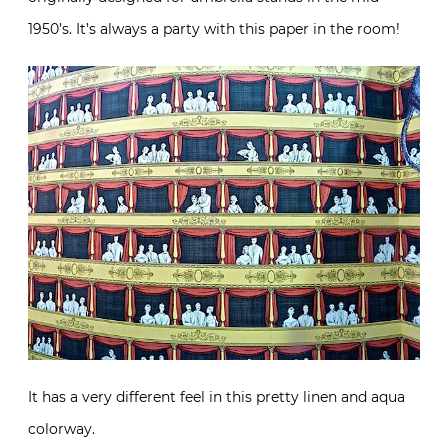
1950’s. It’s always a party with this paper in the room!
It has a very different feel in this pretty linen and aqua
colorway.