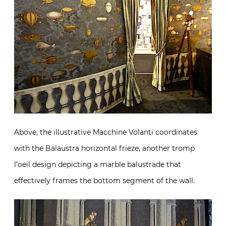
Above, the illustrative Macchine Volanti coordinates
with the Balaustra horizontal frieze, another tromp
l’oeil design depicting a marble balustrade that
effectively frames the bottom segment of the wall.