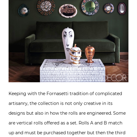
Keeping with the Fornasetti tradition of complicated
artisanry, the collection is not only creative in its
designs but also in how the rolls are engineered. Some
are vertical rolls offered as a set. Rolls A and B match
up and must be purchased together but then the third