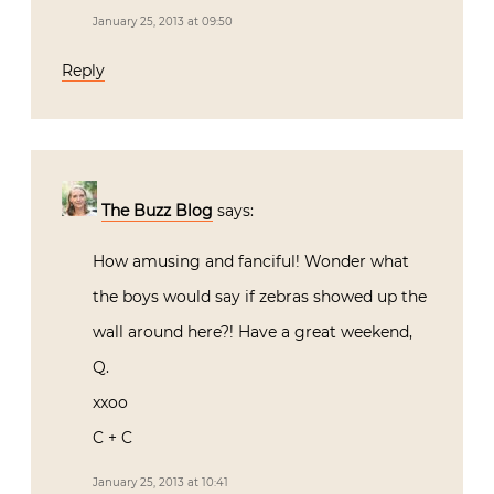
January 25, 2013 at 09:50
Reply
The Buzz Blog
says:
How amusing and fanciful! Wonder what
the boys would say if zebras showed up the
wall around here?! Have a great weekend,
Q.
xxoo
C + C
January 25, 2013 at 10:41