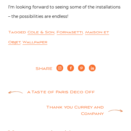
I’m looking forward to seeing some of the installations
– the possibilities are endless!
Tagged
Cole & Son
,
Fornasetti
,
Maison et
Objet
,
Wallpaper
SHARE
Post
A Taste of Paris Deco Off
navigation
Thank you Currey and
Company