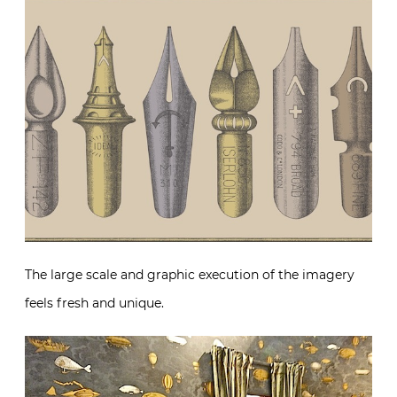
The large scale and graphic execution of the imagery
feels fresh and unique.