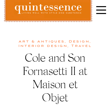
Skip
to
content
Lifestyle blog | Living Well with Style and Substance
Quintessence
Art & Antiques
,
Design
,
Interior design
,
Travel
Cole and Son
Fornasetti II at
Maison et
Objet