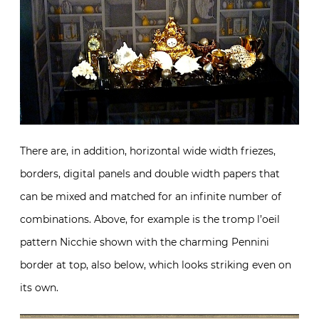
There are, in addition, horizontal wide width friezes,
borders, digital panels and double width papers that
can be mixed and matched for an infinite number of
combinations. Above, for example is the tromp l’oeil
pattern Nicchie shown with the charming Pennini
border at top, also below, which looks striking even on
its own.