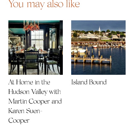
You may also like
At Home in the
Island Bound
Hudson Valley with
Martin Cooper and
Karen Suen-
Cooper