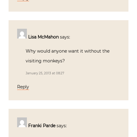
Lisa McMahon
says:
Why would anyone want it without the
visiting monkeys?
January 25, 2013 at 08:27
Reply
Franki Parde
says: