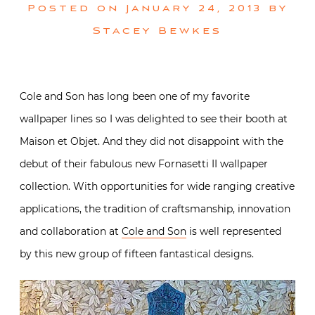
Posted on
January 24, 2013
by
Stacey Bewkes
Cole and Son has long been one of my favorite
wallpaper lines so I was delighted to see their booth at
Maison et Objet. And they did not disappoint with the
debut of their fabulous new Fornasetti II wallpaper
collection. With opportunities for wide ranging creative
applications, the tradition of craftsmanship, innovation
and collaboration at
Cole and Son
is well represented
by this new group of fifteen fantastical designs.