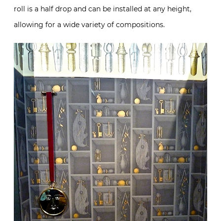
roll is a half drop and can be installed at any height,
allowing for a wide variety of compositions.