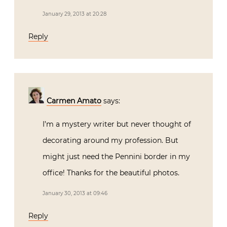
January 29, 2013 at 20:28
Reply
Carmen Amato
says:
I’m a mystery writer but never thought of
decorating around my profession. But
might just need the Pennini border in my
office! Thanks for the beautiful photos.
January 30, 2013 at 09:46
Reply