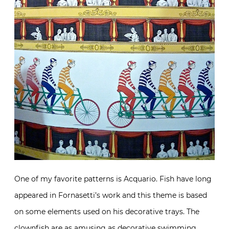
One of my favorite patterns is Acquario. Fish have long
appeared in Fornasetti’s work and this theme is based
on some elements used on his decorative trays. The
clownfish are as amusing as decorative swimming