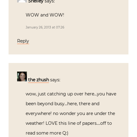
Shelley
says:
WOW and WOW!
January 26, 2013 at 07:26
Reply
the zhush
says:
wow, just catching up over here…you have
been beyond busy…here, there and
everywhere! no wonder you are under the
weather! LOVE this line of papers….off to
read some more Q:)