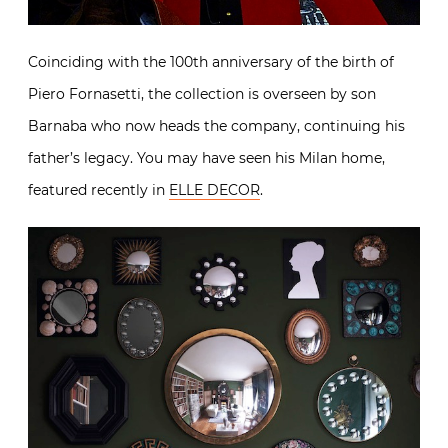
Coinciding with the 100th anniversary of the birth of
Piero Fornasetti, the collection is overseen by son
Barnaba who now heads the company, continuing his
father’s legacy. You may have seen his Milan home,
featured recently in
ELLE DECOR
.