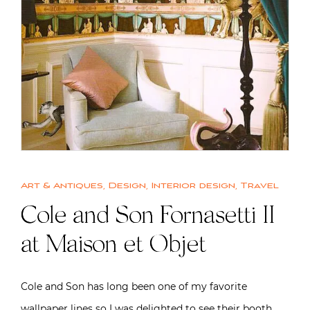
Art & Antiques
,
Design
,
Interior design
,
Travel
Cole and Son Fornasetti II
at Maison et Objet
Cole and Son has long been one of my favorite
wallpaper lines so I was delighted to see their booth…