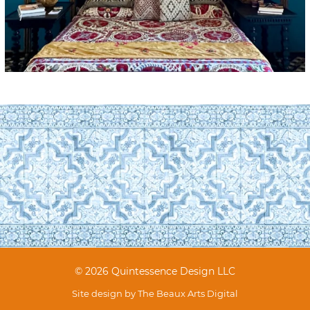
© 2026 Quintessence Design LLC
Site design by
The Beaux Arts Digital