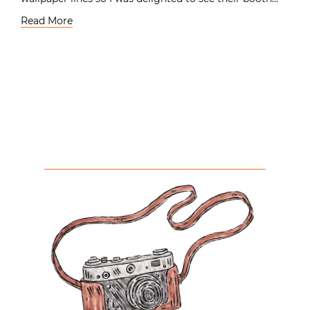
Read More