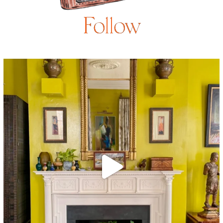
Follow