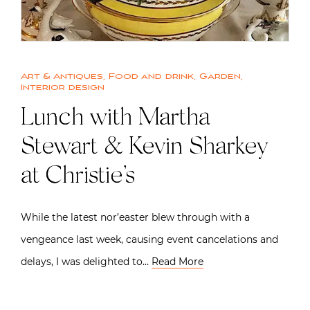
Art & Antiques
,
Food and drink
,
Garden
,
Interior design
Lunch with Martha
Stewart & Kevin Sharkey
at Christie’s
While the latest nor’easter blew through with a
vengeance last week, causing event cancelations and
delays, I was delighted to…
Read More