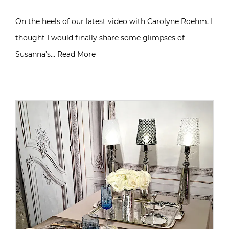
On the heels of our latest video with Carolyne Roehm, I
thought I would finally share some glimpses of
Susanna’s…
Read More