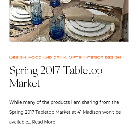
Design
,
Food and drink
,
Gifts
,
Interior design
Spring 2017 Tabletop
Market
While many of the products I am sharing from the
Spring 2017 Tabletop Market at 41 Madison won’t be
available…
Read More