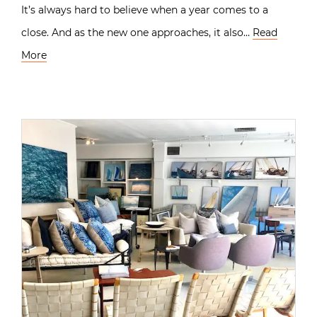
It’s always hard to believe when a year comes to a
close. And as the new one approaches, it also…
Read
More