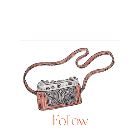
Follow