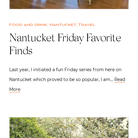
Food and drink
,
Nantucket
,
Travel
Nantucket Friday Favorite
Finds
Last year, I initiated a fun Friday series from here on
Nantucket which proved to be so popular, I am…
Read
More