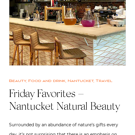
Beauty
,
Food and drink
,
Nantucket
,
Travel
Friday Favorites –
Nantucket Natural Beauty
Surrounded by an abundance of nature’s gifts every
day, it’s not surprising that there is an emphasis on