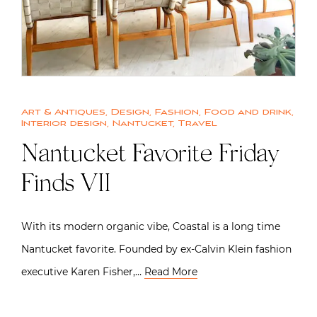
Art & Antiques
,
Design
,
Fashion
,
Food and drink
,
Interior design
,
Nantucket
,
Travel
Nantucket Favorite Friday
Finds VII
With its modern organic vibe, Coastal is a long time
Nantucket favorite. Founded by ex-Calvin Klein fashion
executive Karen Fisher,…
Read More