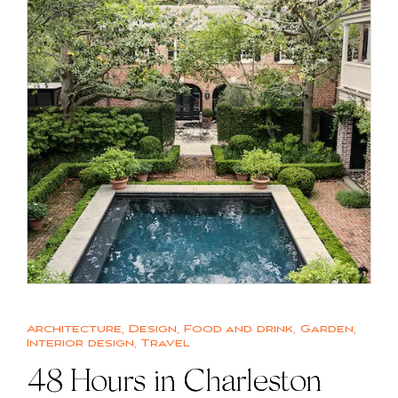
Architecture
,
Design
,
Food and drink
,
Garden
,
Interior design
,
Travel
48 Hours in Charleston