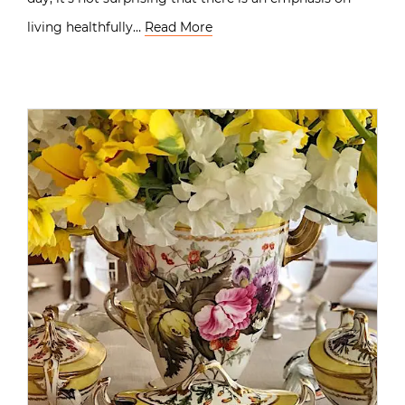
living healthfully…
Read More