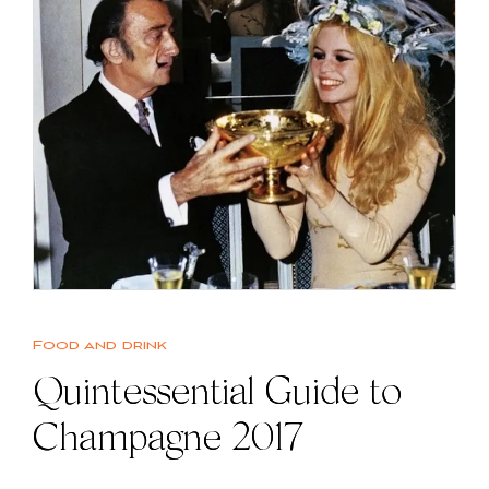
Food and drink
Quintessential Guide to
Champagne 2017