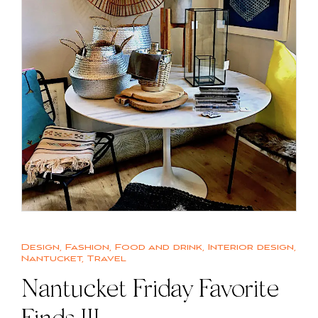
Design
,
Fashion
,
Food and drink
,
Interior design
,
Nantucket
,
Travel
Nantucket Friday Favorite