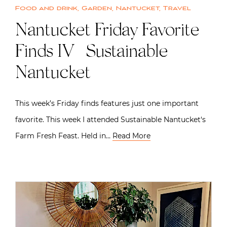
Food and drink
,
Garden
,
Nantucket
,
Travel
Nantucket Friday Favorite
Finds IV | Sustainable
Nantucket
This week’s Friday finds features just one important
favorite. This week I attended Sustainable Nantucket‘s
Farm Fresh Feast. Held in…
Read More