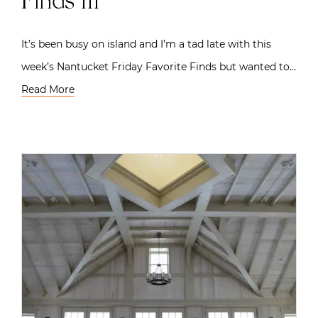
Finds III
It’s been busy on island and I’m a tad late with this
week’s Nantucket Friday Favorite Finds but wanted to…
Read More