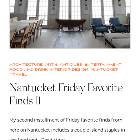
Architecture
,
Art & Antiques
,
Entertainment
,
Food and drink
,
Interior design
,
Nantucket
,
Travel
Nantucket Friday Favorite
Finds II
My second installment of Friday favorite finds from
here on Nantucket includes a couple island staples in
the food and…
Read More