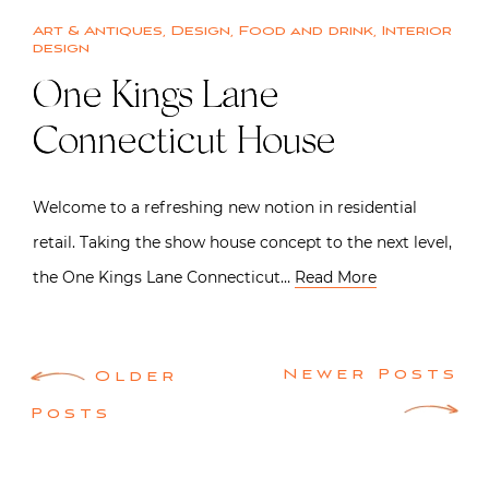
Art & Antiques
,
Design
,
Food and drink
,
Interior
design
One Kings Lane
Connecticut House
Welcome to a refreshing new notion in residential
retail. Taking the show house concept to the next level,
the One Kings Lane Connecticut…
Read More
Posts
Newer Posts
Older
navigation
Posts