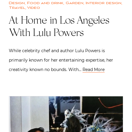
Design
,
Food and drink
,
Garden
,
Interior design
,
Travel
,
Video
At Home in Los Angeles
With Lulu Powers
While celebrity chef and author Lulu Powers is
primarily known for her entertaining expertise, her
creativity known no bounds. With…
Read More