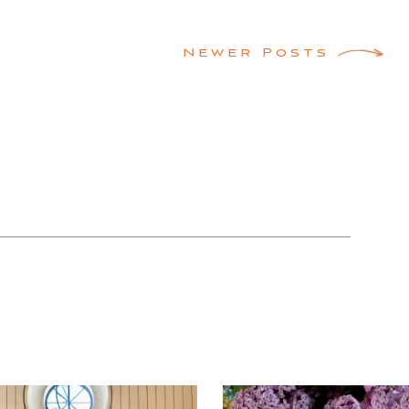
Newer Posts