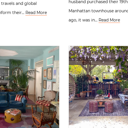
husband purchased their 19th
travels and global
Manhattan townhouse around 
inform their…
Read More
ago, it was in…
Read More