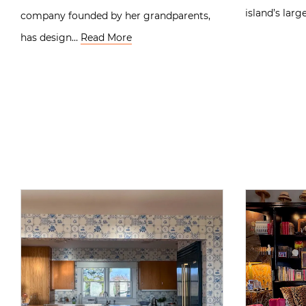
island’s lar
company founded by her grandparents,
has design…
Read More