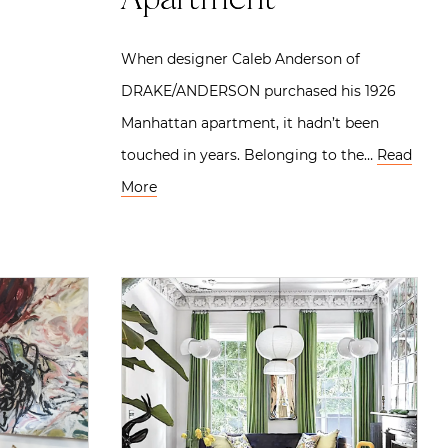
Apartment
When designer Caleb Anderson of
DRAKE/ANDERSON purchased his 1926
Manhattan apartment, it hadn’t been
touched in years. Belonging to the…
Read
More