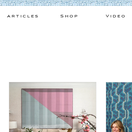
Skip
to
Articles
Shop
Video
content