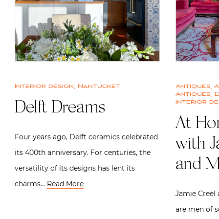
Interior design
,
Nantucket
Antiques
,
A
Antiques
,
D
Interior de
Delft Dreams
At Ho
Four years ago, Delft ceramics celebrated
with 
its 400th anniversary. For centuries, the
and M
versatility of its designs has lent its
charms…
Read More
Jamie Creel 
are men of s