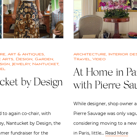
ure
,
Art & Antiques
,
Architecture
,
Interior de
 Arts
,
Design
,
Garden
,
Travel
,
Video
sign
,
Jewelry
,
Nantucket
,
el
At Home in Pa
cket by Design
with Pierre Sa
While designer, shop owner 
 to again co-chair, with
Pierre Sauvage was only vagu
ey, Nantucket by Design, the
considering moving to a new
mer fundraiser for the
in Paris, little…
Read More