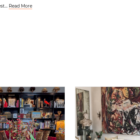
gest…
Read More