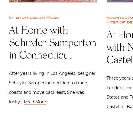
Interior design
,
Video
Architect
Interior de
At Home with
At Ho
Schuyler Samperton
with N
in Connecticut
Castel
After years living in Los Angeles, designer
Three years a
Schuyler Samperton decided to trade
London, Pari
coasts and move back east. She was
States and T
lucky…
Read More
Castellini Ba