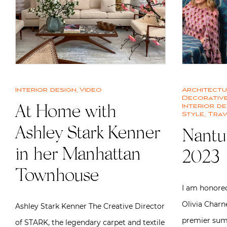
Interior design
,
Video
Architect
Decorative
Interior de
At Home with
Style
,
Trav
Ashley Stark Kenner
Nantu
in her Manhattan
2023
Townhouse
I am honored
Olivia Charn
Ashley Stark Kenner The Creative Director
premier sum
of STARK, the legendary carpet and textile