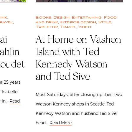
ink
,
Books
,
Design
,
Entertaining
,
Food
ravel
,
and drink
,
Interior design
,
Style
,
Tabletop
,
Travel
,
Video
ai
At Home on Vashon
ahlin
Island with Ted
Boudet
Kennedy Watson
and Ted Sive
er 25 years
 Isabelle
Most Saturdays, after closing up their two
e in…
Read
Watson Kennedy shops in Seattle, Ted
Kennedy Watson and husband Ted Sive,
head…
Read More