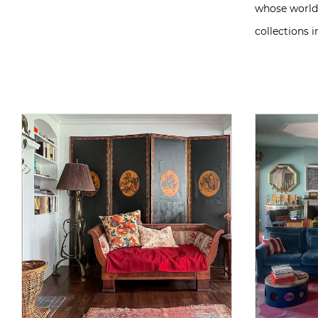
whose world 
collections 