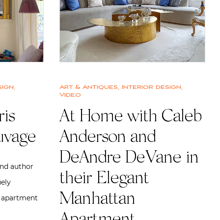
sign
,
Art & Antiques
,
Interior design
,
Video
ris
At Home with Caleb
uvage
Anderson and
DeAndre DeVane in
and author
their Elegant
ely
Manhattan
 apartment