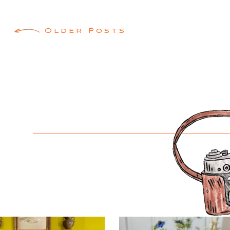
Posts
Older Posts
navigation