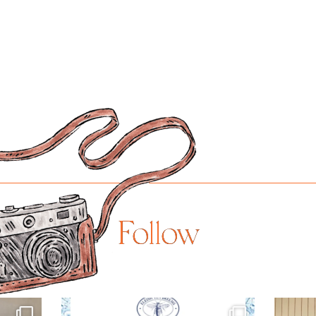
Follow