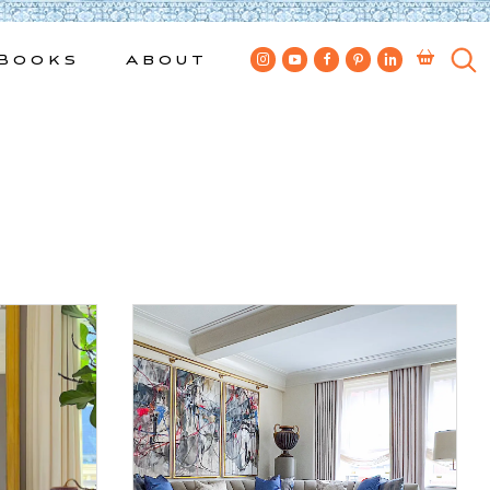
Books
About