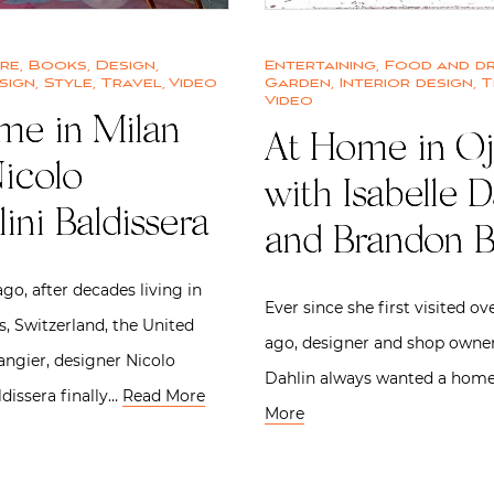
ure
,
Books
,
Design
,
Entertaining
,
Food and dr
sign
,
Style
,
Travel
,
Video
Garden
,
Interior design
,
T
Video
me in Milan
At Home in Oj
icolo
with Isabelle D
lini Baldissera
and Brandon 
go, after decades living in
Ever since she first visited ov
s, Switzerland, the United
ago, designer and shop owner
angier, designer Nicolo
Dahlin always wanted a hom
ldissera finally…
Read More
More