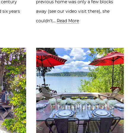
 century
previous home was only a few blocks
six years
away (see our video visit there), she
couldn’t…
Read More