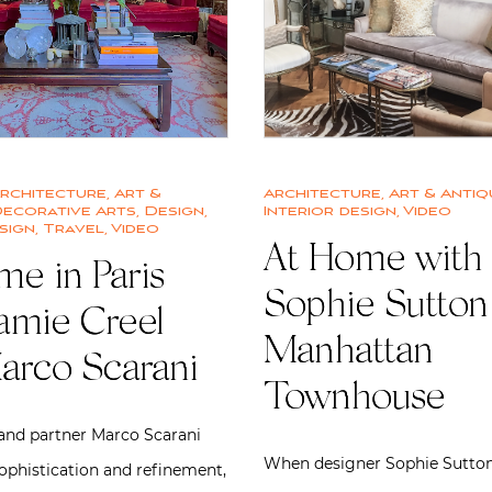
rchitecture
,
Art &
Architecture
,
Art & Antiq
ecorative Arts
,
Design
,
Interior design
,
Video
sign
,
Travel
,
Video
At Home with
me in Paris
Sophie Sutton 
Jamie Creel
Manhattan
arco Scarani
Townhouse
and partner Marco Scarani
When designer Sophie Sutton
ophistication and refinement,