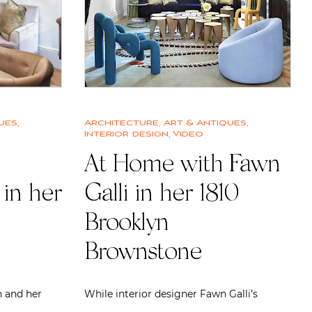
ues
,
Architecture
,
Art & Antiques
,
Interior design
,
Video
At Home with Fawn
in her
Galli in her 1810
Brooklyn
Brownstone
 and her
While interior designer Fawn Galli’s