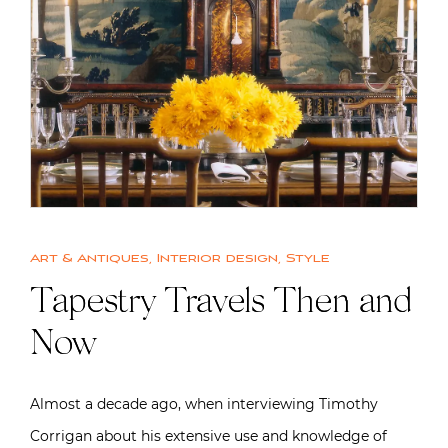
Art & Antiques
,
Interior design
,
Style
Tapestry Travels Then and
Now
Almost a decade ago, when interviewing Timothy
Corrigan about his extensive use and knowledge of