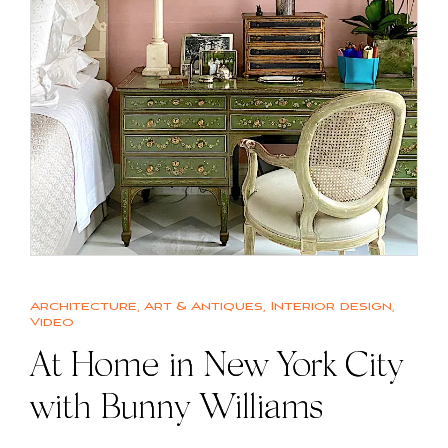
Architecture
,
Art & Antiques
,
Interior design
,
Video
At Home in New York City
with Bunny Williams