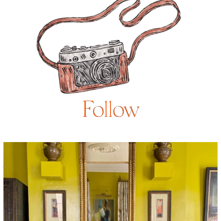
Follow