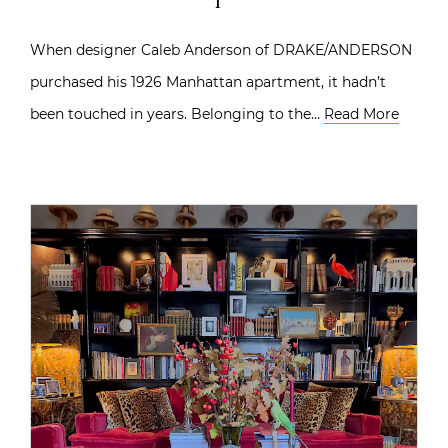
When designer Caleb Anderson of DRAKE/ANDERSON
purchased his 1926 Manhattan apartment, it hadn’t
been touched in years. Belonging to the…
Read More