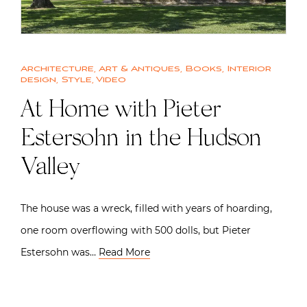
Architecture
,
Art & Antiques
,
Books
,
Interior
design
,
Style
,
Video
At Home with Pieter
Estersohn in the Hudson
Valley
The house was a wreck, filled with years of hoarding,
one room overflowing with 500 dolls, but Pieter
Estersohn was…
Read More