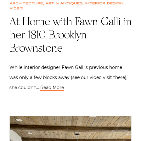
Architecture
,
Art & Antiques
,
Interior design
,
Video
At Home with Fawn Galli in
her 1810 Brooklyn
Brownstone
While interior designer Fawn Galli’s previous home
was only a few blocks away (see our video visit there),
she couldn’t…
Read More