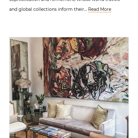
and global collections inform their…
Read More