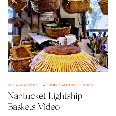
Art & Antiques
,
Fashion
,
Nantucket
,
Video
Nantucket Lightship
Baskets Video