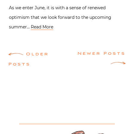
As we enter June, it is with a sense of renewed
optimism that we look forward to the upcoming
summer…
Read More
Posts
Newer Posts
Older
navigation
Posts