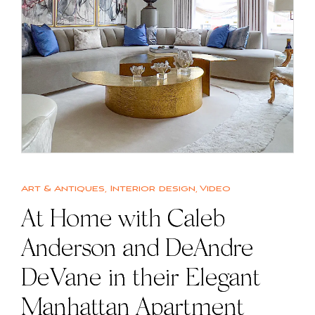
Art & Antiques
,
Interior design
,
Video
At Home with Caleb
Anderson and DeAndre
DeVane in their Elegant
Manhattan Apartment