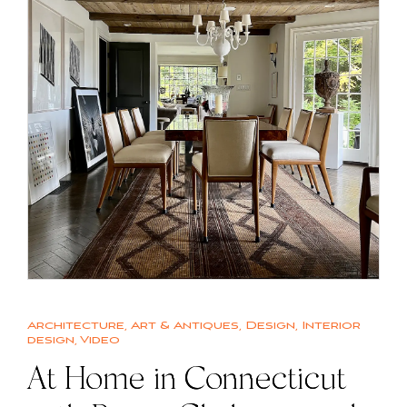
Architecture
,
Art & Antiques
,
Design
,
Interior
design
,
Video
At Home in Connecticut