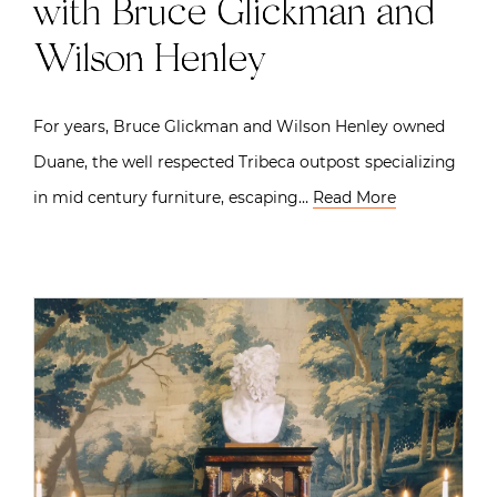
with Bruce Glickman and
Wilson Henley
For years, Bruce Glickman and Wilson Henley owned
Duane, the well respected Tribeca outpost specializing
in mid century furniture, escaping…
Read More