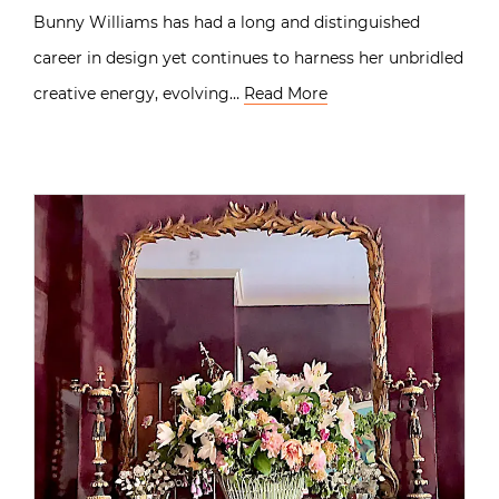
Bunny Williams has had a long and distinguished
career in design yet continues to harness her unbridled
creative energy, evolving…
Read More