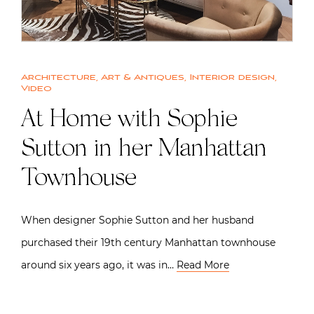
Architecture
,
Art & Antiques
,
Interior design
,
Video
At Home with Sophie
Sutton in her Manhattan
Townhouse
When designer Sophie Sutton and her husband
purchased their 19th century Manhattan townhouse
around six years ago, it was in…
Read More