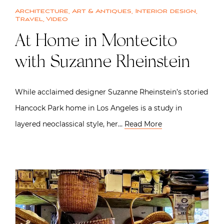
Architecture
,
Art & Antiques
,
Interior design
,
Travel
,
Video
At Home in Montecito
with Suzanne Rheinstein
While acclaimed designer Suzanne Rheinstein’s storied
Hancock Park home in Los Angeles is a study in
layered neoclassical style, her…
Read More