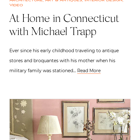
Architecture
,
Art & Antiques
,
Interior design
,
Video
At Home in Connecticut
with Michael Trapp
Ever since his early childhood traveling to antique
stores and broquantes with his mother when his
military family was stationed…
Read More