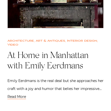
Architecture
,
Art & Antiques
,
Interior design
,
Video
At Home in Manhattan
with Emily Eerdmans
Emily Eerdmans is the real deal but she approaches her
craft with a joy and humor that belies her impressive…
Read More