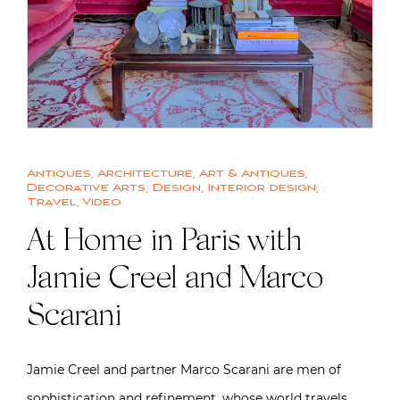
Antiques
,
Architecture
,
Art & Antiques
,
Decorative Arts
,
Design
,
Interior design
,
Travel
,
Video
At Home in Paris with
Jamie Creel and Marco
Scarani
Jamie Creel and partner Marco Scarani are men of
sophistication and refinement, whose world travels