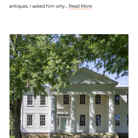
antiques, I asked him why…
Read More