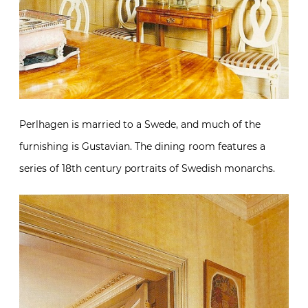
Perlhagen is married to a Swede, and much of the
furnishing is Gustavian. The dining room features a
series of 18th century portraits of Swedish monarchs.