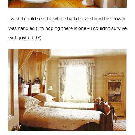
I wish I could see the whole bath to see how the shower
was handled (I’m hoping there is one – I couldn’t survive
with just a tub!)