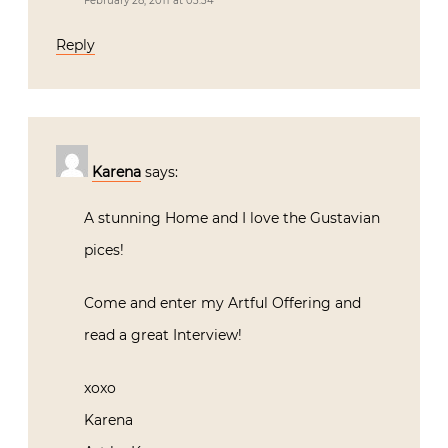
February 28, 2011 at 03:34
Reply
Karena
says:
A stunning Home and I love the Gustavian
pices!
Come and enter my Artful Offering and
read a great Interview!
xoxo
Karena