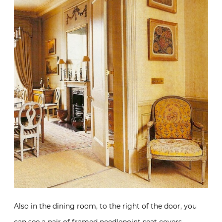
Also in the dining room, to the right of the door, you