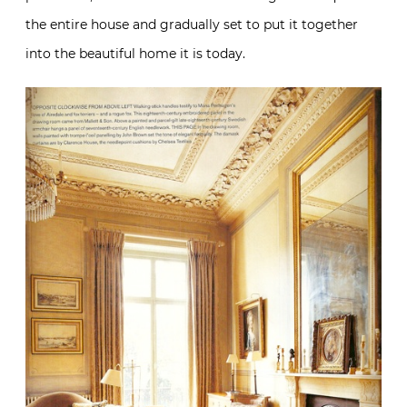
the entire house and gradually set to put it together
into the beautiful home it is today.