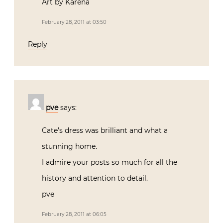
Art by Karena
February 28, 2011 at 03:50
Reply
pve
says:
Cate’s dress was brilliant and what a
stunning home.
I admire your posts so much for all the
history and attention to detail.
pve
February 28, 2011 at 06:05