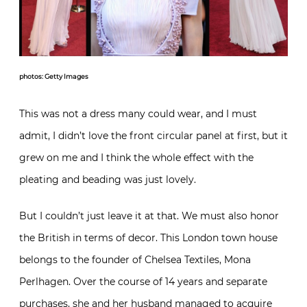
photos: Getty Images
This was not a dress many could wear, and I must
admit, I didn’t love the front circular panel at first, but it
grew on me and I think the whole effect with the
pleating and beading was just lovely.
But I couldn’t just leave it at that. We must also honor
the British in terms of decor. This London town house
belongs to the founder of Chelsea Textiles, Mona
Perlhagen. Over the course of 14 years and separate
purchases, she and her husband managed to acquire