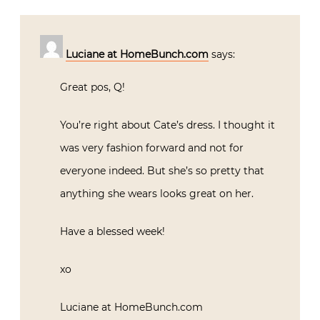
Luciane at HomeBunch.com
says:
Great pos, Q!
You’re right about Cate’s dress. I thought it
was very fashion forward and not for
everyone indeed. But she’s so pretty that
anything she wears looks great on her.
Have a blessed week!
xo
Luciane at HomeBunch.com