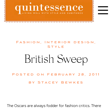
Skip
to
content
Lifestyle blog | Living Well with Style and Substance
Quintessence
Fashion
,
Interior design
,
Style
British Sweep
Posted on
February 28, 2011
by
Stacey Bewkes
The Oscars are always fodder for fashion critics. There