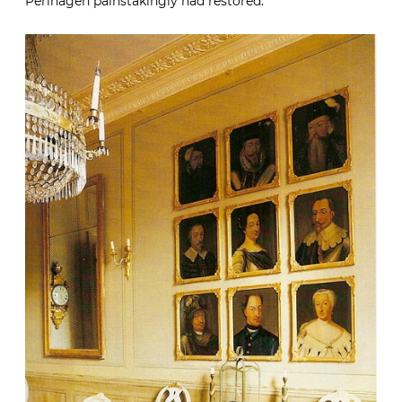
Perlhagen painstakingly had restored.