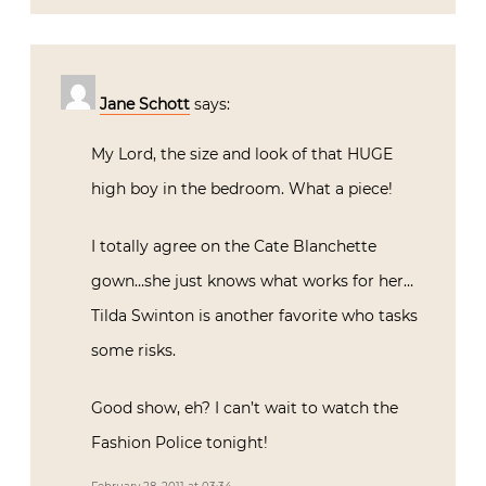
Jane Schott
says:
My Lord, the size and look of that HUGE
high boy in the bedroom. What a piece!
I totally agree on the Cate Blanchette
gown…she just knows what works for her…
Tilda Swinton is another favorite who tasks
some risks.
Good show, eh? I can’t wait to watch the
Fashion Police tonight!