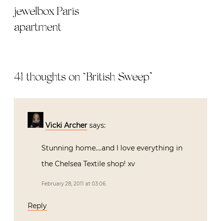
jewelbox Paris
apartment
41 thoughts on “
British Sweep
”
Vicki Archer
says:
Stunning home….and I love everything in
the Chelsea Textile shop! xv
February 28, 2011 at 03:06
Reply