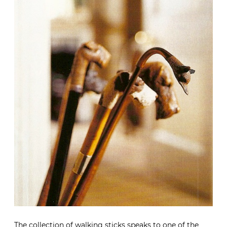
The collection of walking sticks speaks to one of the