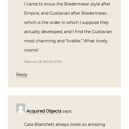
I came to know the Biedermeier style after
Empire, and Gustavian after Biedermeier,
which is the order in which I suppose they
actually developed, and I find the Gustavian
most charming and “livable.” What lovely
rooms!
February 28, 2011 at 07:30
Reply
Acquired Objects
says:
Cate Blanchett always looks so amazing