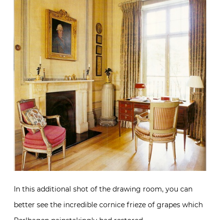
In this additional shot of the drawing room, you can
better see the incredible cornice frieze of grapes which