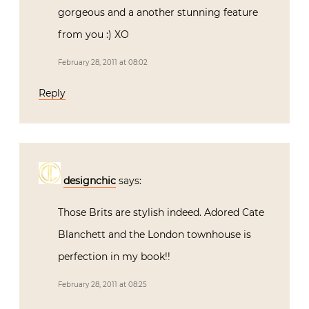
gorgeous and a another stunning feature
from you :) XO
February 28, 2011 at 08:02
Reply
designchic
says:
Those Brits are stylish indeed. Adored Cate
Blanchett and the London townhouse is
perfection in my book!!
February 28, 2011 at 08:25