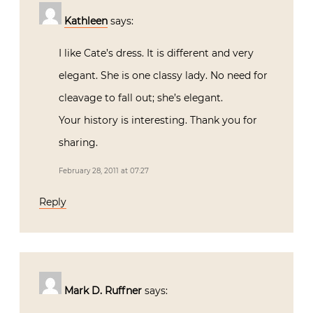
Kathleen
says:
I like Cate’s dress. It is different and very
elegant. She is one classy lady. No need for
cleavage to fall out; she’s elegant.
Your history is interesting. Thank you for
sharing.
February 28, 2011 at 07:27
Reply
Mark D. Ruffner
says: