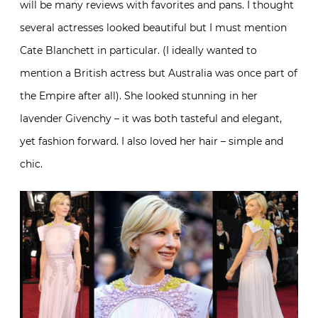
will be many reviews with favorites and pans. I thought
several actresses looked beautiful but I must mention
Cate Blanchett in particular. (I ideally wanted to
mention a British actress but Australia was once part of
the Empire after all). She looked stunning in her
lavender Givenchy – it was both tasteful and elegant,
yet fashion forward. I also loved her hair – simple and
chic.