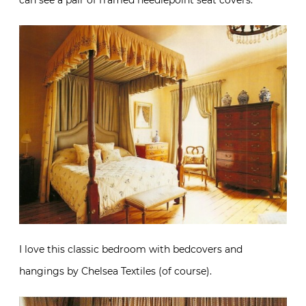
can see a pair of framed needlepoint seat covers.
I love this classic bedroom with bedcovers and
hangings by Chelsea Textiles (of course).