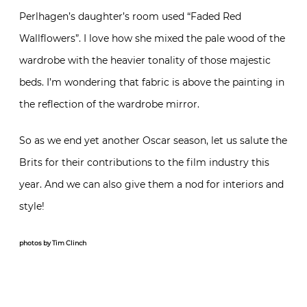
Perlhagen’s daughter’s room used “Faded Red
Wallflowers”. I love how she mixed the pale wood of the
wardrobe with the heavier tonality of those majestic
beds. I’m wondering that fabric is above the painting in
the reflection of the wardrobe mirror.
So as we end yet another Oscar season, let us salute the
Brits for their contributions to the film industry this
year. And we can also give them a nod for interiors and
style!
photos by Tim Clinch