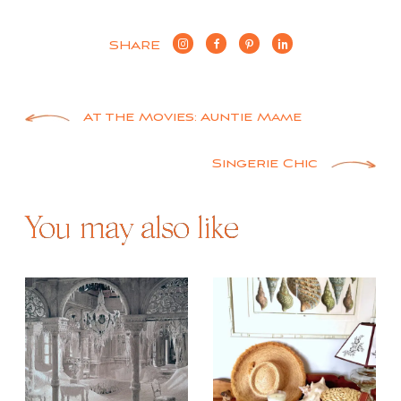
SHARE
Post
At the Movies: Auntie Mame
navigation
Singerie Chic
You may also like