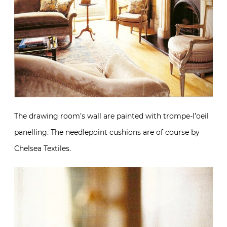
The drawing room’s wall are painted with trompe-l’oeil
panelling. The needlepoint cushions are of course by
Chelsea Textiles.