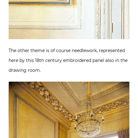
The other theme is of course needlework, represented
here by this 18th century embroidered panel also in the
drawing room.