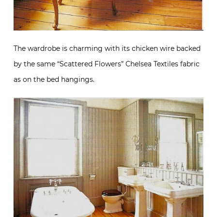
The wardrobe is charming with its chicken wire backed
by the same “Scattered Flowers” Chelsea Textiles fabric
as on the bed hangings.