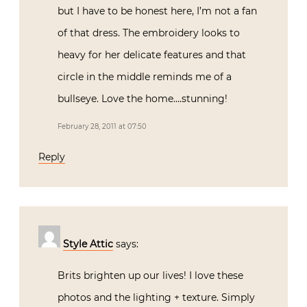
but I have to be honest here, I’m not a fan
of that dress. The embroidery looks to
heavy for her delicate features and that
circle in the middle reminds me of a
bullseye. Love the home….stunning!
February 28, 2011 at 07:50
Reply
Style Attic
says:
Brits brighten up our lives! I love these
photos and the lighting + texture. Simply