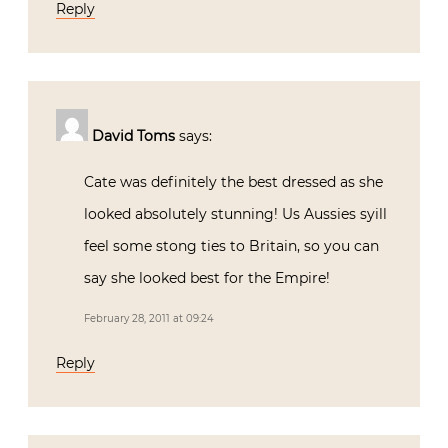
Reply
David Toms
says:
Cate was definitely the best dressed as she
looked absolutely stunning! Us Aussies syill
feel some stong ties to Britain, so you can
say she looked best for the Empire!
February 28, 2011 at 09:24
Reply