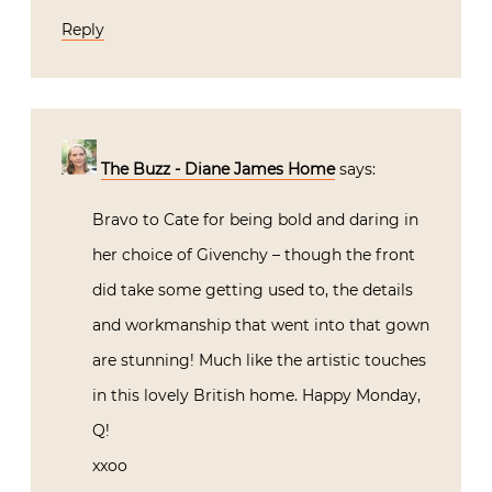
Reply
The Buzz - Diane James Home
says:
Bravo to Cate for being bold and daring in
her choice of Givenchy – though the front
did take some getting used to, the details
and workmanship that went into that gown
are stunning! Much like the artistic touches
in this lovely British home. Happy Monday,
Q!
xxoo