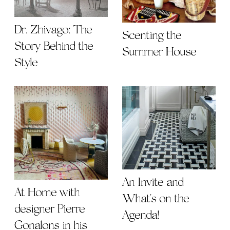
Dr. Zhivago: The
Scenting the
Story Behind the
Summer House
Style
An Invite and
At Home with
What's on the
designer Pierre
Agenda!
Gonalons in his