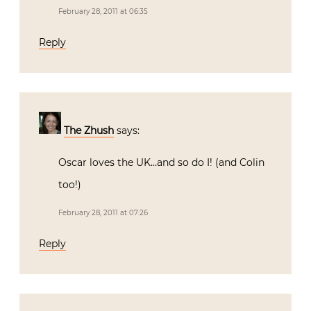
February 28, 2011 at 06:35
Reply
The Zhush
says:
Oscar loves the UK…and so do I! (and Colin
too!)
February 28, 2011 at 07:26
Reply