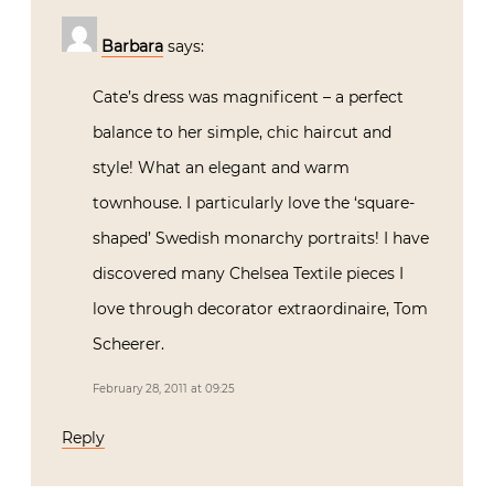
Barbara
says:
Cate’s dress was magnificent – a perfect
balance to her simple, chic haircut and
style! What an elegant and warm
townhouse. I particularly love the ‘square-
shaped’ Swedish monarchy portraits! I have
discovered many Chelsea Textile pieces I
love through decorator extraordinaire, Tom
Scheerer.
February 28, 2011 at 09:25
Reply