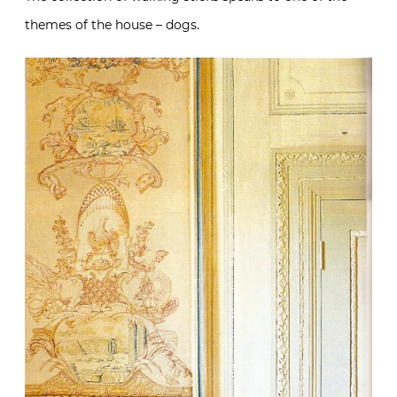
themes of the house – dogs.