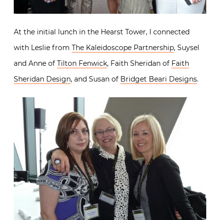
At the initial lunch in the Hearst Tower, I connected
with Leslie from
The Kaleidoscope Partnership
, Suysel
and Anne of
Tilton Fenwick
, Faith Sheridan of
Faith
Sheridan Design
, and Susan of
Bridget Beari Designs
.