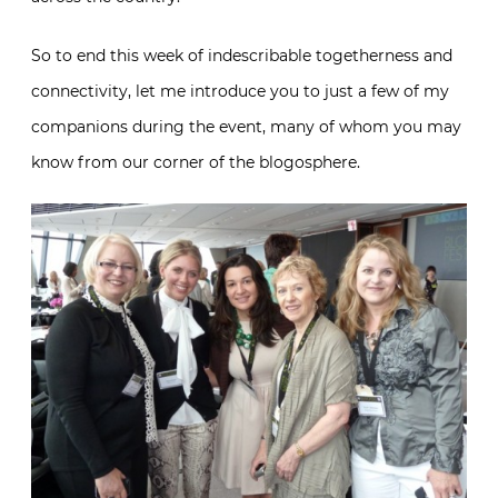
So to end this week of indescribable togetherness and
connectivity, let me introduce you to just a few of my
companions during the event, many of whom you may
know from our corner of the blogosphere.