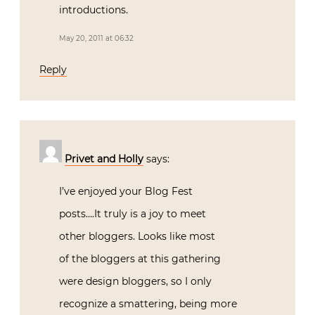
introductions.
May 20, 2011 at 06:32
Reply
Privet and Holly
says:
I’ve enjoyed your Blog Fest
posts….It truly is a joy to meet
other bloggers. Looks like most
of the bloggers at this gathering
were design bloggers, so I only
recognize a smattering, being more