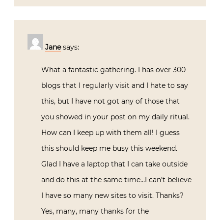
Jane
says:
What a fantastic gathering. I has over 300
blogs that I regularly visit and I hate to say
this, but I have not got any of those that
you showed in your post on my daily ritual.
How can I keep up with them all! I guess
this should keep me busy this weekend.
Glad I have a laptop that I can take outside
and do this at the same time…I can’t believe
I have so many new sites to visit. Thanks?
Yes, many, many thanks for the