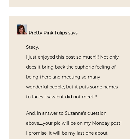
Pretty Pink Tulips
says:
Stacy,
I just enjoyed this post so much!!! Not only
does it bring back the euphoric feeling of
being there and meeting so many
wonderful people, but it puts some names
to faces I saw but did not meet!!!
And, in answer to Suzanne’s question
above….your pic will be on my Monday post!
I promise, it will be my last one about