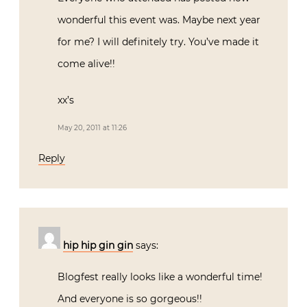
wonderful this event was. Maybe next year
for me? I will definitely try. You’ve made it
come alive!!
xx’s
May 20, 2011 at 11:26
Reply
hip hip gin gin
says:
Blogfest really looks like a wonderful time!
And everyone is so gorgeous!!