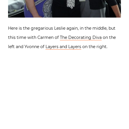
Here is the gregarious Leslie again, in the middle, but
this time with Carmen of
The Decorating Diva
on the
left and Yvonne of
Layers and Layers
on the right.