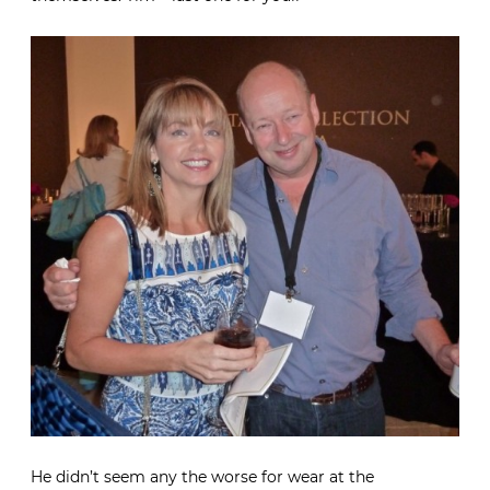
He didn’t seem any the worse for wear at the