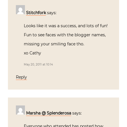
Stitchfork
says:
Looks like it was a success, and lots of fun!
Fun to see faces with the blogger names,
missing your smiling face tho.
xo Cathy
May 20, 2011 at 10:14
Reply
Marsha @ Splenderosa
says:
Everyone who attended has posted how