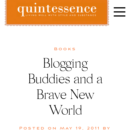
Skip
to
content
Lifestyle blog | Living Well with Style and Substance
Quintessence
Books
Blogging
Buddies and a
Brave New
World
Posted on
May 19, 2011
by