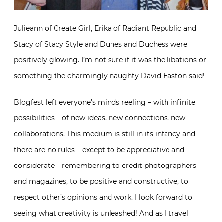
Julieann of
Create Girl
, Erika of
Radiant Republic
and
Stacy of
Stacy Style
and
Dunes and Duchess
were
positively glowing. I’m not sure if it was the libations or
something the charmingly naughty David Easton said!
Blogfest left everyone’s minds reeling – with infinite
possibilities – of new ideas, new connections, new
collaborations. This medium is still in its infancy and
there are no rules – except to be appreciative and
considerate – remembering to credit photographers
and magazines, to be positive and constructive, to
respect other’s opinions and work. I look forward to
seeing what creativity is unleashed! And as I travel