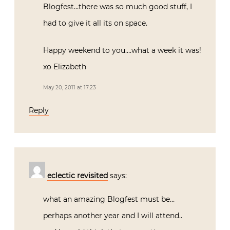
Blogfest…there was so much good stuff, I
had to give it all its on space.
Happy weekend to you….what a week it was!
xo Elizabeth
May 20, 2011 at 17:23
Reply
eclectic revisited
says:
what an amazing Blogfest must be…
perhaps another year and I will attend..