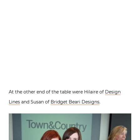
At the other end of the table were Hilaire of
Design
Lines
and Susan of
Bridget Beari Designs
.