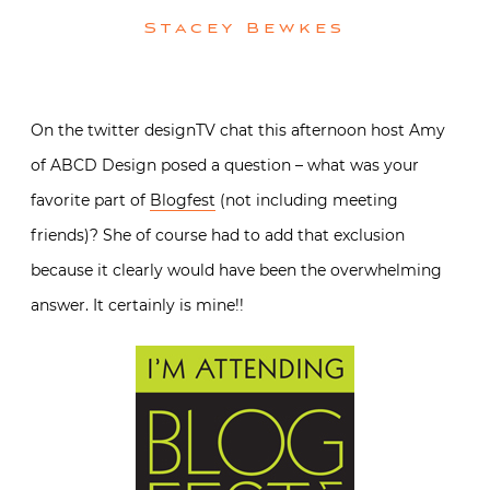
Stacey Bewkes
On the twitter designTV chat this afternoon host Amy
of ABCD Design posed a question – what was your
favorite part of
Blogfest
(not including meeting
friends)? She of course had to add that exclusion
because it clearly would have been the overwhelming
answer. It certainly is mine!!