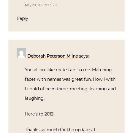
May 20, 2011 at 09:28
Reply
Deborah Peterson Milne
says:
You all are like rock stars to me. Matching
faces with names was great fun. How I wish
I could of been there; meeting, learning and
laughing.
Here’s to 2012!
Thanks so much for the updates, I