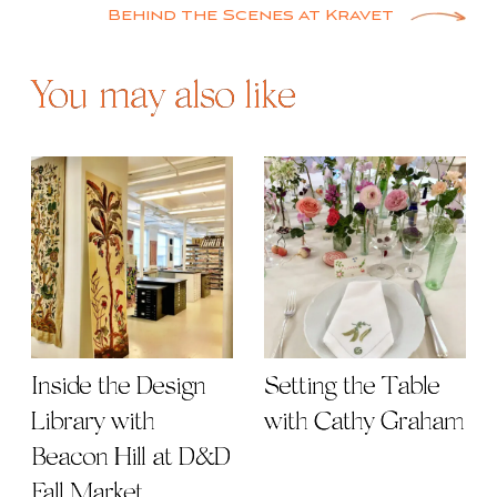
Behind the Scenes at Kravet
You may also like
Inside the Design
Setting the Table
Library with
with Cathy Graham
Beacon Hill at D&D
Fall Market