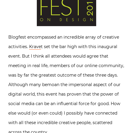
Blogfest encompassed an incredible array of creative
activities.
Krave
t set the bar high with this inaugural
event. But I think all attendees would agree that
meeting in real life, members of our online community,
was by far the greatest outcome of these three days.
Although many bemoan the impersonal aspect of our
digital world, this event has proven that the power of
social media can be an influential force for good. How
else would (or even could) I possibly have connected
with all these incredible creative people, scattered
across the country.