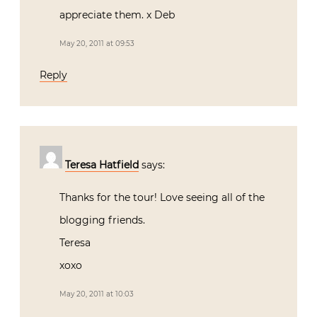
appreciate them. x Deb
May 20, 2011 at 09:53
Reply
Teresa Hatfield
says:
Thanks for the tour! Love seeing all of the
blogging friends.
Teresa
xoxo
May 20, 2011 at 10:03