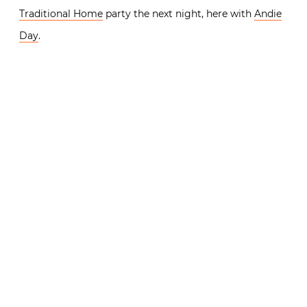
Traditional Home
party the next night, here with
Andie
Day
.