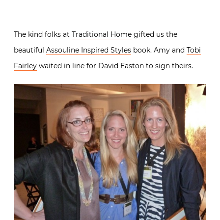
The kind folks at
Traditional Home
gifted us the
beautiful
Assouline Inspired Styles
book. Amy and
Tobi
Fairley
waited in line for David Easton to sign theirs.