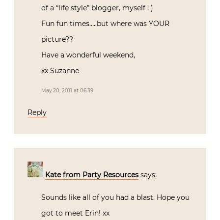
of a “life style” blogger, myself : )
Fun fun times…..but where was YOUR
picture??
Have a wonderful weekend,
xx Suzanne
May 20, 2011 at 06:39
Reply
Kate from Party Resources
says:
Sounds like all of you had a blast. Hope you
got to meet Erin! xx