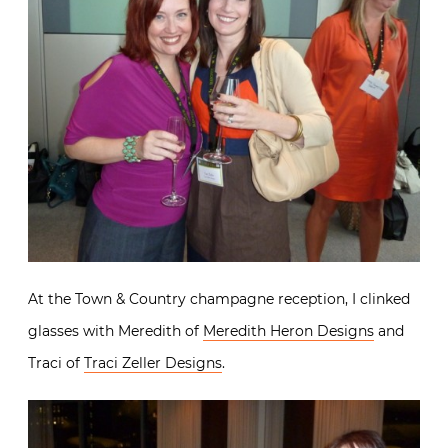
At the Town & Country champagne reception, I clinked
glasses with Meredith of
Meredith Heron Designs
and
Traci of
Traci Zeller Designs
.