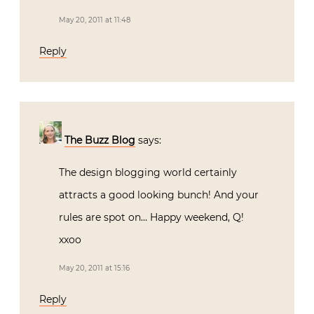
May 20, 2011 at 11:48
Reply
The Buzz Blog
says:
The design blogging world certainly
attracts a good looking bunch! And your
rules are spot on… Happy weekend, Q!
xxoo
May 20, 2011 at 15:16
Reply