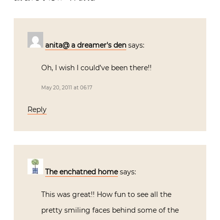
anita@ a dreamer's den
says:
Oh, I wish I could’ve been there!!
May 20, 2011 at 06:17
Reply
The enchatned home
says:
This was great!! How fun to see all the
pretty smiling faces behind some of the