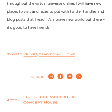
throughout the virtual universe online, I will have new
places to visit and faces to put with twitter handles and
blog posts that I read! It’s a brave new world out there –
it’s good to have friends!!
Tagged
Kravet
,
Traditional Home
SHARE
Post
Elle Decor Modern Life
Concept House
navigation