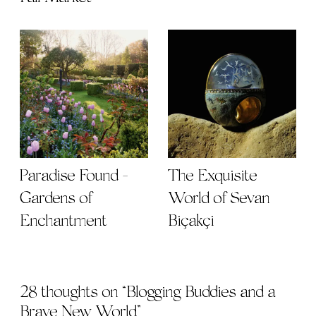
Paradise Found -
The Exquisite
Gardens of
World of Sevan
Enchantment
Biçakçi
28 thoughts on “
Blogging Buddies and a
Brave New World
”