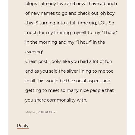
blogs I already love and now I have a bunch
of new names to go and check out..oh boy
this IS turning into a full time gig, LOL. So
much for my limiting myself to my “1 hour”
in the morning and my “1 hour” in the
evening!
Great post…looks like you had a lot of fun
and as you said the silver lining to me too
in all this would be the social aspect and
getting to meet so many nice people that
you share commonality with.
May 20, 2011 at 06:21
Reply