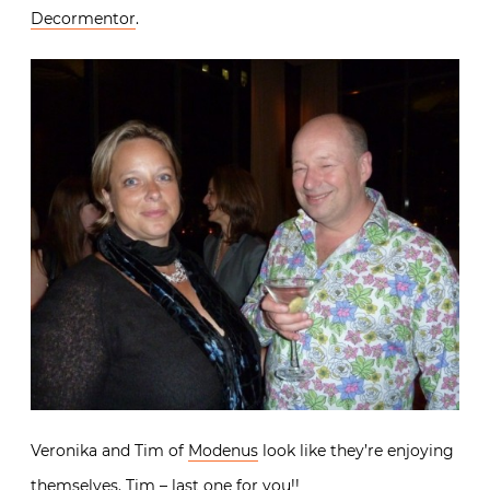
Decormentor
.
Veronika and Tim of
Modenus
look like they’re enjoying
themselves. Tim – last one for you!!