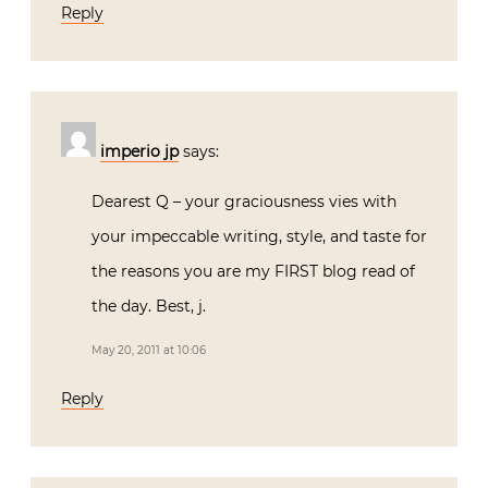
Reply
imperio jp
says:
Dearest Q – your graciousness vies with
your impeccable writing, style, and taste for
the reasons you are my FIRST blog read of
the day. Best, j.
May 20, 2011 at 10:06
Reply