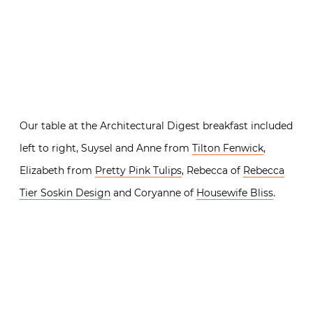
Our table at the Architectural Digest breakfast included
left to right, Suysel and Anne from
Tilton Fenwick
,
Elizabeth from
Pretty Pink Tulips
, Rebecca of
Rebecca
Tier Soskin Design
and Coryanne of
Housewife Bliss
.