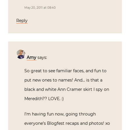
May 20, 2011 at 08:40
Reply
Amy
says:
So great to see familiar faces, and fun to
put new ones to names! And… is that a
black and white Ann Cramer skirt I spy on
Meredith?? LOVE. :)
I’m having fun now, going through
everyone’s Blogfest recaps and photos! xo