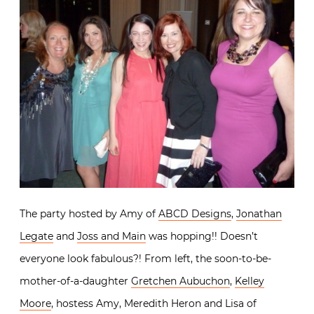
The party hosted by Amy of
ABCD Designs
,
Jonathan
Legate
and
Joss and Main
was hopping!! Doesn’t
everyone look fabulous?! From left, the soon-to-be-
mother-of-a-daughter
Gretchen Aubuchon
,
Kelley
Moore
, hostess Amy, Meredith Heron and Lisa of