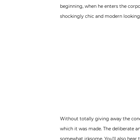
beginning, when he enters the corpora
shockingly chic and modern looking).
Without totally giving away the conc
which it was made. The deliberate an
somewhat irksome. You’ll also hear t