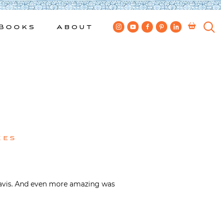
Books
About
kes
e Davis. And even more amazing was