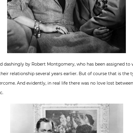
ed dashingly by Robert Montgomery, who has been assigned to wor
their relationship several years earlier. But of course that is the 
rcome. And evidently, in real life there was no love lost betwe
c.