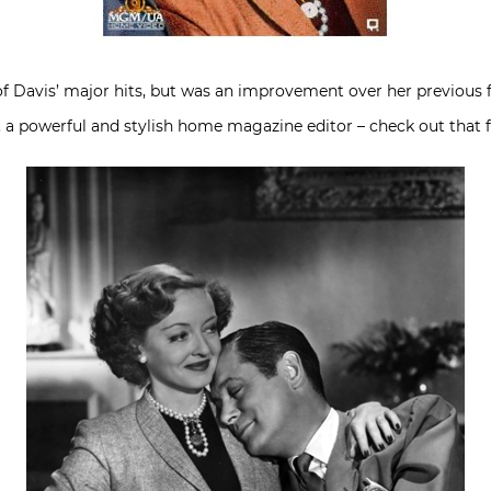
of Davis’ major hits, but was an improvement over her previous 
 a powerful and stylish home magazine editor – check out that 