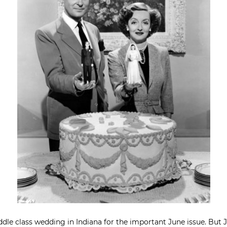
iddle class wedding in Indiana for the important June issue. But 