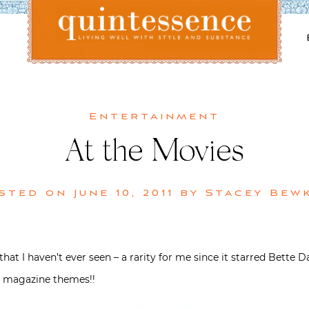
Lifestyle blog | Living Well with Style and Substance
Quintessence
Entertainment
At the Movies
sted on
June 10, 2011
by
Stacey Bew
hat I haven’t ever seen – a rarity for me since it starred Bett
r magazine themes!!