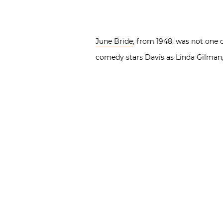
June Bride
, from 1948, was not one 
comedy stars Davis as Linda Gilman,