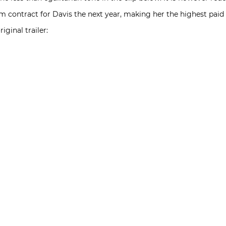
film contract for Davis the next year, making her the highest pai
iginal trailer: