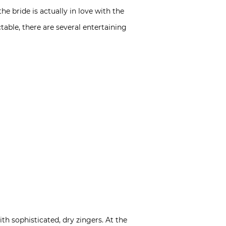
e bride is actually in love with the
ble, there are several entertaining
th sophisticated, dry zingers. At the