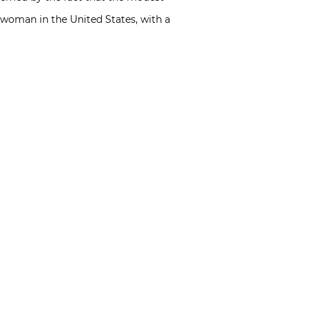
d woman in the United States, with a