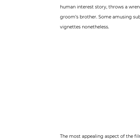
human interest story, throws a wrenc
groom’s brother. Some amusing subpl
vignettes nonetheless.
The most appealing aspect of the film