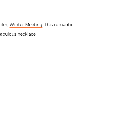
film,
Winter Meeting
. This romantic
fabulous necklace.