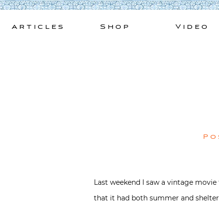
Skip
to
Articles
Shop
Video
content
Po
Last weekend I saw a vintage movie t
that it had both summer and shelte