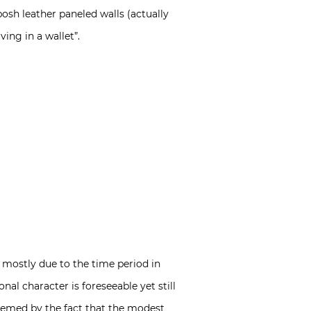
posh leather paneled walls (actually
ing in a wallet”.
 mostly due to the time period in
al character is foreseeable yet still
edeemed by the fact that the modest