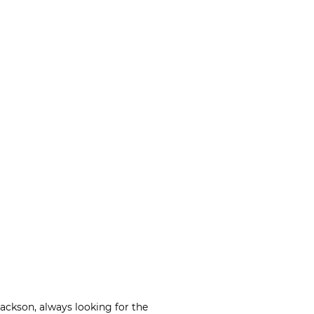
Jackson, always looking for the