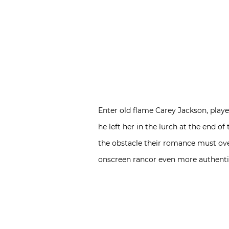
Enter old flame Carey Jackson, play
he left her in the lurch at the end of 
the obstacle their romance must ove
onscreen rancor even more authenti