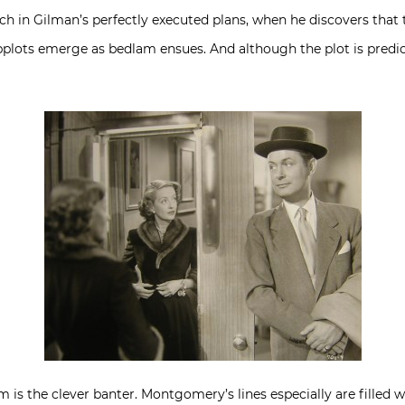
h in Gilman’s perfectly executed plans, when he discovers that th
ots emerge as bedlam ensues. And although the plot is predicta
 is the clever banter. Montgomery’s lines especially are filled wi