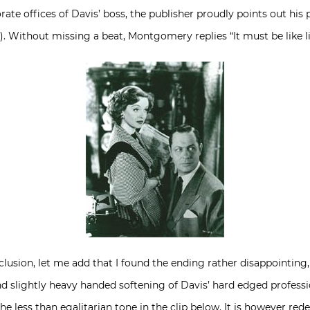
te offices of Davis’ boss, the publisher proudly points out his 
 Without missing a beat, Montgomery replies “It must be like liv
lusion, let me add that I found the ending rather disappointing,
d slightly heavy handed softening of Davis’ hard edged profession
he less than egalitarian tone in the clip below. It is however r