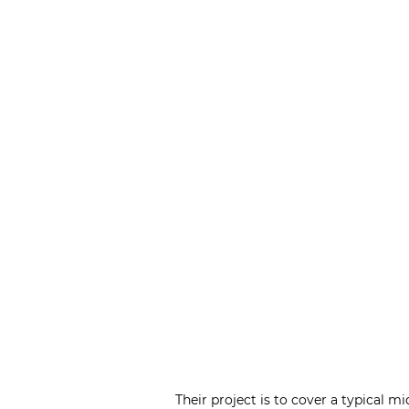
Their project is to cover a typical m