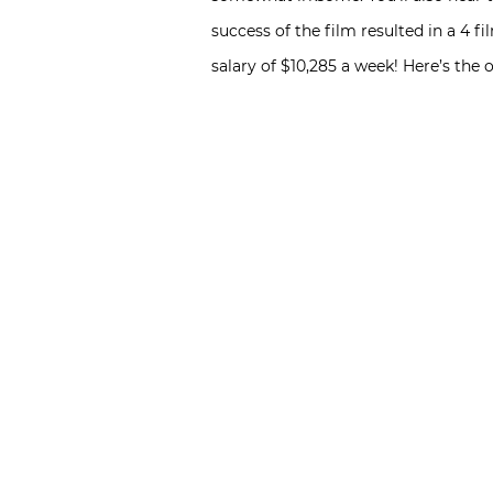
success of the film resulted in a 4 
salary of $10,285 a week! Here’s the or