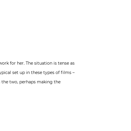
k for her. The situation is tense as
typical set up in these types of films –
en the two, perhaps making the