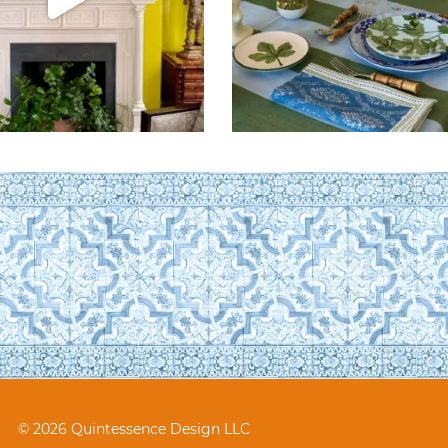
© 2026 Quintessence Design LLC