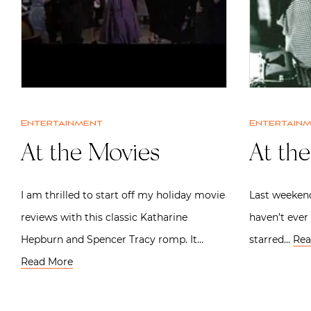
Entertainment
Entertain
At the Movies
At th
I am thrilled to start off my holiday movie
Last weekend
reviews with this classic Katharine
haven’t ever 
Hepburn and Spencer Tracy romp. It…
starred…
Rea
Read More