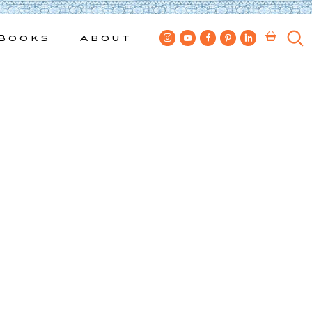
Books
About