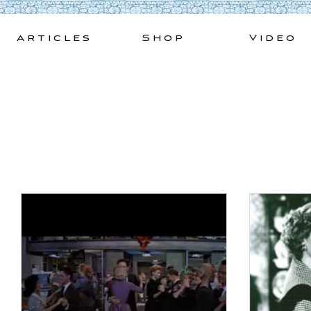
Skip
to
Articles
Shop
Video
content