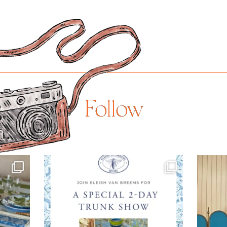
Follow