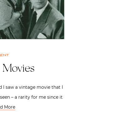
ment
e Movies
 I saw a vintage movie that I
seen – a rarity for me since it
d More