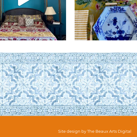
Site design by
The Beaux Arts Digital