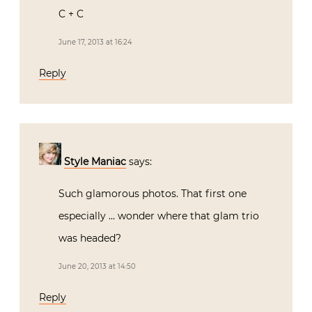
C + C
June 17, 2013 at 16:24
Reply
Style Maniac
says:
Such glamorous photos. That first one
especially … wonder where that glam trio
was headed?
June 20, 2013 at 14:50
Reply