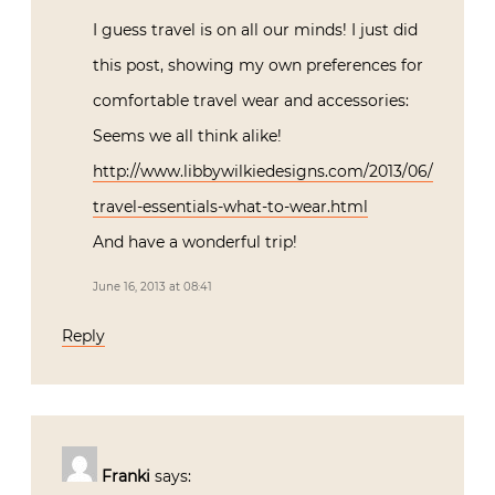
I guess travel is on all our minds! I just did
this post, showing my own preferences for
comfortable travel wear and accessories:
Seems we all think alike!
http://www.libbywilkiedesigns.com/2013/06/
travel-essentials-what-to-wear.html
And have a wonderful trip!
June 16, 2013 at 08:41
Reply
Franki
says: