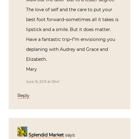
The love of self and the care to put your
best foot forward–sometimes all it takes is
lipstick and a smile. But it does matter.
Have a fantastic trip–I”m envisioning you
deplaning with Audrey and Grace and
Elizabeth.
Mary
June 16, 2013 at 09:41
Reply
Splendid Market
says: