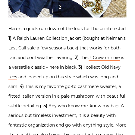
Here’s a quick run down of the look for those interested.
1)
A
Ralph Lauren Collection
jacket (bought at
Neiman
‘s
Last Call sale a few seasons back) that works for both
rain and cool weather layering.
2)
The
J. Crew minnie
is
a versatile classic – here in black.
3)
I collect
Old Navy
tees
and loaded up on this style which was long and
slim.
4)
This is my favorite go-to cashmere sweater, a
fitted Italian version in a pale mushroom with beautiful
subtle detailing.
5)
Any who know me, know my bag. A
serious but timeless investment, it is a beauty with
fantastic organization and go-with-anything style. More
than anything else I own, this consistently garners the