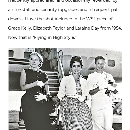
frequently appreciated, and occasionally rewarded, by
airline staff and security (upgrades and infrequent pat
downs). I love the shot included in the WSJ piece of
Grace Kelly, Elizabeth Taylor and Laraine Day from 1954.
Now that is “Flying in High Style.”