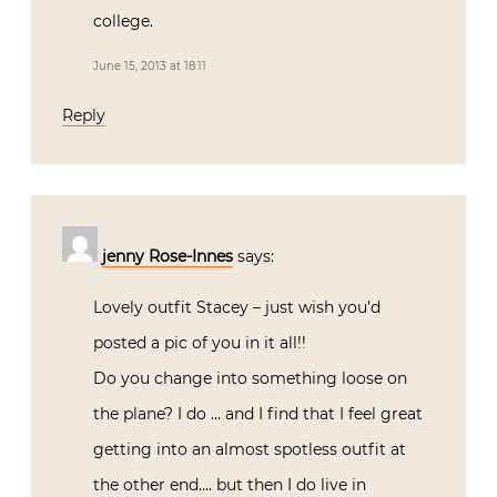
college.
June 15, 2013 at 18:11
Reply
jenny Rose-Innes
says:
Lovely outfit Stacey – just wish you’d
posted a pic of you in it all!!
Do you change into something loose on
the plane? I do … and I find that I feel great
getting into an almost spotless outfit at
the other end…. but then I do live in