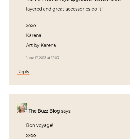
layered and great accessories do it!
xoxo
Karena
Art by Karena
June 17, 2013 at 12:03
Reply
The Buzz Blog
says:
Bon voyage!
xxoo