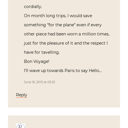
cordially.
On month long trips, I would save
something “for the plane” even if every
other piece had been worn a million times,
just for the pleasure of it and the respect I
have for tavelling.
Bon Voyage!
I’ll wave up towards Paris to say Hello…
June 16, 2013 at 03:25
Reply