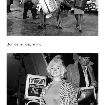
Bombshell deplaning