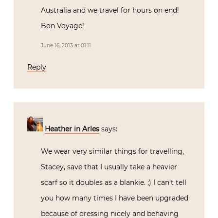
Australia and we travel for hours on end!
Bon Voyage!
June 16, 2013 at 01:11
Reply
Heather in Arles
says:
We wear very similar things for travelling,
Stacey, save that I usually take a heavier
scarf so it doubles as a blankie. ;) I can’t tell
you how many times I have been upgraded
because of dressing nicely and behaving