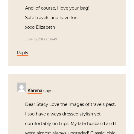
And, of course, I love your bag!
Safe travels and have fun!
xoxo Elizabeth
June 16, 2013 at 19:47
Reply
Karena
says:
Dear Stacy Love the images of travels past.
I too have always dressed stylish yet
comfortably on trips. My late husband and I
were almost always upgraded! Classic, chic,