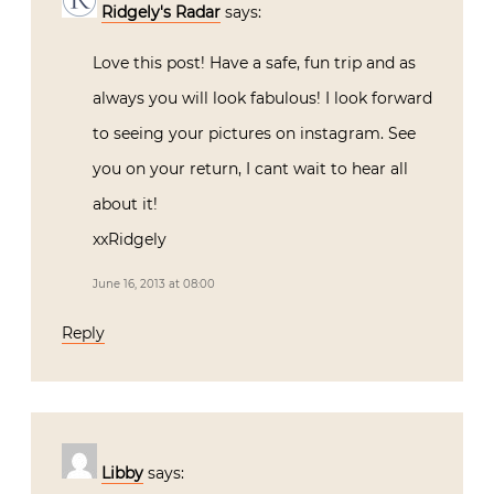
Ridgely's Radar
says:
Love this post! Have a safe, fun trip and as
always you will look fabulous! I look forward
to seeing your pictures on instagram. See
you on your return, I cant wait to hear all
about it!
xxRidgely
June 16, 2013 at 08:00
Reply
Libby
says: