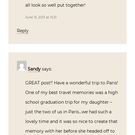
all look so well put together!
June 15, 2013 at 15:31
Reply
Sandy
says:
GREAT post!! Have a wonderful trip to Paris!
One of my best travel memories was a high
school graduation trip for my daughter –
just the two of us in Paris…we had such a
lovely time and it was so nice to create that
memory with her before she headed off to