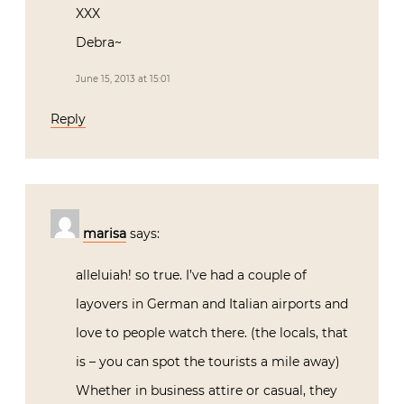
XXX
Debra~
June 15, 2013 at 15:01
Reply
marisa
says:
alleluiah! so true. I’ve had a couple of
layovers in German and Italian airports and
love to people watch there. (the locals, that
is – you can spot the tourists a mile away)
Whether in business attire or casual, they