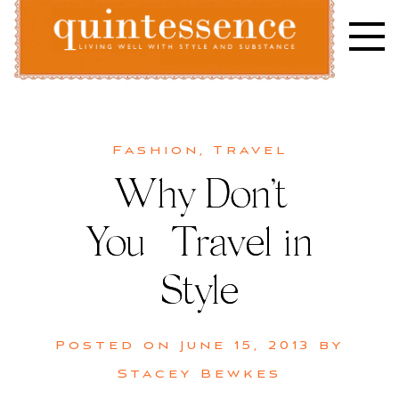
Skip
to
content
Lifestyle blog | Living Well with Style and Substance
Quintessence
Fashion
,
Travel
Why Don’t
You | Travel in
Style
Posted on
June 15, 2013
by
Stacey Bewkes