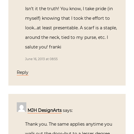
Isn’t it the truth! You know, I take pride (in
myself) knowing that I took the effort to
look…at least presentable. A scarf is a staple,
around the neck, tied to my purse, etc. I
salute you! franki
June 16, 2013 at 08:55
Reply
MJH DesignArts
says:
Thank you. The same applies anytime you
walk out the door–but to a lesser degree.