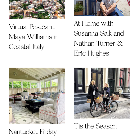
At Home with
Virtual Postcard |
Susanna Salk and
Maya Williams in
Nathan Turner &
Coastal Italy
Eric Hughes
Tis the Season
Nantucket Friday