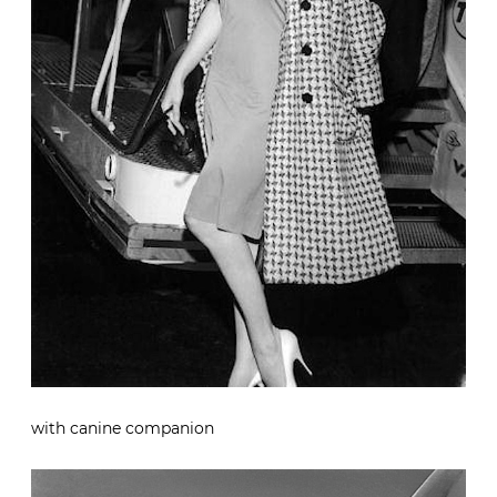
with canine companion