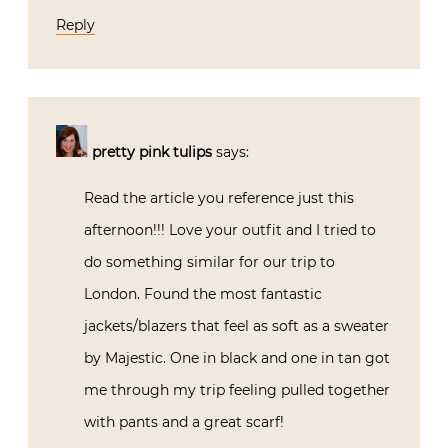
Reply
pretty pink tulips
says:
Read the article you reference just this
afternoon!!! Love your outfit and I tried to
do something similar for our trip to
London. Found the most fantastic
jackets/blazers that feel as soft as a sweater
by Majestic. One in black and one in tan got
me through my trip feeling pulled together
with pants and a great scarf!