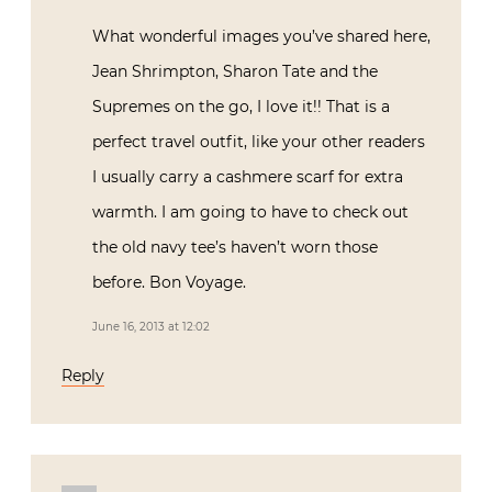
What wonderful images you’ve shared here,
Jean Shrimpton, Sharon Tate and the
Supremes on the go, I love it!! That is a
perfect travel outfit, like your other readers
I usually carry a cashmere scarf for extra
warmth. I am going to have to check out
the old navy tee’s haven’t worn those
before. Bon Voyage.
June 16, 2013 at 12:02
Reply