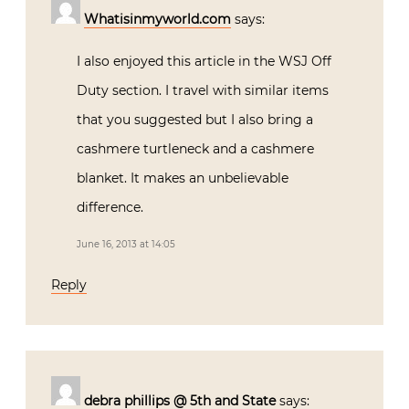
Whatisinmyworld.com
says:
I also enjoyed this article in the WSJ Off
Duty section. I travel with similar items
that you suggested but I also bring a
cashmere turtleneck and a cashmere
blanket. It makes an unbelievable
difference.
June 16, 2013 at 14:05
Reply
debra phillips @ 5th and State
says: