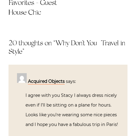
Favorites - Guest
House Chic
20 thoughts on “
Why Don’t You | Travel in
Style
”
Acquired Objects
says:
I agree with you Stacy I always dress nicely
even if I’ll be sitting on a plane for hours.
Looks like you’re wearing some nice pieces
and I hope you have a fabulous trip in Paris!