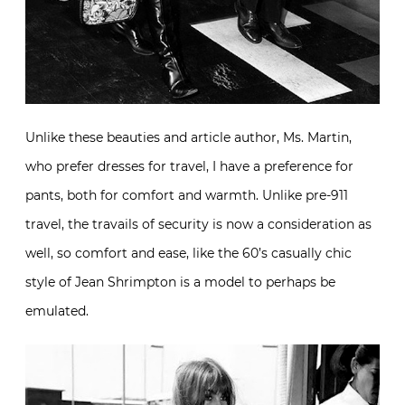
Unlike these beauties and article author, Ms. Martin,
who prefer dresses for travel, I have a preference for
pants, both for comfort and warmth. Unlike pre-911
travel, the travails of security is now a consideration as
well, so comfort and ease, like the 60’s casually chic
style of Jean Shrimpton is a model to perhaps be
emulated.