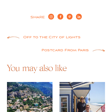
SHARE
Post
Off to the City of Lights
navigation
Postcard From Paris
You may also like