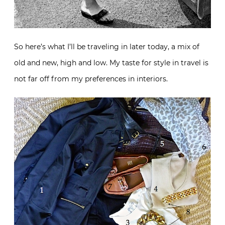
So here’s what I’ll be traveling in later today, a mix of
old and new, high and low. My taste for style in travel is
not far off from my preferences in interiors.