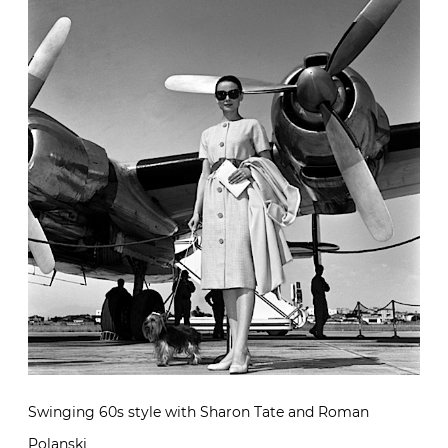
Swinging 60s style with Sharon Tate and Roman
Polanski