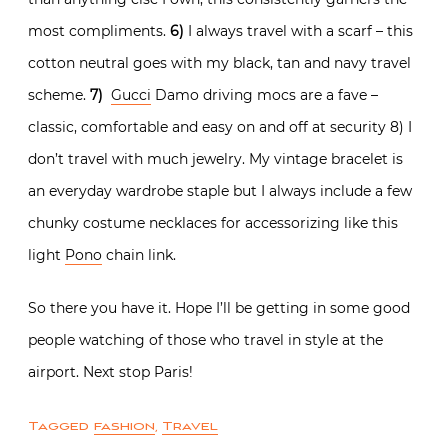
most compliments.
6)
I always travel with a scarf – this
cotton neutral goes with my black, tan and navy travel
scheme.
7)
Gucci
Damo driving mocs are a fave –
classic, comfortable and easy on and off at security 8) I
don’t travel with much jewelry. My vintage bracelet is
an everyday wardrobe staple but I always include a few
chunky costume necklaces for accessorizing like this
light
Pono
chain link.
So there you have it. Hope I’ll be getting in some good
people watching of those who travel in style at the
airport. Next stop Paris!
Tagged
fashion
,
Travel