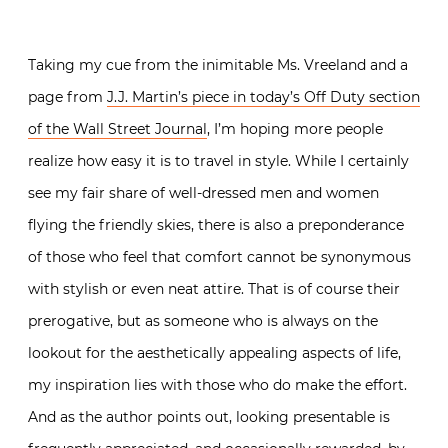
Taking my cue from the inimitable Ms. Vreeland and a
page from
J.J. Martin’s piece in today’s Off Duty section
of the Wall Street Journal
, I’m hoping more people
realize how easy it is to travel in style. While I certainly
see my fair share of well-dressed men and women
flying the friendly skies, there is also a preponderance
of those who feel that comfort cannot be synonymous
with stylish or even neat attire. That is of course their
prerogative, but as someone who is always on the
lookout for the aesthetically appealing aspects of life,
my inspiration lies with those who do make the effort.
And as the author points out, looking presentable is