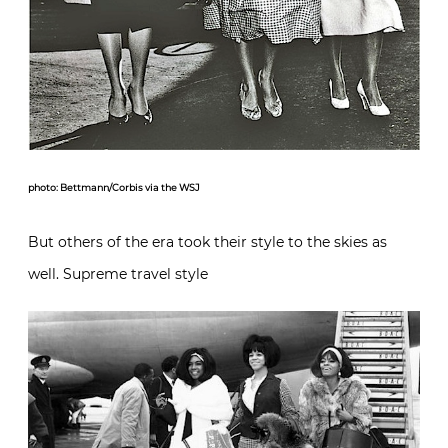
photo: Bettmann/Corbis via the WSJ
But others of the era took their style to the skies as
well. Supreme travel style