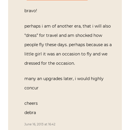
bravo!
perhaps i am of another era, that i will also
“dress” for travel and am shocked how
people fly these days. perhaps because as a
little girl it was an occasion to fly and we
dressed for the occasion.
many an upgrades later, i would highly
concur
cheers
debra
June 16, 2013 at 16:42