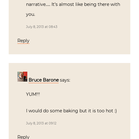
narrative….. It’s almost like being there with
you.
July 8, 2013 at 08:43
Reply
Bruce Barone
says:
YUM!!!
I would do some baking but it is too hot :)
July 8, 2013 at 09:12
Reply