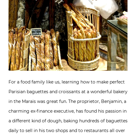
For a food family like us, learning how to make perfect
Parisian baguettes and croissants at a wonderful bakery
in the Marais was great fun. The proprietor, Benjamin, a
charming ex-finance executive, has found his passion in
a different kind of dough, baking hundreds of baguettes
daily to sell in his two shops and to restaurants all over