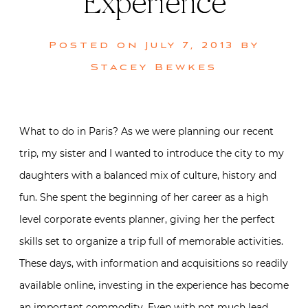
Experience
Posted on
July 7, 2013
by
Stacey Bewkes
What to do in Paris? As we were planning our recent
trip, my sister and I wanted to introduce the city to my
daughters with a balanced mix of culture, history and
fun. She spent the beginning of her career as a high
level corporate events planner, giving her the perfect
skills set to organize a trip full of memorable activities.
These days, with information and acquisitions so readily
available online, investing in the experience has become
an important commodity. Even with not much lead