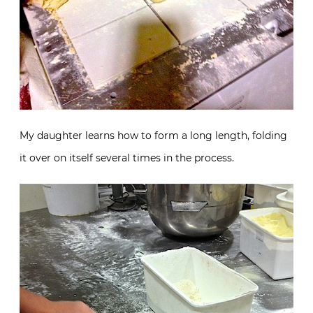
My daughter learns how to form a long length, folding
it over on itself several times in the process.