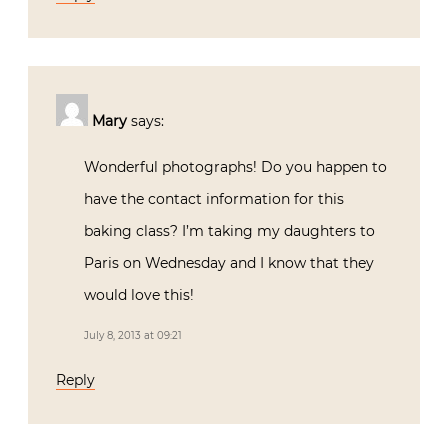
Mary
says:
Wonderful photographs! Do you happen to
have the contact information for this
baking class? I’m taking my daughters to
Paris on Wednesday and I know that they
would love this!
July 8, 2013 at 09:21
Reply