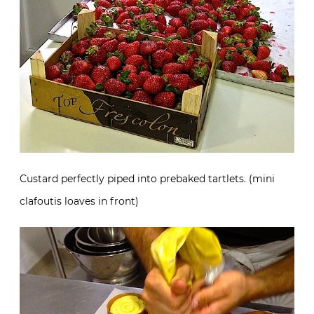
Custard perfectly piped into prebaked tartlets. (mini
clafoutis loaves in front)