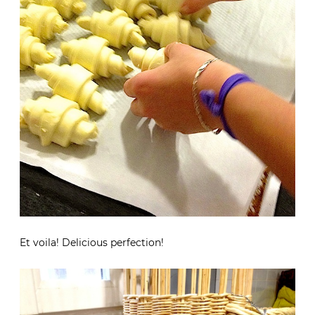
Et voila! Delicious perfection!