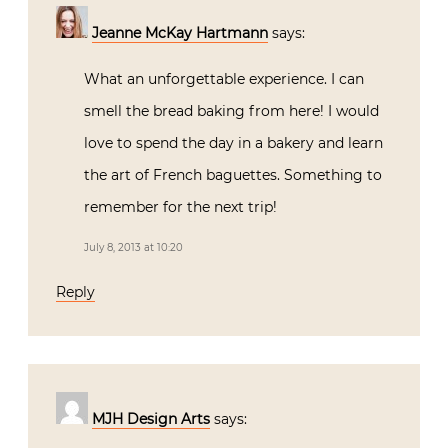
Jeanne McKay Hartmann
says:
What an unforgettable experience. I can
smell the bread baking from here! I would
love to spend the day in a bakery and learn
the art of French baguettes. Something to
remember for the next trip!
July 8, 2013 at 10:20
Reply
MJH Design Arts
says: