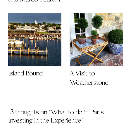
Island Bound
A Visit to
Weatherstone
13 thoughts on “
What to do in Paris |
Investing in the Experience
”