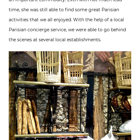
time, she was still able to find some great Parisian
activities that we all enjoyed. With the help of a local
Parisian concierge service, we were able to go behind
the scenes at several local establishments.