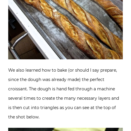
We also learned how to bake (or should I say prepare,
since the dough was already made) the perfect
croissant. The dough is hand fed through a machine
several times to create the many necessary layers and
is then cut into triangles as you can see at the top of
the shot below.