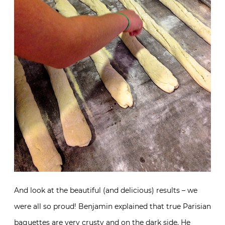
And look at the beautiful (and delicious) results – we
were all so proud! Benjamin explained that true Parisian
baguettes are very crusty and on the dark side. He