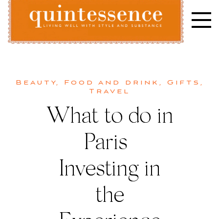
Skip
to
content
Lifestyle blog | Living Well with Style and Substance
Quintessence
Beauty
,
Food and drink
,
Gifts
,
Travel
What to do in
Paris |
Investing in
the