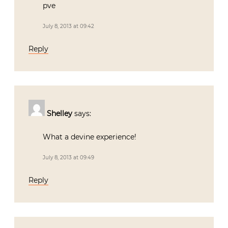
pve
July 8, 2013 at 09:42
Reply
Shelley
says:
What a devine experience!
July 8, 2013 at 09:49
Reply