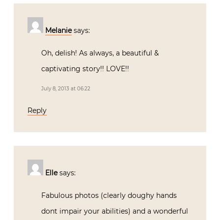
Melanie
says:
Oh, delish! As always, a beautiful &
captivating story!! LOVE!!
July 8, 2013 at 06:22
Reply
Elle
says:
Fabulous photos (clearly doughy hands
dont impair your abilities) and a wonderful