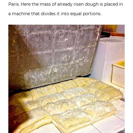
Paris. Here the mass of already risen dough is placed in
a machine that divides it into equal portions.