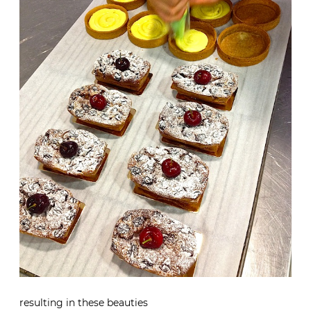
resulting in these beauties