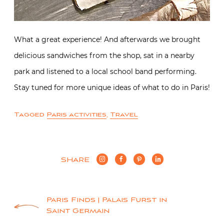
What a great experience! And afterwards we brought
delicious sandwiches from the shop, sat in a nearby
park and listened to a local school band performing.
Stay tuned for more unique ideas of what to do in Paris!
Tagged
Paris activities
,
Travel
SHARE
Post
Paris Finds | Palais Furst in
Saint Germain