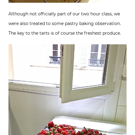
Although not officially part of our two hour class, we
were also treated to some pastry baking observation.
The key to the tarts is of course the freshest produce.