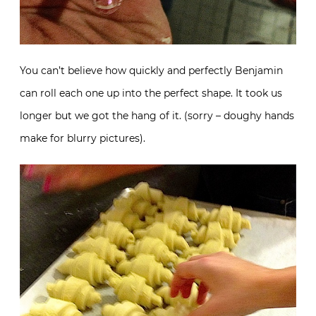
You can’t believe how quickly and perfectly Benjamin
can roll each one up into the perfect shape. It took us
longer but we got the hang of it. (sorry – doughy hands
make for blurry pictures).