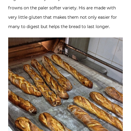
frowns on the paler softer variety. His are made with
very little gluten that makes them not only easier for
many to digest but helps the bread to last longer.