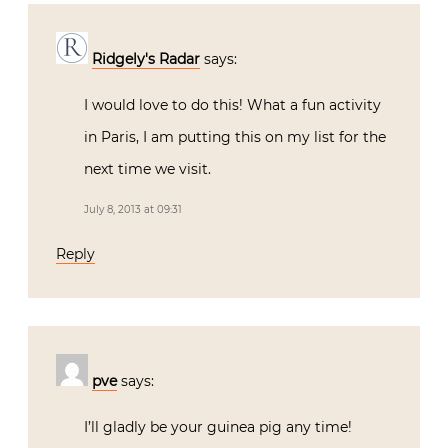
Ridgely's Radar
says:
I would love to do this! What a fun activity
in Paris, I am putting this on my list for the
next time we visit.
July 8, 2013 at 09:31
Reply
pve
says:
I’ll gladly be your guinea pig any time!