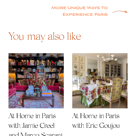
navigation
More Unique Ways to
Experience Paris
You may also like
At Home in Paris
At Home in Paris
with Jamie Creel
with Eric Goujou
and Marco Scarani