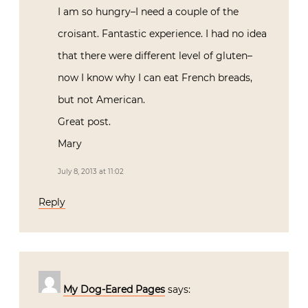
I am so hungry–I need a couple of the
croisant. Fantastic experience. I had no idea
that there were different level of gluten–
now I know why I can eat French breads,
but not American.
Great post.
Mary
July 8, 2013 at 11:02
Reply
My Dog-Eared Pages
says: