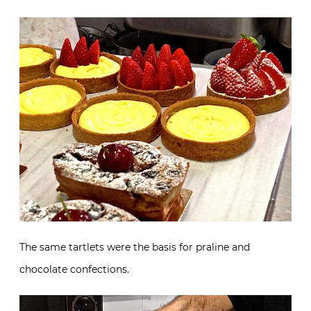
The same tartlets were the basis for praline and
chocolate confections.