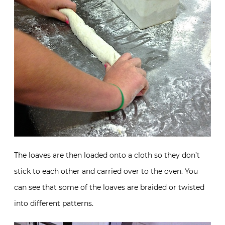
The loaves are then loaded onto a cloth so they don’t
stick to each other and carried over to the oven. You
can see that some of the loaves are braided or twisted
into different patterns.