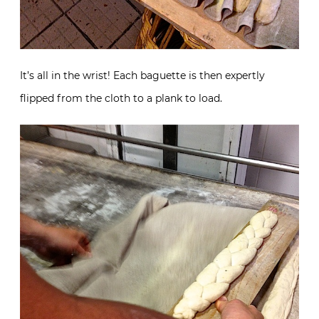
It’s all in the wrist! Each baguette is then expertly
flipped from the cloth to a plank to load.