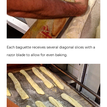
Each baguette receives several diagonal slices with a
razor blade to allow for even baking.