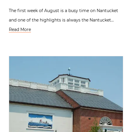
The first week of August is a busy time on Nantucket
and one of the highlights is always the Nantucket…
Read More