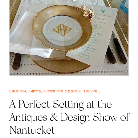
Design
,
Gifts
,
Interior design
,
Travel
A Perfect Setting at the
Antiques & Design Show of
Nantucket