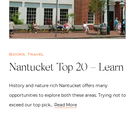
Books
,
Travel
Nantucket Top 20 – Learn
History and nature rich Nantucket offers many
opportunities to explore both these areas. Trying not to
exceed our top pick…
Read More