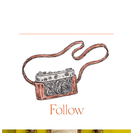
Follow