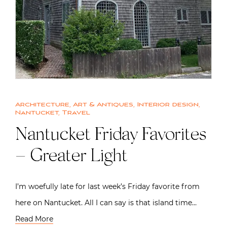
Architecture
,
Art & Antiques
,
Interior design
,
Nantucket
,
Travel
Nantucket Friday Favorites
– Greater Light
I’m woefully late for last week’s Friday favorite from
here on Nantucket. All I can say is that island time…
Read More