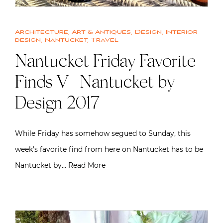
Architecture
,
Art & Antiques
,
Design
,
Interior
design
,
Nantucket
,
Travel
Nantucket Friday Favorite
Finds V | Nantucket by
Design 2017
While Friday has somehow segued to Sunday, this
week’s favorite find from here on Nantucket has to be
Nantucket by…
Read More