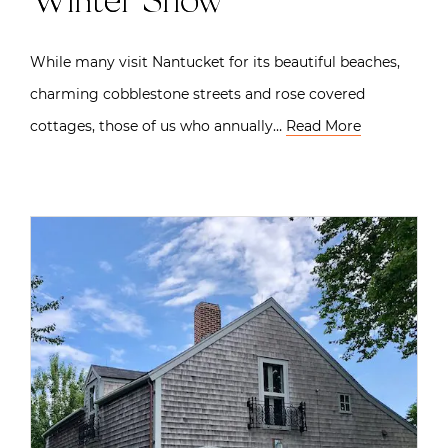
Winter Show
While many visit Nantucket for its beautiful beaches,
charming cobblestone streets and rose covered
cottages, those of us who annually…
Read More