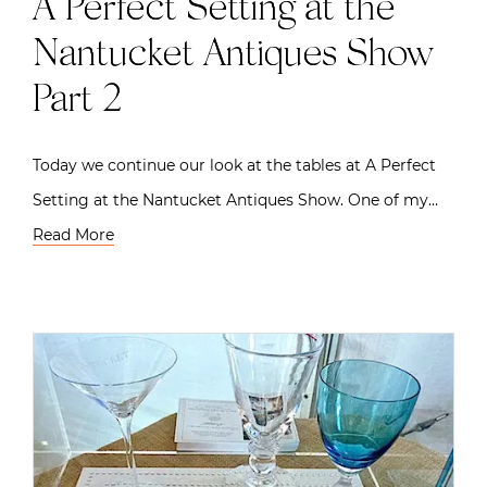
A Perfect Setting at the
Nantucket Antiques Show
Part 2
Today we continue our look at the tables at A Perfect
Setting at the Nantucket Antiques Show. One of my…
Read More