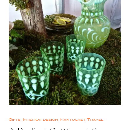
Gifts
,
Interior design
,
Nantucket
,
Travel