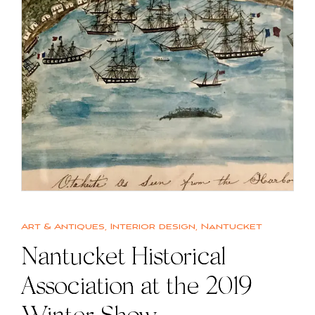
Art & Antiques
,
Interior design
,
Nantucket
Nantucket Historical
Association at the 2019