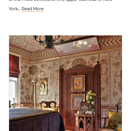
York…
Read More