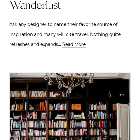
Wanderlust
Ask any designer to name their favorite source of
inspiration and many will cite travel. Nothing quite
refreshes and expands…
Read More