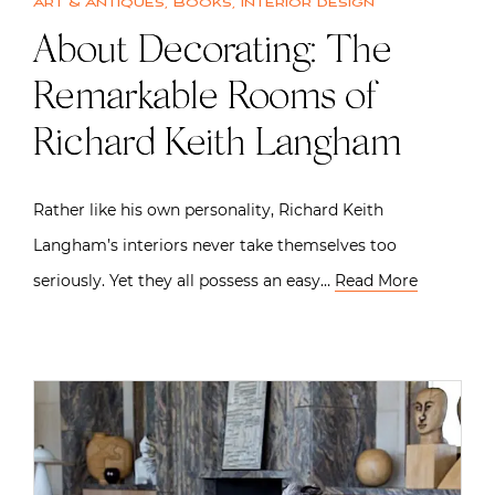
Art & Antiques
,
Books
,
Interior design
About Decorating: The
Remarkable Rooms of
Richard Keith Langham
Rather like his own personality, Richard Keith
Langham’s interiors never take themselves too
seriously. Yet they all possess an easy…
Read More