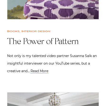
Books
,
Interior design
The Power of Pattern
Not only is my talented video partner Susanna Salk an
insightful interviewer on our YouTube series, but a
creative and…
Read More