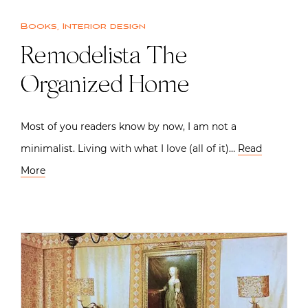
Books
,
Interior design
Remodelista The
Organized Home
Most of you readers know by now, I am not a
minimalist. Living with what I love (all of it)…
Read
More