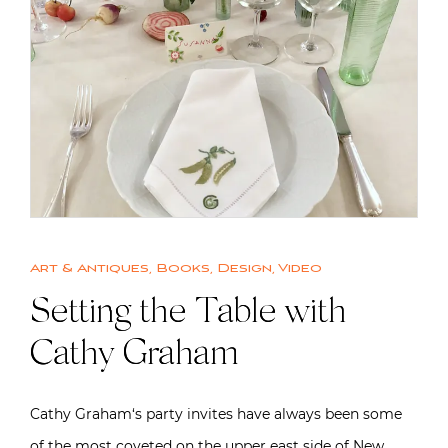
Art & Antiques
,
Books
,
Design
,
Video
Setting the Table with
Cathy Graham
Cathy Graham‘s party invites have always been some
of the most coveted on the upper east side of New