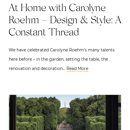
At Home with Carolyne
Roehm – Design & Style: A
Constant Thread
We have celebrated Carolyne Roehm’s many talents
here before – in the garden, setting the table, the
renovation and decoration…
Read More