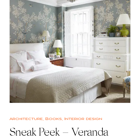
Architecture
,
Books
,
Interior design
Sneak Peek – Veranda