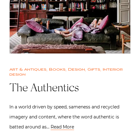
Art & Antiques
,
Books
,
Design
,
Gifts
,
Interior
design
The Authentics
In a world driven by speed, sameness and recycled
imagery and content, where the word authentic is
batted around as…
Read More