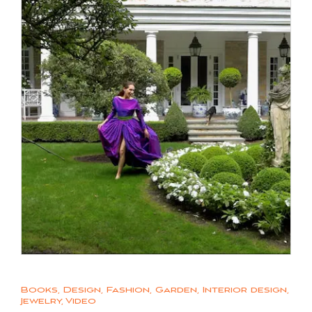
Books
,
Design
,
Fashion
,
Garden
,
Interior design
,
Jewelry
,
Video