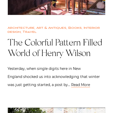
Architecture
,
Art & Antiques
,
Books
,
Interior
design
,
Travel
The Colorful Pattern Filled
World of Henry Wilson
Yesterday, when single digits here in New
England shocked us into acknowledging that winter
was just getting started, a post by…
Read More