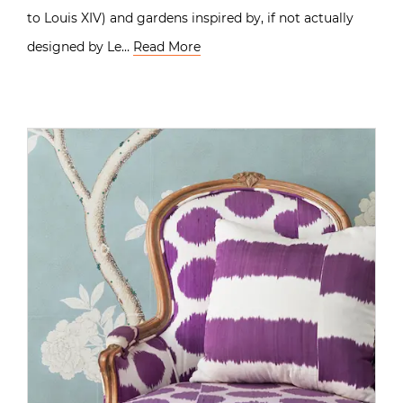
to Louis XIV) and gardens inspired by, if not actually
designed by Le…
Read More