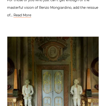
masterful vision of Renzo Mongiardino, add the reissue
of…
Read More