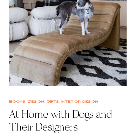
Books
,
Design
,
Gifts
,
Interior design
At Home with Dogs and
Their Designers