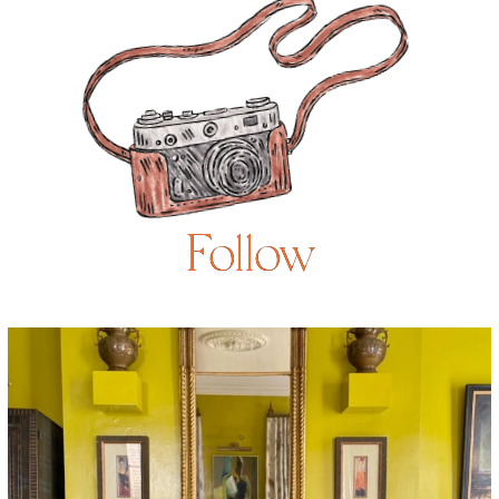
Follow