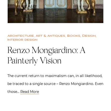
Architecture
,
Art & Antiques
,
Books
,
Design
,
Interior design
Renzo Mongiardino: A
Painterly Vision
The current return to maximalism can, in all likelihood,
be traced to a single source – Renzo Mongiardino. Even
those…
Read More