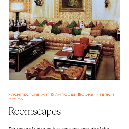
Architecture
,
Art & Antiques
,
Books
,
Interior
design
Roomscapes
For those of you who just can’t get enough of the