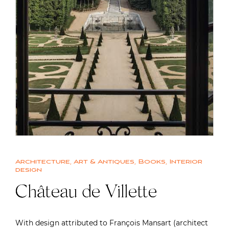
Architecture
,
Art & Antiques
,
Books
,
Interior
design
Château de Villette
With design attributed to François Mansart (architect