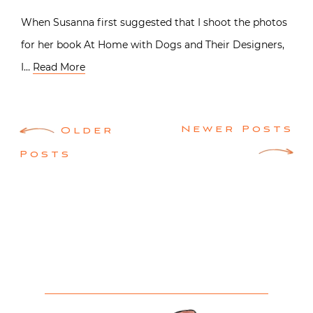
When Susanna first suggested that I shoot the photos
for her book At Home with Dogs and Their Designers,
I…
Read More
Posts
Newer Posts
Older
navigation
Posts