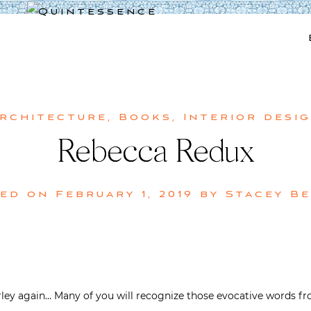
Lifestyle blog | Living Well with Style and Substance
Quintessence
rchitecture
,
Books
,
Interior desi
Rebecca Redux
ted on
February 1, 2019
by
Stacey B
rley again… Many of you will recognize those evocative words fr