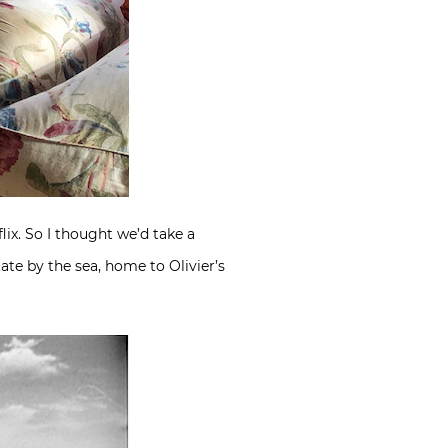
ix. So I thought we’d take a
ate by the sea, home to Olivier’s