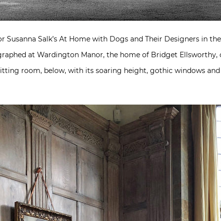
for Susanna Salk’s At Home with Dogs and Their Designers in th
graphed at Wardington Manor, the home of Bridget Ellsworthy, o
e sitting room, below, with its soaring height, gothic windows 