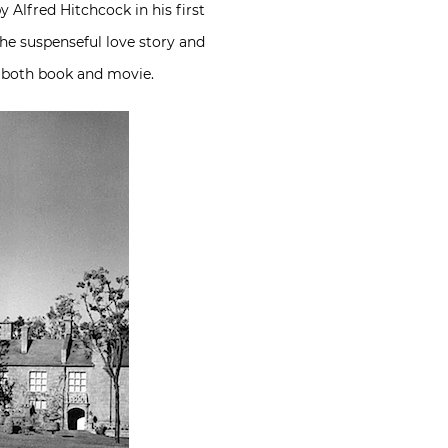
 Alfred Hitchcock in his first
he suspenseful love story and
n both book and movie.