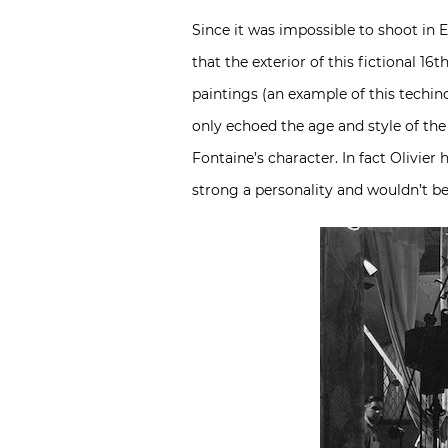
Since it was impossible to shoot in 
that the exterior of this fictional 1
paintings (an example of this techinq
only echoed the age and style of the
Fontaine’s character. In fact Olivier
strong a personality and wouldn’t b