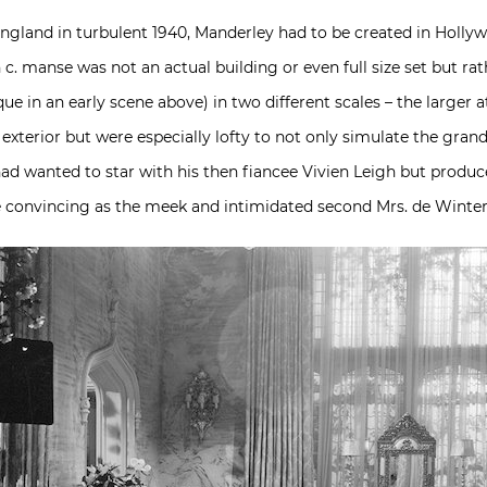
England in turbulent 1940, Manderley had to be created in Holly
6th c. manse was not an actual building or even full size set but r
ue in an early scene above) in two different scales – the larger a
 exterior but were especially lofty to not only simulate the gra
 had wanted to star with his then fiancee Vivien Leigh but produc
e convincing as the meek and intimidated second Mrs. de Winter