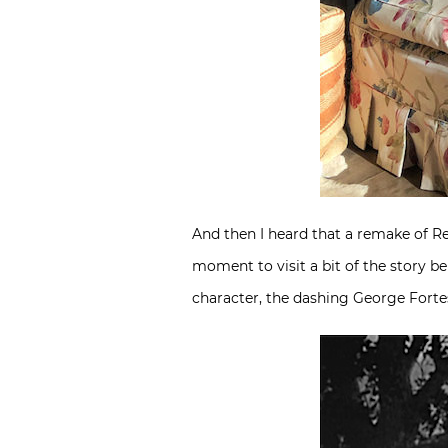
And then I heard that a remake of R
moment to visit a bit of the story b
character, the dashing George Fort