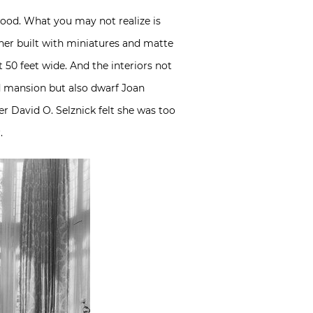
wood. What you may not realize is
ather built with miniatures and matte
t 50 feet wide. And the interiors not
nd mansion but also dwarf Joan
er David O. Selznick felt she was too
.