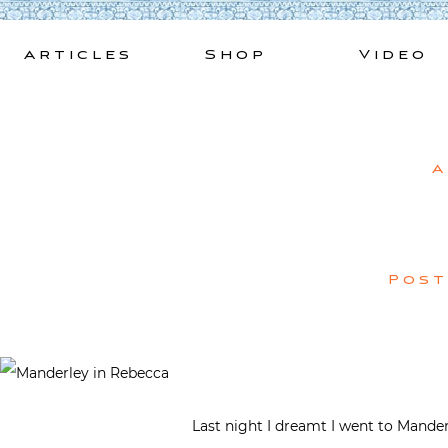
Skip
to
Articles
Shop
Video
content
A
Pos
Last night I dreamt I went to Mande