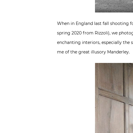
When in England last fall shooting 
spring 2020 from Rizzoli), we photo
enchanting interiors, especially th
me of the great illusory Manderley.