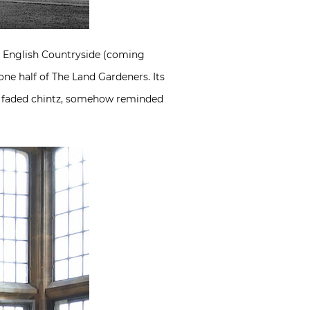
e English Countryside (coming
ne half of The Land Gardeners. Its
and faded chintz, somehow reminded