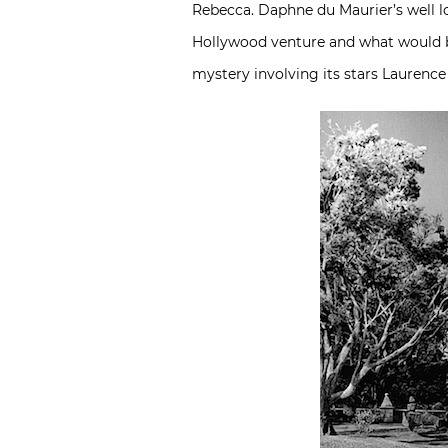
Rebecca. Daphne du Maurier’s well lov
Hollywood venture and what would be
mystery involving its stars Laurence