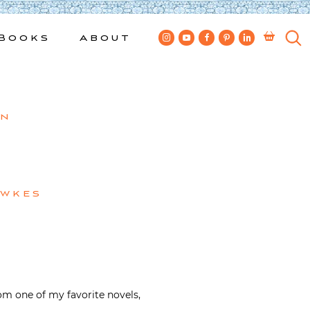
Books
About
gn
ewkes
om one of my favorite novels,