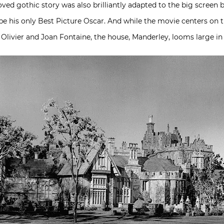
ed gothic story was also brilliantly adapted to the big screen by
 his only Best Picture Oscar. And while the movie centers on t
 Olivier and Joan Fontaine, the house, Manderley, looms large i