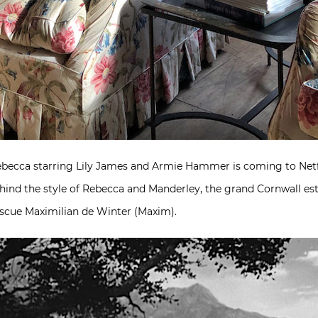
ebecca starring Lily James and Armie Hammer is coming to Netfl
ehind the style of Rebecca and Manderley, the grand Cornwall est
escue Maximilian de Winter (Maxim).