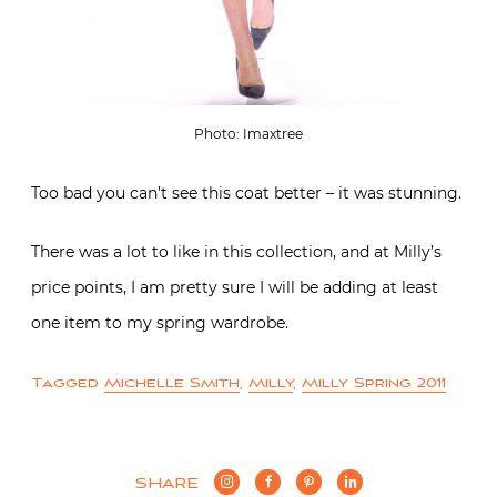
Photo: Imaxtree
Too bad you can’t see this coat better – it was stunning.
There was a lot to like in this collection, and at Milly’s
price points, I am pretty sure I will be adding at least
one item to my spring wardrobe.
Tagged
Michelle Smith
,
Milly
,
Milly Spring 2011
SHARE