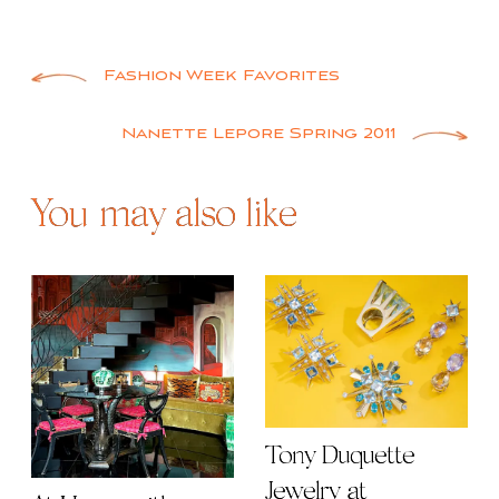
Post
Fashion Week Favorites
navigation
Nanette Lepore Spring 2011
You may also like
Tony Duquette
Jewelry at