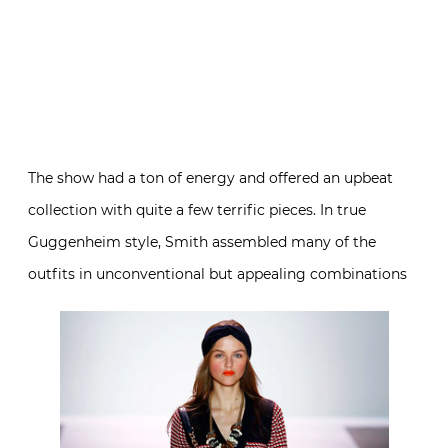
The show had a ton of energy and offered an upbeat
collection with quite a few terrific pieces. In true
Guggenheim style, Smith assembled many of the
outfits in unconventional but appealing combinations