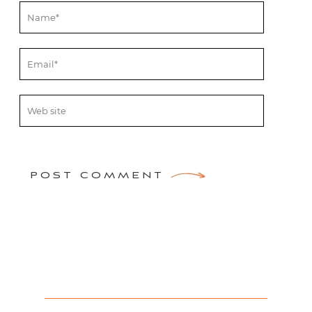
POST COMMENT