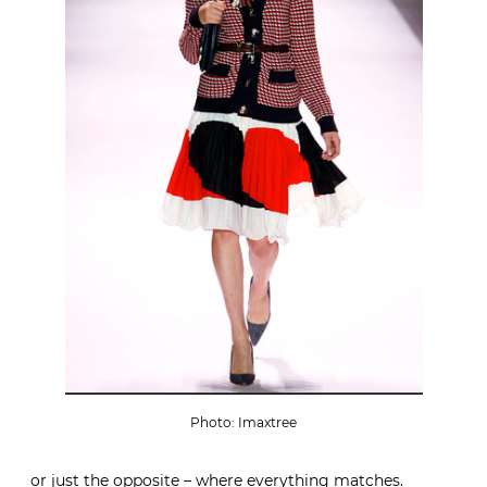
Photo: Imaxtree
or just the opposite – where everything matches.