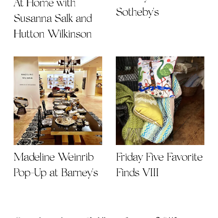
At Home with
Sotheby's
Susanna Salk and
Hutton Wilkinson
Madeline Weinrib
Friday Five Favorite
Pop-Up at Barney's
Finds VIII