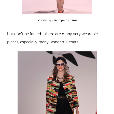
Photo by George Chinsee
but don’t be fooled – there are many very wearable
pieces, especially many wonderful coats.