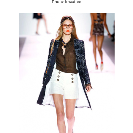
Photo: Imaxtree