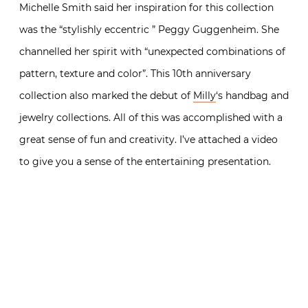
Michelle Smith said her inspiration for this collection
was the “stylishly eccentric ” Peggy Guggenheim. She
channelled her spirit with “unexpected combinations of
pattern, texture and color”. This 10th anniversary
collection also marked the debut of
Milly
‘s handbag and
jewelry collections. All of this was accomplished with a
great sense of fun and creativity. I’ve attached a video
to give you a sense of the entertaining presentation.