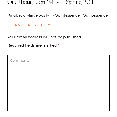
One thought on “
Milly – Spring 2011
”
Pingback:
Marvelous MillyQuintessence | Quintessence
LEAVE A REPLY
Your email address will not be published.
Required fields are marked
*