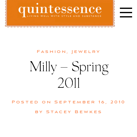
Skip
to
content
Lifestyle blog | Living Well with Style and Substance
Quintessence
Fashion
,
Jewelry
Milly – Spring
2011
Posted on
September 16, 2010
by
Stacey Bewkes