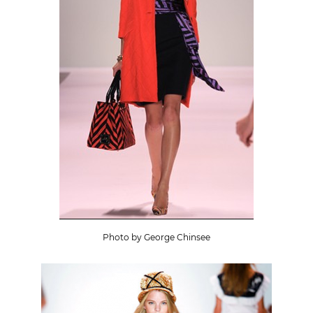
Photo by George Chinsee