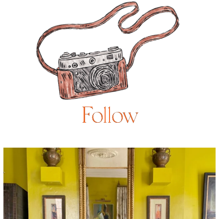
Follow