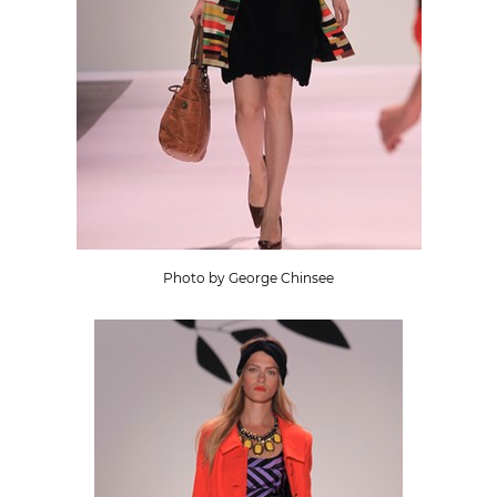
Photo by George Chinsee