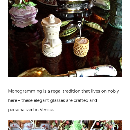
Monogramming is a regal tradition that lives on nobly
here – these elegant glasses are crafted and
personalized in Venice.