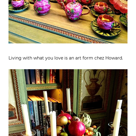
Living with what you love is an art form chez Howard.