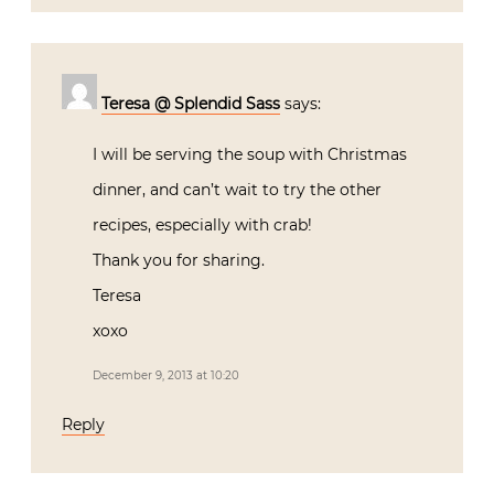
Teresa @ Splendid Sass
says:
I will be serving the soup with Christmas
dinner, and can’t wait to try the other
recipes, especially with crab!
Thank you for sharing.
Teresa
xoxo
December 9, 2013 at 10:20
Reply