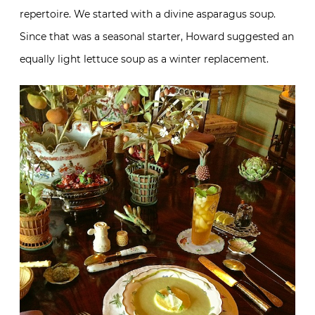
repertoire. We started with a divine asparagus soup.
Since that was a seasonal starter, Howard suggested an
equally light lettuce soup as a winter replacement.