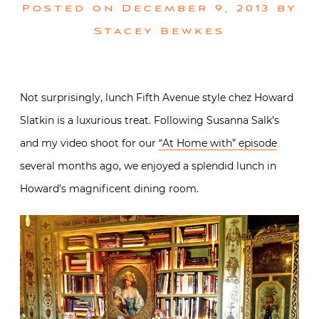
Posted on
December 9, 2013
by
Stacey Bewkes
Not surprisingly, lunch Fifth Avenue style chez Howard
Slatkin is a luxurious treat. Following Susanna Salk’s
and my video shoot for our
“At Home with” episode
several months ago, we enjoyed a splendid lunch in
Howard’s magnificent dining room.