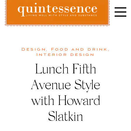
Skip
to
content
Lifestyle blog | Living Well with Style and Substance
Quintessence
Design
,
Food and drink
,
Interior design
Lunch Fifth
Avenue Style
with Howard
Slatkin