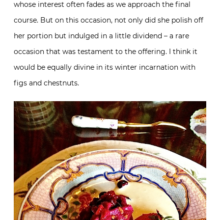
whose interest often fades as we approach the final
course. But on this occasion, not only did she polish off
her portion but indulged in a little dividend – a rare
occasion that was testament to the offering. I think it
would be equally divine in its winter incarnation with
figs and chestnuts.