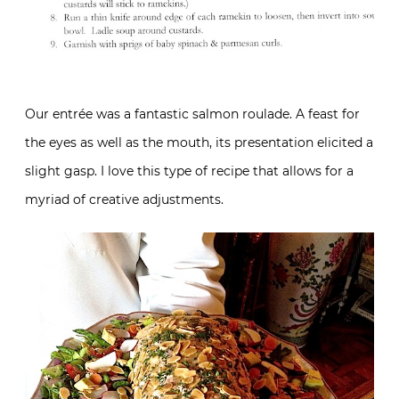
Our entrée was a fantastic salmon roulade. A feast for
the eyes as well as the mouth, its presentation elicited a
slight gasp. I love this type of recipe that allows for a
myriad of creative adjustments.