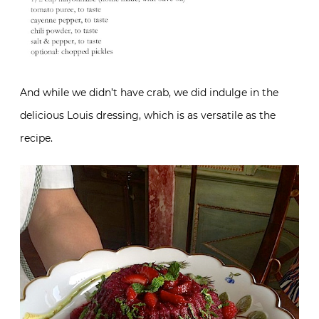
And while we didn’t have crab, we did indulge in the
delicious Louis dressing, which is as versatile as the
recipe.