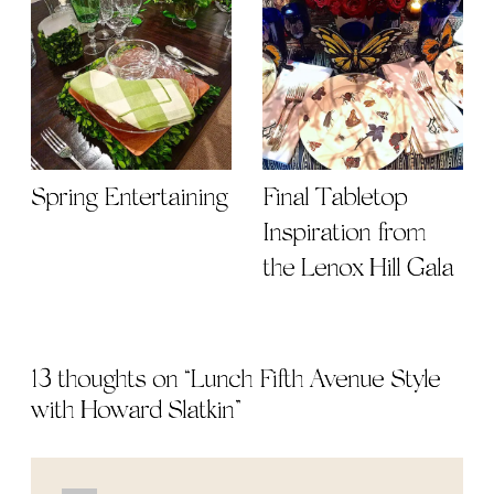
Spring Entertaining
Final Tabletop
Inspiration from
the Lenox Hill Gala
13 thoughts on “
Lunch Fifth Avenue Style
with Howard Slatkin
”