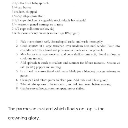
The parmesan custard which floats on top is the
crowning glory.