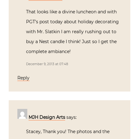
That looks like a divine luncheon and with
PGT’s post today about holiday decorating
with Mr. Slatkin I am really rushing out to
buy a Nest candle I think! Just so I get the
complete ambiance!
December 9, 2013 at 07:48
Reply
MJH Design Arts
says:
Stacey, Thank you! The photos and the