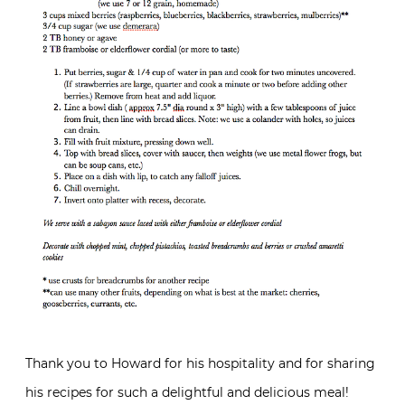
Thank you to Howard for his hospitality and for sharing
his recipes for such a delightful and delicious meal!