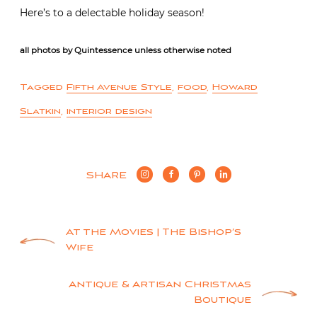
Here’s to a delectable holiday season!
all photos by Quintessence unless otherwise noted
Tagged
Fifth Avenue Style
,
food
,
Howard
Slatkin
,
interior design
SHARE
Post
At the Movies | The Bishop’s
Wife
navigation
Antique & Artisan Christmas
Boutique