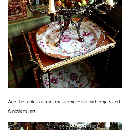
And the table is a mini masterpiece set with objets and
functional art.