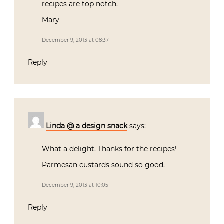
recipes are top notch.
Mary
December 9, 2013 at 08:37
Reply
Linda @ a design snack
says:
What a delight. Thanks for the recipes!
Parmesan custards sound so good.
December 9, 2013 at 10:05
Reply