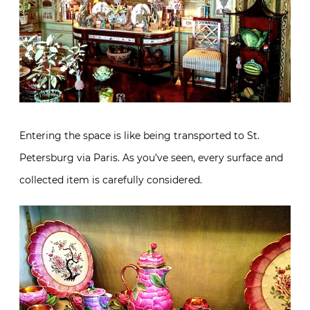
Entering the space is like being transported to St.
Petersburg via Paris. As you’ve seen, every surface and
collected item is carefully considered.