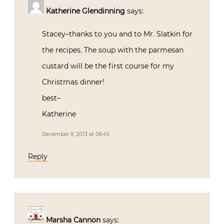
Katherine Glendinning
says:
Stacey–thanks to you and to Mr. Slatkin for
the recipes. The soup with the parmesan
custard will be the first course for my
Christmas dinner!
best–
Katherine
December 9, 2013 at 06:45
Reply
Marsha Cannon
says: