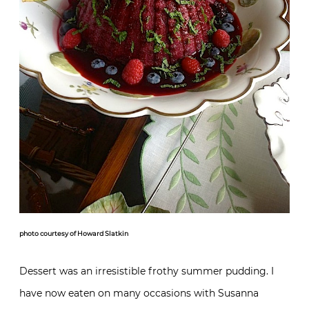
photo courtesy of Howard Slatkin
Dessert was an irresistible frothy summer pudding. I
have now eaten on many occasions with Susanna