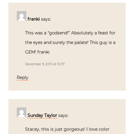
franki
says:
This was a “godsend!” Absolutely a feast for
the eyes and surely the palate! This guy is a
GEM! franki
December 9, 2013 at 10:37
Reply
Sunday Taylor
says:
Stacey, this is just gorgeous! I love color