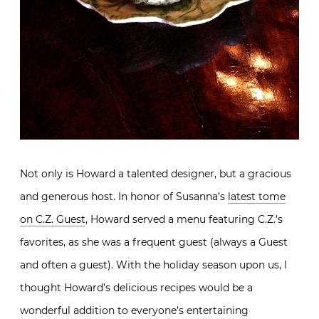
Not only is Howard a talented designer, but a gracious
and generous host. In honor of Susanna’s
latest tome
on C.Z. Guest
, Howard served a menu featuring C.Z.’s
favorites, as she was a frequent guest (always a Guest
and often a guest). With the holiday season upon us, I
thought Howard’s delicious recipes would be a
wonderful addition to everyone’s entertaining