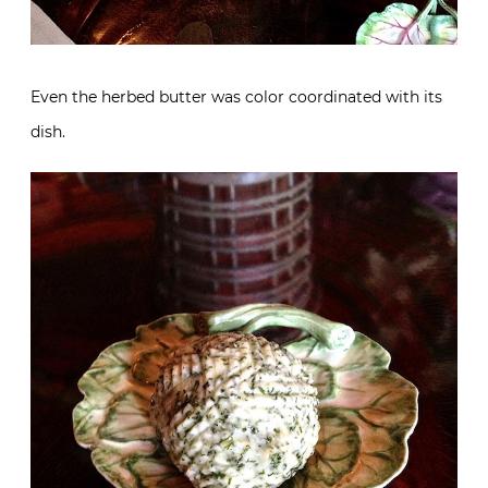
Even the herbed butter was color coordinated with its
dish.