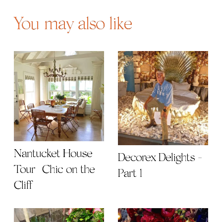
You may also like
Nantucket House
Decorex Delights -
Tour | Chic on the
Part 1
Cliff