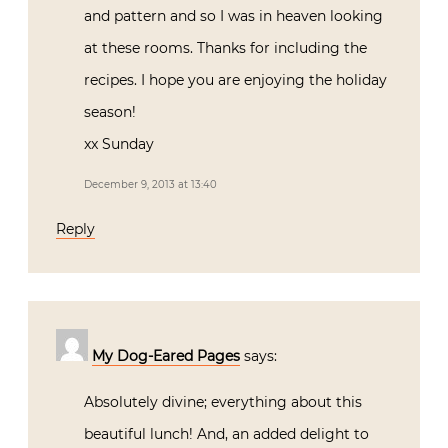
and pattern and so I was in heaven looking
at these rooms. Thanks for including the
recipes. I hope you are enjoying the holiday
season!
xx Sunday
December 9, 2013 at 13:40
Reply
My Dog-Eared Pages
says:
Absolutely divine; everything about this
beautiful lunch! And, an added delight to