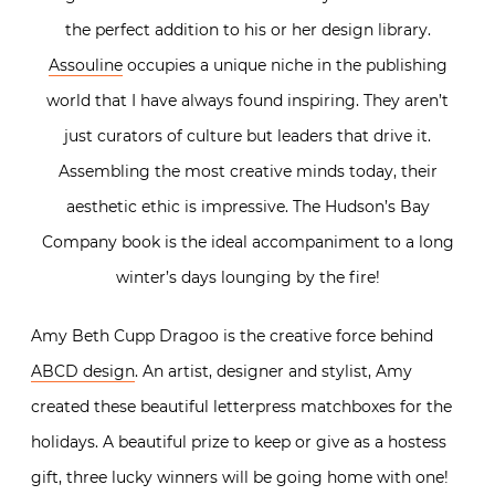
the perfect addition to his or her design library.
Assouline
occupies a unique niche in the publishing
world that I have always found inspiring. They aren’t
just curators of culture but leaders that drive it.
Assembling the most creative minds today, their
aesthetic ethic is impressive. The Hudson’s Bay
Company book is the ideal accompaniment to a long
winter’s days lounging by the fire!
Amy Beth Cupp Dragoo is the creative force behind
ABCD design
. An artist, designer and stylist, Amy
created these beautiful letterpress matchboxes for the
holidays. A beautiful prize to keep or give as a hostess
gift, three lucky winners will be going home with one!