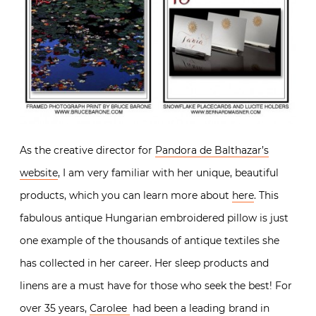
As the creative director for
Pandora de Balthazar’s
website
, I am very familiar with her unique, beautiful
products, which you can learn more about
here
. This
fabulous antique Hungarian embroidered pillow is just
one example of the thousands of antique textiles she
has collected in her career. Her sleep products and
linens are a must have for those who seek the best! For
over 35 years,
Carolee
had been a leading brand in