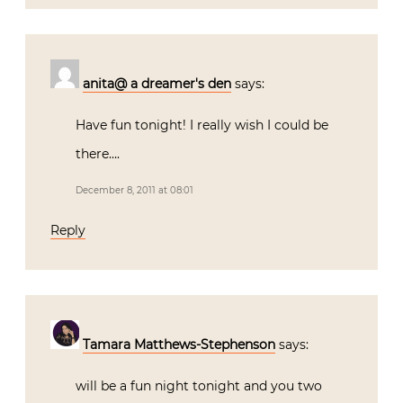
anita@ a dreamer's den
says:
Have fun tonight! I really wish I could be
there….
December 8, 2011 at 08:01
Reply
Tamara Matthews-Stephenson
says:
will be a fun night tonight and you two