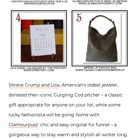
Shreve Crump and Low
, American’s oldest jeweler,
donated their iconic Gurgling Cod pitcher – a classic
gift appropriate for anyone on your list, while some
lucky fashionista will be going home with
Glamourpuss
‘ chic and easy original fur funnel – a
gorgeous way to stay warm and stylish all winter long.