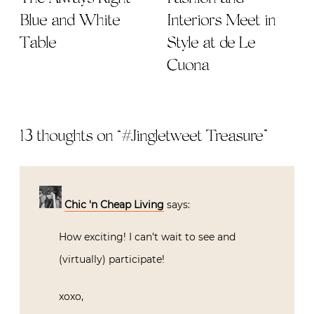
Blue and White
Interiors Meet in
Table
Style at de Le
Cuona
13 thoughts on “
#Jingletweet Treasure
”
Chic 'n Cheap Living
says:
How exciting! I can’t wait to see and
(virtually) participate!
xoxo,