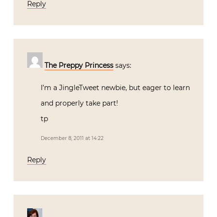
Reply
The Preppy Princess
says:
I’m a JingleTweet newbie, but eager to learn
and properly take part!
tp
December 8, 2011 at 14:22
Reply