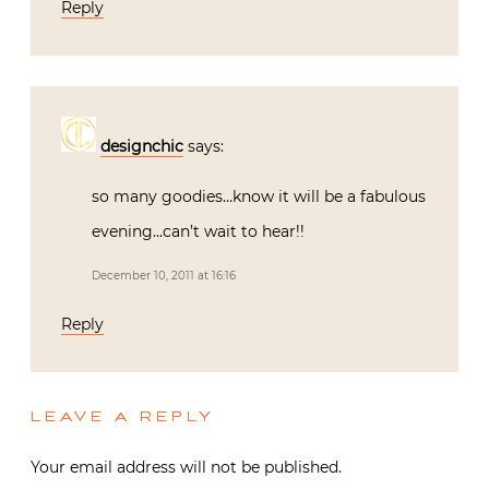
Reply
designchic
says:
so many goodies…know it will be a fabulous
evening…can’t wait to hear!!
December 10, 2011 at 16:16
Reply
LEAVE A REPLY
Your email address will not be published.