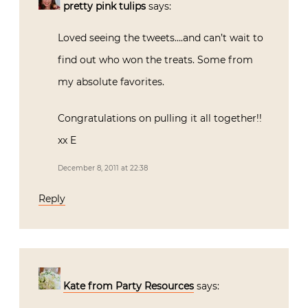
pretty pink tulips
says:
Loved seeing the tweets….and can’t wait to
find out who won the treats. Some from
my absolute favorites.
Congratulations on pulling it all together!!
xx E
December 8, 2011 at 22:38
Reply
Kate from Party Resources
says: