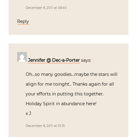
December 8, 2011 at 08:40
Reply
Jennifer @ Dec-a-Porter
says:
Oh…so many goodies…maybe the stars will
align for me toinght.. Thanks again for all
your efforts in putting this together.
Holiday Spirit in abundance here!
x J
December 8, 2011 at 10:15