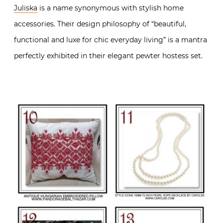
Juliska
is a name synonymous with stylish home
accessories. Their design philosophy of “beautiful,
functional and luxe for chic everyday living” is a mantra
perfectly exhibited in their elegant pewter hostess set.