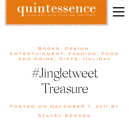
Skip
to
content
Lifestyle blog | Living Well with Style and Substance
Quintessence
Books
,
Design
,
Entertainment
,
Fashion
,
Food
and drink
,
Gifts
,
Holiday
#Jingletweet
Treasure
Posted on
December 7, 2011
by
Stacey Bewkes