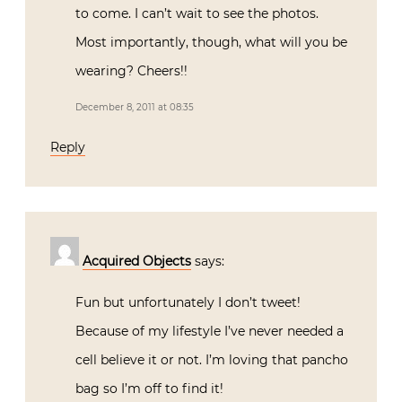
to come. I can’t wait to see the photos.
Most importantly, though, what will you be
wearing? Cheers!!
December 8, 2011 at 08:35
Reply
Acquired Objects
says:
Fun but unfortunately I don’t tweet!
Because of my lifestyle I’ve never needed a
cell believe it or not. I’m loving that pancho
bag so I’m off to find it!