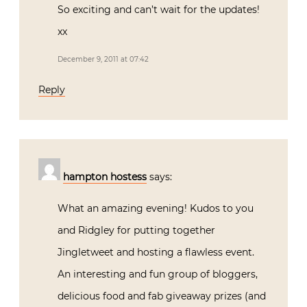
So exciting and can’t wait for the updates!
xx
December 9, 2011 at 07:42
Reply
hampton hostess
says:
What an amazing evening! Kudos to you
and Ridgley for putting together
Jingletweet and hosting a flawless event.
An interesting and fun group of bloggers,
delicious food and fab giveaway prizes (and