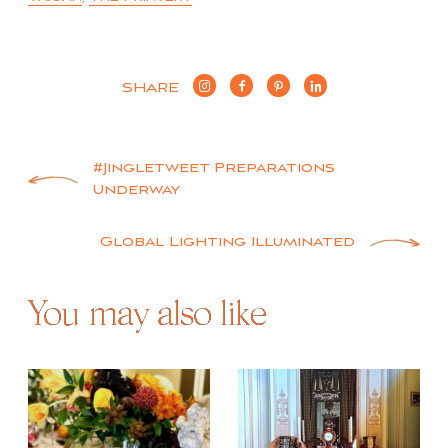
SHARE
Post
#Jingletweet Preparations
Underway
navigation
Global Lighting Illuminated
You may also like