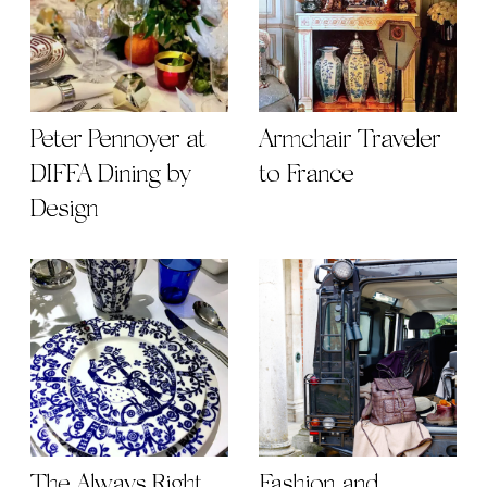
Peter Pennoyer at
Armchair Traveler
DIFFA Dining by
to France
Design
The Always Right
Fashion and