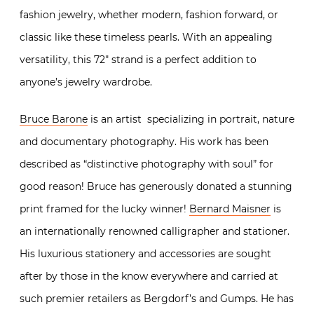
fashion jewelry, whether modern, fashion forward, or
classic like these timeless pearls. With an appealing
versatility, this 72″ strand is a perfect addition to
anyone’s jewelry wardrobe.
Bruce Barone
is an artist specializing in portrait, nature
and documentary photography. His work has been
described as “distinctive photography with soul” for
good reason! Bruce has generously donated a stunning
print framed for the lucky winner!
Bernard Maisner
is
an internationally renowned calligrapher and stationer.
His luxurious stationery and accessories are sought
after by those in the know everywhere and carried at
such premier retailers as Bergdorf’s and Gumps. He has