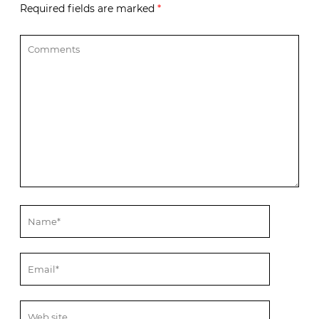
Required fields are marked
*