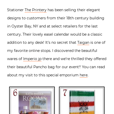
Stationer
The Printery
has been selling their elegant
designs to customers from their 18th century building
in Oyster Bay, NY and at select retailers for the last
century. Their lovely easel calendar would be a classic
addition to any desk! It’s no secret that
Taigan
is one of
my favorite online stops. I discovered the beautiful
wares of
Imperio jp
there and we’re thrilled they offered
their beautiful Pancho bag for our event!! You can read
about my visit to this special emporium
here
.