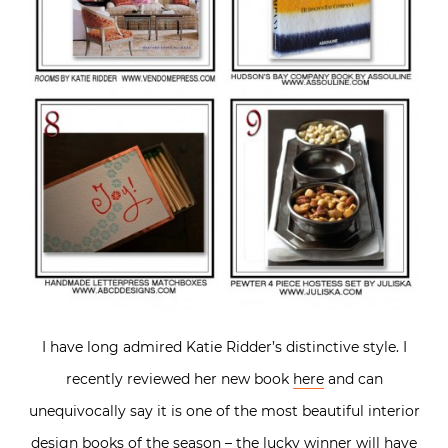
I have long admired Katie Ridder’s distinctive style. I
recently reviewed her new book
here
and can
unequivocally say it is one of the most beautiful interior
design books of the season – the lucky winner will have