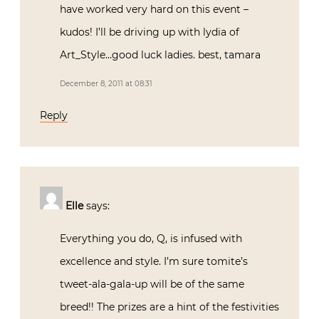
have worked very hard on this event –
kudos! I’ll be driving up with lydia of
Art_Style…good luck ladies. best, tamara
December 8, 2011 at 08:31
Reply
Elle
says:
Everything you do, Q, is infused with
excellence and style. I’m sure tomite’s
tweet-ala-gala-up will be of the same
breed!! The prizes are a hint of the festivities