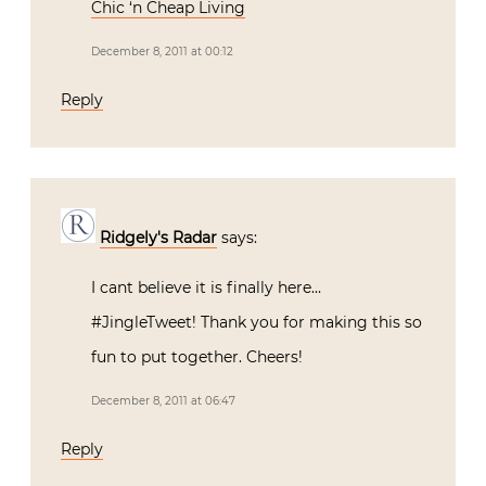
Chic ‘n Cheap Living
December 8, 2011 at 00:12
Reply
Ridgely's Radar
says:
I cant believe it is finally here…
#JingleTweet! Thank you for making this so
fun to put together. Cheers!
December 8, 2011 at 06:47
Reply