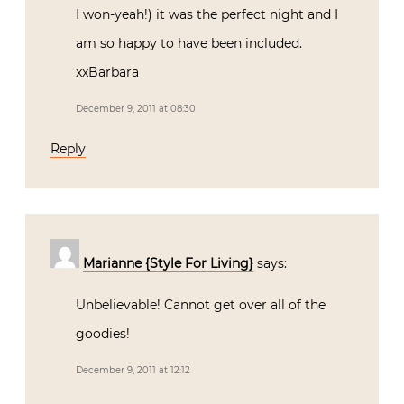
I won-yeah!) it was the perfect night and I
am so happy to have been included.
xxBarbara
December 9, 2011 at 08:30
Reply
Marianne {Style For Living}
says:
Unbelievable! Cannot get over all of the
goodies!
December 9, 2011 at 12:12