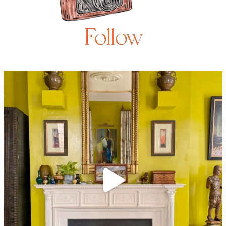
Follow