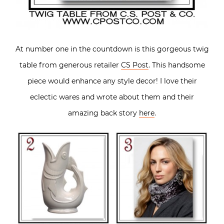
At number one in the countdown is this gorgeous twig
table from generous retailer
CS Post
. This handsome
piece would enhance any style decor! I love their
eclectic wares and wrote about them and their
amazing back story
here
.