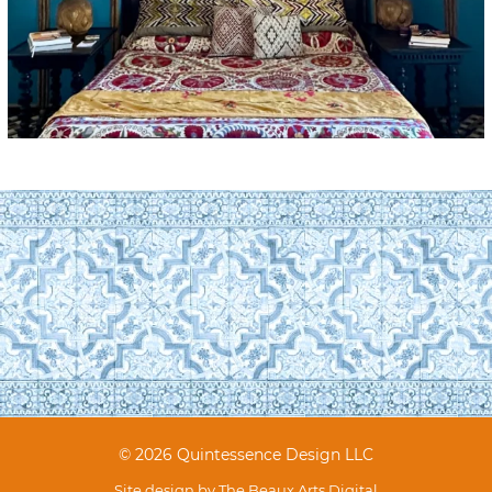
© 2026 Quintessence Design LLC
Site design by
The Beaux Arts Digital