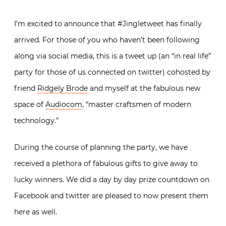
I’m excited to announce that #Jingletweet has finally
arrived. For those of you who haven’t been following
along via social media, this is a tweet up (an “in real life”
party for those of us connected on twitter) cohosted by
friend
Ridgely Brode
and myself at the fabulous new
space of
Audiocom
, “master craftsmen of modern
technology.”
During the course of planning the party, we have
received a plethora of fabulous gifts to give away to
lucky winners. We did a day by day prize countdown on
Facebook and twitter are pleased to now present them
here as well.