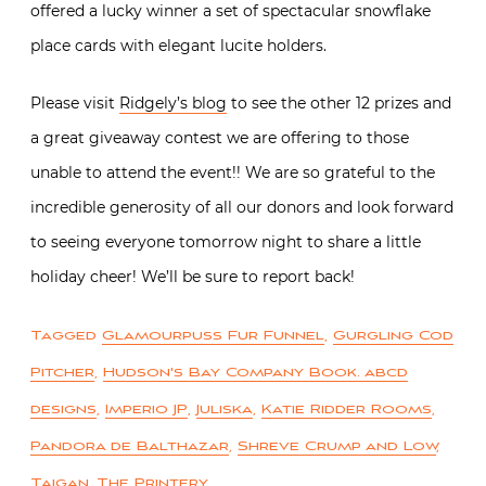
offered a lucky winner a set of spectacular snowflake
place cards with elegant lucite holders.
Please visit
Ridgely’s blog
to see the other 12 prizes and
a great giveaway contest we are offering to those
unable to attend the event!! We are so grateful to the
incredible generosity of all our donors and look forward
to seeing everyone tomorrow night to share a little
holiday cheer! We’ll be sure to report back!
Tagged
Glamourpuss Fur Funnel
,
Gurgling Cod
Pitcher
,
Hudson's Bay Company Book. abcd
designs
,
Imperio JP
,
Juliska
,
Katie Ridder Rooms
,
Pandora de Balthazar
,
Shreve Crump and Low
,
Taigan
,
The Printery