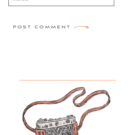
POST COMMENT