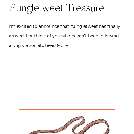
#Jingletweet Treasure
I’m excited to announce that #Jingletweet has finally
arrived. For those of you who haven’t been following
along via social…
Read More