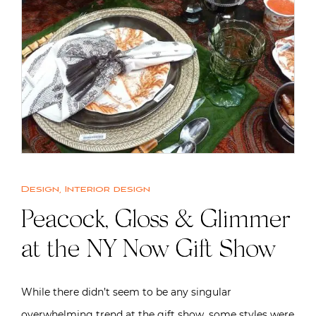
Design
,
Interior design
Peacock, Gloss & Glimmer
at the NY Now Gift Show
While there didn’t seem to be any singular
overwhelming trend at the gift show, some styles were