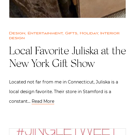
Design
,
Entertainment
,
Gifts
,
Holiday
,
Interior
design
Local Favorite Juliska at the
New York Gift Show
Located not far from me in Connecticut, Juliska is a
local design favorite. Their store in Stamford is a
constant…
Read More