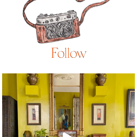
Follow