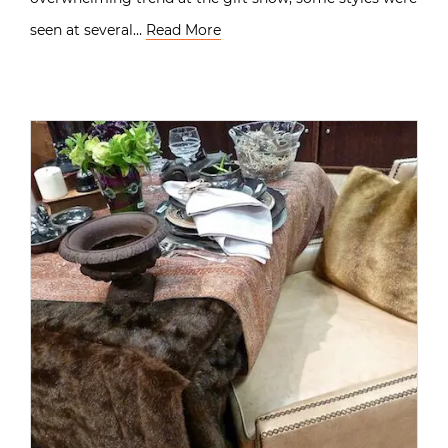
seen at several…
Read More