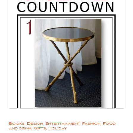
Books
,
Design
,
Entertainment
,
Fashion
,
Food
and drink
,
Gifts
,
Holiday